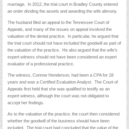
marriage. In 2012, the trial court in Bradley County entered
an order dividing the assets and awarding the wife alimony.
The husband filed an appeal to the Tennessee Court of
Appeals, and many of the issues on appeal involved the
valuation of the dental practice. In particular, he argued that
the trial court should not have included the goodwill as part of
the valuation of the practice. He also argued that the wife’s
expert witness should not have been considered an expert
evaluator of a professional practice.
The witness, Corinne Henderson, had been a CPA for 18
years and was a Certified Evaluation Analyst. The Court of
Appeals first held that she was qualified to testify as an
expert witness, although the court was not obligated to
accept her findings.
As to the valuation of the practice, the court then considered
whether the goodwill of the business should have been
included. The trial court had concluded that the value of the