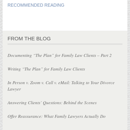
RECOMMENDED READING
FROM THE BLOG
Documenting “The Plan” for Family Law Clients – Part 2
Writing “The Plan” for Family Law Clients
In Person v. Zoom v. Call v. eMail: Talking to Your Divorce
Lawyer
Answering Clients’ Questions: Behind the Scenes
Offer Reassurance: What Family Lawyers Actually Do