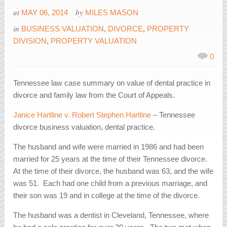
at
by
MAY 06, 2014
MILES MASON
in
BUSINESS VALUATION
,
DIVORCE
,
PROPERTY
DIVISION
,
PROPERTY VALUATION
0
Tennessee law case summary on value of dental practice in
divorce and family law from the Court of Appeals.
Janice Hartline v. Robert Stephen Hartline
– Tennessee
divorce business valuation, dental practice.
The husband and wife were married in 1986 and had been
married for 25 years at the time of their Tennessee divorce.
At the time of their divorce, the husband was 63, and the wife
was 51. Each had one child from a previous marriage, and
their son was 19 and in college at the time of the divorce.
The husband was a dentist in Cleveland, Tennessee, where