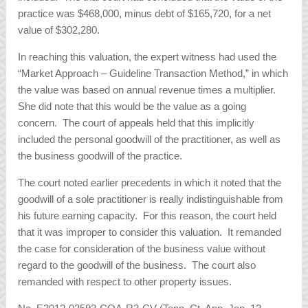
practice was $468,000, minus debt of $165,720, for a net
value of $302,280.
In reaching this valuation, the expert witness had used the
“Market Approach – Guideline Transaction Method,” in which
the value was based on annual revenue times a multiplier.
She did note that this would be the value as a going
concern. The court of appeals held that this implicitly
included the personal goodwill of the practitioner, as well as
the business goodwill of the practice.
The court noted earlier precedents in which it noted that the
goodwill of a sole practitioner is really indistinguishable from
his future earning capacity. For this reason, the court held
that it was improper to consider this valuation. It remanded
the case for consideration of the business value without
regard to the goodwill of the business. The court also
remanded with respect to other property issues.