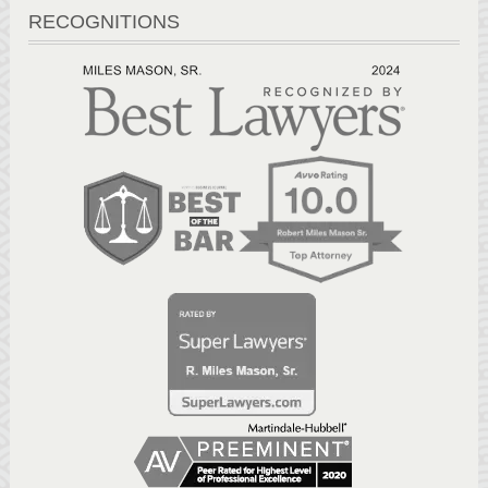
RECOGNITIONS