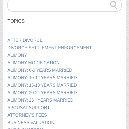
TOPICS
AFTER DIVORCE
DIVORCE SETTLEMENT ENFORCEMENT
ALIMONY
ALIMONY MODIFICATION
ALIMONY: 0-9 YEARS MARRIED
ALIMONY: 10-14 YEARS MARRIED
ALIMONY: 15-19 YEARS MARRIED
ALIMONY: 20-24 YEARS MARRIED
ALIMONY: 25+ YEARS MARRIED
SPOUSAL SUPPORT
ATTORNEY’S FEES
BUSINESS VALUATION