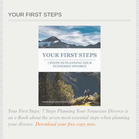
YOUR FIRST STEPS
Your First Steps: 7 Steps Planning Your Tennessee Divorce is
an e-Book about the seven most essential steps when planning
your divorce.
Download your free copy now
.