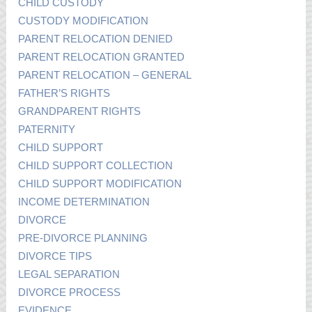
CHILD CUSTODY
CUSTODY MODIFICATION
PARENT RELOCATION DENIED
PARENT RELOCATION GRANTED
PARENT RELOCATION – GENERAL
FATHER’S RIGHTS
GRANDPARENT RIGHTS
PATERNITY
CHILD SUPPORT
CHILD SUPPORT COLLECTION
CHILD SUPPORT MODIFICATION
INCOME DETERMINATION
DIVORCE
PRE-DIVORCE PLANNING
DIVORCE TIPS
LEGAL SEPARATION
DIVORCE PROCESS
EVIDENCE