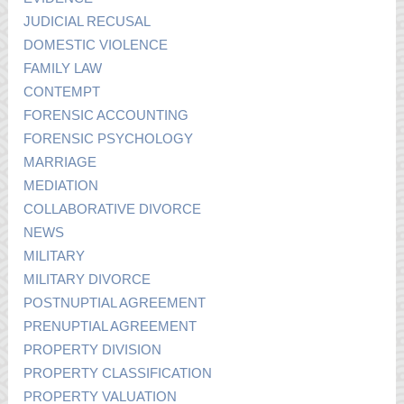
JUDICIAL RECUSAL
DOMESTIC VIOLENCE
FAMILY LAW
CONTEMPT
FORENSIC ACCOUNTING
FORENSIC PSYCHOLOGY
MARRIAGE
MEDIATION
COLLABORATIVE DIVORCE
NEWS
MILITARY
MILITARY DIVORCE
POSTNUPTIAL AGREEMENT
PRENUPTIAL AGREEMENT
PROPERTY DIVISION
PROPERTY CLASSIFICATION
PROPERTY VALUATION