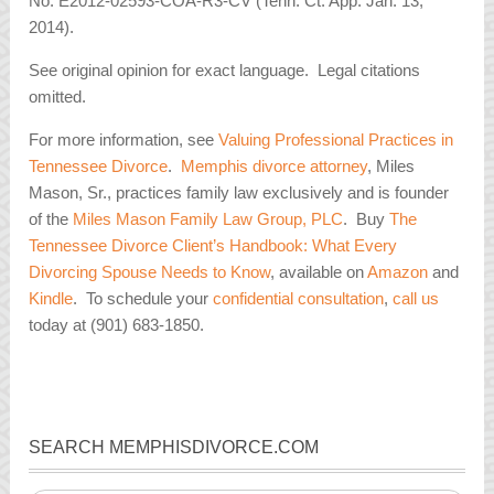
No. E2012-02593-COA-R3-CV (Tenn. Ct. App. Jan. 13,
2014).
See original opinion for exact language. Legal citations
omitted.
For more information, see
Valuing Professional Practices in
Tennessee Divorce
.
Memphis divorce attorney
, Miles
Mason, Sr., practices family law exclusively and is founder
of the
Miles Mason Family Law Group, PLC
. Buy
The
Tennessee Divorce Client’s Handbook: What Every
Divorcing Spouse Needs to Know
, available on
Amazon
and
Kindle
. To schedule your
confidential consultation
,
call us
today at (901) 683-1850.
SEARCH MEMPHISDIVORCE.COM