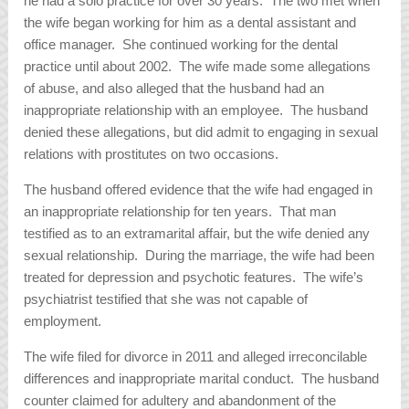
he had a solo practice for over 30 years. The two met when
the wife began working for him as a dental assistant and
office manager. She continued working for the dental
practice until about 2002. The wife made some allegations
of abuse, and also alleged that the husband had an
inappropriate relationship with an employee. The husband
denied these allegations, but did admit to engaging in sexual
relations with prostitutes on two occasions.
The husband offered evidence that the wife had engaged in
an inappropriate relationship for ten years. That man
testified as to an extramarital affair, but the wife denied any
sexual relationship. During the marriage, the wife had been
treated for depression and psychotic features. The wife’s
psychiatrist testified that she was not capable of
employment.
The wife filed for divorce in 2011 and alleged irreconcilable
differences and inappropriate marital conduct. The husband
counter claimed for adultery and abandonment of the