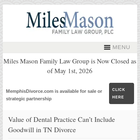
MENU
Miles Mason Family Law Group is Now Closed as
of May 1st, 2026
CLICK
MemphisDivorce.com is available for sale or
HERE
strategic partnership
Value of Dental Practice Can’t Include
Goodwill in TN Divorce