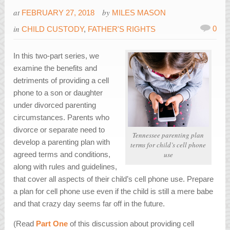
at
by
FEBRUARY 27, 2018
MILES MASON
in
0
CHILD CUSTODY
,
FATHER'S RIGHTS
In this two-part series, we
examine the benefits and
detriments of providing a cell
phone to a son or daughter
under divorced parenting
circumstances. Parents who
divorce or separate need to
Tennessee parenting plan
develop a parenting plan with
terms for child’s cell phone
agreed terms and conditions,
use
along with rules and guidelines,
that cover all aspects of their child’s cell phone use. Prepare
a plan for cell phone use even if the child is still a mere babe
and that crazy day seems far off in the future.
(Read
Part One
of this discussion about providing cell