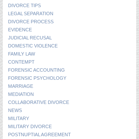
DIVORCE TIPS
LEGAL SEPARATION
DIVORCE PROCESS
EVIDENCE
JUDICIAL RECUSAL
DOMESTIC VIOLENCE
FAMILY LAW
CONTEMPT
FORENSIC ACCOUNTING
FORENSIC PSYCHOLOGY
MARRIAGE
MEDIATION
COLLABORATIVE DIVORCE
NEWS
MILITARY
MILITARY DIVORCE
POSTNUPTIAL AGREEMENT