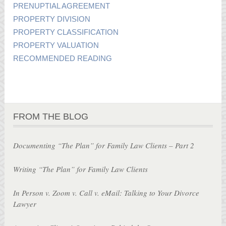
PRENUPTIAL AGREEMENT
PROPERTY DIVISION
PROPERTY CLASSIFICATION
PROPERTY VALUATION
RECOMMENDED READING
FROM THE BLOG
Documenting “The Plan” for Family Law Clients – Part 2
Writing “The Plan” for Family Law Clients
In Person v. Zoom v. Call v. eMail: Talking to Your Divorce
Lawyer