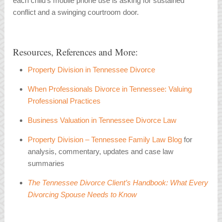
each child’s mobile phone use is asking for sustained
conflict and a swinging courtroom door.
Resources, References and More:
Property Division in Tennessee Divorce
When Professionals Divorce in Tennessee: Valuing
Professional Practices
Business Valuation in Tennessee Divorce Law
Property Division – Tennessee Family Law Blog
for
analysis, commentary, updates and case law
summaries
The Tennessee Divorce Client’s Handbook: What Every
Divorcing Spouse Needs to Know