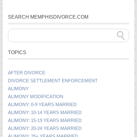
SEARCH MEMPHISDIVORCE.COM
TOPICS
AFTER DIVORCE
DIVORCE SETTLEMENT ENFORCEMENT
ALIMONY
ALIMONY MODIFICATION
ALIMONY: 0-9 YEARS MARRIED
ALIMONY: 10-14 YEARS MARRIED
ALIMONY: 15-19 YEARS MARRIED
ALIMONY: 20-24 YEARS MARRIED
ALIMONY: 25+ YEARS MARRIED