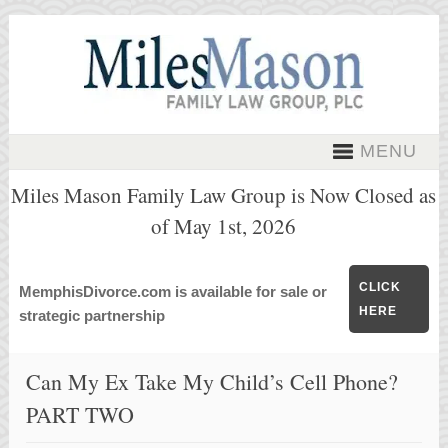
MENU
Miles Mason Family Law Group is Now Closed as
of May 1st, 2026
CLICK
MemphisDivorce.com is available for sale or
HERE
strategic partnership
Can My Ex Take My Child’s Cell Phone?
PART TWO