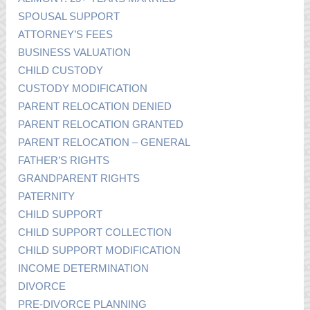
SPOUSAL SUPPORT
ATTORNEY’S FEES
BUSINESS VALUATION
CHILD CUSTODY
CUSTODY MODIFICATION
PARENT RELOCATION DENIED
PARENT RELOCATION GRANTED
PARENT RELOCATION – GENERAL
FATHER’S RIGHTS
GRANDPARENT RIGHTS
PATERNITY
CHILD SUPPORT
CHILD SUPPORT COLLECTION
CHILD SUPPORT MODIFICATION
INCOME DETERMINATION
DIVORCE
PRE-DIVORCE PLANNING