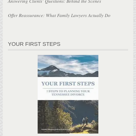
Answering Clients’ Questions: Behind the Scenes
Offer Reassurance: What Family Lawyers Actually Do
YOUR FIRST STEPS