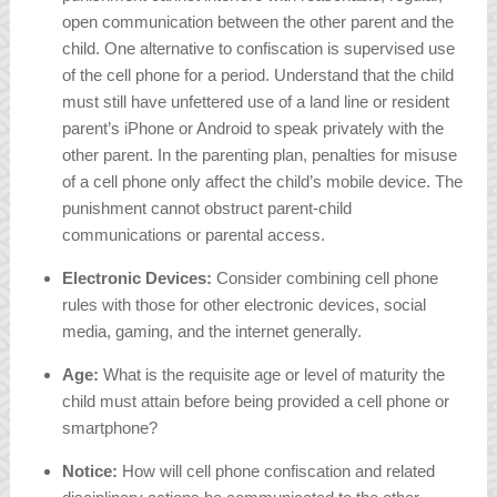
open communication between the other parent and the
child. One alternative to confiscation is supervised use
of the cell phone for a period. Understand that the child
must still have unfettered use of a land line or resident
parent’s iPhone or Android to speak privately with the
other parent. In the parenting plan, penalties for misuse
of a cell phone only affect the child’s mobile device. The
punishment cannot obstruct parent-child
communications or parental access.
Electronic Devices:
Consider combining cell phone
rules with those for other electronic devices, social
media, gaming, and the internet generally.
Age:
What is the requisite age or level of maturity the
child must attain before being provided a cell phone or
smartphone?
Notice:
How will cell phone confiscation and related