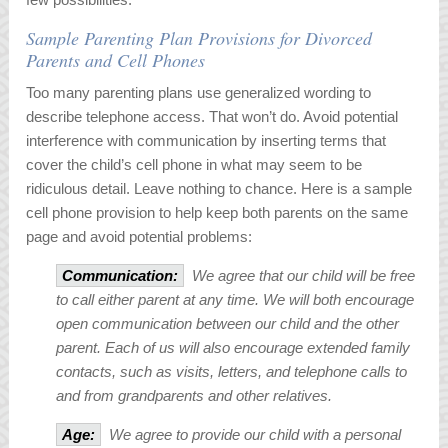
Sample Parenting Plan Provisions for Divorced
Parents and Cell Phones
Too many parenting plans use generalized wording to
describe telephone access. That won’t do. Avoid potential
interference with communication by inserting terms that
cover the child’s cell phone in what may seem to be
ridiculous detail. Leave nothing to chance. Here is a sample
cell phone provision to help keep both parents on the same
page and avoid potential problems:
Communication:
We agree that our child will be free
to call either parent at any time. We will both encourage
open communication between our child and the other
parent. Each of us will also encourage extended family
contacts, such as visits, letters, and telephone calls to
and from grandparents and other relatives.
Age:
We agree to provide our child with a personal