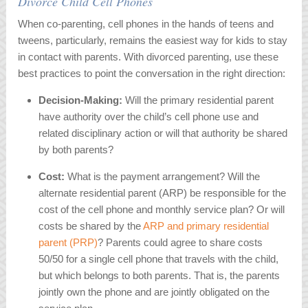
Divorce Child Cell Phones
When co-parenting, cell phones in the hands of teens and
tweens, particularly, remains the easiest way for kids to stay
in contact with parents. With divorced parenting, use these
best practices to point the conversation in the right direction:
Decision-Making:
Will the primary residential parent
have authority over the child’s cell phone use and
related disciplinary action or will that authority be shared
by both parents?
Cost:
What is the payment arrangement? Will the
alternate residential parent (ARP) be responsible for the
cost of the cell phone and monthly service plan? Or will
costs be shared by the
ARP and primary residential
parent (PRP)
? Parents could agree to share costs
50/50 for a single cell phone that travels with the child,
but which belongs to both parents. That is, the parents
jointly own the phone and are jointly obligated on the