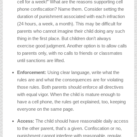
cell for a week!” What are the reasons supporting cell
phone confiscation? Name them. Consider setting the
duration of punishment associated with each infraction
(24 hours, a week, a month). This may be difficult for
parents who cannot imagine their child doing any such
thing in the first place. But children don’t always
exercise good judgment. Another option is to allow calls
to parents only, with no calls to friends or classmates
until sanctions are lifted.
Enforcement:
Using clear language, write what the
rules are and what the consequences are for violating
those rules. Both parents should enforce all directives
with equal vigor. When the child is mature enough to
have a cell phone, the rules get explained, too, keeping
everyone on the same page.
Access:
The child should have reasonable daily access
to the other parent, that’s a given. Confiscation or no,
punishment cannot interfere with reasonable, regular,