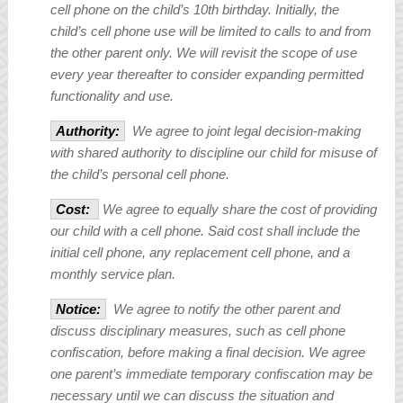
cell phone on the child’s 10
th
birthday. Initially, the
child’s cell phone use will be limited to calls to and from
the other parent only. We will revisit the scope of use
every year thereafter to consider expanding permitted
functionality and use.
Authority:
We agree to joint legal decision-making
with shared authority to discipline our child for misuse of
the child’s personal cell phone.
Cost:
We agree to equally share the cost of providing
our child with a cell phone. Said cost shall include the
initial cell phone, any replacement cell phone, and a
monthly service plan.
Notice:
We agree to notify the other parent and
discuss disciplinary measures, such as cell phone
confiscation, before making a final decision. We agree
one parent’s immediate temporary confiscation may be
necessary until we can discuss the situation and