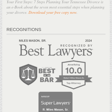
Your First Steps: 7 Steps Planning Your Tennessee Divorce is
an e-Book about the seven most essential steps when planning
your divorce.
Download your free copy now
.
RECOGNITIONS