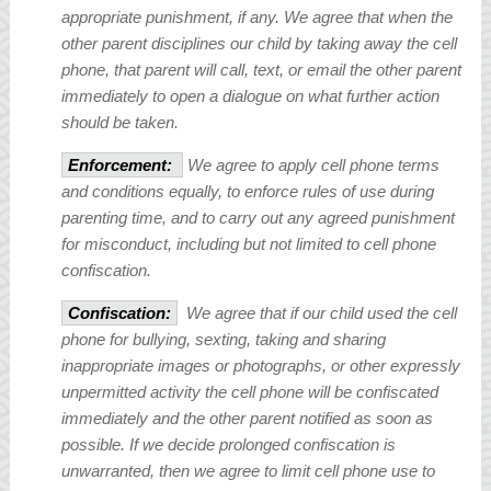
appropriate punishment, if any. We agree that when the
other parent disciplines our child by taking away the cell
phone, that parent will call, text, or email the other parent
immediately to open a dialogue on what further action
should be taken.
Enforcement:
We agree to apply cell phone terms
and conditions equally, to enforce rules of use during
parenting time, and to carry out any agreed punishment
for misconduct, including but not limited to cell phone
confiscation.
Confiscation:
We agree that if our child used the cell
phone for bullying, sexting, taking and sharing
inappropriate images or photographs, or other expressly
unpermitted activity the cell phone will be confiscated
immediately and the other parent notified as soon as
possible. If we decide prolonged confiscation is
unwarranted, then we agree to limit cell phone use to