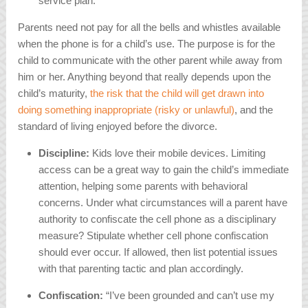
service plan.
Parents need not pay for all the bells and whistles available
when the phone is for a child’s use. The purpose is for the
child to communicate with the other parent while away from
him or her. Anything beyond that really depends upon the
child’s maturity,
the risk that the child will get drawn into
doing something inappropriate (risky or unlawful)
, and the
standard of living enjoyed before the divorce.
Discipline:
Kids love their mobile devices. Limiting
access can be a great way to gain the child’s immediate
attention, helping some parents with behavioral
concerns. Under what circumstances will a parent have
authority to confiscate the cell phone as a disciplinary
measure? Stipulate whether cell phone confiscation
should ever occur. If allowed, then list potential issues
with that parenting tactic and plan accordingly.
Confiscation:
“I’ve been grounded and can’t use my