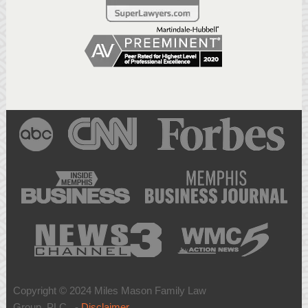
Copyright © 2024 Miles Mason Family Law
Group, PLC -
Disclaimer