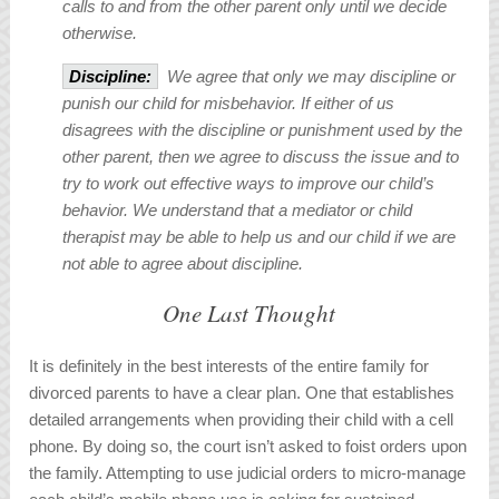
calls to and from the other parent only until we decide
otherwise.
Discipline:
We agree that only we may discipline or
punish our child for misbehavior. If either of us
disagrees with the discipline or punishment used by the
other parent, then we agree to discuss the issue and to
try to work out effective ways to improve our child’s
behavior. We understand that a mediator or child
therapist may be able to help us and our child if we are
not able to agree about discipline.
One Last Thought
It is definitely in the best interests of the entire family for
divorced parents to have a clear plan. One that establishes
detailed arrangements when providing their child with a cell
phone. By doing so, the court isn’t asked to foist orders upon
the family. Attempting to use judicial orders to micro-manage