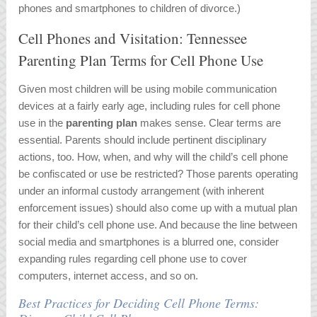
phones and smartphones to children of divorce.)
Cell Phones and Visitation: Tennessee
Parenting Plan Terms for Cell Phone Use
Given most children will be using mobile communication
devices at a fairly early age, including rules for cell phone
use in the
parenting plan
makes sense. Clear terms are
essential. Parents should include pertinent disciplinary
actions, too. How, when, and why will the child’s cell phone
be confiscated or use be restricted? Those parents operating
under an informal custody arrangement (with inherent
enforcement issues) should also come up with a mutual plan
for their child’s cell phone use. And because the line between
social media and smartphones is a blurred one, consider
expanding rules regarding cell phone use to cover
computers, internet access, and so on.
Best Practices for Deciding Cell Phone Terms: