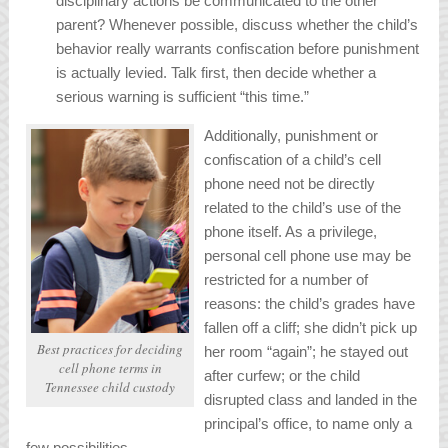
disciplinary actions be communicated to the other
parent? Whenever possible, discuss whether the child’s
behavior really warrants confiscation before punishment
is actually levied. Talk first, then decide whether a
serious warning is sufficient “this time.”
Additionally, punishment or
confiscation of a child’s cell
phone need not be directly
related to the child’s use of the
phone itself. As a privilege,
personal cell phone use may be
restricted for a number of
reasons: the child’s grades have
fallen off a cliff; she didn’t pick up
Best practices for deciding
her room “again”; he stayed out
cell phone terms in
after curfew; or the child
Tennessee child custody
disrupted class and landed in the
principal’s office, to name only a
few possibilities.