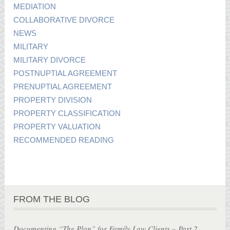
MEDIATION
COLLABORATIVE DIVORCE
NEWS
MILITARY
MILITARY DIVORCE
POSTNUPTIAL AGREEMENT
PRENUPTIAL AGREEMENT
PROPERTY DIVISION
PROPERTY CLASSIFICATION
PROPERTY VALUATION
RECOMMENDED READING
FROM THE BLOG
Documenting “The Plan” for Family Law Clients – Part 2