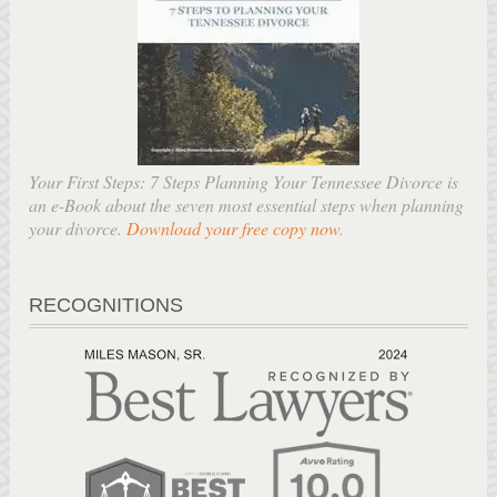
Your First Steps: 7 Steps Planning Your Tennessee Divorce is
an e-Book about the seven most essential steps when planning
your divorce.
Download your free copy now
.
RECOGNITIONS