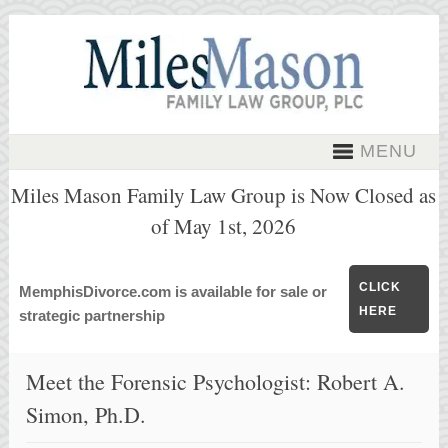
MENU
Miles Mason Family Law Group is Now Closed as
of May 1st, 2026
CLICK
MemphisDivorce.com is available for sale or
HERE
strategic partnership
Meet the Forensic Psychologist: Robert A.
Simon, Ph.D.