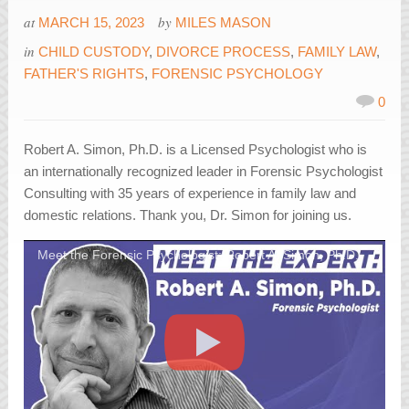
at
by
MARCH 15, 2023
MILES MASON
in
CHILD CUSTODY
,
DIVORCE PROCESS
,
FAMILY LAW
,
FATHER'S RIGHTS
,
FORENSIC PSYCHOLOGY
0
Robert A. Simon, Ph.D. is a Licensed Psychologist who is
an internationally recognized leader in Forensic Psychologist
Consulting with 35 years of experience in family law and
domestic relations. Thank you, Dr. Simon for joining us.
Meet the Forensic Psychologist: Robert A. Simon, Ph.D.