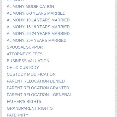
ALIMONY MODIFICATION
ALIMONY: 0-9 YEARS MARRIED
ALIMONY: 10-14 YEARS MARRIED
ALIMONY: 15-19 YEARS MARRIED
ALIMONY: 20-24 YEARS MARRIED
ALIMONY: 25+ YEARS MARRIED
SPOUSAL SUPPORT
ATTORNEY’S FEES
BUSINESS VALUATION
CHILD CUSTODY
CUSTODY MODIFICATION
PARENT RELOCATION DENIED
PARENT RELOCATION GRANTED
PARENT RELOCATION – GENERAL
FATHER’S RIGHTS
GRANDPARENT RIGHTS
PATERNITY