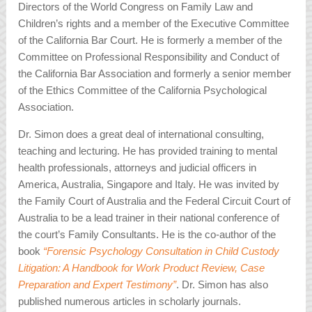
Directors of the World Congress on Family Law and
Children’s rights and a member of the Executive Committee
of the California Bar Court. He is formerly a member of the
Committee on Professional Responsibility and Conduct of
the California Bar Association and formerly a senior member
of the Ethics Committee of the California Psychological
Association.
Dr. Simon does a great deal of international consulting,
teaching and lecturing. He has provided training to mental
health professionals, attorneys and judicial officers in
America, Australia, Singapore and Italy. He was invited by
the Family Court of Australia and the Federal Circuit Court of
Australia to be a lead trainer in their national conference of
the court’s Family Consultants. He is the co-author of the
book
“Forensic Psychology Consultation in Child Custody
Litigation: A Handbook for Work Product Review, Case
Preparation and Expert Testimony”
. Dr. Simon has also
published numerous articles in scholarly journals.