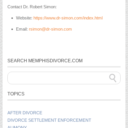
Contact Dr. Robert Simon:
Website:
https://www.dr-simon.com/index.html
Email:
rsimon@dr-simon.com
SEARCH MEMPHISDIVORCE.COM
TOPICS
AFTER DIVORCE
DIVORCE SETTLEMENT ENFORCEMENT
ALIMONY