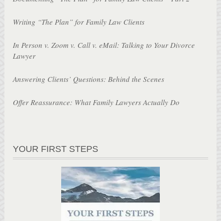
Writing “The Plan” for Family Law Clients
In Person v. Zoom v. Call v. eMail: Talking to Your Divorce
Lawyer
Answering Clients’ Questions: Behind the Scenes
Offer Reassurance: What Family Lawyers Actually Do
YOUR FIRST STEPS