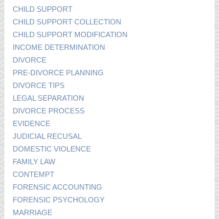
CHILD SUPPORT
CHILD SUPPORT COLLECTION
CHILD SUPPORT MODIFICATION
INCOME DETERMINATION
DIVORCE
PRE-DIVORCE PLANNING
DIVORCE TIPS
LEGAL SEPARATION
DIVORCE PROCESS
EVIDENCE
JUDICIAL RECUSAL
DOMESTIC VIOLENCE
FAMILY LAW
CONTEMPT
FORENSIC ACCOUNTING
FORENSIC PSYCHOLOGY
MARRIAGE