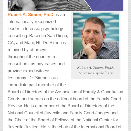
Robert A. Simon, Ph.D.
is an
internationally recognized
leader in forensic psychology
consulting. Based in San Diego,
CA, and Maui, HI, Dr. Simon is
retained by attorneys
throughout the country to
consult on custody cases and
Robert A. Simon, Ph.D.,
provide expert witness
Forensic Psychologist
testimony. Dr. Simon is an
immediate past member of the
Board of Directors of the Association of Family & Conciliation
Courts and serves on the editorial board of the Family Court
Review. He is a member of the Board of Directors of the
National Council of Juvenile and Family Court Judges and
the Chair of the Board of Fellows of the National Center for
Juvenile Justice. He is the chair of the International Board of