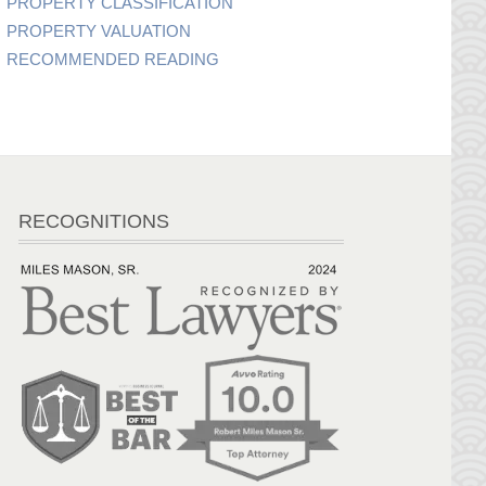
PROPERTY CLASSIFICATION
PROPERTY VALUATION
RECOMMENDED READING
RECOGNITIONS