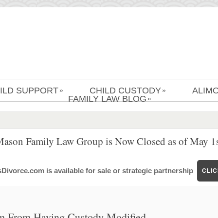
ILD SUPPORT
CHILD CUSTODY
ALIM
»
»
FAMILY LAW BLOG
»
Mason Family Law Group is Now Closed as of May 1s
ivorce.com is available for sale or strategic partnership
CLI
om From Having Custody Modified