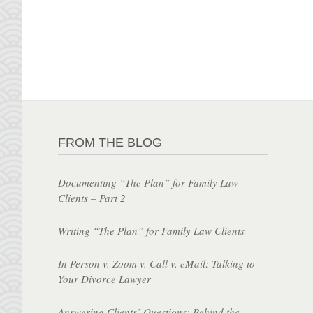
FROM THE BLOG
Documenting “The Plan” for Family Law
Clients – Part 2
Writing “The Plan” for Family Law Clients
In Person v. Zoom v. Call v. eMail: Talking to
Your Divorce Lawyer
Answering Clients’ Questions: Behind the