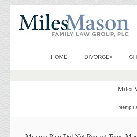
HOME
DIVORCE
CH
»
Miles 
MemphisD
Missing Plan Did Not Prevent Tenn. M