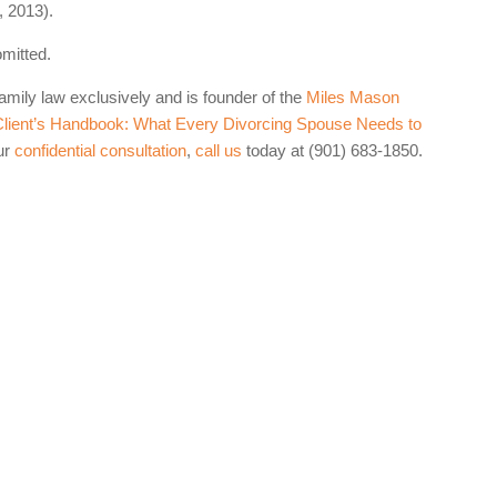
 2013).
omitted.
family law exclusively and is founder of the
Miles Mason
lient’s Handbook: What Every Divorcing Spouse Needs to
ur
confidential consultation
,
call us
today at (901) 683-1850.