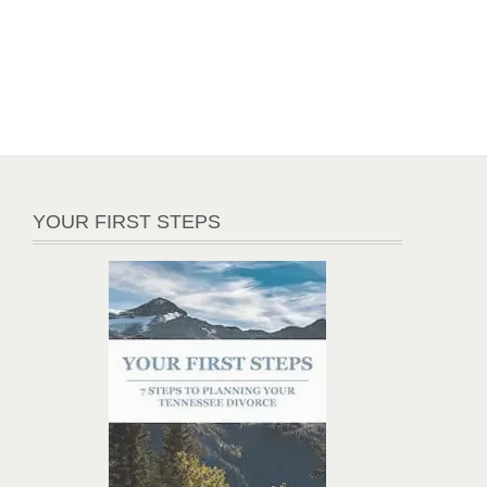
YOUR FIRST STEPS