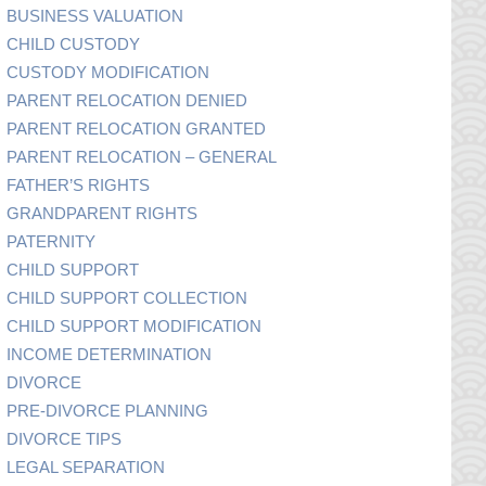
BUSINESS VALUATION
CHILD CUSTODY
CUSTODY MODIFICATION
PARENT RELOCATION DENIED
PARENT RELOCATION GRANTED
PARENT RELOCATION – GENERAL
FATHER’S RIGHTS
GRANDPARENT RIGHTS
PATERNITY
CHILD SUPPORT
CHILD SUPPORT COLLECTION
CHILD SUPPORT MODIFICATION
INCOME DETERMINATION
DIVORCE
PRE-DIVORCE PLANNING
DIVORCE TIPS
LEGAL SEPARATION