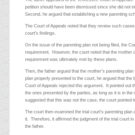
petition should have been dismissed since she did not i
Second, he argued that establishing a new parenting sc
The Court of Appeals noted that they review such cases a
court’s findings.
On the issue of the parenting plan not being filed, the Cou
requirement. However, the court noted that the mother did 
requirement was ultimately met by these plans.
Then, the father argued that the mother’s parenting plan
plan properly presented to the court, he argued that the 
Court of Appeals rejected this argument. It pointed out tha
the ones presented by the parties, as long as it is in the
suggested that this was not the case, the court pointed t
The court then examined the trial court’s parenting plan
it. Therefore, it affirmed the judgment of the trial court i
the father.