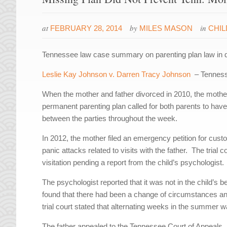
at
by
in
FEBRUARY 28, 2014
MILES MASON
CHI
Tennessee law case summary on parenting plan law
in 
Leslie Kay Johnson v. Darren Tracy Johnson
– Tennesse
When the mother and father divorced in 2010, the mother
permanent parenting plan called for both parents to have
between the parties throughout the week.
In 2012, the mother filed an emergency petition for cust
panic attacks related to visits with the father. The trial
visitation pending a report from the child’s psychologist.
The psychologist reported that it was not in the child’s 
found that there had been a change of circumstances an
trial court stated that alternating weeks in the summer 
The father appealed to the Tennessee Court of Appeals