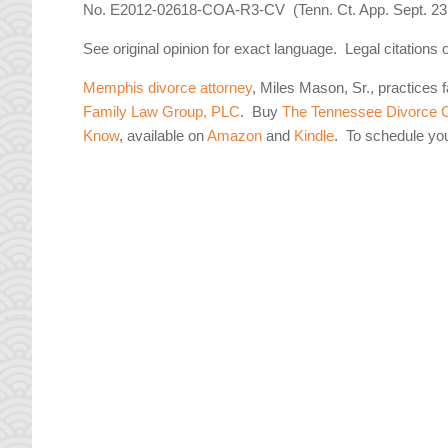
No. E2012-02618-COA-R3-CV (Tenn. Ct. App. Sept. 23,
See original opinion for exact language. Legal citations 
Memphis divorce attorney
, Miles Mason, Sr., practices 
Family Law Group, PLC
. Buy
The Tennessee Divorce C
Know
, available on
Amazon
and
Kindle
. To schedule yo