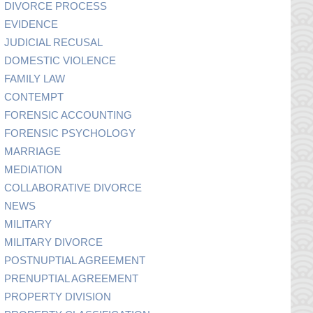
DIVORCE PROCESS
EVIDENCE
JUDICIAL RECUSAL
DOMESTIC VIOLENCE
FAMILY LAW
CONTEMPT
FORENSIC ACCOUNTING
FORENSIC PSYCHOLOGY
MARRIAGE
MEDIATION
COLLABORATIVE DIVORCE
NEWS
MILITARY
MILITARY DIVORCE
POSTNUPTIAL AGREEMENT
PRENUPTIAL AGREEMENT
PROPERTY DIVISION