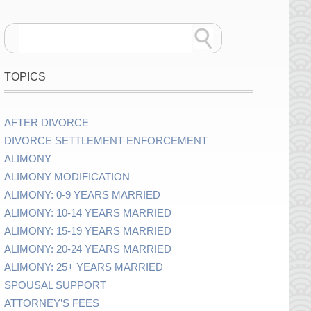
TOPICS
AFTER DIVORCE
DIVORCE SETTLEMENT ENFORCEMENT
ALIMONY
ALIMONY MODIFICATION
ALIMONY: 0-9 YEARS MARRIED
ALIMONY: 10-14 YEARS MARRIED
ALIMONY: 15-19 YEARS MARRIED
ALIMONY: 20-24 YEARS MARRIED
ALIMONY: 25+ YEARS MARRIED
SPOUSAL SUPPORT
ATTORNEY’S FEES