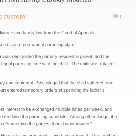
0
LD CUSTODY
divorce and family law from the Court of Appeals.
e divorce permanent parenting plan.
 was designated the primary residential parent, and the
 equal parenting time with the child. The child was rotated
ody and contempt. She alleged that the child suffered from
 court entered temporary orders suspending the father’s
best interest to be exchanged multiple times per week, and
d modified the parenting schedule. Among other things, the
was “something the parties should work toward.”
. He made two arguments. First, he argued that the mother’s