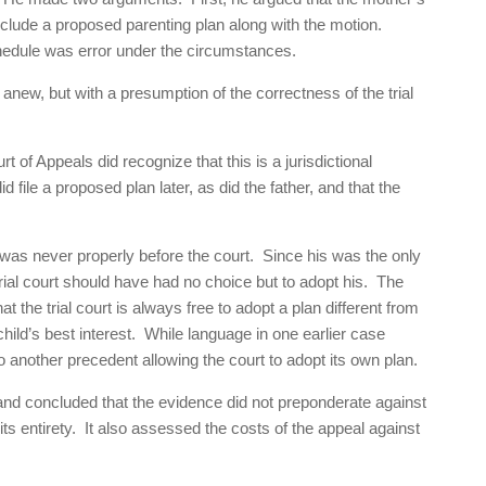
nclude a proposed parenting plan along with the motion.
hedule was error under the circumstances.
new, but with a presumption of the correctness of the trial
rt of Appeals did recognize that this is a jurisdictional
file a proposed plan later, as did the father, and that the
 was never properly before the court. Since his was the only
trial court should have had no choice but to adopt his. The
t the trial court is always free to adopt a plan different from
 child’s best interest. While language in one earlier case
o another precedent allowing the court to adopt its own plan.
 and concluded that the evidence did not preponderate against
n its entirety. It also assessed the costs of the appeal against