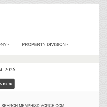
ONY
PROPERTY DIVISION
»
»
t, 2026
CK HERE
SEARCH MEMPHISDIVORCE.COM