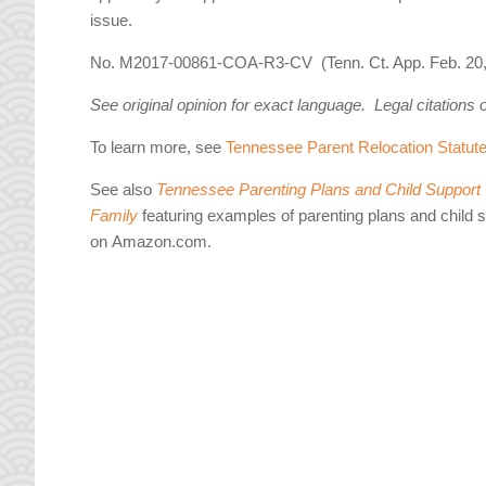
issue.
No. M2017-00861-COA-R3-CV (Tenn. Ct. App. Feb. 20,
See original opinion for exact language. Legal citations 
To learn more, see
Tennessee Parent Relocation Statut
See also
Tennessee Parenting Plans and Child Support W
Family
featuring examples of parenting plans and child 
on Amazon.com.