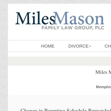
HOME
DIVORCE
CH
»
Miles 
MemphisD
Change in Parenting Schedule Remanded 