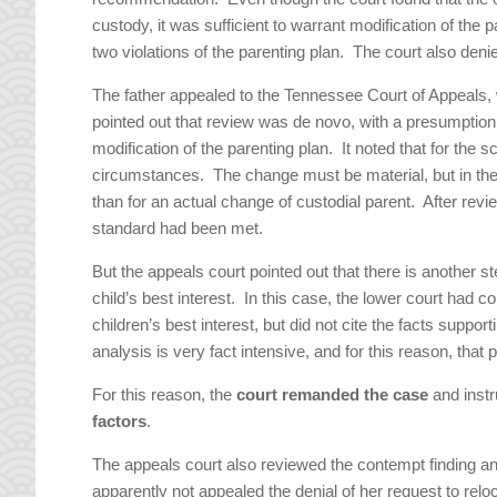
custody, it was sufficient to warrant modification of the
two violations of the parenting plan. The court also denie
The father appealed to the Tennessee Court of Appeals, 
pointed out that review was de novo, with a presumption 
modification of the parenting plan. It noted that for the
circumstances. The change must be material, but in the 
than for an actual change of custodial parent. After revi
standard had been met.
But the appeals court pointed out that there is another st
child’s best interest. In this case, the lower court had c
children’s best interest, but did not cite the facts suppo
analysis is very fact intensive, and for this reason, that
For this reason, the
court remanded the case
and instr
factors
.
The appeals court also reviewed the contempt finding a
apparently not appealed the denial of her request to relo