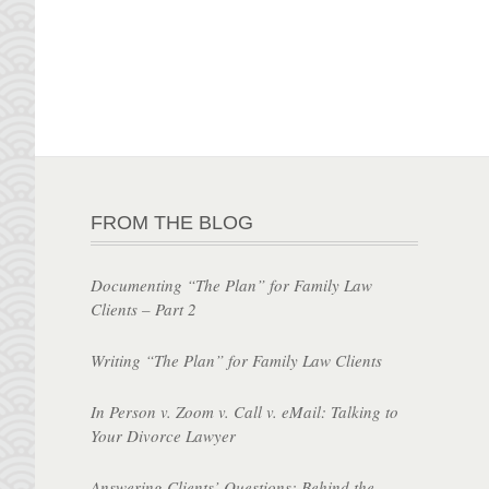
FROM THE BLOG
Documenting “The Plan” for Family Law
Clients – Part 2
Writing “The Plan” for Family Law Clients
In Person v. Zoom v. Call v. eMail: Talking to
Your Divorce Lawyer
Answering Clients’ Questions: Behind the