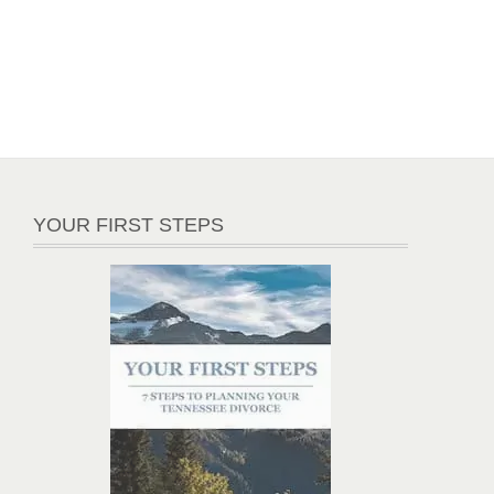
YOUR FIRST STEPS