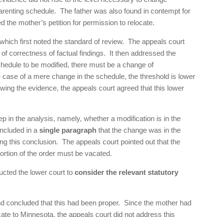
 parenting schedule. The father was also found in contempt for
d the mother’s petition for permission to relocate.
which first noted the standard of review. The appeals court
of correctness of factual findings. It then addressed the
 schedule to be modified, there must be a change of
case of a mere change in the schedule, the threshold is lower
ewing the evidence, the appeals court agreed that this lower
ep in the analysis, namely, whether a modification is in the
oncluded in a
single paragraph
that the change was in the
rting this conclusion. The appeals court pointed out that the
 portion of the order must be vacated.
ucted the lower court to
consider the relevant statutory
nd concluded that this had been proper. Since the mother had
cate to Minnesota, the appeals court did not address this