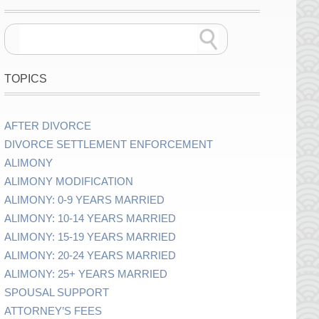
TOPICS
AFTER DIVORCE
DIVORCE SETTLEMENT ENFORCEMENT
ALIMONY
ALIMONY MODIFICATION
ALIMONY: 0-9 YEARS MARRIED
ALIMONY: 10-14 YEARS MARRIED
ALIMONY: 15-19 YEARS MARRIED
ALIMONY: 20-24 YEARS MARRIED
ALIMONY: 25+ YEARS MARRIED
SPOUSAL SUPPORT
ATTORNEY’S FEES