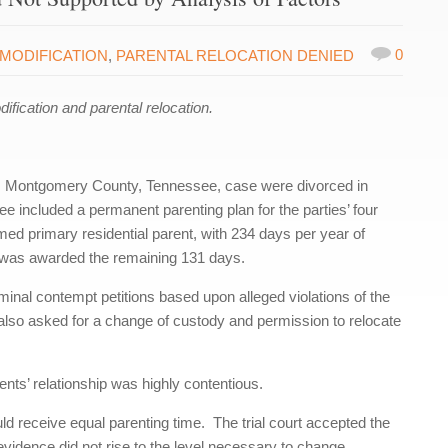
0
MODIFICATION
,
PARENTAL RELOCATION DENIED
ication and parental relocation.
is Montgomery County, Tennessee, case were divorced in
ee included a permanent parenting plan for the parties’ four
ed primary residential parent, with 234 days per year of
 was awarded the remaining 131 days.
riminal contempt petitions based upon alleged violations of the
also asked for a change of custody and permission to relocate
ents’ relationship was highly contentious.
 receive equal parenting time. The trial court accepted the
vidence did not rise to the level necessary to change