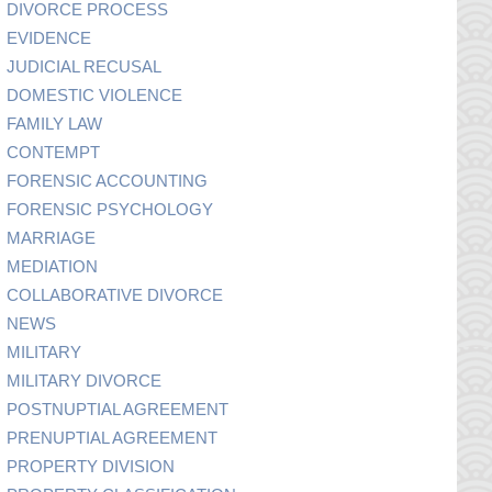
DIVORCE PROCESS
EVIDENCE
JUDICIAL RECUSAL
DOMESTIC VIOLENCE
FAMILY LAW
CONTEMPT
FORENSIC ACCOUNTING
FORENSIC PSYCHOLOGY
MARRIAGE
MEDIATION
COLLABORATIVE DIVORCE
NEWS
MILITARY
MILITARY DIVORCE
POSTNUPTIAL AGREEMENT
PRENUPTIAL AGREEMENT
PROPERTY DIVISION