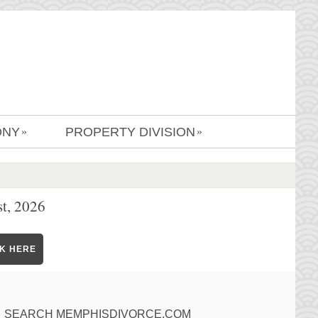
ONY
PROPERTY DIVISION
»
»
t, 2026
CK HERE
SEARCH MEMPHISDIVORCE.COM