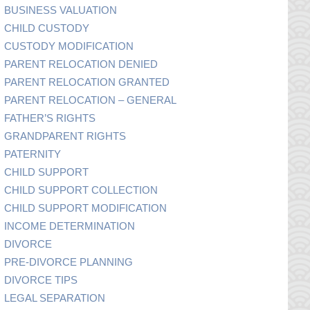
BUSINESS VALUATION
CHILD CUSTODY
CUSTODY MODIFICATION
PARENT RELOCATION DENIED
PARENT RELOCATION GRANTED
PARENT RELOCATION – GENERAL
FATHER’S RIGHTS
GRANDPARENT RIGHTS
PATERNITY
CHILD SUPPORT
CHILD SUPPORT COLLECTION
CHILD SUPPORT MODIFICATION
INCOME DETERMINATION
DIVORCE
PRE-DIVORCE PLANNING
DIVORCE TIPS
LEGAL SEPARATION