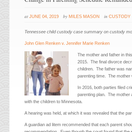
at
by
in
JUNE 04, 2019
MILES MASON
CUSTODY 
Tennessee child custody case summary on custody modif
John Glen Renken v. Jennifer Marie Renken
The mother and father in th
2015. The final divorce decr
children. The father was nam
parenting time. The mother
In 2016, both parties filed c
parenting plan. The mother 
with the children to Minnesota.
A hearing was held, at which it was revealed that the par
A guardian ad litem recommended that each parent should
recommendation. Even though the court found that the e