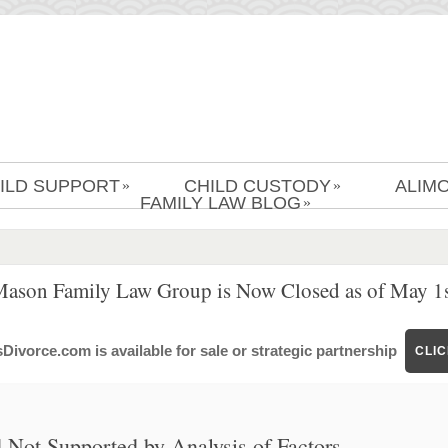
ILD SUPPORT
CHILD CUSTODY
ALIM
»
»
FAMILY LAW BLOG
»
Mason Family Law Group is Now Closed as of May 1s
ivorce.com is available for sale or strategic partnership
CLI
Not Supported by Analysis of Factors