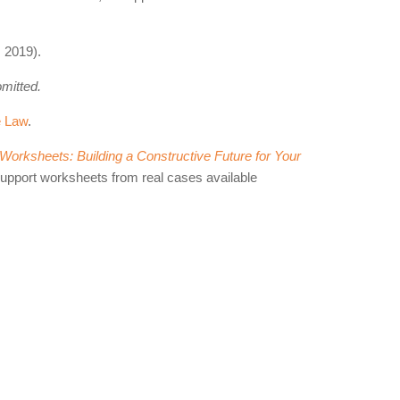
 2019).
omitted.
e Law
.
orksheets: Building a Constructive Future for Your
support worksheets from real cases available