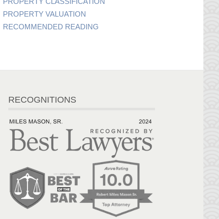
PROPERTY CLASSIFICATION
PROPERTY VALUATION
RECOMMENDED READING
RECOGNITIONS