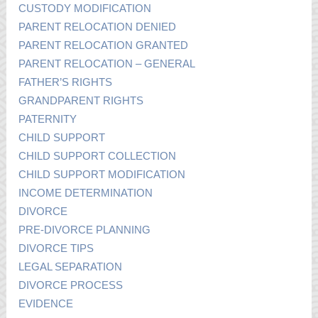
CUSTODY MODIFICATION
PARENT RELOCATION DENIED
PARENT RELOCATION GRANTED
PARENT RELOCATION – GENERAL
FATHER’S RIGHTS
GRANDPARENT RIGHTS
PATERNITY
CHILD SUPPORT
CHILD SUPPORT COLLECTION
CHILD SUPPORT MODIFICATION
INCOME DETERMINATION
DIVORCE
PRE-DIVORCE PLANNING
DIVORCE TIPS
LEGAL SEPARATION
DIVORCE PROCESS
EVIDENCE