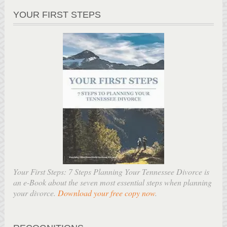
YOUR FIRST STEPS
Your First Steps: 7 Steps Planning Your Tennessee Divorce is
an e-Book about the seven most essential steps when planning
your divorce.
Download your free copy now
.