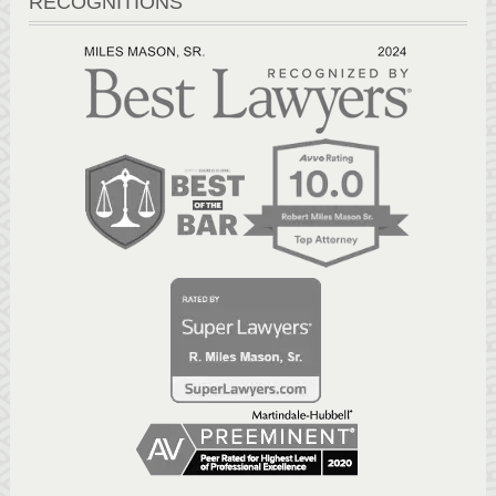
RECOGNITIONS