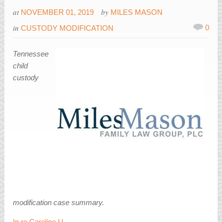
at
by
NOVEMBER 01, 2019
MILES MASON
in
0
CUSTODY MODIFICATION
Tennessee
child
custody
modification case summary.
In re Caroline U.