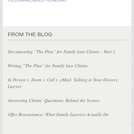
FROM THE BLOG
Documenting “The Plan” for Family Law Clients – Part 2
Writing “The Plan” for Family Law Clients
In Person v. Zoom v. Call v. eMail: Talking to Your Divorce
Lawyer
Answering Clients’ Questions: Behind the Scenes
Offer Reassurance: What Family Lawyers Actually Do