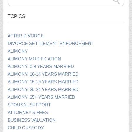
TOPICS
AFTER DIVORCE
DIVORCE SETTLEMENT ENFORCEMENT
ALIMONY
ALIMONY MODIFICATION
ALIMONY: 0-9 YEARS MARRIED
ALIMONY: 10-14 YEARS MARRIED
ALIMONY: 15-19 YEARS MARRIED
ALIMONY: 20-24 YEARS MARRIED
ALIMONY: 25+ YEARS MARRIED
SPOUSAL SUPPORT
ATTORNEY’S FEES
BUSINESS VALUATION
CHILD CUSTODY