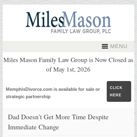
MENU
Miles Mason Family Law Group is Now Closed as
of May 1st, 2026
CLICK
MemphisDivorce.com is available for sale or
HERE
strategic partnership
Dad Doesn’t Get More Time Despite
Immediate Change