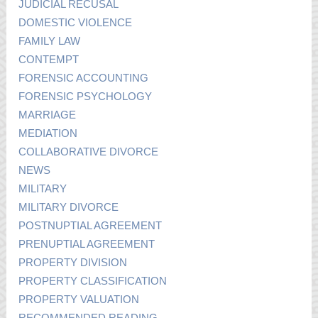
JUDICIAL RECUSAL
DOMESTIC VIOLENCE
FAMILY LAW
CONTEMPT
FORENSIC ACCOUNTING
FORENSIC PSYCHOLOGY
MARRIAGE
MEDIATION
COLLABORATIVE DIVORCE
NEWS
MILITARY
MILITARY DIVORCE
POSTNUPTIAL AGREEMENT
PRENUPTIAL AGREEMENT
PROPERTY DIVISION
PROPERTY CLASSIFICATION
PROPERTY VALUATION
RECOMMENDED READING