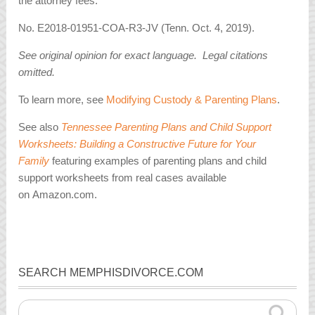
the attorney fees.
No. E2018-01951-COA-R3-JV (Tenn. Oct. 4, 2019).
See original opinion for exact language. Legal citations
omitted.
To learn more, see
Modifying Custody & Parenting Plans
.
See also
Tennessee Parenting Plans and Child Support
Worksheets: Building a Constructive Future for Your
Family
featuring examples of parenting plans and child
support worksheets from real cases available
on Amazon.com.
SEARCH MEMPHISDIVORCE.COM