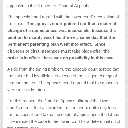
appealed to the Tennessee Court of Appeals.
The appeals court agreed with the lower court’s resolution of
the case.
The appeals court pointed out that a material
change of circumstances was impossible, because the
petition to modify was filed the very same day that the
permanent parenting plan went into effect. Since
changes of circumstances must take place after the
order is in effect, there was no possibility in this case.
Aside from the timing problem, the appeals court agreed that
the father had insufficient evidence of the alleged change of
circumstances. The appeals court agreed that the changes
were relatively minor.
For this reason, the Court of Appeals affirmed the lower
court’s order. It also awarded the mother her attorney fees
for the appeal, and taxed the costs of appeal upon the father.
It remanded the case to the lower court for a determination of