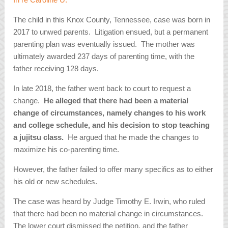
The child in this Knox County, Tennessee, case was born in
2017 to unwed parents. Litigation ensued, but a permanent
parenting plan was eventually issued. The mother was
ultimately awarded 237 days of parenting time, with the
father receiving 128 days.
In late 2018, the father went back to court to request a
change.
He alleged that there had been a material
change of circumstances, namely changes to his work
and college schedule, and his decision to stop teaching
a jujitsu class.
He argued that he made the changes to
maximize his co-parenting time.
However, the father failed to offer many specifics as to either
his old or new schedules.
The case was heard by Judge Timothy E. Irwin, who ruled
that there had been no material change in circumstances.
The lower court dismissed the petition, and the father