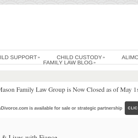
ILD SUPPORT
CHILD CUSTODY
ALIM
»
»
FAMILY LAW BLOG
»
Mason Family Law Group is Now Closed as of May 1s
ivorce.com is available for sale or strategic partnership
CLI
& Lives with Fiance