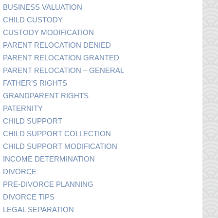
BUSINESS VALUATION
CHILD CUSTODY
CUSTODY MODIFICATION
PARENT RELOCATION DENIED
PARENT RELOCATION GRANTED
PARENT RELOCATION – GENERAL
FATHER’S RIGHTS
GRANDPARENT RIGHTS
PATERNITY
CHILD SUPPORT
CHILD SUPPORT COLLECTION
CHILD SUPPORT MODIFICATION
INCOME DETERMINATION
DIVORCE
PRE-DIVORCE PLANNING
DIVORCE TIPS
LEGAL SEPARATION