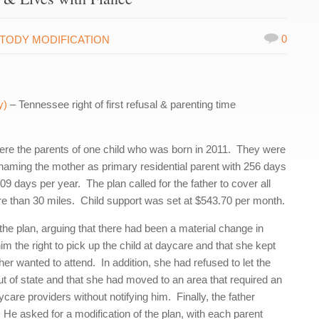
0
TODY MODIFICATION
y)
– Tennessee right of first refusal & parenting time
ere the parents of one child who was born in 2011. They were
n naming the mother as primary residential parent with 256 days
 days per year. The plan called for the father to cover all
re than 30 miles. Child support was set at $543.70 per month.
 the plan, arguing that there had been a material change in
 the right to pick up the child at daycare and that she kept
her wanted to attend. In addition, she had refused to let the
out of state and that she had moved to an area that required an
are providers without notifying him. Finally, the father
 He asked for a modification of the plan, with each parent