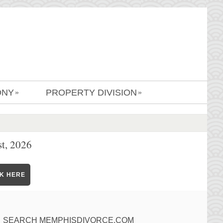
ONY
PROPERTY DIVISION
»
»
t, 2026
CK HERE
SEARCH MEMPHISDIVORCE.COM