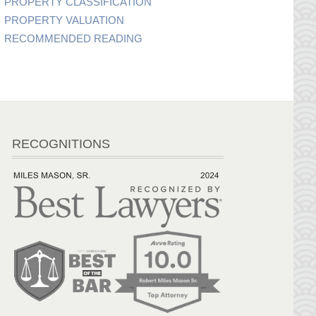
PROPERTY CLASSIFICATION
PROPERTY VALUATION
RECOMMENDED READING
RECOGNITIONS