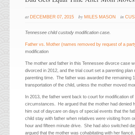
at
by
in
DECEMBER 07, 2015
MILES MASON
CUS
Tennessee child custody modification case.
Father vs. Mother (names removed by request of a part
modification
The mother and father in this Tennessee divorce case w
divorced in 2012, and the trial court set a parenting pla
parenting time. The father was awarded the remaining 109
transportation of the child, unless the mother moved mo
In 2013, the father went back to court for modification of
circumstances. He argued that the mother had denied him
him out of daycare on days of special events that the fat
child stay with father when relatives were visiting from 
hour and fifteen minute drive. She had also switched dayc
argued that the mother was cohabitating with her fiancé.