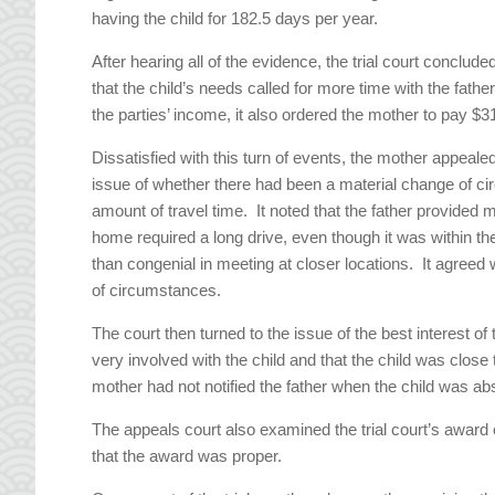
having the child for 182.5 days per year.
After hearing all of the evidence, the trial court conclu
that the child’s needs called for more time with the fathe
the parties’ income, it also ordered the mother to pay $3
Dissatisfied with this turn of events, the mother appeale
issue of whether there had been a material change of c
amount of travel time. It noted that the father provided mo
home required a long drive, even though it was within th
than congenial in meeting at closer locations. It agreed 
of circumstances.
The court then turned to the issue of the best interest of
very involved with the child and that the child was close 
mother had not notified the father when the child was a
The appeals court also examined the trial court’s award o
that the award was proper.