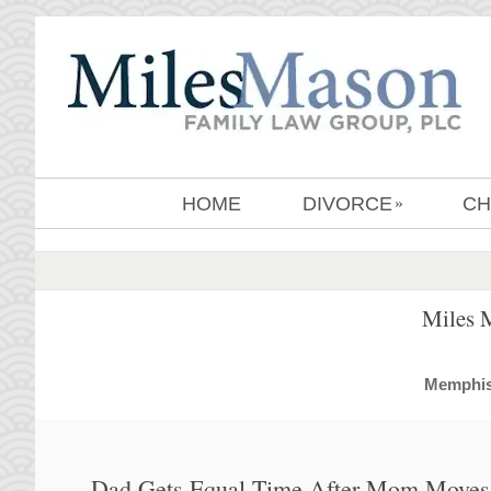
HOME
DIVORCE
CH
»
Miles 
MemphisD
Dad Gets Equal Time After Mom Moves 