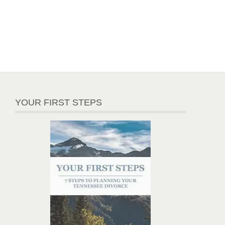
YOUR FIRST STEPS