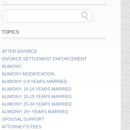
TOPICS
AFTER DIVORCE
DIVORCE SETTLEMENT ENFORCEMENT
ALIMONY
ALIMONY MODIFICATION
ALIMONY: 0-9 YEARS MARRIED
ALIMONY: 10-14 YEARS MARRIED
ALIMONY: 15-19 YEARS MARRIED
ALIMONY: 20-24 YEARS MARRIED
ALIMONY: 25+ YEARS MARRIED
SPOUSAL SUPPORT
ATTORNEY’S FEES