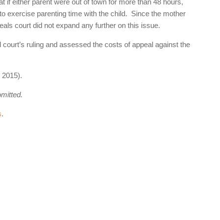
at if either parent were out of town for more than 48 hours,
l to exercise parenting time with the child. Since the mother
peals court did not expand any further on this issue.
l court’s ruling and assessed the costs of appeal against the
 2015).
omitted.
s
.