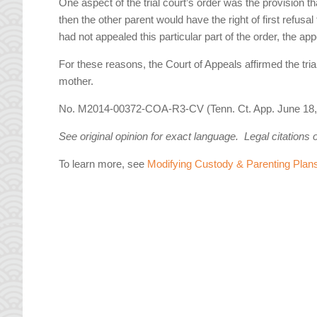
One aspect of the trial court’s order was the provision th
then the other parent would have the right of first refusa
had not appealed this particular part of the order, the ap
For these reasons, the Court of Appeals affirmed the tria
mother.
No. M2014-00372-COA-R3-CV (Tenn. Ct. App. June 18,
See original opinion for exact language. Legal citations 
To learn more, see
Modifying Custody & Parenting Plan