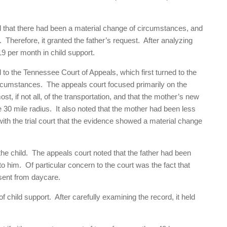
ded that there had been a material change of circumstances, and
r. Therefore, it granted the father’s request. After analyzing
19 per month in child support.
d to the Tennessee Court of Appeals, which first turned to the
ircumstances. The appeals court focused primarily on the
st, if not all, of the transportation, and that the mother’s new
e 30 mile radius. It also noted that the mother had been less
with the trial court that the evidence showed a material change
 the child. The appeals court noted that the father had been
to him. Of particular concern to the court was the fact that
bsent from daycare.
f child support. After carefully examining the record, it held