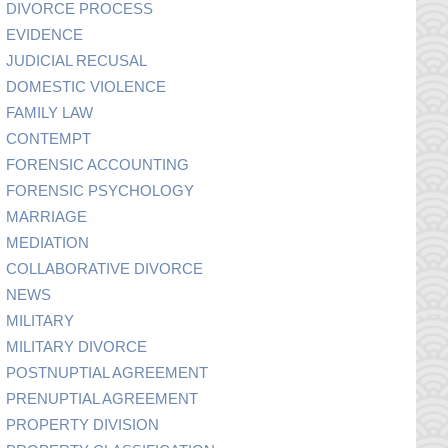
DIVORCE PROCESS
EVIDENCE
JUDICIAL RECUSAL
DOMESTIC VIOLENCE
FAMILY LAW
CONTEMPT
FORENSIC ACCOUNTING
FORENSIC PSYCHOLOGY
MARRIAGE
MEDIATION
COLLABORATIVE DIVORCE
NEWS
MILITARY
MILITARY DIVORCE
POSTNUPTIAL AGREEMENT
PRENUPTIAL AGREEMENT
PROPERTY DIVISION