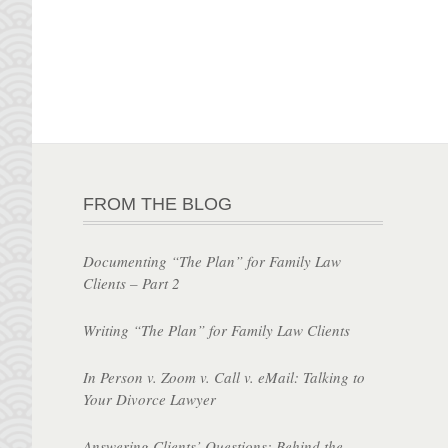
FROM THE BLOG
Documenting “The Plan” for Family Law
Clients – Part 2
Writing “The Plan” for Family Law Clients
In Person v. Zoom v. Call v. eMail: Talking to
Your Divorce Lawyer
Answering Clients’ Questions: Behind the