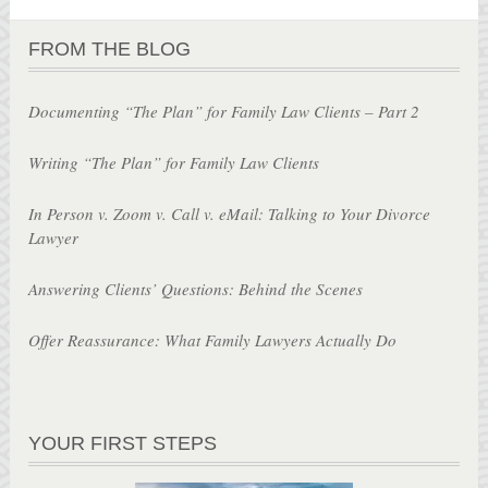
FROM THE BLOG
Documenting “The Plan” for Family Law Clients – Part 2
Writing “The Plan” for Family Law Clients
In Person v. Zoom v. Call v. eMail: Talking to Your Divorce
Lawyer
Answering Clients’ Questions: Behind the Scenes
Offer Reassurance: What Family Lawyers Actually Do
YOUR FIRST STEPS