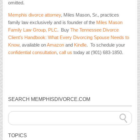
omitted.
Memphis divorce attorney
, Miles Mason, Sr., practices
family law exclusively and is founder of the
Miles Mason
Family Law Group, PLC
. Buy
The Tennessee Divorce
Client’s Handbook: What Every Divorcing Spouse Needs to
Know
, available on
Amazon
and
Kindle
. To schedule your
confidential consultation
,
call us
today at (901) 683-1850.
SEARCH MEMPHISDIVORCE.COM
TOPICS