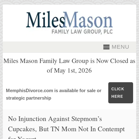
MENU
Miles Mason Family Law Group is Now Closed as
of May 1st, 2026
CLICK
MemphisDivorce.com is available for sale or
HERE
strategic partnership
No Injunction Against Stepmom’s
Cupcakes, But TN Mom Not In Contempt
for Yogurt