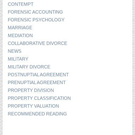
CONTEMPT
FORENSIC ACCOUNTING
FORENSIC PSYCHOLOGY
MARRIAGE
MEDIATION
COLLABORATIVE DIVORCE
NEWS
MILITARY
MILITARY DIVORCE
POSTNUPTIAL AGREEMENT
PRENUPTIAL AGREEMENT
PROPERTY DIVISION
PROPERTY CLASSIFICATION
PROPERTY VALUATION
RECOMMENDED READING