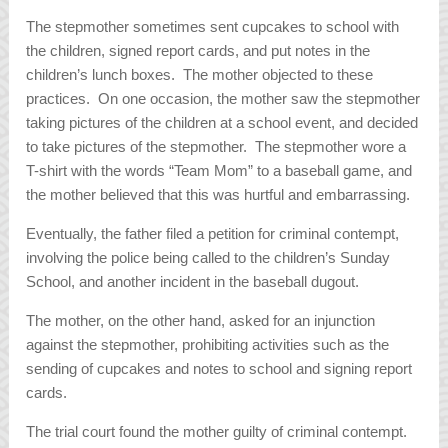
The stepmother sometimes sent cupcakes to school with
the children, signed report cards, and put notes in the
children’s lunch boxes. The mother objected to these
practices. On one occasion, the mother saw the stepmother
taking pictures of the children at a school event, and decided
to take pictures of the stepmother. The stepmother wore a
T-shirt with the words “Team Mom” to a baseball game, and
the mother believed that this was hurtful and embarrassing.
Eventually, the father filed a petition for criminal contempt,
involving the police being called to the children’s Sunday
School, and another incident in the baseball dugout.
The mother, on the other hand, asked for an injunction
against the stepmother, prohibiting activities such as the
sending of cupcakes and notes to school and signing report
cards.
The trial court found the mother guilty of criminal contempt.