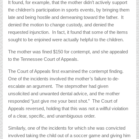
It found, for example, that the mother didn’t actively support
the children’s participation in sports events, by bringing them
late and being hostile and demeaning toward the father. It
denied the motion to change custody, and denied the
requested injunction. In fact, it found that some of the items
sought to be enjoined were actually helpful to the children.
The mother was fined $150 for contempt, and she appealed
to the Tennessee Court of Appeals.
The Court of Appeals first examined the contempt finding.
One of the incidents involved the mother’s failure to de-
escalate an argument. The stepmother had given
unsolicited and unwanted dental advice, and the mother
responded “just give me your best shot.” The Court of
Appeals reversed, holding that this was not a willful violation
of a clear, specific, and unambiguous order.
Similarly, one of the incidents for which she was convicted
involved taking the child out of a soccer game and giving him