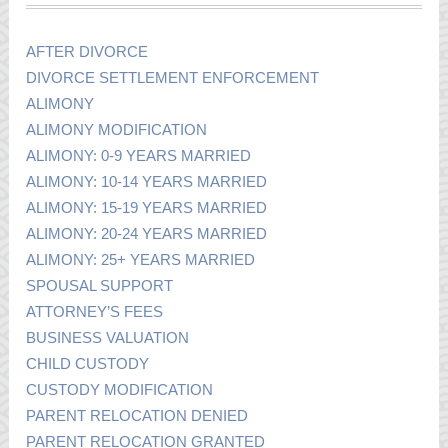
AFTER DIVORCE
DIVORCE SETTLEMENT ENFORCEMENT
ALIMONY
ALIMONY MODIFICATION
ALIMONY: 0-9 YEARS MARRIED
ALIMONY: 10-14 YEARS MARRIED
ALIMONY: 15-19 YEARS MARRIED
ALIMONY: 20-24 YEARS MARRIED
ALIMONY: 25+ YEARS MARRIED
SPOUSAL SUPPORT
ATTORNEY’S FEES
BUSINESS VALUATION
CHILD CUSTODY
CUSTODY MODIFICATION
PARENT RELOCATION DENIED
PARENT RELOCATION GRANTED