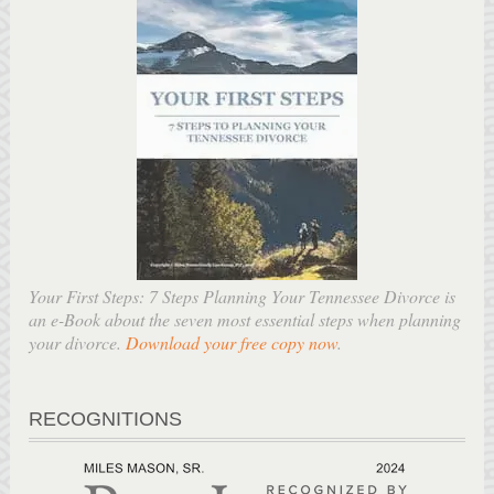
Your First Steps: 7 Steps Planning Your Tennessee Divorce is
an e-Book about the seven most essential steps when planning
your divorce.
Download your free copy now
.
RECOGNITIONS