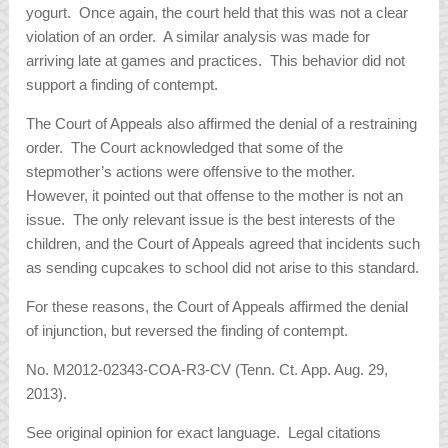
yogurt. Once again, the court held that this was not a clear
violation of an order. A similar analysis was made for
arriving late at games and practices. This behavior did not
support a finding of contempt.
The Court of Appeals also affirmed the denial of a restraining
order. The Court acknowledged that some of the
stepmother’s actions were offensive to the mother.
However, it pointed out that offense to the mother is not an
issue. The only relevant issue is the best interests of the
children, and the Court of Appeals agreed that incidents such
as sending cupcakes to school did not arise to this standard.
For these reasons, the Court of Appeals affirmed the denial
of injunction, but reversed the finding of contempt.
No. M2012-02343-COA-R3-CV (Tenn. Ct. App. Aug. 29,
2013).
See original opinion for exact language. Legal citations