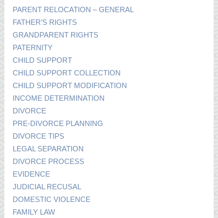
PARENT RELOCATION – GENERAL
FATHER’S RIGHTS
GRANDPARENT RIGHTS
PATERNITY
CHILD SUPPORT
CHILD SUPPORT COLLECTION
CHILD SUPPORT MODIFICATION
INCOME DETERMINATION
DIVORCE
PRE-DIVORCE PLANNING
DIVORCE TIPS
LEGAL SEPARATION
DIVORCE PROCESS
EVIDENCE
JUDICIAL RECUSAL
DOMESTIC VIOLENCE
FAMILY LAW