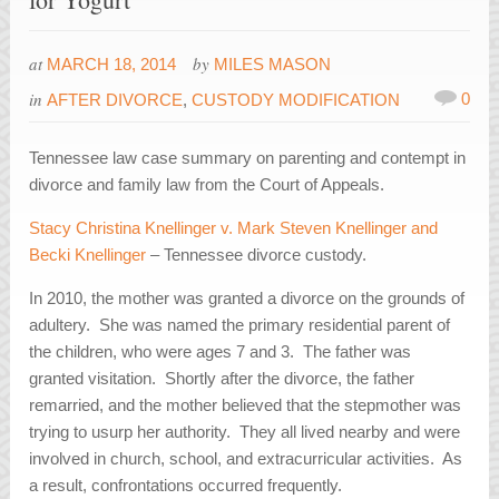
at
by
MARCH 18, 2014
MILES MASON
in
0
AFTER DIVORCE
,
CUSTODY MODIFICATION
Tennessee law case summary on parenting and contempt in
divorce and family law from the Court of Appeals.
Stacy Christina Knellinger v. Mark Steven Knellinger and
Becki Knellinger
– Tennessee divorce custody.
In 2010, the mother was granted a divorce on the grounds of
adultery. She was named the primary residential parent of
the children, who were ages 7 and 3. The father was
granted visitation. Shortly after the divorce, the father
remarried, and the mother believed that the stepmother was
trying to usurp her authority. They all lived nearby and were
involved in church, school, and extracurricular activities. As
a result, confrontations occurred frequently.