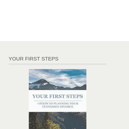
YOUR FIRST STEPS