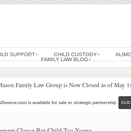
ILD SUPPORT
CHILD CUSTODY
ALIM
»
»
FAMILY LAW BLOG
»
Mason Family Law Group is Now Closed as of May 1s
ivorce.com is available for sale or strategic partnership
CLI
gement Clause But Child Too Young