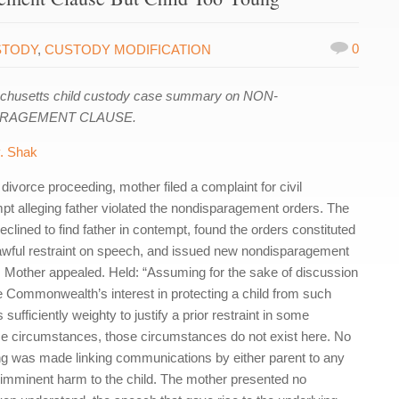
0
STODY
,
CUSTODY MODIFICATION
husetts child custody case summary on NON-
ARAGEMENT CLAUSE.
. Shak
divorce proceeding, mother filed a complaint for civil
pt alleging father violated the nondisparagement orders. The
eclined to find father in contempt, found the orders constituted
awful restraint on speech, and issued new nondisparagement
. Mother appealed. Held: “Assuming for the sake of discussion
he Commonwealth’s interest in protecting a child from such
 sufficiently weighty to justify a prior restraint in some
e circumstances, those circumstances do not exist here. No
g was made linking communications by either parent to any
 imminent harm to the child. The mother presented no