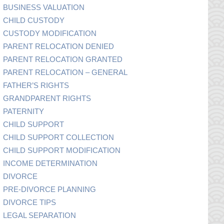
BUSINESS VALUATION
CHILD CUSTODY
CUSTODY MODIFICATION
PARENT RELOCATION DENIED
PARENT RELOCATION GRANTED
PARENT RELOCATION – GENERAL
FATHER’S RIGHTS
GRANDPARENT RIGHTS
PATERNITY
CHILD SUPPORT
CHILD SUPPORT COLLECTION
CHILD SUPPORT MODIFICATION
INCOME DETERMINATION
DIVORCE
PRE-DIVORCE PLANNING
DIVORCE TIPS
LEGAL SEPARATION