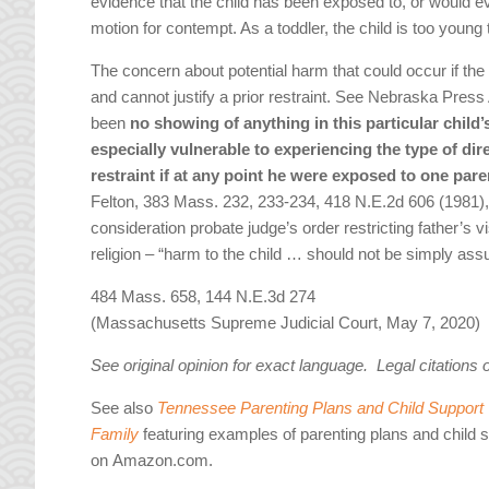
evidence that the child has been exposed to, or would e
motion for contempt. As a toddler, the child is too young 
The concern about potential harm that could occur if the 
and cannot justify a prior restraint. See Nebraska Press 
been
no showing of anything in this particular child
especially vulnerable to experiencing the type of dir
restraint if at any point he were exposed to one par
Felton, 383 Mass. 232, 233-234, 418 N.E.2d 606 (1981),
consideration probate judge’s order restricting father’s vi
religion – “harm to the child … should not be simply ass
484 Mass. 658, 144 N.E.3d 274
(Massachusetts Supreme Judicial Court, May 7, 2020)
See original opinion for exact language. Legal citations 
See also
Tennessee Parenting Plans and Child Support W
Family
featuring examples of parenting plans and child 
on Amazon.com.