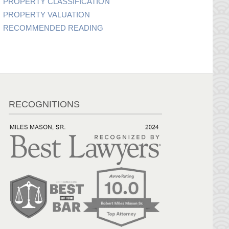
PROPERTY CLASSIFICATION
PROPERTY VALUATION
RECOMMENDED READING
RECOGNITIONS