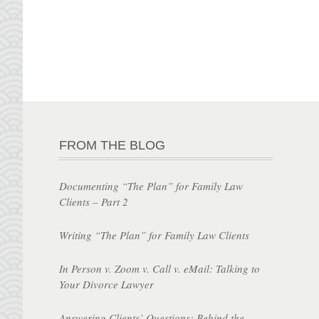
FROM THE BLOG
Documenting “The Plan” for Family Law
Clients – Part 2
Writing “The Plan” for Family Law Clients
In Person v. Zoom v. Call v. eMail: Talking to
Your Divorce Lawyer
Answering Clients’ Questions: Behind the