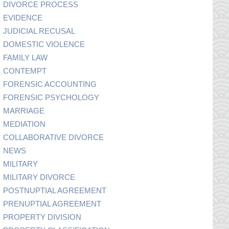
DIVORCE PROCESS
EVIDENCE
JUDICIAL RECUSAL
DOMESTIC VIOLENCE
FAMILY LAW
CONTEMPT
FORENSIC ACCOUNTING
FORENSIC PSYCHOLOGY
MARRIAGE
MEDIATION
COLLABORATIVE DIVORCE
NEWS
MILITARY
MILITARY DIVORCE
POSTNUPTIAL AGREEMENT
PRENUPTIAL AGREEMENT
PROPERTY DIVISION