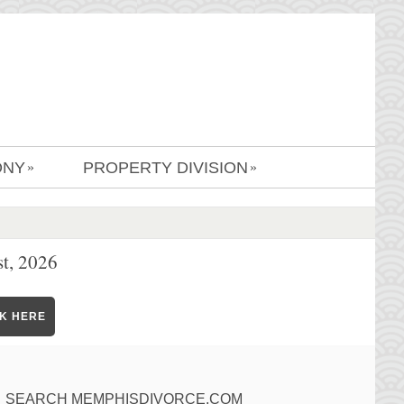
ONY
PROPERTY DIVISION
»
»
t, 2026
CK HERE
SEARCH MEMPHISDIVORCE.COM