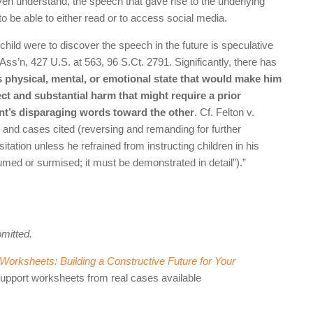
ven understand, the speech that gave rise to the underlying
to be able to either read or to access social media.
child were to discover the speech in the future is speculative
Ass’n, 427 U.S. at 563, 96 S.Ct. 2791. Significantly, there has
’s physical, mental, or emotional state that would make him
ect and substantial harm that might require a prior
ent’s disparaging words toward the other
. Cf. Felton v.
 and cases cited (reversing and remanding for further
sitation unless he refrained from instructing children in his
umed or surmised; it must be demonstrated in detail”).”
omitted.
orksheets: Building a Constructive Future for Your
support worksheets from real cases available