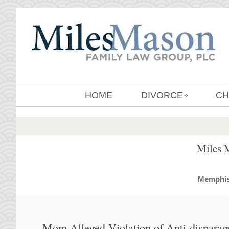
HOME
DIVORCE
CH
»
Miles 
MemphisD
Mom Alleged Violation of Anti-dispara