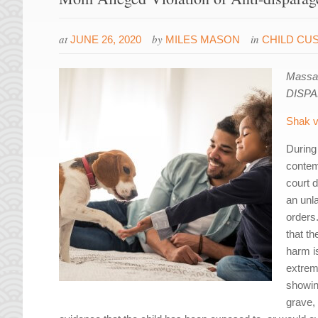
at
by
in
JUNE 26, 2020
MILES MASON
CHILD CU
Massac
DISP
Shak v
During 
contem
court d
an unl
orders
that t
harm is
extrem
showin
grave,