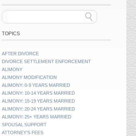
TOPICS
AFTER DIVORCE
DIVORCE SETTLEMENT ENFORCEMENT
ALIMONY
ALIMONY MODIFICATION
ALIMONY: 0-9 YEARS MARRIED
ALIMONY: 10-14 YEARS MARRIED
ALIMONY: 15-19 YEARS MARRIED
ALIMONY: 20-24 YEARS MARRIED
ALIMONY: 25+ YEARS MARRIED
SPOUSAL SUPPORT
ATTORNEY’S FEES