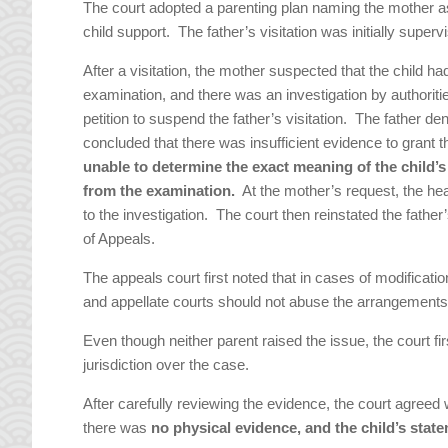
The court adopted a parenting plan naming the mother as 
child support. The father’s visitation was initially super
After a visitation, the mother suspected that the child h
examination, and there was an investigation by authorit
petition to suspend the father’s visitation. The father de
concluded that there was insufficient evidence to grant 
unable to determine the exact meaning of the child’
from the examination.
At the mother’s request, the hear
to the investigation. The court then reinstated the fathe
of Appeals.
The appeals court first noted that in cases of modificati
and appellate courts should not abuse the arrangements 
Even though neither parent raised the issue, the court f
jurisdiction over the case.
After carefully reviewing the evidence, the court agreed w
there was
no physical evidence, and the child’s stat