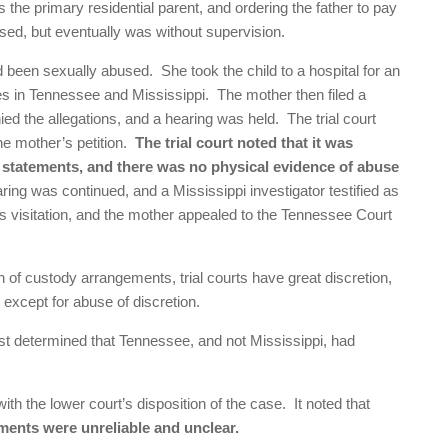
the primary residential parent, and ordering the father to pay
vised, but eventually was without supervision.
ad been sexually abused. She took the child to a hospital for an
ies in Tennessee and Mississippi. The mother then filed a
nied the allegations, and a hearing was held. The trial court
the mother’s petition.
The trial court noted that it was
s statements, and there was no physical evidence of abuse
ing was continued, and a Mississippi investigator testified as
r’s visitation, and the mother appealed to the Tennessee Court
on of custody arrangements, trial courts have great discretion,
except for abuse of discretion.
irst determined that Tennessee, and not Mississippi, had
ith the lower court’s disposition of the case. It noted that
ements were unreliable and unclear.