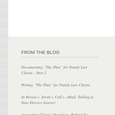
FROM THE BLOG
Documenting “The Plan” for Family Law
Clients – Part 2
Writing “The Plan” for Family Law Clients
In Person v. Zoom v. Call v. eMail: Talking to
Your Divorce Lawyer
Answering Clients’ Questions: Behind the