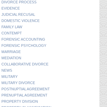
DIVORCE PROCESS
EVIDENCE
JUDICIAL RECUSAL
DOMESTIC VIOLENCE
FAMILY LAW
CONTEMPT
FORENSIC ACCOUNTING
FORENSIC PSYCHOLOGY
MARRIAGE
MEDIATION
COLLABORATIVE DIVORCE
NEWS
MILITARY
MILITARY DIVORCE
POSTNUPTIAL AGREEMENT
PRENUPTIAL AGREEMENT
PROPERTY DIVISION