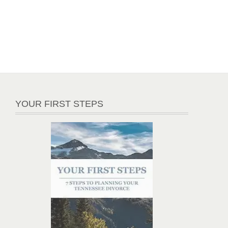
YOUR FIRST STEPS