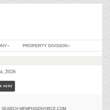
ONY
PROPERTY DIVISION
»
»
t, 2026
CK HERE
SEARCH MEMPHISDIVORCE.COM