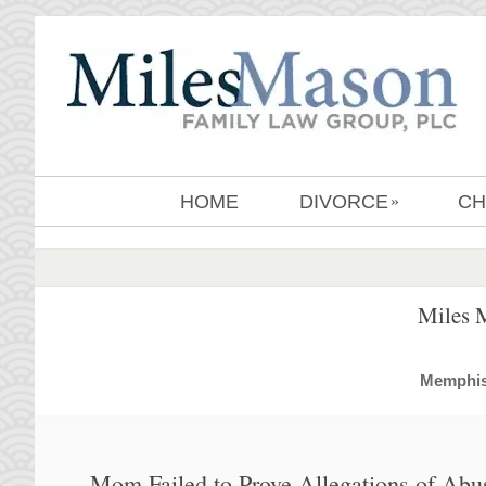
HOME
DIVORCE
CH
»
Miles 
MemphisD
Mom Failed to Prove Allegations of Abu