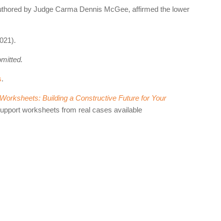
 authored by Judge Carma Dennis McGee, affirmed the lower
021).
omitted.
s
.
orksheets: Building a Constructive Future for Your
support worksheets from real cases available