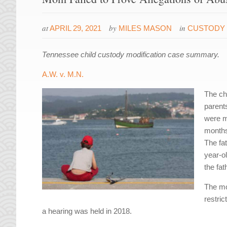
at
by
in
APRIL 29, 2021
MILES MASON
CUSTODY 
Tennessee child custody modification case summary.
A.W. v. M.N.
The ch
parent
were m
months
The fat
year-ol
the fa
The mot
restric
a hearing was held in 2018.