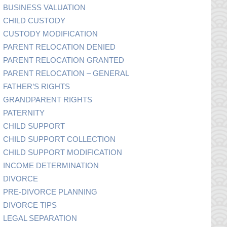
BUSINESS VALUATION
CHILD CUSTODY
CUSTODY MODIFICATION
PARENT RELOCATION DENIED
PARENT RELOCATION GRANTED
PARENT RELOCATION – GENERAL
FATHER’S RIGHTS
GRANDPARENT RIGHTS
PATERNITY
CHILD SUPPORT
CHILD SUPPORT COLLECTION
CHILD SUPPORT MODIFICATION
INCOME DETERMINATION
DIVORCE
PRE-DIVORCE PLANNING
DIVORCE TIPS
LEGAL SEPARATION