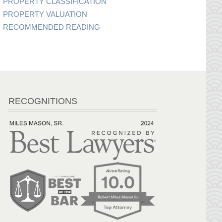
PROPERTY CLASSIFICATION
PROPERTY VALUATION
RECOMMENDED READING
RECOGNITIONS