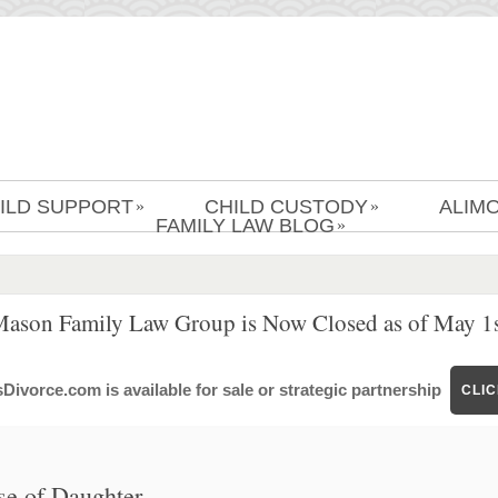
ILD SUPPORT
CHILD CUSTODY
ALIM
»
»
FAMILY LAW BLOG
»
Mason Family Law Group is Now Closed as of May 1s
ivorce.com is available for sale or strategic partnership
CLI
se of Daughter