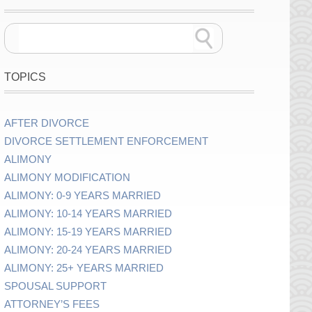
TOPICS
AFTER DIVORCE
DIVORCE SETTLEMENT ENFORCEMENT
ALIMONY
ALIMONY MODIFICATION
ALIMONY: 0-9 YEARS MARRIED
ALIMONY: 10-14 YEARS MARRIED
ALIMONY: 15-19 YEARS MARRIED
ALIMONY: 20-24 YEARS MARRIED
ALIMONY: 25+ YEARS MARRIED
SPOUSAL SUPPORT
ATTORNEY’S FEES