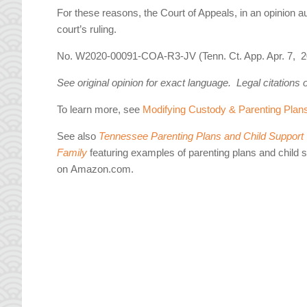
For these reasons, the Court of Appeals, in an opinion
court’s ruling.
No. W2020-00091-COA-R3-JV (Tenn. Ct. App. Apr. 7, 2
See original opinion for exact language. Legal citations 
To learn more, see
Modifying Custody & Parenting Plan
See also
Tennessee Parenting Plans and Child Support W
Family
featuring examples of parenting plans and child 
on Amazon.com.