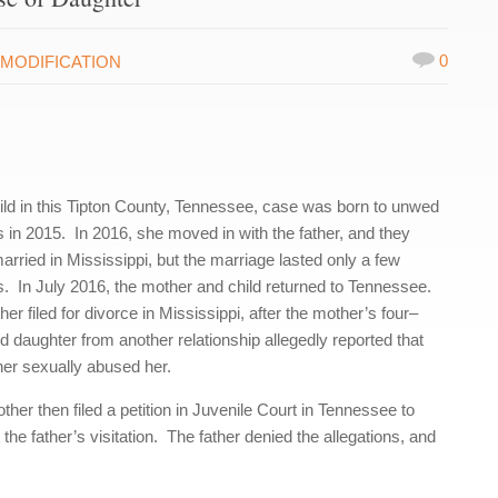
0
MODIFICATION
ild in this Tipton County, Tennessee, case was born to unwed
s in 2015. In 2016, she moved in with the father, and they
arried in Mississippi, but the marriage lasted only a few
. In July 2016, the mother and child returned to Tennessee.
her filed for divorce in Mississippi, after the mother’s four–
d daughter from another relationship allegedly reported that
ther sexually abused her.
her then filed a petition in Juvenile Court in Tennessee to
t the father’s visitation. The father denied the allegations, and