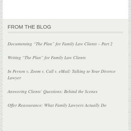
FROM THE BLOG
Documenting “The Plan” for Family Law Clients – Part 2
Writing “The Plan” for Family Law Clients
In Person v. Zoom v. Call v. eMail: Talking to Your Divorce
Lawyer
Answering Clients’ Questions: Behind the Scenes
Offer Reassurance: What Family Lawyers Actually Do