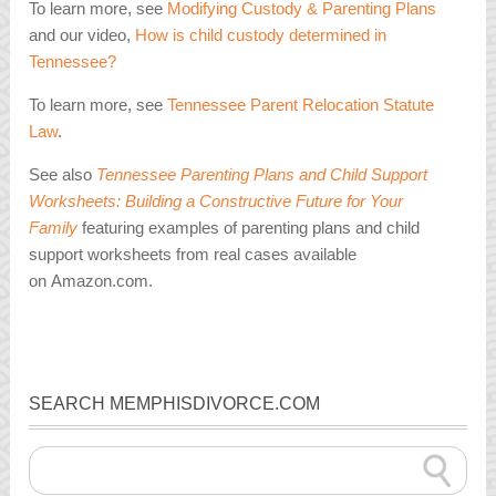
To learn more, see
Modifying Custody & Parenting Plans
and our video,
How is child custody determined in
Tennessee?
To learn more, see
Tennessee Parent Relocation Statute
Law
.
See also
Tennessee Parenting Plans and Child Support
Worksheets: Building a Constructive Future for Your
Family
featuring examples of parenting plans and child
support worksheets from real cases available
on Amazon.com.
SEARCH MEMPHISDIVORCE.COM