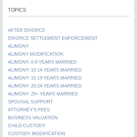
TOPICS
AFTER DIVORCE
DIVORCE SETTLEMENT ENFORCEMENT
ALIMONY
ALIMONY MODIFICATION
ALIMONY: 0-9 YEARS MARRIED
ALIMONY: 10-14 YEARS MARRIED
ALIMONY: 15-19 YEARS MARRIED
ALIMONY: 20-24 YEARS MARRIED
ALIMONY: 25+ YEARS MARRIED
SPOUSAL SUPPORT
ATTORNEY’S FEES
BUSINESS VALUATION
CHILD CUSTODY
CUSTODY MODIFICATION