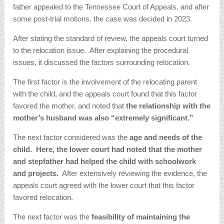
father appealed to the Tennessee Court of Appeals, and after
some post-trial motions, the case was decided in 2023.
After stating the standard of review, the appeals court turned
to the relocation issue. After explaining the procedural
issues, it discussed the factors surrounding relocation.
The first factor is the involvement of the relocating parent
with the child, and the appeals court found that this factor
favored the mother, and noted that
the relationship with the
mother’s husband was also “extremely significant.”
The next factor considered was the
age and needs of the
child. Here, the lower court had noted that the mother
and stepfather had helped the child with schoolwork
and projects.
After extensively reviewing the evidence, the
appeals court agreed with the lower court that this factor
favored relocation.
The next factor was the
feasibility of maintaining the