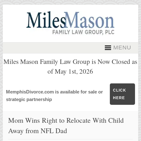
MENU
Miles Mason Family Law Group is Now Closed as
of May 1st, 2026
CLICK
MemphisDivorce.com is available for sale or
HERE
strategic partnership
Mom Wins Right to Relocate With Child
Away from NFL Dad