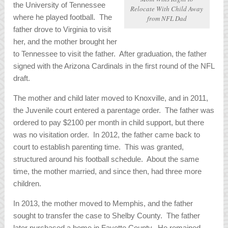
the University of Tennessee
Relocate With Child Away
where he played football. The
from NFL Dad
father drove to Virginia to visit
her, and the mother brought her
to Tennessee to visit the father. After graduation, the father
signed with the Arizona Cardinals in the first round of the NFL
draft.
The mother and child later moved to Knoxville, and in 2011,
the Juvenile court entered a parentage order. The father was
ordered to pay $2100 per month in child support, but there
was no visitation order. In 2012, the father came back to
court to establish parenting time. This was granted,
structured around his football schedule. About the same
time, the mother married, and since then, had three more
children.
In 2013, the mother moved to Memphis, and the father
sought to transfer the case to Shelby County. The father
later purchased a home in Fayette County. He remained