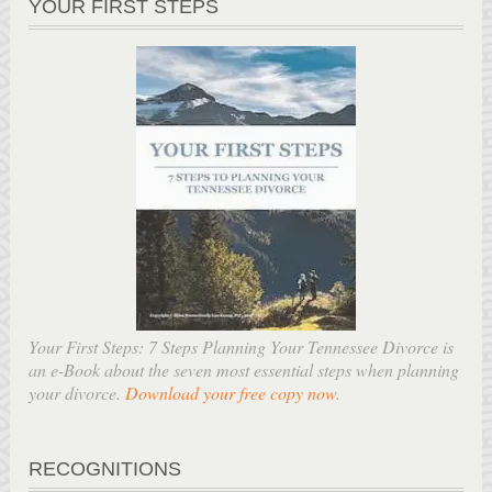
YOUR FIRST STEPS
Your First Steps: 7 Steps Planning Your Tennessee Divorce is
an e-Book about the seven most essential steps when planning
your divorce.
Download your free copy now
.
RECOGNITIONS