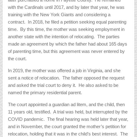
with the Cardinals until 2017, and by later that year, he was
training with the New York Giants and considering a
contract. In 2018, he filed a petition seeking equal parenting
time. By this time, the mother was seeking employment in
another state with the intention of relocating. The parties
made an agreement by which the father had about 165 days
of parenting time, but this agreement was never entered by
the court.
In 2019, the mother was offered a job in Virginia, and she
sent a notice of relocation. The father opposed the request
and asked the trial court to deny it. He also asked to be
named the primary residential parent.
The court appointed a guardian ad litem, and the child, then
11 years old, testified. A trial was held, but interrupted by the
COVID pandemic. The final hearing was held later that year,
and in November, the court granted the mother’s petition for
relocation, holding that it was in the child’s best interest. The