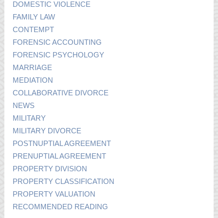
DOMESTIC VIOLENCE
FAMILY LAW
CONTEMPT
FORENSIC ACCOUNTING
FORENSIC PSYCHOLOGY
MARRIAGE
MEDIATION
COLLABORATIVE DIVORCE
NEWS
MILITARY
MILITARY DIVORCE
POSTNUPTIAL AGREEMENT
PRENUPTIAL AGREEMENT
PROPERTY DIVISION
PROPERTY CLASSIFICATION
PROPERTY VALUATION
RECOMMENDED READING