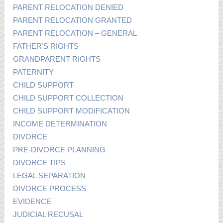
PARENT RELOCATION DENIED
PARENT RELOCATION GRANTED
PARENT RELOCATION – GENERAL
FATHER’S RIGHTS
GRANDPARENT RIGHTS
PATERNITY
CHILD SUPPORT
CHILD SUPPORT COLLECTION
CHILD SUPPORT MODIFICATION
INCOME DETERMINATION
DIVORCE
PRE-DIVORCE PLANNING
DIVORCE TIPS
LEGAL SEPARATION
DIVORCE PROCESS
EVIDENCE
JUDICIAL RECUSAL