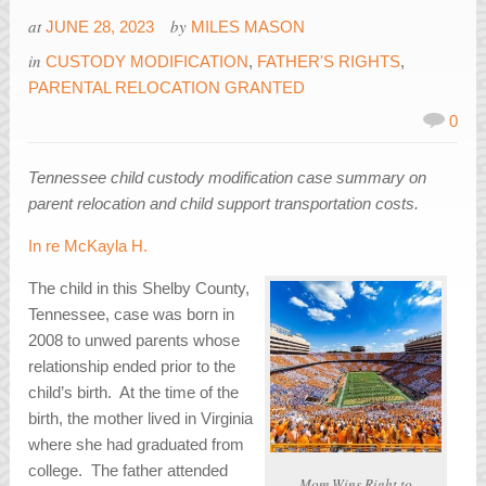
at
by
JUNE 28, 2023
MILES MASON
in
CUSTODY MODIFICATION
,
FATHER'S RIGHTS
,
PARENTAL RELOCATION GRANTED
0
Tennessee child custody modification case summary on
parent relocation and child support transportation costs.
In re McKayla H.
The child in this Shelby County,
Tennessee, case was born in
2008 to unwed parents whose
relationship ended prior to the
child’s birth. At the time of the
birth, the mother lived in Virginia
where she had graduated from
college. The father attended
Mom Wins Right to