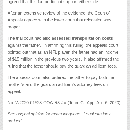
agreed that this factor did not support either side.
After an extensive review of the evidence, the Court of
Appeals agreed with the lower court that relocation was
proper.
The trial court had also
assessed transportation costs
against the father. In affirming this ruling, the appeals court
pointed out that as an NFL player, the father had an income
of $15 million in the previous two years. It also affirmed the
ruling that the father should pay the guardian ad litem fees.
The appeals court also ordered the father to pay both the
mother’s and the guardian ad litem’s attorney fees on
appeal.
No. W2020-01528-COA-R3-JV (Tenn. Ct. App. Apr. 6, 2023).
See original opinion for exact language. Legal citations
omitted.