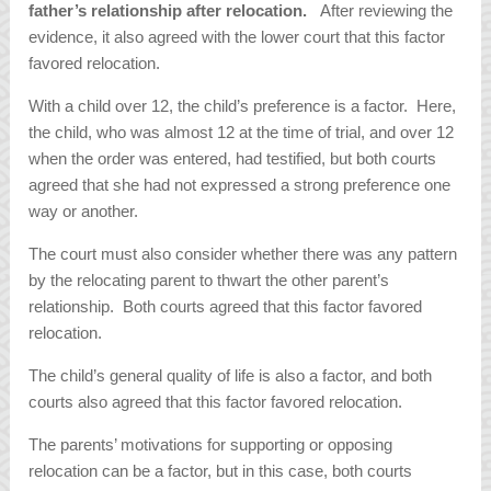
father’s relationship after relocation.
After reviewing the
evidence, it also agreed with the lower court that this factor
favored relocation.
With a child over 12, the child’s preference is a factor. Here,
the child, who was almost 12 at the time of trial, and over 12
when the order was entered, had testified, but both courts
agreed that she had not expressed a strong preference one
way or another.
The court must also consider whether there was any pattern
by the relocating parent to thwart the other parent’s
relationship. Both courts agreed that this factor favored
relocation.
The child’s general quality of life is also a factor, and both
courts also agreed that this factor favored relocation.
The parents’ motivations for supporting or opposing
relocation can be a factor, but in this case, both courts