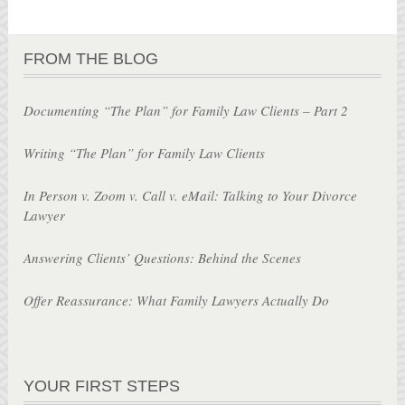
FROM THE BLOG
Documenting “The Plan” for Family Law Clients – Part 2
Writing “The Plan” for Family Law Clients
In Person v. Zoom v. Call v. eMail: Talking to Your Divorce
Lawyer
Answering Clients’ Questions: Behind the Scenes
Offer Reassurance: What Family Lawyers Actually Do
YOUR FIRST STEPS