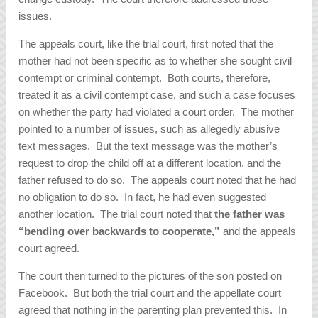
issues.
The appeals court, like the trial court, first noted that the
mother had not been specific as to whether she sought civil
contempt or criminal contempt. Both courts, therefore,
treated it as a civil contempt case, and such a case focuses
on whether the party had violated a court order. The mother
pointed to a number of issues, such as allegedly abusive
text messages. But the text message was the mother’s
request to drop the child off at a different location, and the
father refused to do so. The appeals court noted that he had
no obligation to do so. In fact, he had even suggested
another location. The trial court noted that
the father was
“bending over backwards to cooperate,”
and the appeals
court agreed.
The court then turned to the pictures of the son posted on
Facebook. But both the trial court and the appellate court
agreed that nothing in the parenting plan prevented this. In