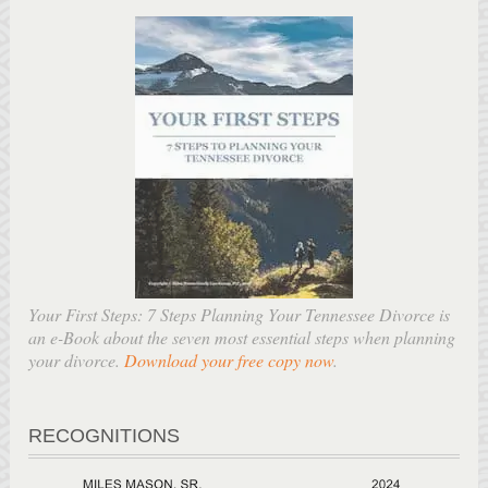
Your First Steps: 7 Steps Planning Your Tennessee Divorce is
an e-Book about the seven most essential steps when planning
your divorce.
Download your free copy now
.
RECOGNITIONS