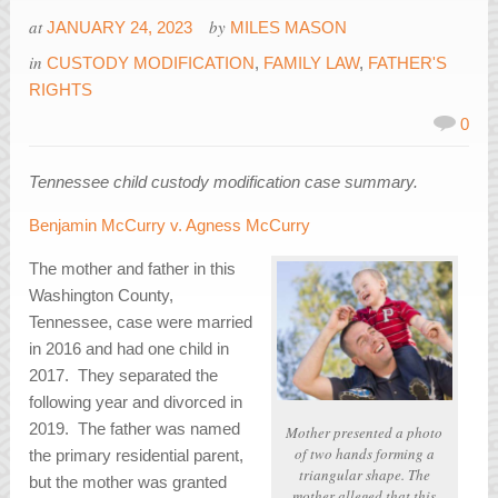
at
by
JANUARY 24, 2023
MILES MASON
in
CUSTODY MODIFICATION
,
FAMILY LAW
,
FATHER'S
RIGHTS
0
Tennessee child custody modification case summary.
Benjamin McCurry v. Agness McCurry
The mother and father in this
Washington County,
Tennessee, case were married
in 2016 and had one child in
2017. They separated the
following year and divorced in
2019. The father was named
Mother presented a photo
of two hands forming a
the primary residential parent,
triangular shape. The
but the mother was granted
mother alleged that this