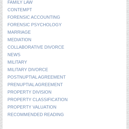
FAMILY LAW
CONTEMPT
FORENSIC ACCOUNTING
FORENSIC PSYCHOLOGY
MARRIAGE
MEDIATION
COLLABORATIVE DIVORCE
NEWS
MILITARY
MILITARY DIVORCE
POSTNUPTIAL AGREEMENT
PRENUPTIAL AGREEMENT
PROPERTY DIVISION
PROPERTY CLASSIFICATION
PROPERTY VALUATION
RECOMMENDED READING