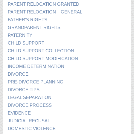
PARENT RELOCATION GRANTED
PARENT RELOCATION – GENERAL
FATHER’S RIGHTS
GRANDPARENT RIGHTS
PATERNITY
CHILD SUPPORT
CHILD SUPPORT COLLECTION
CHILD SUPPORT MODIFICATION
INCOME DETERMINATION
DIVORCE
PRE-DIVORCE PLANNING
DIVORCE TIPS
LEGAL SEPARATION
DIVORCE PROCESS
EVIDENCE
JUDICIAL RECUSAL
DOMESTIC VIOLENCE