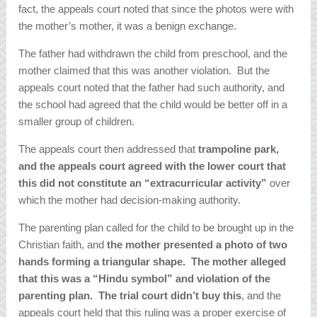
fact, the appeals court noted that since the photos were with
the mother’s mother, it was a benign exchange.
The father had withdrawn the child from preschool, and the
mother claimed that this was another violation. But the
appeals court noted that the father had such authority, and
the school had agreed that the child would be better off in a
smaller group of children.
The appeals court then addressed that
trampoline park,
and the appeals court agreed with the lower court that
this did not constitute an “extracurricular activity”
over
which the mother had decision-making authority.
The parenting plan called for the child to be brought up in the
Christian faith, and
the mother presented a photo of two
hands forming a triangular shape. The mother alleged
that this was a “Hindu symbol” and violation of the
parenting plan. The trial court didn’t buy this
, and the
appeals court held that this ruling was a proper exercise of