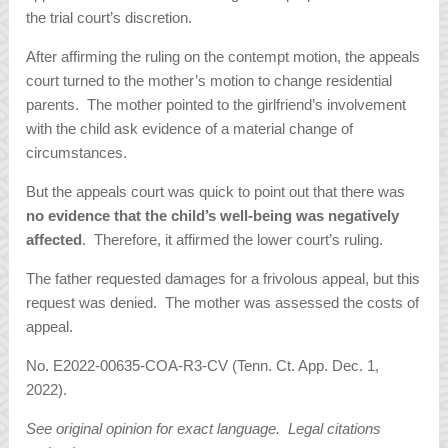
the trial court’s discretion.
After affirming the ruling on the contempt motion, the appeals
court turned to the mother’s motion to change residential
parents. The mother pointed to the girlfriend’s involvement
with the child ask evidence of a material change of
circumstances.
But the appeals court was quick to point out that there was
no evidence that the child’s well-being was negatively
affected
. Therefore, it affirmed the lower court’s ruling.
The father requested damages for a frivolous appeal, but this
request was denied. The mother was assessed the costs of
appeal.
No. E2022-00635-COA-R3-CV (Tenn. Ct. App. Dec. 1,
2022).
See original opinion for exact language. Legal citations