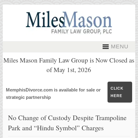
MENU
Miles Mason Family Law Group is Now Closed as
of May 1st, 2026
CLICK
MemphisDivorce.com is available for sale or
HERE
strategic partnership
No Change of Custody Despite Trampoline
Park and “Hindu Symbol” Charges