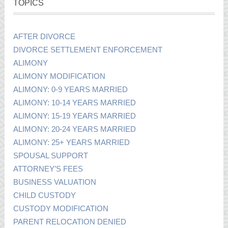
TOPICS
AFTER DIVORCE
DIVORCE SETTLEMENT ENFORCEMENT
ALIMONY
ALIMONY MODIFICATION
ALIMONY: 0-9 YEARS MARRIED
ALIMONY: 10-14 YEARS MARRIED
ALIMONY: 15-19 YEARS MARRIED
ALIMONY: 20-24 YEARS MARRIED
ALIMONY: 25+ YEARS MARRIED
SPOUSAL SUPPORT
ATTORNEY’S FEES
BUSINESS VALUATION
CHILD CUSTODY
CUSTODY MODIFICATION
PARENT RELOCATION DENIED