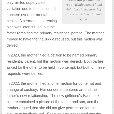
only limited supervised
was a “Hindu symbol” and
visitation due to the trial court’s
violation of the parenting
plan. The trial court didn’t
concern over her mental
buy this.
health. A permanent parenting
plan was later issued, but the
father remained the primary residential parent. The mother
moved to have the trial judge recused, but this motion was
denied.
In 2020, the mother filed a petition to be named primary
residential parent, but this motion was denied. Both parties
asked for the other to be held in contempt, but both of these
requests were denied.
In 2022, the mother filed another motion for contempt and
change of custody. Her concerns centered around the
father’s new relationship. The new girlfriend’s Facebook
picture contained a picture of the father and son, and the
mother argued that she did not give permission for this
picture to be displayed. She was also concerned that the