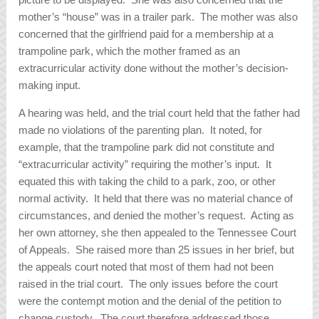
mother’s “house” was in a trailer park. The mother was also
concerned that the girlfriend paid for a membership at a
trampoline park, which the mother framed as an
extracurricular activity done without the mother’s decision-
making input.
A hearing was held, and the trial court held that the father had
made no violations of the parenting plan. It noted, for
example, that the trampoline park did not constitute and
“extracurricular activity” requiring the mother’s input. It
equated this with taking the child to a park, zoo, or other
normal activity. It held that there was no material chance of
circumstances, and denied the mother’s request. Acting as
her own attorney, she then appealed to the Tennessee Court
of Appeals. She raised more than 25 issues in her brief, but
the appeals court noted that most of them had not been
raised in the trial court. The only issues before the court
were the contempt motion and the denial of the petition to
change custody. The court therefore addressed those