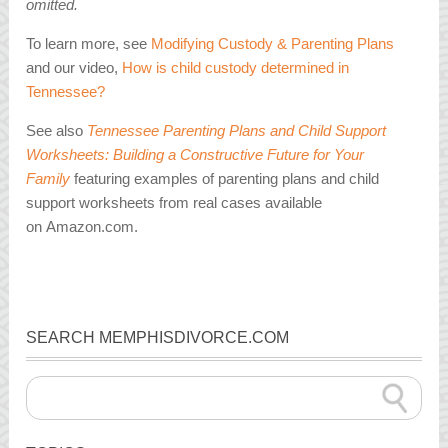
omitted.
To learn more, see
Modifying Custody & Parenting Plans
and our video,
How is child custody determined in
Tennessee?
See also
Tennessee Parenting Plans and Child Support
Worksheets: Building a Constructive Future for Your
Family
featuring examples of parenting plans and child
support worksheets from real cases available
on Amazon.com.
SEARCH MEMPHISDIVORCE.COM