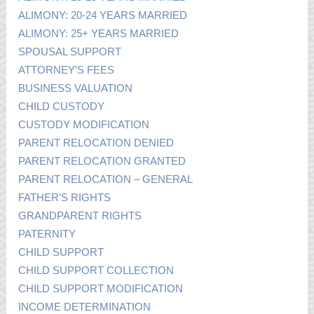
ALIMONY: 20-24 YEARS MARRIED
ALIMONY: 25+ YEARS MARRIED
SPOUSAL SUPPORT
ATTORNEY’S FEES
BUSINESS VALUATION
CHILD CUSTODY
CUSTODY MODIFICATION
PARENT RELOCATION DENIED
PARENT RELOCATION GRANTED
PARENT RELOCATION – GENERAL
FATHER’S RIGHTS
GRANDPARENT RIGHTS
PATERNITY
CHILD SUPPORT
CHILD SUPPORT COLLECTION
CHILD SUPPORT MODIFICATION
INCOME DETERMINATION