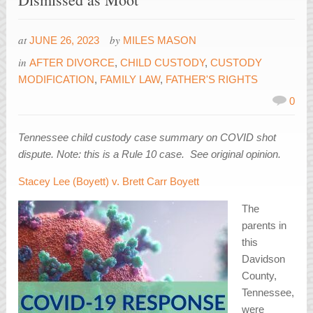
at
by
JUNE 26, 2023
MILES MASON
in
AFTER DIVORCE
,
CHILD CUSTODY
,
CUSTODY
MODIFICATION
,
FAMILY LAW
,
FATHER'S RIGHTS
0
Tennessee child custody case summary on COVID shot
dispute. Note: this is a Rule 10 case. See original opinion.
Stacey Lee (Boyett) v. Brett Carr Boyett
The
parents in
this
Davidson
County,
Tennessee,
were