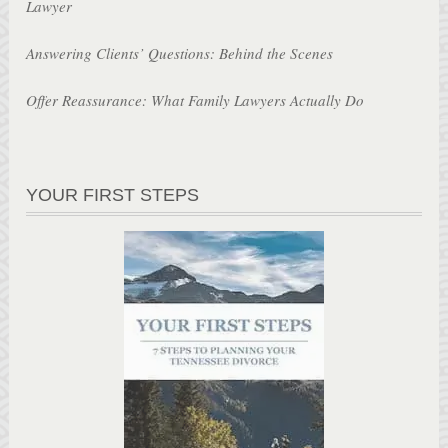
Lawyer
Answering Clients’ Questions: Behind the Scenes
Offer Reassurance: What Family Lawyers Actually Do
YOUR FIRST STEPS