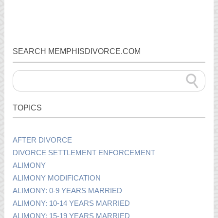
SEARCH MEMPHISDIVORCE.COM
TOPICS
AFTER DIVORCE
DIVORCE SETTLEMENT ENFORCEMENT
ALIMONY
ALIMONY MODIFICATION
ALIMONY: 0-9 YEARS MARRIED
ALIMONY: 10-14 YEARS MARRIED
ALIMONY: 15-19 YEARS MARRIED