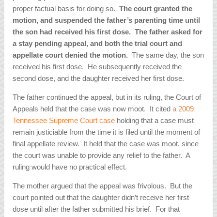
proper factual basis for doing so.
The court granted the
motion, and suspended the father’s parenting time until
the son had received his first dose.
The father asked for
a stay pending appeal, and both the trial court and
appellate court denied the motion.
The same day, the son
received his first dose. He subsequently received the
second dose, and the daughter received her first dose.
The father continued the appeal, but in its ruling, the Court of
Appeals held that the case was now moot. It cited
a 2009
Tennessee Supreme Court case
holding that a case must
remain justiciable from the time it is filed until the moment of
final appellate review. It held that the case was moot, since
the court was unable to provide any relief to the father. A
ruling would have no practical effect.
The mother argued that the appeal was frivolous. But the
court pointed out that the daughter didn’t receive her first
dose until after the father submitted his brief. For that