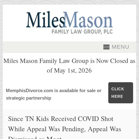
MENU
Miles Mason Family Law Group is Now Closed as
of May 1st, 2026
CLICK
MemphisDivorce.com is available for sale or
HERE
strategic partnership
Since TN Kids Received COVID Shot
While Appeal Was Pending, Appeal Was
Dismissed as Moot