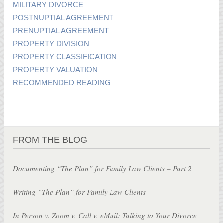
MILITARY DIVORCE
POSTNUPTIAL AGREEMENT
PRENUPTIAL AGREEMENT
PROPERTY DIVISION
PROPERTY CLASSIFICATION
PROPERTY VALUATION
RECOMMENDED READING
FROM THE BLOG
Documenting “The Plan” for Family Law Clients – Part 2
Writing “The Plan” for Family Law Clients
In Person v. Zoom v. Call v. eMail: Talking to Your Divorce