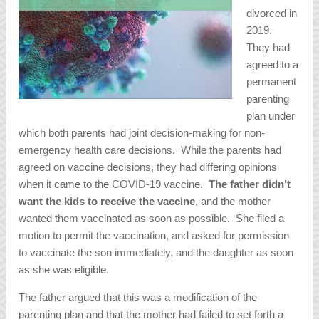
divorced in
2019.
They had
agreed to a
permanent
parenting
plan under
which both parents had joint decision-making for non-
emergency health care decisions. While the parents had
agreed on vaccine decisions, they had differing opinions
when it came to the COVID-19 vaccine.
The father didn’t
want the kids to receive the vaccine
, and the mother
wanted them vaccinated as soon as possible. She filed a
motion to permit the vaccination, and asked for permission
to vaccinate the son immediately, and the daughter as soon
as she was eligible.
The father argued that this was a modification of the
parenting plan and that the mother had failed to set forth a