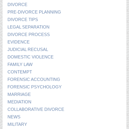
DIVORCE
PRE-DIVORCE PLANNING
DIVORCE TIPS
LEGAL SEPARATION
DIVORCE PROCESS
EVIDENCE
JUDICIAL RECUSAL
DOMESTIC VIOLENCE
FAMILY LAW
CONTEMPT
FORENSIC ACCOUNTING
FORENSIC PSYCHOLOGY
MARRIAGE
MEDIATION
COLLABORATIVE DIVORCE
NEWS
MILITARY