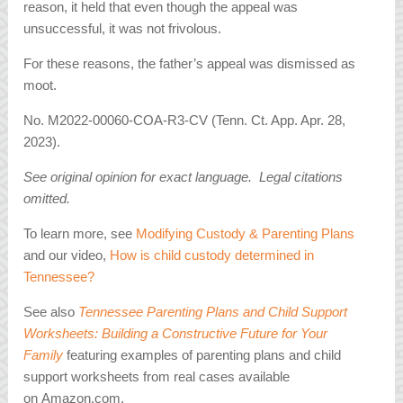
reason, it held that even though the appeal was
unsuccessful, it was not frivolous.
For these reasons, the father’s appeal was dismissed as
moot.
No. M2022-00060-COA-R3-CV (Tenn. Ct. App. Apr. 28,
2023).
See original opinion for exact language. Legal citations
omitted.
To learn more, see
Modifying Custody & Parenting Plans
and our video,
How is child custody determined in
Tennessee?
See also
Tennessee Parenting Plans and Child Support
Worksheets: Building a Constructive Future for Your
Family
featuring examples of parenting plans and child
support worksheets from real cases available
on Amazon.com.