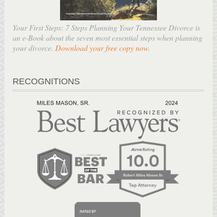
Your First Steps: 7 Steps Planning Your Tennessee Divorce is
an e-Book about the seven most essential steps when planning
your divorce.
Download your free copy now
.
RECOGNITIONS