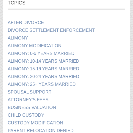
TOPICS
AFTER DIVORCE
DIVORCE SETTLEMENT ENFORCEMENT
ALIMONY
ALIMONY MODIFICATION
ALIMONY: 0-9 YEARS MARRIED
ALIMONY: 10-14 YEARS MARRIED
ALIMONY: 15-19 YEARS MARRIED
ALIMONY: 20-24 YEARS MARRIED
ALIMONY: 25+ YEARS MARRIED
SPOUSAL SUPPORT
ATTORNEY’S FEES
BUSINESS VALUATION
CHILD CUSTODY
CUSTODY MODIFICATION
PARENT RELOCATION DENIED