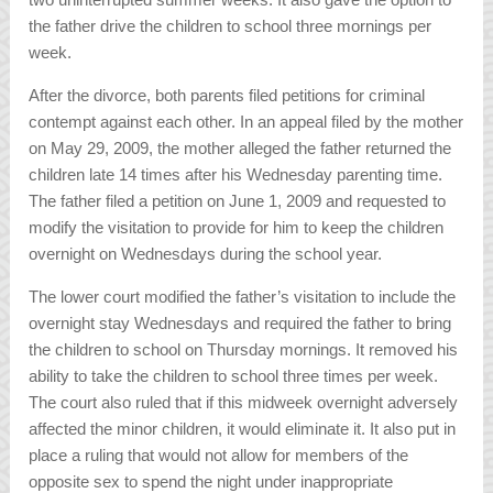
the father drive the children to school three mornings per
week.
After the divorce, both parents filed petitions for criminal
contempt against each other. In an appeal filed by the mother
on May 29, 2009, the mother alleged the father returned the
children late 14 times after his Wednesday parenting time.
The father filed a petition on June 1, 2009 and requested to
modify the visitation to provide for him to keep the children
overnight on Wednesdays during the school year.
The lower court modified the father’s visitation to include the
overnight stay Wednesdays and required the father to bring
the children to school on Thursday mornings. It removed his
ability to take the children to school three times per week.
The court also ruled that if this midweek overnight adversely
affected the minor children, it would eliminate it. It also put in
place a ruling that would not allow for members of the
opposite sex to spend the night under inappropriate