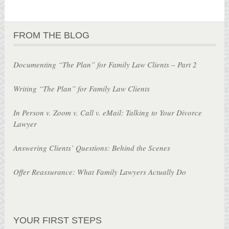
FROM THE BLOG
Documenting “The Plan” for Family Law Clients – Part 2
Writing “The Plan” for Family Law Clients
In Person v. Zoom v. Call v. eMail: Talking to Your Divorce
Lawyer
Answering Clients’ Questions: Behind the Scenes
Offer Reassurance: What Family Lawyers Actually Do
YOUR FIRST STEPS