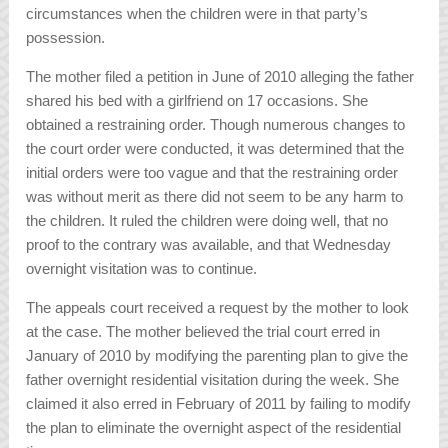
circumstances when the children were in that party’s
possession.
The mother filed a petition in June of 2010 alleging the father
shared his bed with a girlfriend on 17 occasions. She
obtained a restraining order. Though numerous changes to
the court order were conducted, it was determined that the
initial orders were too vague and that the restraining order
was without merit as there did not seem to be any harm to
the children. It ruled the children were doing well, that no
proof to the contrary was available, and that Wednesday
overnight visitation was to continue.
The appeals court received a request by the mother to look
at the case. The mother believed the trial court erred in
January of 2010 by modifying the parenting plan to give the
father overnight residential visitation during the week. She
claimed it also erred in February of 2011 by failing to modify
the plan to eliminate the overnight aspect of the residential