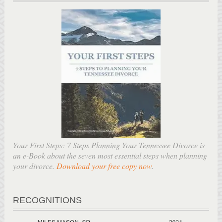
Your First Steps: 7 Steps Planning Your Tennessee Divorce is
an e-Book about the seven most essential steps when planning
your divorce.
Download your free copy now
.
RECOGNITIONS