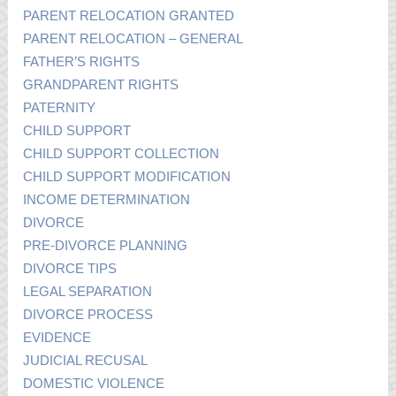
PARENT RELOCATION GRANTED
PARENT RELOCATION – GENERAL
FATHER’S RIGHTS
GRANDPARENT RIGHTS
PATERNITY
CHILD SUPPORT
CHILD SUPPORT COLLECTION
CHILD SUPPORT MODIFICATION
INCOME DETERMINATION
DIVORCE
PRE-DIVORCE PLANNING
DIVORCE TIPS
LEGAL SEPARATION
DIVORCE PROCESS
EVIDENCE
JUDICIAL RECUSAL
DOMESTIC VIOLENCE