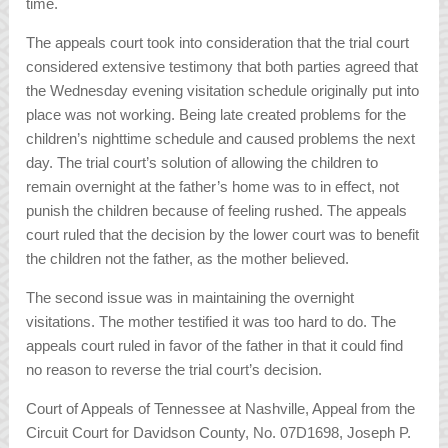
time.
The appeals court took into consideration that the trial court
considered extensive testimony that both parties agreed that
the Wednesday evening visitation schedule originally put into
place was not working. Being late created problems for the
children’s nighttime schedule and caused problems the next
day. The trial court’s solution of allowing the children to
remain overnight at the father’s home was to in effect, not
punish the children because of feeling rushed. The appeals
court ruled that the decision by the lower court was to benefit
the children not the father, as the mother believed.
The second issue was in maintaining the overnight
visitations. The mother testified it was too hard to do. The
appeals court ruled in favor of the father in that it could find
no reason to reverse the trial court’s decision.
Court of Appeals of Tennessee at Nashville, Appeal from the
Circuit Court for Davidson County, No. 07D1698, Joseph P.