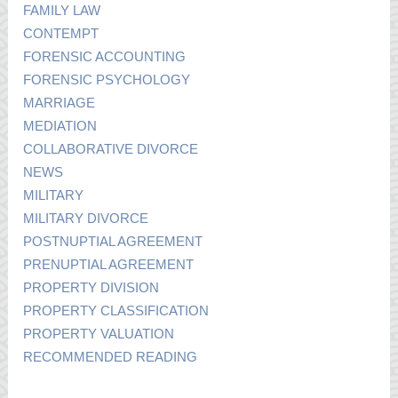
FAMILY LAW
CONTEMPT
FORENSIC ACCOUNTING
FORENSIC PSYCHOLOGY
MARRIAGE
MEDIATION
COLLABORATIVE DIVORCE
NEWS
MILITARY
MILITARY DIVORCE
POSTNUPTIAL AGREEMENT
PRENUPTIAL AGREEMENT
PROPERTY DIVISION
PROPERTY CLASSIFICATION
PROPERTY VALUATION
RECOMMENDED READING