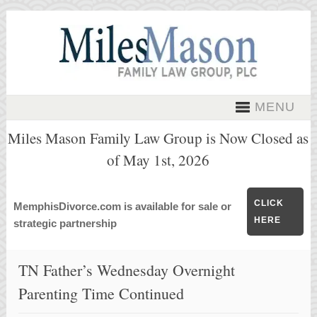
MENU
Miles Mason Family Law Group is Now Closed as
of May 1st, 2026
CLICK
MemphisDivorce.com is available for sale or
HERE
strategic partnership
TN Father’s Wednesday Overnight
Parenting Time Continued