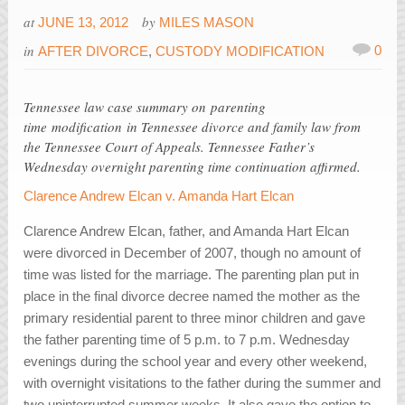
at
by
JUNE 13, 2012
MILES MASON
in
0
AFTER DIVORCE
,
CUSTODY MODIFICATION
Tennessee law case summary on parenting
time modification in Tennessee divorce and family law from
the Tennessee Court of Appeals. Tennessee Father’s
Wednesday overnight parenting time continuation affirmed.
Clarence Andrew Elcan v. Amanda Hart Elcan
Clarence Andrew Elcan, father, and Amanda Hart Elcan
were divorced in December of 2007, though no amount of
time was listed for the marriage. The parenting plan put in
place in the final divorce decree named the mother as the
primary residential parent to three minor children and gave
the father parenting time of 5 p.m. to 7 p.m. Wednesday
evenings during the school year and every other weekend,
with overnight visitations to the father during the summer and
two uninterrupted summer weeks. It also gave the option to