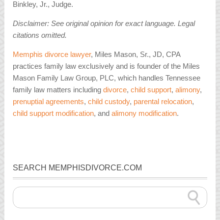
Binkley, Jr., Judge.
Disclaimer: See original opinion for exact language. Legal
citations omitted.
Memphis divorce lawyer
, Miles Mason, Sr., JD, CPA
practices family law exclusively and is founder of the Miles
Mason Family Law Group, PLC, which handles Tennessee
family law matters including
divorce
,
child support
,
alimony
,
prenuptial agreements
,
child custody
,
parental relocation
,
child support modification
, and
alimony modification
.
SEARCH MEMPHISDIVORCE.COM