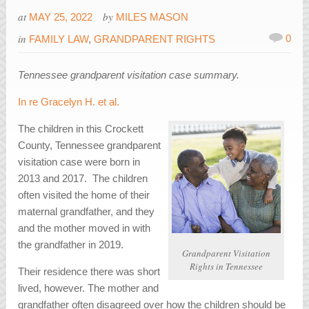
at
by
MAY 25, 2022
MILES MASON
in
0
FAMILY LAW
,
GRANDPARENT RIGHTS
Tennessee grandparent visitation case summary.
In re Gracelyn H. et al.
The children in this Crockett
County, Tennessee grandparent
visitation case were born in
2013 and 2017. The children
often visited the home of their
maternal grandfather, and they
and the mother moved in with
the grandfather in 2019.
Grandparent Visitation
Rights in Tennessee
Their residence there was short
lived, however. The mother and
grandfather often disagreed over how the children should be