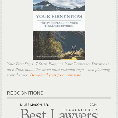
Your First Steps: 7 Steps Planning Your Tennessee Divorce is
an e-Book about the seven most essential steps when planning
your divorce.
Download your free copy now
.
RECOGNITIONS