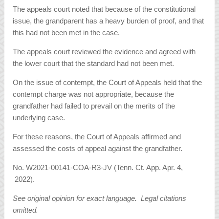
The appeals court noted that because of the constitutional
issue, the grandparent has a heavy burden of proof, and that
this had not been met in the case.
The appeals court reviewed the evidence and agreed with
the lower court that the standard had not been met.
On the issue of contempt, the Court of Appeals held that the
contempt charge was not appropriate, because the
grandfather had failed to prevail on the merits of the
underlying case.
For these reasons, the Court of Appeals affirmed and
assessed the costs of appeal against the grandfather.
No. W2021-00141-COA-R3-JV (Tenn. Ct. App. Apr. 4,
2022).
See original opinion for exact language. Legal citations
omitted.