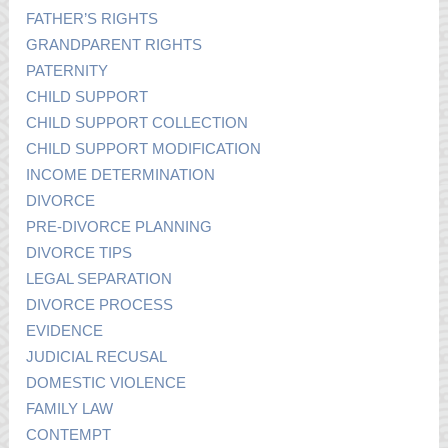
FATHER’S RIGHTS
GRANDPARENT RIGHTS
PATERNITY
CHILD SUPPORT
CHILD SUPPORT COLLECTION
CHILD SUPPORT MODIFICATION
INCOME DETERMINATION
DIVORCE
PRE-DIVORCE PLANNING
DIVORCE TIPS
LEGAL SEPARATION
DIVORCE PROCESS
EVIDENCE
JUDICIAL RECUSAL
DOMESTIC VIOLENCE
FAMILY LAW
CONTEMPT