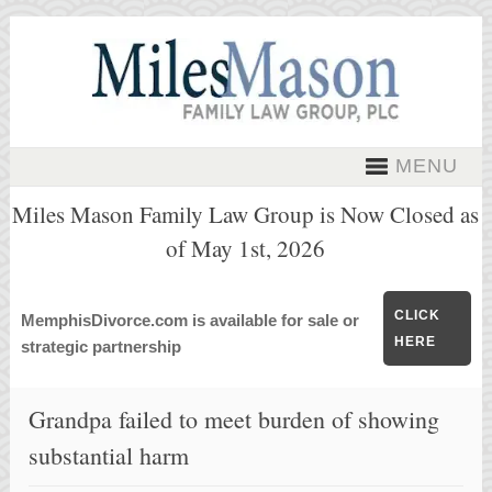
MENU
Miles Mason Family Law Group is Now Closed as
of May 1st, 2026
CLICK
MemphisDivorce.com is available for sale or
HERE
strategic partnership
Grandpa failed to meet burden of showing
substantial harm