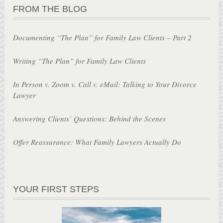
FROM THE BLOG
Documenting “The Plan” for Family Law Clients – Part 2
Writing “The Plan” for Family Law Clients
In Person v. Zoom v. Call v. eMail: Talking to Your Divorce
Lawyer
Answering Clients’ Questions: Behind the Scenes
Offer Reassurance: What Family Lawyers Actually Do
YOUR FIRST STEPS