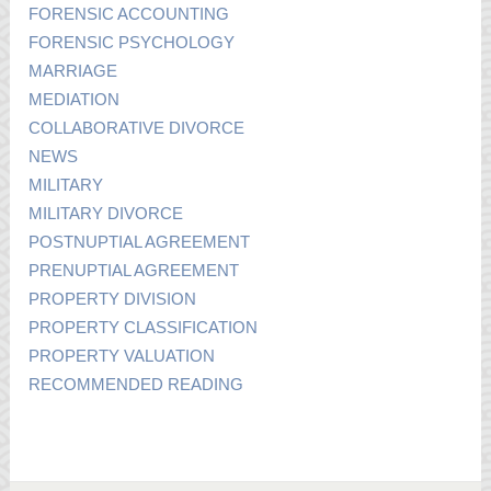
FORENSIC ACCOUNTING
FORENSIC PSYCHOLOGY
MARRIAGE
MEDIATION
COLLABORATIVE DIVORCE
NEWS
MILITARY
MILITARY DIVORCE
POSTNUPTIAL AGREEMENT
PRENUPTIAL AGREEMENT
PROPERTY DIVISION
PROPERTY CLASSIFICATION
PROPERTY VALUATION
RECOMMENDED READING