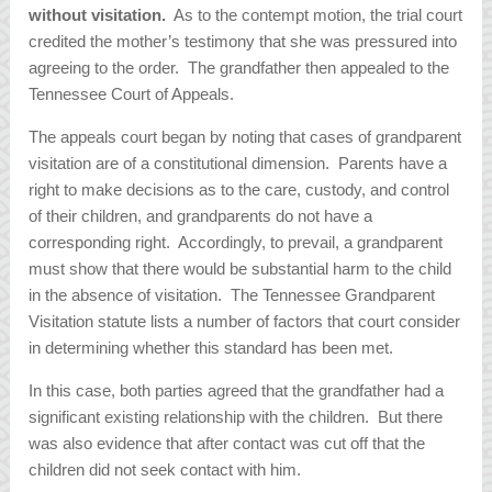
without visitation.
As to the contempt motion, the trial court
credited the mother’s testimony that she was pressured into
agreeing to the order. The grandfather then appealed to the
Tennessee Court of Appeals.
The appeals court began by noting that cases of grandparent
visitation are of a constitutional dimension. Parents have a
right to make decisions as to the care, custody, and control
of their children, and grandparents do not have a
corresponding right. Accordingly, to prevail, a grandparent
must show that there would be substantial harm to the child
in the absence of visitation. The Tennessee Grandparent
Visitation statute lists a number of factors that court consider
in determining whether this standard has been met.
In this case, both parties agreed that the grandfather had a
significant existing relationship with the children. But there
was also evidence that after contact was cut off that the
children did not seek contact with him.