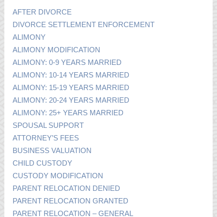
AFTER DIVORCE
DIVORCE SETTLEMENT ENFORCEMENT
ALIMONY
ALIMONY MODIFICATION
ALIMONY: 0-9 YEARS MARRIED
ALIMONY: 10-14 YEARS MARRIED
ALIMONY: 15-19 YEARS MARRIED
ALIMONY: 20-24 YEARS MARRIED
ALIMONY: 25+ YEARS MARRIED
SPOUSAL SUPPORT
ATTORNEY’S FEES
BUSINESS VALUATION
CHILD CUSTODY
CUSTODY MODIFICATION
PARENT RELOCATION DENIED
PARENT RELOCATION GRANTED
PARENT RELOCATION – GENERAL