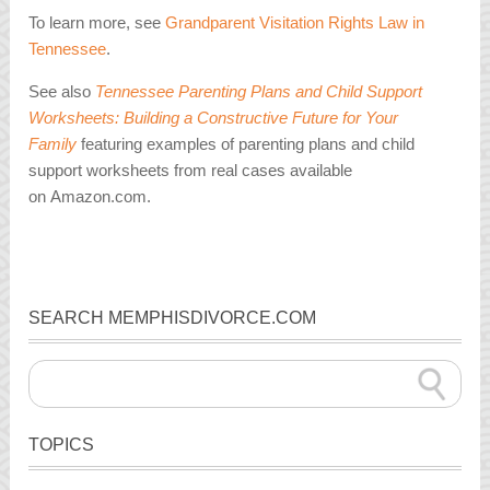
To learn more, see
Grandparent Visitation Rights Law in
Tennessee
.
See also
Tennessee Parenting Plans and Child Support
Worksheets: Building a Constructive Future for Your
Family
featuring examples of parenting plans and child
support worksheets from real cases available
on Amazon.com.
SEARCH MEMPHISDIVORCE.COM
TOPICS