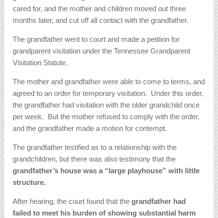
cared for, and the mother and children moved out three
months later, and cut off all contact with the grandfather.
The grandfather went to court and made a petition for
grandparent visitation under the Tennessee Grandparent
Visitation Statute.
The mother and grandfather were able to come to terms, and
agreed to an order for temporary visitation. Under this order,
the grandfather had visitation with the older grandchild once
per week. But the mother refused to comply with the order,
and the grandfather made a motion for contempt.
The grandfather testified as to a relationship with the
grandchildren, but there was also testimony that the
grandfather’s house was a “large playhouse” with little
structure.
After hearing, the court found that the
grandfather had
failed to meet his burden of showing substantial harm