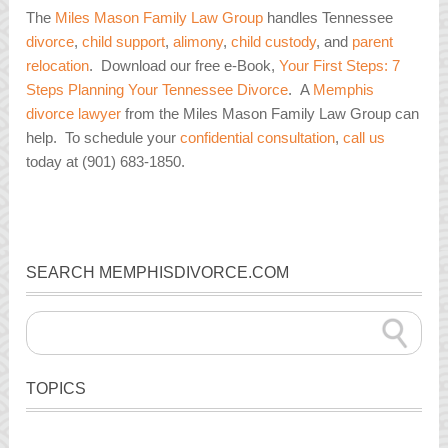
The
Miles Mason Family Law Group
handles Tennessee
divorce
,
child support
,
alimony
,
child custody
, and
parent
relocation
. Download our free e-Book,
Your First Steps: 7
Steps Planning Your Tennessee Divorce
. A
Memphis
divorce lawyer
from the Miles Mason Family Law Group can
help. To schedule your
confidential consultation
,
call us
today at (901) 683-1850.
SEARCH MEMPHISDIVORCE.COM
TOPICS