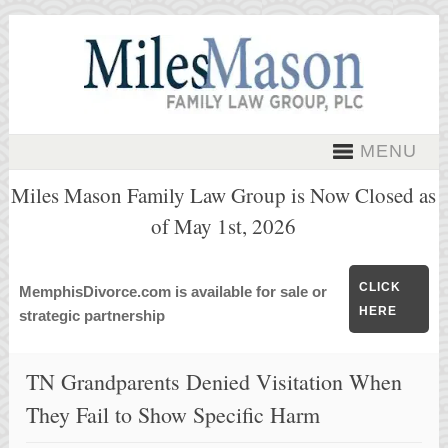
MENU
Miles Mason Family Law Group is Now Closed as
of May 1st, 2026
CLICK
MemphisDivorce.com is available for sale or
HERE
strategic partnership
TN Grandparents Denied Visitation When
They Fail to Show Specific Harm