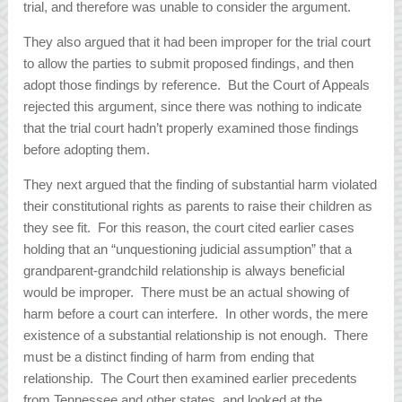
trial, and therefore was unable to consider the argument.
They also argued that it had been improper for the trial court
to allow the parties to submit proposed findings, and then
adopt those findings by reference. But the Court of Appeals
rejected this argument, since there was nothing to indicate
that the trial court hadn’t properly examined those findings
before adopting them.
They next argued that the finding of substantial harm violated
their constitutional rights as parents to raise their children as
they see fit. For this reason, the court cited earlier cases
holding that an “unquestioning judicial assumption” that a
grandparent-grandchild relationship is always beneficial
would be improper. There must be an actual showing of
harm before a court can interfere. In other words, the mere
existence of a substantial relationship is not enough. There
must be a distinct finding of harm from ending that
relationship. The Court then examined earlier precedents
from Tennessee and other states, and looked at the