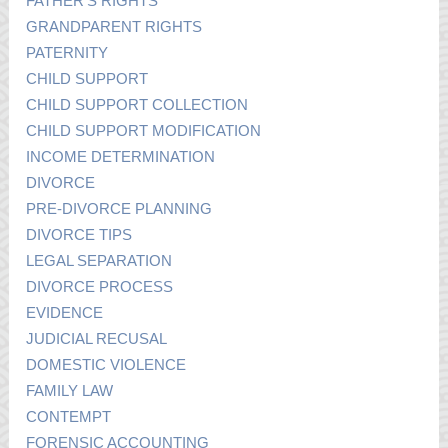
FATHER’S RIGHTS
GRANDPARENT RIGHTS
PATERNITY
CHILD SUPPORT
CHILD SUPPORT COLLECTION
CHILD SUPPORT MODIFICATION
INCOME DETERMINATION
DIVORCE
PRE-DIVORCE PLANNING
DIVORCE TIPS
LEGAL SEPARATION
DIVORCE PROCESS
EVIDENCE
JUDICIAL RECUSAL
DOMESTIC VIOLENCE
FAMILY LAW
CONTEMPT
FORENSIC ACCOUNTING