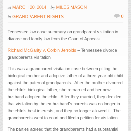
at
by
MARCH 20, 2014
MILES MASON
in
0
GRANDPARENT RIGHTS
Tennessee law case summary on grandparent visitation in
divorce and family law from the Court of Appeals.
Richard McGarity v. Corbin Jerrolds
– Tennessee divorce
grandparents visitation
This was a grandparent visitation case between pitting the
biological mother and adoptive father of a three-year-old child
against the paternal grandparents. After the mother divorced
the child’s biological father, she remarried and her new
husband adopted the child. After they married, they decided
that visitation by the ex-husband’s parents was no longer in
the child’s best interests, and they no longer allowed it. The
grandparents went to court and filed a petition for visitation.
The parties agreed that the grandparents had a substantial