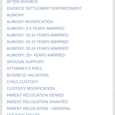
AFTER DIVORCE
DIVORCE SETTLEMENT ENFORCEMENT
ALIMONY
ALIMONY MODIFICATION
ALIMONY: 0-9 YEARS MARRIED
ALIMONY: 10-14 YEARS MARRIED
ALIMONY: 15-19 YEARS MARRIED
ALIMONY: 20-24 YEARS MARRIED
ALIMONY: 25+ YEARS MARRIED
SPOUSAL SUPPORT
ATTORNEY’S FEES
BUSINESS VALUATION
CHILD CUSTODY
CUSTODY MODIFICATION
PARENT RELOCATION DENIED
PARENT RELOCATION GRANTED
PARENT RELOCATION – GENERAL