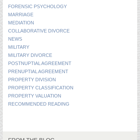
FORENSIC PSYCHOLOGY
MARRIAGE
MEDIATION
COLLABORATIVE DIVORCE
NEWS
MILITARY
MILITARY DIVORCE
POSTNUPTIAL AGREEMENT
PRENUPTIAL AGREEMENT
PROPERTY DIVISION
PROPERTY CLASSIFICATION
PROPERTY VALUATION
RECOMMENDED READING
FROM THE BLOG