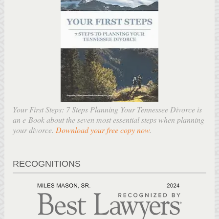
Your First Steps: 7 Steps Planning Your Tennessee Divorce is
an e-Book about the seven most essential steps when planning
your divorce.
Download your free copy now
.
RECOGNITIONS