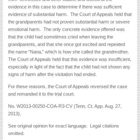
evidence in this case to determine if there was sufficient
evidence of substantial harm. The Court of Appeals held that
the grandparents had not proven substantial harm or severe
emotional harm. The only concrete evidence offered was
that the child had sometimes cried when leaving the
grandparents, and that she once got excited and repeated
the name “Nana,” which is how she called the grandmother.
The Court of Appeals held that this evidence was insufficient,
especially in light of the fact that the child had not shown any
signs of harm after the visitation had ended.
For these reasons, the Court of Appeals reversed the case
and remanded it to the trial court.
No. W2013-00250-COA-R3-CV (Tenn. Ct. App. Aug. 27,
2013).
See original opinion for exact language. Legal citations
omitted.