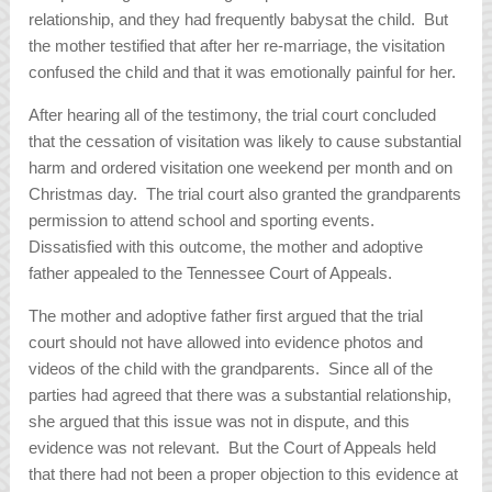
relationship, and they had frequently babysat the child. But
the mother testified that after her re-marriage, the visitation
confused the child and that it was emotionally painful for her.
After hearing all of the testimony, the trial court concluded
that the cessation of visitation was likely to cause substantial
harm and ordered visitation one weekend per month and on
Christmas day. The trial court also granted the grandparents
permission to attend school and sporting events.
Dissatisfied with this outcome, the mother and adoptive
father appealed to the Tennessee Court of Appeals.
The mother and adoptive father first argued that the trial
court should not have allowed into evidence photos and
videos of the child with the grandparents. Since all of the
parties had agreed that there was a substantial relationship,
she argued that this issue was not in dispute, and this
evidence was not relevant. But the Court of Appeals held
that there had not been a proper objection to this evidence at