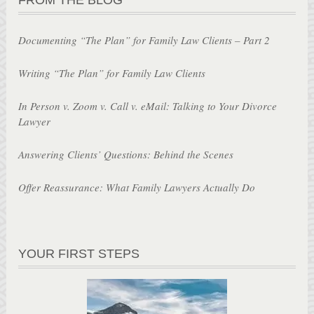
Documenting “The Plan” for Family Law Clients – Part 2
Writing “The Plan” for Family Law Clients
In Person v. Zoom v. Call v. eMail: Talking to Your Divorce
Lawyer
Answering Clients’ Questions: Behind the Scenes
Offer Reassurance: What Family Lawyers Actually Do
YOUR FIRST STEPS