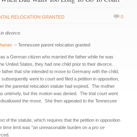
0
NTAL RELOCATION GRANTED
in divorce.
chanan
– Tennessee parent relocation granted
was a German citizen who married the father while he was
e United States, they had one child prior to their divorce.
he father that she intended to move to Germany with the child,
 subsequently went to court and filed a petition in opposition,
nder the parental relocation statute had expired. The mother
was untimely, but this motion was denied. The trial court went
nd disallowed the move. She then appealed to the Tennessee
t of the statute, which requires that the petition in opposition
 the time limit was “an unreasonable burden on a
pro se
orced.