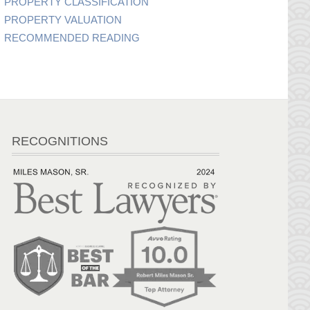
PROPERTY CLASSIFICATION
PROPERTY VALUATION
RECOMMENDED READING
RECOGNITIONS