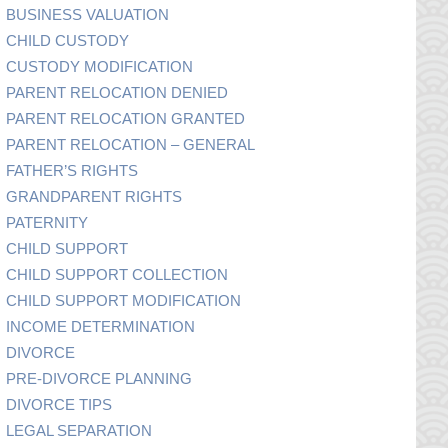
BUSINESS VALUATION
CHILD CUSTODY
CUSTODY MODIFICATION
PARENT RELOCATION DENIED
PARENT RELOCATION GRANTED
PARENT RELOCATION – GENERAL
FATHER’S RIGHTS
GRANDPARENT RIGHTS
PATERNITY
CHILD SUPPORT
CHILD SUPPORT COLLECTION
CHILD SUPPORT MODIFICATION
INCOME DETERMINATION
DIVORCE
PRE-DIVORCE PLANNING
DIVORCE TIPS
LEGAL SEPARATION