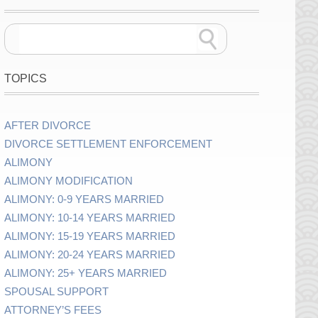
TOPICS
AFTER DIVORCE
DIVORCE SETTLEMENT ENFORCEMENT
ALIMONY
ALIMONY MODIFICATION
ALIMONY: 0-9 YEARS MARRIED
ALIMONY: 10-14 YEARS MARRIED
ALIMONY: 15-19 YEARS MARRIED
ALIMONY: 20-24 YEARS MARRIED
ALIMONY: 25+ YEARS MARRIED
SPOUSAL SUPPORT
ATTORNEY’S FEES