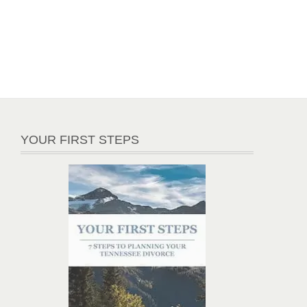
YOUR FIRST STEPS