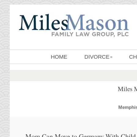
HOME
DIVORCE
CH
»
Miles 
MemphisD
Mom Can Move to Germany With Child 