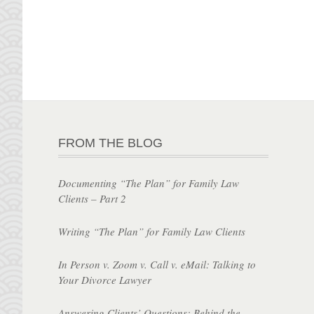
FROM THE BLOG
Documenting “The Plan” for Family Law
Clients – Part 2
Writing “The Plan” for Family Law Clients
In Person v. Zoom v. Call v. eMail: Talking to
Your Divorce Lawyer
Answering Clients’ Questions: Behind the