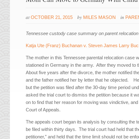
at
by
in
OCTOBER 21, 2015
MILES MASON
PARE
Tennessee custody case summary on parent relocation 
Katja Ute (Franz) Buchanan v. Steven James Larry Bu
The mother in this Tennessee parental relocation case 
stationed in Germany in the army. After they moved to th
About five years after the divorce, the mother notified t
and the father notified her by letter that he objected. He
but the petition was filed after the 30-day time period u
asked the trial court to dismiss the petition because it 
on to find that her reason for moving was vindictive, a
Court of Appeals.
The appeals court began its analysis by consulting the tex
be filed within thirty days. The trial court had held that
petitioner,” and held that the time limit should not be enf