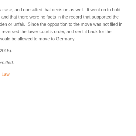
 case, and consulted that decision as well. It went on to hold
” and that there were no facts in the record that supported the
en or unfair. Since the opposition to the move was not filed in
 reversed the lower court’s order, and sent it back for the
r would be allowed to move to Germany.
2015).
omitted.
e Law
.