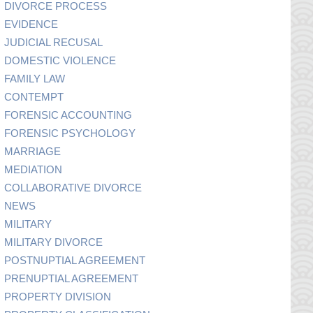
DIVORCE PROCESS
EVIDENCE
JUDICIAL RECUSAL
DOMESTIC VIOLENCE
FAMILY LAW
CONTEMPT
FORENSIC ACCOUNTING
FORENSIC PSYCHOLOGY
MARRIAGE
MEDIATION
COLLABORATIVE DIVORCE
NEWS
MILITARY
MILITARY DIVORCE
POSTNUPTIAL AGREEMENT
PRENUPTIAL AGREEMENT
PROPERTY DIVISION