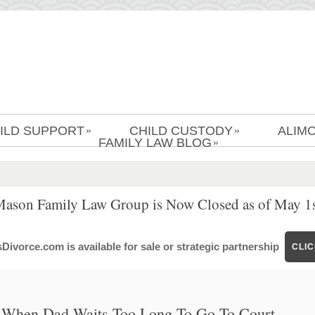
ILD SUPPORT
CHILD CUSTODY
ALIM
»
»
FAMILY LAW BLOG
»
Mason Family Law Group is Now Closed as of May 1s
ivorce.com is available for sale or strategic partnership
CLI
When Dad Waits Too Long To Go To Court