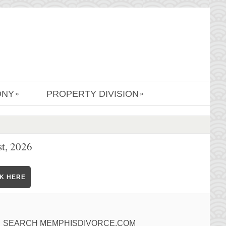
ONY
PROPERTY DIVISION
»
»
t, 2026
CK HERE
SEARCH MEMPHISDIVORCE.COM