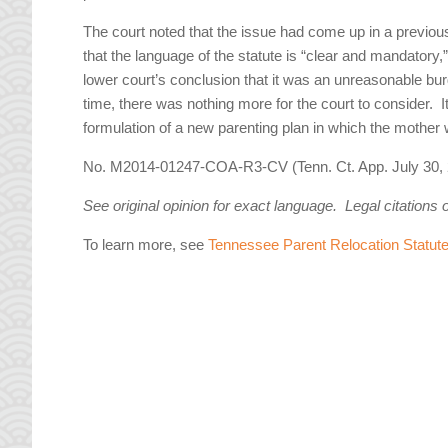
The court noted that the issue had come up in a previous
that the language of the statute is “clear and mandatory,
lower court’s conclusion that it was an unreasonable burd
time, there was nothing more for the court to consider. It
formulation of a new parenting plan in which the mothe
No. M2014-01247-COA-R3-CV (Tenn. Ct. App. July 30, 
See original opinion for exact language. Legal citations 
To learn more, see
Tennessee Parent Relocation Statut