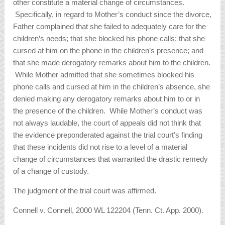
other constitute a material change of circumstances.
Specifically, in regard to Mother’s conduct since the divorce,
Father complained that she failed to adequately care for the
children’s needs; that she blocked his phone calls; that she
cursed at him on the phone in the children’s presence; and
that she made derogatory remarks about him to the children.
While Mother admitted that she sometimes blocked his
phone calls and cursed at him in the children’s absence, she
denied making any derogatory remarks about him to or in
the presence of the children. While Mother’s conduct was
not always laudable, the court of appeals did not think that
the evidence preponderated against the trial court’s finding
that these incidents did not rise to a level of a material
change of circumstances that warranted the drastic remedy
of a change of custody.
The judgment of the trial court was affirmed.
Connell v. Connell, 2000 WL 122204 (Tenn. Ct. App. 2000).