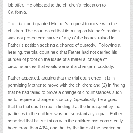
job offer. He objected to the children’s relocation to
California.
The trial court granted Mother’s request to move with the
children. The court noted that its ruling on Mother’s motion
was not pre-determinative of any of the issues raised in
Father’s petition seeking a change of custody. Following a
hearing, the trial court held that Father had not carried his
burden of proof on the issue of a material change of
circumstances that would warrant a change in custody.
Father appealed, arguing that the trial court erred: (1) in
permitting Mother to move with the children; and (2) in finding
that he had failed to prove a change of circumstances such
as to require a change in custody. Specifically, he argued
that the trial court erred in finding that the time spent by the
parties with the children was not substantially equal. Father
asserted that his visitation with the children has consistently
been more than 40%, and that by the time of the hearing on