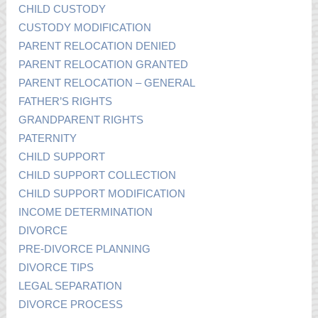
CHILD CUSTODY
CUSTODY MODIFICATION
PARENT RELOCATION DENIED
PARENT RELOCATION GRANTED
PARENT RELOCATION – GENERAL
FATHER’S RIGHTS
GRANDPARENT RIGHTS
PATERNITY
CHILD SUPPORT
CHILD SUPPORT COLLECTION
CHILD SUPPORT MODIFICATION
INCOME DETERMINATION
DIVORCE
PRE-DIVORCE PLANNING
DIVORCE TIPS
LEGAL SEPARATION
DIVORCE PROCESS