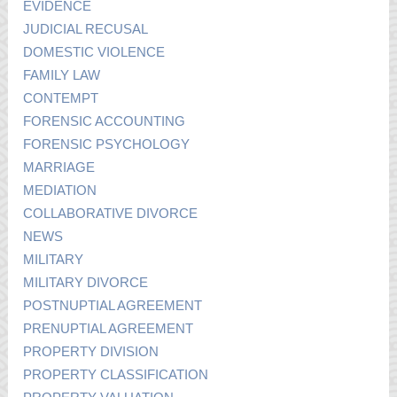
EVIDENCE
JUDICIAL RECUSAL
DOMESTIC VIOLENCE
FAMILY LAW
CONTEMPT
FORENSIC ACCOUNTING
FORENSIC PSYCHOLOGY
MARRIAGE
MEDIATION
COLLABORATIVE DIVORCE
NEWS
MILITARY
MILITARY DIVORCE
POSTNUPTIAL AGREEMENT
PRENUPTIAL AGREEMENT
PROPERTY DIVISION
PROPERTY CLASSIFICATION