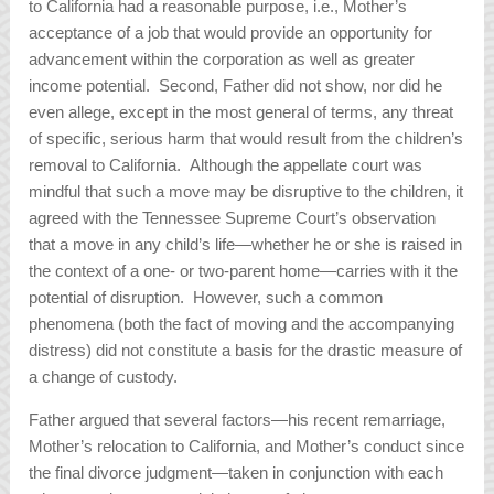
to California had a reasonable purpose, i.e., Mother’s
acceptance of a job that would provide an opportunity for
advancement within the corporation as well as greater
income potential. Second, Father did not show, nor did he
even allege, except in the most general of terms, any threat
of specific, serious harm that would result from the children’s
removal to California. Although the appellate court was
mindful that such a move may be disruptive to the children, it
agreed with the Tennessee Supreme Court’s observation
that a move in any child’s life—whether he or she is raised in
the context of a one- or two-parent home—carries with it the
potential of disruption. However, such a common
phenomena (both the fact of moving and the accompanying
distress) did not constitute a basis for the drastic measure of
a change of custody.
Father argued that several factors—his recent remarriage,
Mother’s relocation to California, and Mother’s conduct since
the final divorce judgment—taken in conjunction with each