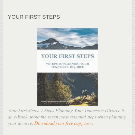
YOUR FIRST STEPS
Your First Steps: 7 Steps Planning Your Tennessee Divorce is
an e-Book about the seven most essential steps when planning
your divorce.
Download your free copy now
.