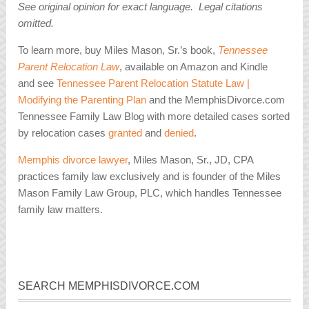
See original opinion for exact language. Legal citations
omitted.
To learn more, buy Miles Mason, Sr.’s book,
Tennessee
Parent Relocation Law
, available on Amazon and Kindle
and see
Tennessee Parent Relocation Statute Law |
Modifying the Parenting Plan
and the MemphisDivorce.com
Tennessee Family Law Blog with more detailed cases sorted
by relocation cases
granted
and
denied
.
Memphis divorce lawyer
, Miles Mason, Sr., JD, CPA
practices family law exclusively and is founder of the Miles
Mason Family Law Group, PLC, which handles Tennessee
family law matters.
SEARCH MEMPHISDIVORCE.COM