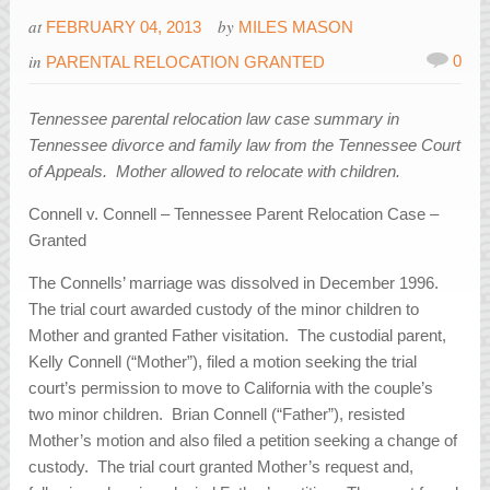
at
by
FEBRUARY 04, 2013
MILES MASON
in
0
PARENTAL RELOCATION GRANTED
Tennessee parental relocation law case summary in
Tennessee divorce and family law from the Tennessee Court
of Appeals. Mother allowed to relocate with children.
Connell v. Connell – Tennessee Parent Relocation Case –
Granted
The Connells’ marriage was dissolved in December 1996.
The trial court awarded custody of the minor children to
Mother and granted Father visitation. The custodial parent,
Kelly Connell (“Mother”), filed a motion seeking the trial
court’s permission to move to California with the couple’s
two minor children. Brian Connell (“Father”), resisted
Mother’s motion and also filed a petition seeking a change of
custody. The trial court granted Mother’s request and,