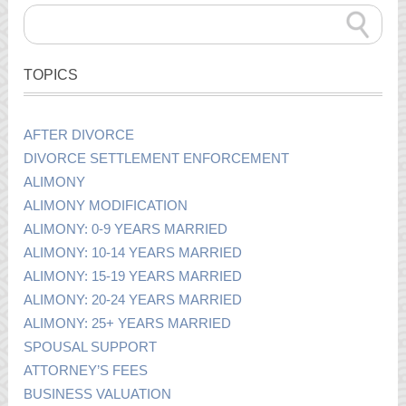
TOPICS
AFTER DIVORCE
DIVORCE SETTLEMENT ENFORCEMENT
ALIMONY
ALIMONY MODIFICATION
ALIMONY: 0-9 YEARS MARRIED
ALIMONY: 10-14 YEARS MARRIED
ALIMONY: 15-19 YEARS MARRIED
ALIMONY: 20-24 YEARS MARRIED
ALIMONY: 25+ YEARS MARRIED
SPOUSAL SUPPORT
ATTORNEY’S FEES
BUSINESS VALUATION