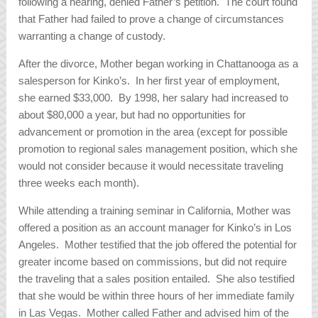
following a hearing, denied Father’s petition. The court found
that Father had failed to prove a change of circumstances
warranting a change of custody.
After the divorce, Mother began working in Chattanooga as a
salesperson for Kinko’s. In her first year of employment,
she earned $33,000. By 1998, her salary had increased to
about $80,000 a year, but had no opportunities for
advancement or promotion in the area (except for possible
promotion to regional sales management position, which she
would not consider because it would necessitate traveling
three weeks each month).
While attending a training seminar in California, Mother was
offered a position as an account manager for Kinko’s in Los
Angeles. Mother testified that the job offered the potential for
greater income based on commissions, but did not require
the traveling that a sales position entailed. She also testified
that she would be within three hours of her immediate family
in Las Vegas. Mother called Father and advised him of the