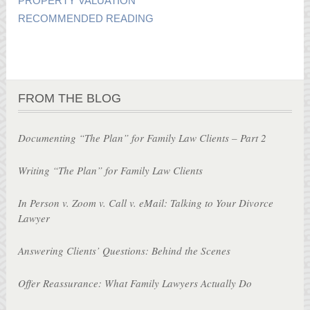
PROPERTY VALUATION
RECOMMENDED READING
FROM THE BLOG
Documenting “The Plan” for Family Law Clients – Part 2
Writing “The Plan” for Family Law Clients
In Person v. Zoom v. Call v. eMail: Talking to Your Divorce
Lawyer
Answering Clients’ Questions: Behind the Scenes
Offer Reassurance: What Family Lawyers Actually Do