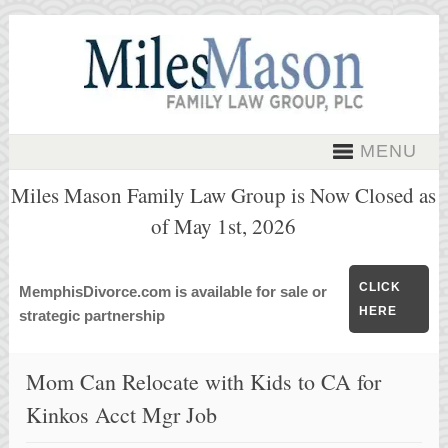
MENU
Miles Mason Family Law Group is Now Closed as
of May 1st, 2026
CLICK
MemphisDivorce.com is available for sale or
HERE
strategic partnership
Mom Can Relocate with Kids to CA for
Kinkos Acct Mgr Job