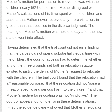
Mother’s motion for permission to move, he was with the
children nearly 50% of the time. Mother disagreed with
Father’s calculations of his time spent with the children and
asserts that Father never received any more visitation, in
gross, than that specified in the divorce judgment. The
hearing on Mother’s motion was held one day after the new
statute went into effect.
Having determined that the trial court did not err in finding
that the parties did not spend substantially equal time with
the children, the court of appeals had to determine whether
any of the three grounds set forth in relocation statute
existed to justify the denial of Mother’s request to relocate
with the children. The trial court found that the relocation had
a “reasonable purpose,” that the relocation did not “pose a
threat of specific and serious harm to the children,” and that
Mother’s motive for relocating was not “vindictive.” The
court of appeals found no error in these determinations.
First, the evidence clearly showed that Mother’s relocation