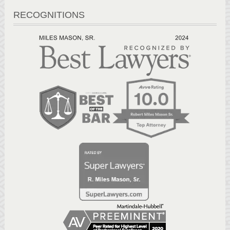
RECOGNITIONS