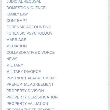
JUDICIAL RECUSAL
DOMESTIC VIOLENCE
FAMILY LAW
CONTEMPT
FORENSIC ACCOUNTING
FORENSIC PSYCHOLOGY
MARRIAGE
MEDIATION
COLLABORATIVE DIVORCE
NEWS
MILITARY
MILITARY DIVORCE
POSTNUPTIAL AGREEMENT
PRENUPTIAL AGREEMENT
PROPERTY DIVISION
PROPERTY CLASSIFICATION
PROPERTY VALUATION
RECOMMENDED READING