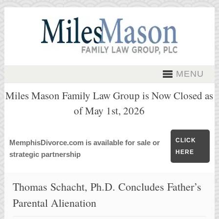
MENU
Miles Mason Family Law Group is Now Closed as
of May 1st, 2026
CLICK
MemphisDivorce.com is available for sale or
HERE
strategic partnership
Thomas Schacht, Ph.D. Concludes Father’s
Parental Alienation