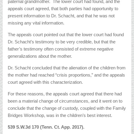
paternal grandmother. The lower court had found, and the
appeals court agreed, that both parties had opportunity to
present information to Dr. Schacht, and that he was not
missing any vital information.
The appeals court pointed out that the lower court had found
Dr. Schacht’s testimony to be very credible, but that the
father’s testimony often consisted of extreme negative
generalizations about the mother.
Dr. Schacht concluded that the alienation of the children from
the mother had reached “crisis proportions,” and the appeals
court agreed with this characterization.
For these reasons, the appeals court agreed that there had
been a material change of circumstances, and it went on to
conclude that the change of custody, coupled with the Family
Bridges Workshop, was in the children’s best interest.
539 S.W.3d 170 (Tenn. Ct. App. 2017).