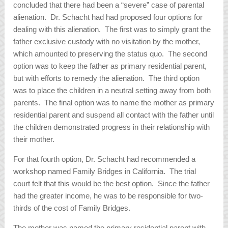
concluded that there had been a “severe” case of parental
alienation. Dr. Schacht had had proposed four options for
dealing with this alienation. The first was to simply grant the
father exclusive custody with no visitation by the mother,
which amounted to preserving the status quo. The second
option was to keep the father as primary residential parent,
but with efforts to remedy the alienation. The third option
was to place the children in a neutral setting away from both
parents. The final option was to name the mother as primary
residential parent and suspend all contact with the father until
the children demonstrated progress in their relationship with
their mother.
For that fourth option, Dr. Schacht had recommended a
workshop named Family Bridges in California. The trial
court felt that this would be the best option. Since the father
had the greater income, he was to be responsible for two-
thirds of the cost of Family Bridges.
The mother was named the primary residential parent with