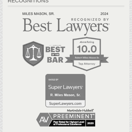
RECOGNITIONS