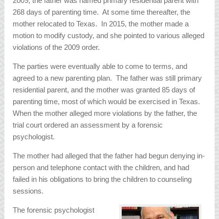
2009, the father was named primary residential parent with
268 days of parenting time. At some time thereafter, the
mother relocated to Texas. In 2015, the mother made a
motion to modify custody, and she pointed to various alleged
violations of the 2009 order.
The parties were eventually able to come to terms, and
agreed to a new parenting plan. The father was still primary
residential parent, and the mother was granted 85 days of
parenting time, most of which would be exercised in Texas.
When the mother alleged more violations by the father, the
trial court ordered an assessment by a forensic
psychologist.
The mother had alleged that the father had begun denying in-
person and telephone contact with the children, and had
failed in his obligations to bring the children to counseling
sessions.
The forensic psychologist