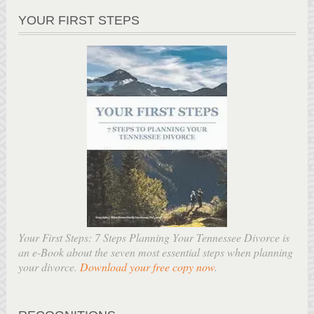
YOUR FIRST STEPS
Your First Steps: 7 Steps Planning Your Tennessee Divorce is
an e-Book about the seven most essential steps when planning
your divorce.
Download your free copy now
.