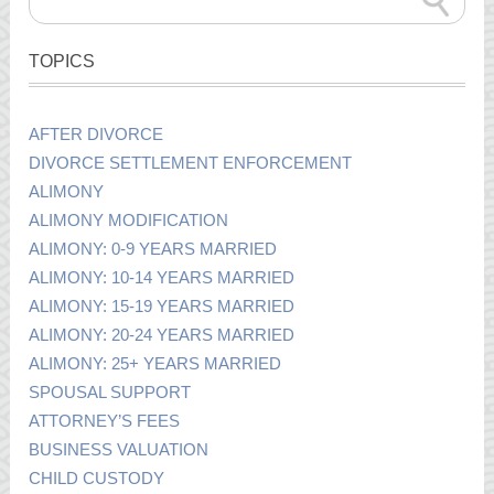
TOPICS
AFTER DIVORCE
DIVORCE SETTLEMENT ENFORCEMENT
ALIMONY
ALIMONY MODIFICATION
ALIMONY: 0-9 YEARS MARRIED
ALIMONY: 10-14 YEARS MARRIED
ALIMONY: 15-19 YEARS MARRIED
ALIMONY: 20-24 YEARS MARRIED
ALIMONY: 25+ YEARS MARRIED
SPOUSAL SUPPORT
ATTORNEY’S FEES
BUSINESS VALUATION
CHILD CUSTODY