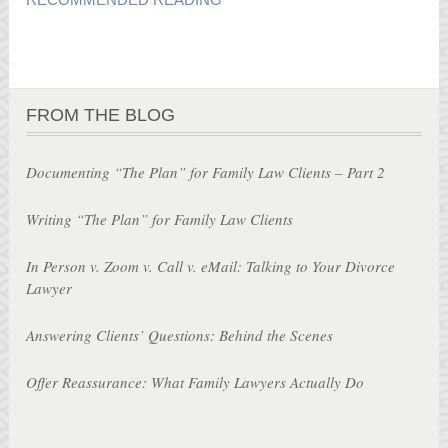
FROM THE BLOG
Documenting “The Plan” for Family Law Clients – Part 2
Writing “The Plan” for Family Law Clients
In Person v. Zoom v. Call v. eMail: Talking to Your Divorce
Lawyer
Answering Clients’ Questions: Behind the Scenes
Offer Reassurance: What Family Lawyers Actually Do