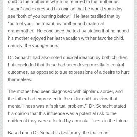
child to the mother in which he referred to the mother as
“satan” and expressed his opinion that he would someday
see “both of you burning below.” He later testified that by
“both of you,” he meant his mother and maternal
grandmother. He concluded the text by stating that he hoped
his mother enjoyed her last vacation with her favorite child,
namely, the younger one.
Dr. Schacht had also noted suicidal ideation by both children,
but concluded that these had been driven mostly to control
outcomes, as opposed to true expressions of a desire to hurt
themselves.
The mother had been diagnosed with bipolar disorder, and
the father had expressed to the older child his view that
mental illness was a “spiritual problem.” Dr. Schacht stated
his opinion that this influence was a potential risk to the
children if they were affected by a mental illness in the future.
Based upon Dr. Schacht’s testimony, the trial court