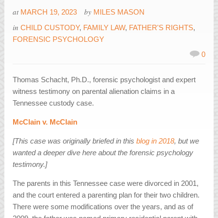
at
by
MARCH 19, 2023
MILES MASON
in
CHILD CUSTODY
,
FAMILY LAW
,
FATHER'S RIGHTS
,
FORENSIC PSYCHOLOGY
0
Thomas Schacht, Ph.D., forensic psychologist and expert
witness testimony on parental alienation claims in a
Tennessee custody case.
McClain v. McClain
[This case was originally briefed in this
blog in 2018
, but we
wanted a deeper dive here about the forensic psychology
testimony.]
The parents in this Tennessee case were divorced in 2001,
and the court entered a parenting plan for their two children.
There were some modifications over the years, and as of