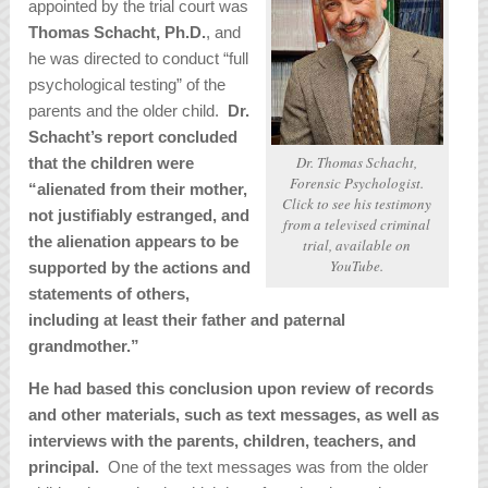
appointed by the trial court was
Thomas Schacht, Ph.D.
, and
he was directed to conduct “full
psychological testing” of the
parents and the older child.
Dr.
Schacht’s report concluded
Dr. Thomas Schacht,
that the children were
Forensic Psychologist.
“alienated from their mother,
Click to see his testimony
not justifiably estranged, and
from a televised criminal
the alienation appears to be
trial, available on
YouTube.
supported by the actions and
statements of others,
including at least their father and paternal
grandmother.”
He had based this conclusion upon review of records
and other materials, such as text messages, as well as
interviews with the parents, children, teachers, and
principal.
One of the text messages was from the older