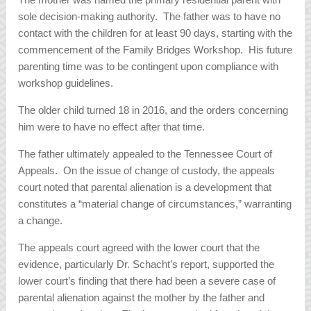
sole decision-making authority. The father was to have no
contact with the children for at least 90 days, starting with the
commencement of the Family Bridges Workshop. His future
parenting time was to be contingent upon compliance with
workshop guidelines.
The older child turned 18 in 2016, and the orders concerning
him were to have no effect after that time.
The father ultimately appealed to the Tennessee Court of
Appeals. On the issue of change of custody, the appeals
court noted that parental alienation is a development that
constitutes a “material change of circumstances,” warranting
a change.
The appeals court agreed with the lower court that the
evidence, particularly Dr. Schacht’s report, supported the
lower court’s finding that there had been a severe case of
parental alienation against the mother by the father and