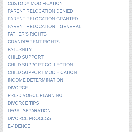
CUSTODY MODIFICATION
PARENT RELOCATION DENIED
PARENT RELOCATION GRANTED
PARENT RELOCATION – GENERAL
FATHER’S RIGHTS
GRANDPARENT RIGHTS
PATERNITY
CHILD SUPPORT
CHILD SUPPORT COLLECTION
CHILD SUPPORT MODIFICATION
INCOME DETERMINATION
DIVORCE
PRE-DIVORCE PLANNING
DIVORCE TIPS
LEGAL SEPARATION
DIVORCE PROCESS
EVIDENCE