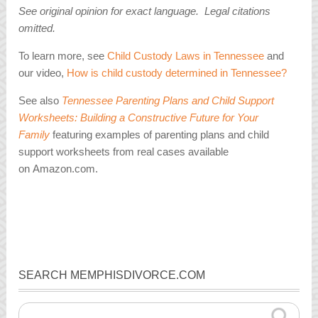
See original opinion for exact language. Legal citations
omitted.
To learn more, see
Child Custody Laws in Tennessee
and
our video,
How is child custody determined in Tennessee?
See also
Tennessee Parenting Plans and Child Support
Worksheets: Building a Constructive Future for Your
Family
featuring examples of parenting plans and child
support worksheets from real cases available
on Amazon.com.
SEARCH MEMPHISDIVORCE.COM