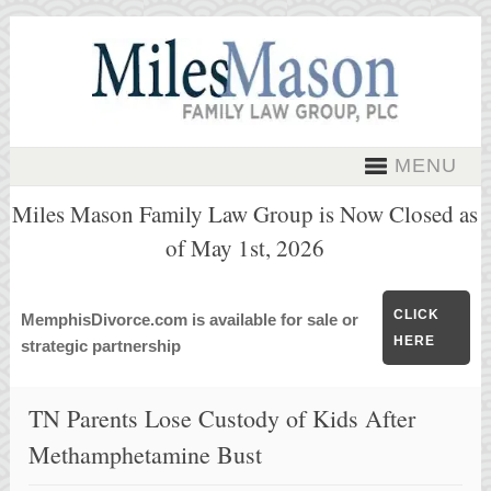
MENU
Miles Mason Family Law Group is Now Closed as
of May 1st, 2026
CLICK
MemphisDivorce.com is available for sale or
HERE
strategic partnership
TN Parents Lose Custody of Kids After
Methamphetamine Bust