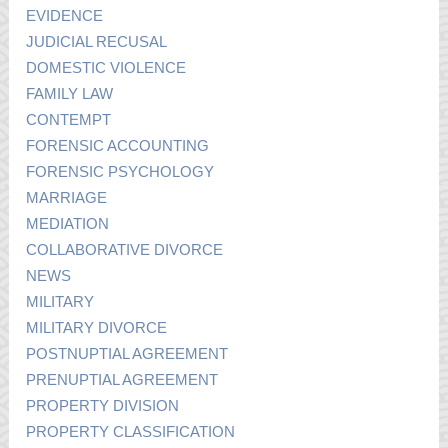
EVIDENCE
JUDICIAL RECUSAL
DOMESTIC VIOLENCE
FAMILY LAW
CONTEMPT
FORENSIC ACCOUNTING
FORENSIC PSYCHOLOGY
MARRIAGE
MEDIATION
COLLABORATIVE DIVORCE
NEWS
MILITARY
MILITARY DIVORCE
POSTNUPTIAL AGREEMENT
PRENUPTIAL AGREEMENT
PROPERTY DIVISION
PROPERTY CLASSIFICATION