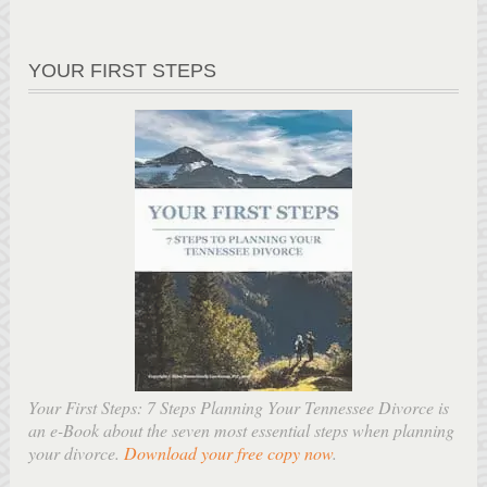
YOUR FIRST STEPS
Your First Steps: 7 Steps Planning Your Tennessee Divorce is
an e-Book about the seven most essential steps when planning
your divorce.
Download your free copy now
.