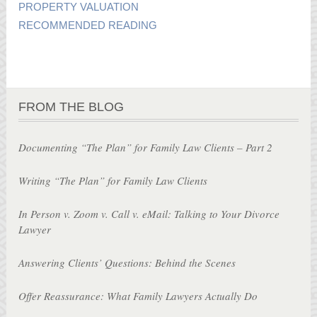
PROPERTY VALUATION
RECOMMENDED READING
FROM THE BLOG
Documenting “The Plan” for Family Law Clients – Part 2
Writing “The Plan” for Family Law Clients
In Person v. Zoom v. Call v. eMail: Talking to Your Divorce
Lawyer
Answering Clients’ Questions: Behind the Scenes
Offer Reassurance: What Family Lawyers Actually Do