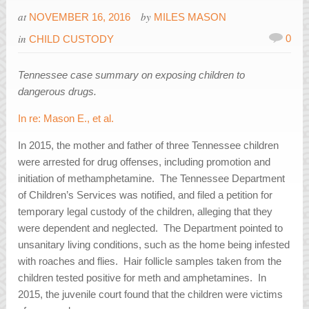
at
by
NOVEMBER 16, 2016
MILES MASON
in
0
CHILD CUSTODY
Tennessee case summary on exposing children to
dangerous drugs.
In re: Mason E., et al.
In 2015, the mother and father of three Tennessee children
were arrested for drug offenses, including promotion and
initiation of methamphetamine. The Tennessee Department
of Children’s Services was notified, and filed a petition for
temporary legal custody of the children, alleging that they
were dependent and neglected. The Department pointed to
unsanitary living conditions, such as the home being infested
with roaches and flies. Hair follicle samples taken from the
children tested positive for meth and amphetamines. In
2015, the juvenile court found that the children were victims