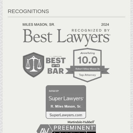
RECOGNITIONS