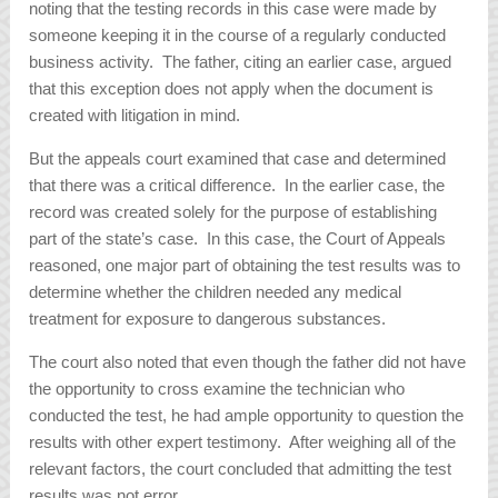
noting that the testing records in this case were made by
someone keeping it in the course of a regularly conducted
business activity. The father, citing an earlier case, argued
that this exception does not apply when the document is
created with litigation in mind.
But the appeals court examined that case and determined
that there was a critical difference. In the earlier case, the
record was created solely for the purpose of establishing
part of the state’s case. In this case, the Court of Appeals
reasoned, one major part of obtaining the test results was to
determine whether the children needed any medical
treatment for exposure to dangerous substances.
The court also noted that even though the father did not have
the opportunity to cross examine the technician who
conducted the test, he had ample opportunity to question the
results with other expert testimony. After weighing all of the
relevant factors, the court concluded that admitting the test
results was not error.