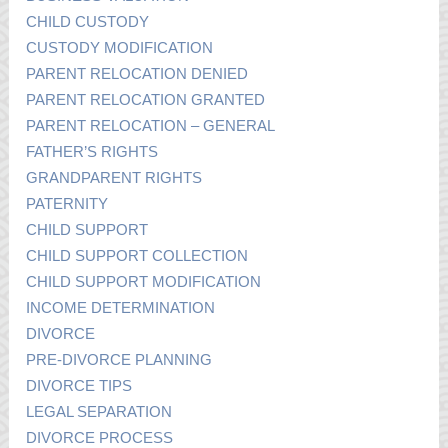
CHILD CUSTODY
CUSTODY MODIFICATION
PARENT RELOCATION DENIED
PARENT RELOCATION GRANTED
PARENT RELOCATION – GENERAL
FATHER’S RIGHTS
GRANDPARENT RIGHTS
PATERNITY
CHILD SUPPORT
CHILD SUPPORT COLLECTION
CHILD SUPPORT MODIFICATION
INCOME DETERMINATION
DIVORCE
PRE-DIVORCE PLANNING
DIVORCE TIPS
LEGAL SEPARATION
DIVORCE PROCESS