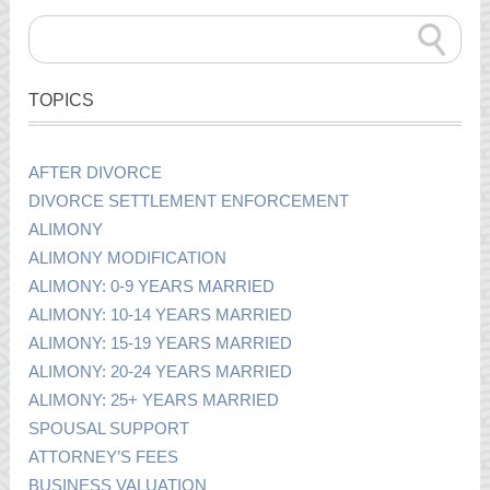
TOPICS
AFTER DIVORCE
DIVORCE SETTLEMENT ENFORCEMENT
ALIMONY
ALIMONY MODIFICATION
ALIMONY: 0-9 YEARS MARRIED
ALIMONY: 10-14 YEARS MARRIED
ALIMONY: 15-19 YEARS MARRIED
ALIMONY: 20-24 YEARS MARRIED
ALIMONY: 25+ YEARS MARRIED
SPOUSAL SUPPORT
ATTORNEY’S FEES
BUSINESS VALUATION