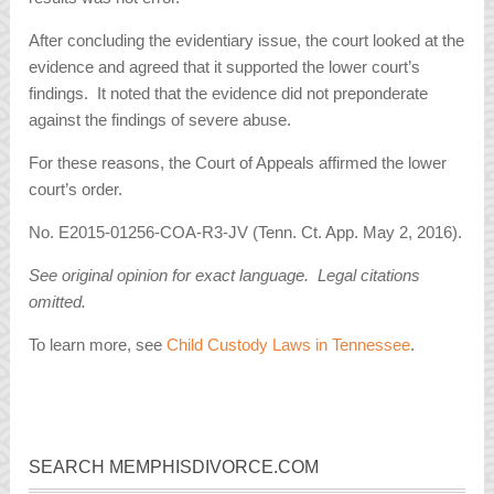
After concluding the evidentiary issue, the court looked at the
evidence and agreed that it supported the lower court’s
findings. It noted that the evidence did not preponderate
against the findings of severe abuse.
For these reasons, the Court of Appeals affirmed the lower
court’s order.
No. E2015-01256-COA-R3-JV (Tenn. Ct. App. May 2, 2016).
See original opinion for exact language. Legal citations
omitted.
To learn more, see
Child Custody Laws in Tennessee
.
SEARCH MEMPHISDIVORCE.COM