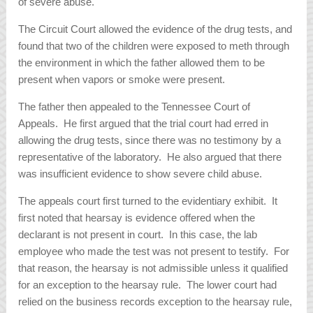
of severe abuse.
The Circuit Court allowed the evidence of the drug tests, and
found that two of the children were exposed to meth through
the environment in which the father allowed them to be
present when vapors or smoke were present.
The father then appealed to the Tennessee Court of
Appeals. He first argued that the trial court had erred in
allowing the drug tests, since there was no testimony by a
representative of the laboratory. He also argued that there
was insufficient evidence to show severe child abuse.
The appeals court first turned to the evidentiary exhibit. It
first noted that hearsay is evidence offered when the
declarant is not present in court. In this case, the lab
employee who made the test was not present to testify. For
that reason, the hearsay is not admissible unless it qualified
for an exception to the hearsay rule. The lower court had
relied on the business records exception to the hearsay rule,