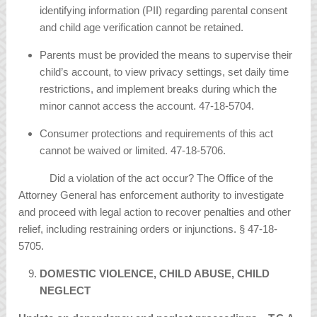
identifying information (PII) regarding parental consent
and child age verification cannot be retained.
Parents must be provided the means to supervise their
child’s account, to view privacy settings, set daily time
restrictions, and implement breaks during which the
minor cannot access the account. 47-18-5704.
Consumer protections and requirements of this act
cannot be waived or limited. 47-18-5706.
Did a violation of the act occur? The Office of the
Attorney General has enforcement authority to investigate
and proceed with legal action to recover penalties and other
relief, including restraining orders or injunctions. § 47-18-
5705.
DOMESTIC VIOLENCE, CHILD ABUSE, CHILD
NEGLECT