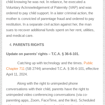
child knowing he was not. In reliance, he executed a
Voluntary Acknowledgement of Paternity (VAP) and was
ordered to pay child support. In a later criminal action, the
mother is convicted of parentage fraud and ordered to pay
restitution. In a separate civil action against her, the man
sues to recover additional funds spent on her rent, utilities,
and medical care.
PARENTS RIGHTS
Update on parents’ rights – T.C.A.
§
36-6-101.
Catching up with technology and the times.
Public
Chapter 711
(SB 2744) amended T.C.A. § 36-6-101, effective
April 11, 2024.
Along with the right to unimpeded phone
conversations with their child, parents have the right to
unimpeded video conferencing conversations (via co-
parenting apps, Zoom, FaceTime, and the like). Scheduled