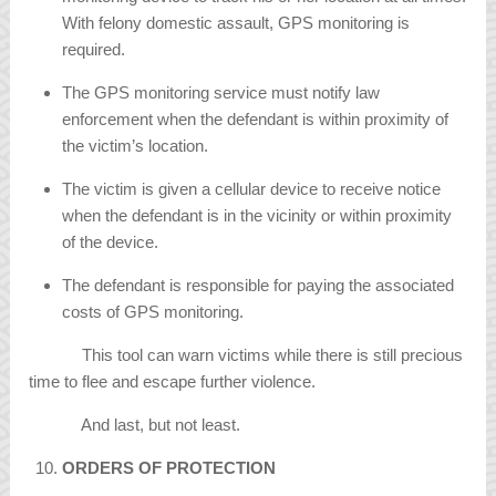
With felony domestic assault, GPS monitoring is
required.
The GPS monitoring service must notify law
enforcement when the defendant is within proximity of
the victim’s location.
The victim is given a cellular device to receive notice
when the defendant is in the vicinity or within proximity
of the device.
The defendant is responsible for paying the associated
costs of GPS monitoring.
This tool can warn victims while there is still precious
time to flee and escape further violence.
And last, but not least.
ORDERS OF PROTECTION