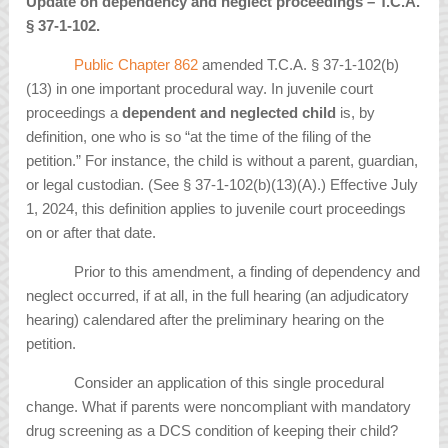
Update on dependency and neglect proceedings – T.C.A.
§
37-1-102.
Public Chapter 862
amended T.C.A. § 37-1-102(b)
(13) in one important procedural way. In juvenile court
proceedings a
dependent and neglected child
is, by
definition, one who is so “at the time of the filing of the
petition.” For instance, the child is without a parent, guardian,
or legal custodian. (See § 37-1-102(b)(13)(A).) Effective July
1, 2024, this definition applies to juvenile court proceedings
on or after that date.
Prior to this amendment, a finding of dependency and
neglect occurred, if at all, in the full hearing (an adjudicatory
hearing) calendared after the preliminary hearing on the
petition.
Consider an application of this single procedural
change. What if parents were noncompliant with mandatory
drug screening as a DCS condition of keeping their child?