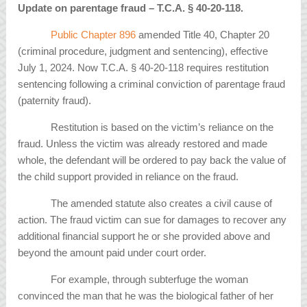
Update on parentage fraud – T.C.A.
§
40-20-118
.
Public Chapter 896
amended Title 40, Chapter 20
(criminal procedure, judgment and sentencing), effective
July 1, 2024. Now T.C.A. § 40-20-118 requires restitution
sentencing following a criminal conviction of parentage fraud
(paternity fraud).
Restitution is based on the victim’s reliance on the
fraud. Unless the victim was already restored and made
whole, the defendant will be ordered to pay back the value of
the child support provided in reliance on the fraud.
The amended statute also creates a civil cause of
action. The fraud victim can sue for damages to recover any
additional financial support he or she provided above and
beyond the amount paid under court order.
For example, through subterfuge the woman
convinced the man that he was the biological father of her