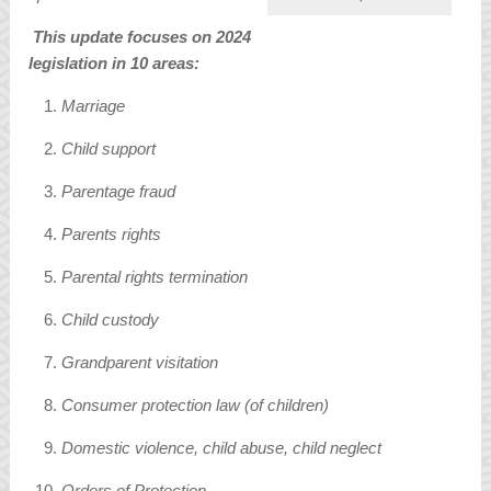
This update focuses on 2024
legislation in 10 areas:
Marriage
Child support
Parentage fraud
Parents rights
Parental rights termination
Child custody
Grandparent visitation
Consumer protection law (of children)
Domestic violence, child abuse, child neglect
Orders of Protection