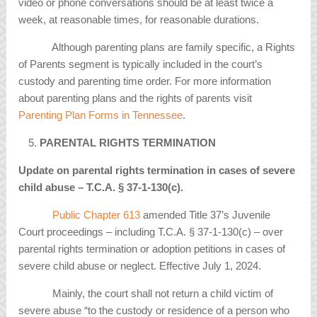
video or phone conversations should be at least twice a
week, at reasonable times, for reasonable durations.
Although parenting plans are family specific, a Rights
of Parents segment is typically included in the court’s
custody and parenting time order. For more information
about parenting plans and the rights of parents visit
Parenting Plan Forms in Tennessee
.
PARENTAL RIGHTS TERMINATION
Update on parental rights termination in cases of severe
child abuse – T.C.A.
§
37-1-130(c).
Public Chapter 613
amended Title 37’s Juvenile
Court proceedings – including T.C.A. § 37-1-130(c) – over
parental rights termination or adoption petitions in cases of
severe child abuse or neglect. Effective July 1, 2024.
Mainly, the court shall not return a child victim of
severe abuse “to the custody or residence of a person who