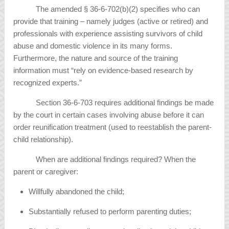
The amended § 36-6-702(b)(2) specifies who can
provide that training – namely judges (active or retired) and
professionals with experience assisting survivors of child
abuse and domestic violence in its many forms.
Furthermore, the nature and source of the training
information must “rely on evidence-based research by
recognized experts.”
Section 36-6-703 requires additional findings be made
by the court in certain cases involving abuse before it can
order reunification treatment (used to reestablish the parent-
child relationship).
When are additional findings required? When the
parent or caregiver:
Willfully abandoned the child;
Substantially refused to perform parenting duties;