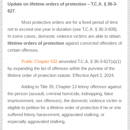
Update on lifetime orders of protection – T.C.A. § 36-3-
627.
Most protective orders are for a fixed period of time
not to exceed one year in duration (see T.C.A. § 36-3-608).
In some cases, domestic violence victims are able to obtain
lifetime orders of protection
against convicted offenders of
certain offenses.
Public Chapter 632
amended T.C.A. § 36-3-627(a)(1)
by expanding the list of offenses within the purview of the
lifetime order of protection statute. Effective April 2, 2024.
Adding to Title 39, Chapter 13 felony offenses against
the person (assault, criminal homicide, kidnapping, false
imprisonment, sex offenses), the domestic violence victim is
eligible to petition for a lifetime order of protection if he or she
suffered felony harassment, aggravated stalking, or
especially aggravated stalking.