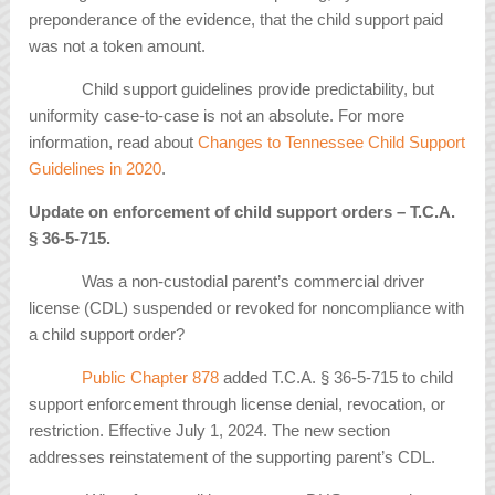
preponderance of the evidence, that the child support paid
was not a token amount.
Child support guidelines provide predictability, but
uniformity case-to-case is not an absolute. For more
information, read about
Changes to Tennessee Child Support
Guidelines in 2020
.
Update on enforcement of child support orders – T.C.A.
§
36-5-715.
Was a non-custodial parent’s commercial driver
license (CDL) suspended or revoked for noncompliance with
a child support order?
Public Chapter 878
added T.C.A. § 36-5-715 to child
support enforcement through license denial, revocation, or
restriction. Effective July 1, 2024. The new section
addresses reinstatement of the supporting parent’s CDL.