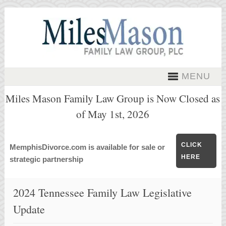
MENU
Miles Mason Family Law Group is Now Closed as
of May 1st, 2026
CLICK
MemphisDivorce.com is available for sale or
HERE
strategic partnership
2024 Tennessee Family Law Legislative
Update