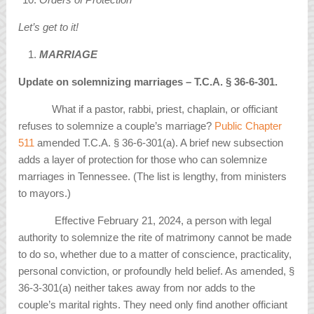
Let’s get to it!
MARRIAGE
Update on solemnizing marriages – T.C.A.
§
36-6-301.
What if a pastor, rabbi, priest, chaplain, or officiant
refuses to solemnize a couple’s marriage?
Public Chapter
511
amended T.C.A. § 36-6-301(a). A brief new subsection
adds a layer of protection for those who can solemnize
marriages in Tennessee. (The list is lengthy, from ministers
to mayors.)
Effective February 21, 2024, a person with legal
authority to solemnize the rite of matrimony cannot be made
to do so, whether due to a matter of conscience, practicality,
personal conviction, or profoundly held belief. As amended, §
36-3-301(a) neither takes away from nor adds to the
couple’s marital rights. They need only find another officiant