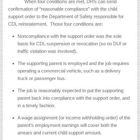
When four conditions are met, DHS can send
confirmation of “reasonable compliance” with the child
support order to the Department of Safety responsible for
CDL reinstatement. Those four conditions are:
Noncompliance with the support order was the sole
basis for CDL suspension or revocation (so no DUI or
traffic violation was involved).
The supporting parent is employed and the job requires
operating a commercial vehicle, such as a delivery
truck or passenger bus.
The job is reasonably expected to put the supporting
parent back into compliance with the support order, and
in a timely fashion.
A wage assignment (or income withholding order) of the
parent’s employment earnings will cover both the
arrears and current child support amount.