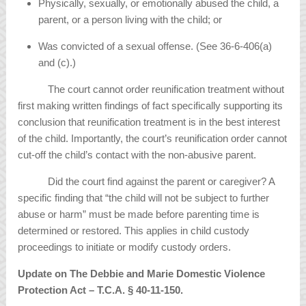
Physically, sexually, or emotionally abused the child, a
parent, or a person living with the child; or
Was convicted of a sexual offense. (See 36-6-406(a)
and (c).)
The court cannot order reunification treatment without
first making written findings of fact specifically supporting its
conclusion that reunification treatment is in the best interest
of the child. Importantly, the court’s reunification order cannot
cut-off the child’s contact with the non-abusive parent.
Did the court find against the parent or caregiver? A
specific finding that “the child will not be subject to further
abuse or harm” must be made before parenting time is
determined or restored. This applies in child custody
proceedings to initiate or modify custody orders.
Update on The Debbie and Marie Domestic Violence
Protection Act – T.C.A.
§
40-11-150.