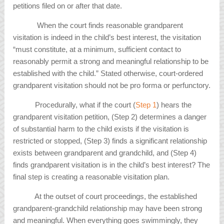
petitions filed on or after that date.
When the court finds reasonable grandparent
visitation is indeed in the child’s best interest, the visitation
“must constitute, at a minimum, sufficient contact to
reasonably permit a strong and meaningful relationship to be
established with the child.” Stated otherwise, court-ordered
grandparent visitation should not be pro forma or perfunctory.
Procedurally, what if the court (
Step 1
) hears the
grandparent visitation petition, (Step 2) determines a danger
of substantial harm to the child exists if the visitation is
restricted or stopped, (Step 3) finds a significant relationship
exists between grandparent and grandchild, and (Step 4)
finds grandparent visitation is in the child’s best interest? The
final step is creating a reasonable visitation plan.
At the outset of court proceedings, the established
grandparent-grandchild relationship may have been strong
and meaningful. When everything goes swimmingly, they