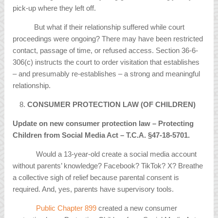
pick-up where they left off.
But what if their relationship suffered while court
proceedings were ongoing? There may have been restricted
contact, passage of time, or refused access. Section 36-6-
306(c) instructs the court to order visitation that establishes
– and presumably re-establishes – a strong and meaningful
relationship.
CONSUMER PROTECTION LAW (OF CHILDREN)
Update on new consumer protection law – Protecting
Children from Social Media Act – T.C.A.
§
47-18-5701.
Would a 13-year-old create a social media account
without parents’ knowledge? Facebook? TikTok? X? Breathe
a collective sigh of relief because parental consent is
required. And, yes, parents have supervisory tools.
Public Chapter 899
created a new consumer