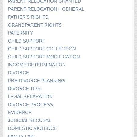
PARENT RELOCATION GRANTED
PARENT RELOCATION – GENERAL
FATHER’S RIGHTS
GRANDPARENT RIGHTS
PATERNITY
CHILD SUPPORT
CHILD SUPPORT COLLECTION
CHILD SUPPORT MODIFICATION
INCOME DETERMINATION
DIVORCE
PRE-DIVORCE PLANNING
DIVORCE TIPS
LEGAL SEPARATION
DIVORCE PROCESS
EVIDENCE
JUDICIAL RECUSAL
DOMESTIC VIOLENCE
FAMILY LAW