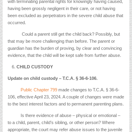
with terminating parental rights for knowingly having caused,
having been grossly negligent in their care, or not having
been excluded as perpetrators in the severe child abuse that
occurred.
Could a parent still get the child back? Possibly, but
that may be more challenging than before. The parent or
guardian has the burden of proving, by clear and convincing
evidence, that the child will be kept safe from further abuse.
CHILD CUSTODY
Update on child custody – T.C.A.
§
36-6-106.
Public Chapter 799
made changes to T.C.A. § 36-6-
106, effective April 23, 2024. A couple of changes were made
to the best interest factors and to permanent parenting plans.
Is there evidence of abuse – physical or emotional –
to a child, parent, child’s sibling, or other person? Where
appropriate, the court may refer abuse issues to the juvenile