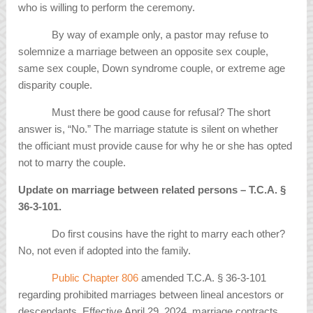
who is willing to perform the ceremony.
By way of example only, a pastor may refuse to
solemnize a marriage between an opposite sex couple,
same sex couple, Down syndrome couple, or extreme age
disparity couple.
Must there be good cause for refusal? The short
answer is, “No.” The marriage statute is silent on whether
the officiant must provide cause for why he or she has opted
not to marry the couple.
Update on marriage between related persons – T.C.A.
§
36-3-101.
Do first cousins have the right to marry each other?
No, not even if adopted into the family.
Public Chapter 806
amended T.C.A. § 36-3-101
regarding prohibited marriages between lineal ancestors or
descendants. Effective April 29, 2024, marriage contracts