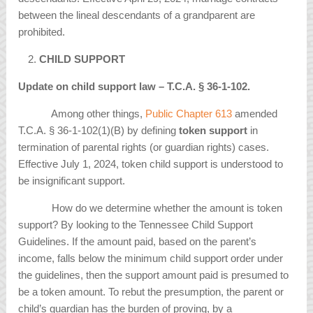
between the lineal descendants of a grandparent are
prohibited.
CHILD SUPPORT
Update on child support law – T.C.A. § 36-1-102.
Among other things,
Public Chapter 613
amended
T.C.A. § 36-1-102(1)(B) by defining
token support
in
termination of parental rights (or guardian rights) cases.
Effective July 1, 2024, token child support is understood to
be insignificant support.
How do we determine whether the amount is token
support? By looking to the Tennessee Child Support
Guidelines. If the amount paid, based on the parent’s
income, falls below the minimum child support order under
the guidelines, then the support amount paid is presumed to
be a token amount. To rebut the presumption, the parent or
child’s guardian has the burden of proving, by a