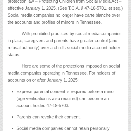
protection law – Protecting Children from Social Media Act –
effective January 1, 2025. (See T.C.A. § 47-18-5701, et seq.)
Social media companies no longer have carte blanche over
the accounts and profiles of minors in Tennessee.
With prohibited practices by social media companies
in place, caregivers and parents have greater control (and
refusal authority) over a child’s social media account holder
status.
Here are some of the protections imposed on social
media companies operating in Tennessee. For holders of
accounts on or after January 1, 2025:
Express parental consent is required before a minor
(age verification is also required) can become an
account holder. 47-18-5703.
Parents can revoke their consent.
Social media companies cannot retain personally