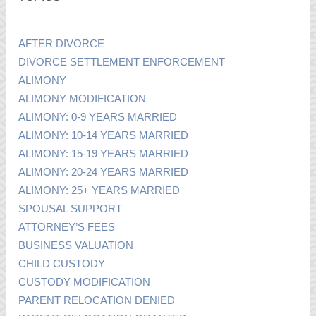
AFTER DIVORCE
DIVORCE SETTLEMENT ENFORCEMENT
ALIMONY
ALIMONY MODIFICATION
ALIMONY: 0-9 YEARS MARRIED
ALIMONY: 10-14 YEARS MARRIED
ALIMONY: 15-19 YEARS MARRIED
ALIMONY: 20-24 YEARS MARRIED
ALIMONY: 25+ YEARS MARRIED
SPOUSAL SUPPORT
ATTORNEY’S FEES
BUSINESS VALUATION
CHILD CUSTODY
CUSTODY MODIFICATION
PARENT RELOCATION DENIED