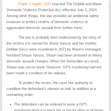
Public Chapter 1033
enacted The Debbie and Marie
Domestic Violence Protection Act, effective July 1, 2024.
Among other things, this law provides an additional safety
measure to protect victims of domestic violence or
aggravated domestic assault from further harm.
The law is probably best understood by the story of
the victims it is named for. Marie Varsos and her mother
Debbie Sisco were murdered in 2021 by Marie’s estranged
husband Shaun Varsos. Shaun had been arrested on felony
domestic assault charges. When the homicides occurred,
Shaun was out on bond. However, GPS monitoring had not
been made a condition of his release.
To protect the victim, the court has authority to
condition the defendant’s release on bail. In addition to a
restraining order:
The defendant can be ordered to wear a GPS
monitoring device to track his or her location at all times.