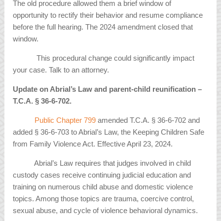
The old procedure allowed them a brief window of
opportunity to rectify their behavior and resume compliance
before the full hearing. The 2024 amendment closed that
window.
This procedural change could significantly impact
your case. Talk to an attorney.
Update on Abrial’s Law and parent-child reunification –
T.C.A.
§
36-6-702.
Public Chapter 799
amended T.C.A. § 36-6-702 and
added § 36-6-703 to Abrial’s Law, the Keeping Children Safe
from Family Violence Act. Effective April 23, 2024.
Abrial’s Law requires that judges involved in child
custody cases receive continuing judicial education and
training on numerous child abuse and domestic violence
topics. Among those topics are trauma, coercive control,
sexual abuse, and cycle of violence behavioral dynamics.