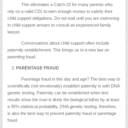
This eliminates a Catch-22 for many parents who
rely on a valid CDL to earn enough money to satisfy their
child support obligations. Do not wait until you are swimming
in child support arrears to consult an experienced family
lawyer.
Conversations about child support often include
paternity establishment. This brings us to a new law on
parenting fraud.
PARENTAGE FRAUD
Parentage fraud in this day and age? The best way to
scientifically (not emotionally) establish paternity is with DNA
genetic testing. Paternity can be established when test
results show the man is likely the biological father by at least
a 95% statistical probability. DNA genetic testing, therefore,
is also the best way to prevent paternity fraud or parentage
fraud.