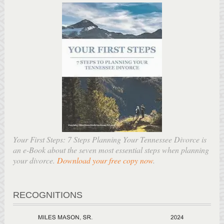
Your First Steps: 7 Steps Planning Your Tennessee Divorce is
an e-Book about the seven most essential steps when planning
your divorce.
Download your free copy now
.
RECOGNITIONS