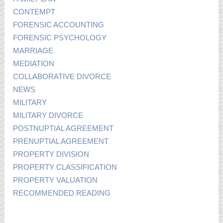
CONTEMPT
FORENSIC ACCOUNTING
FORENSIC PSYCHOLOGY
MARRIAGE
MEDIATION
COLLABORATIVE DIVORCE
NEWS
MILITARY
MILITARY DIVORCE
POSTNUPTIAL AGREEMENT
PRENUPTIAL AGREEMENT
PROPERTY DIVISION
PROPERTY CLASSIFICATION
PROPERTY VALUATION
RECOMMENDED READING