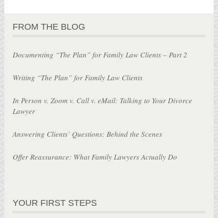
FROM THE BLOG
Documenting “The Plan” for Family Law Clients – Part 2
Writing “The Plan” for Family Law Clients
In Person v. Zoom v. Call v. eMail: Talking to Your Divorce
Lawyer
Answering Clients’ Questions: Behind the Scenes
Offer Reassurance: What Family Lawyers Actually Do
YOUR FIRST STEPS