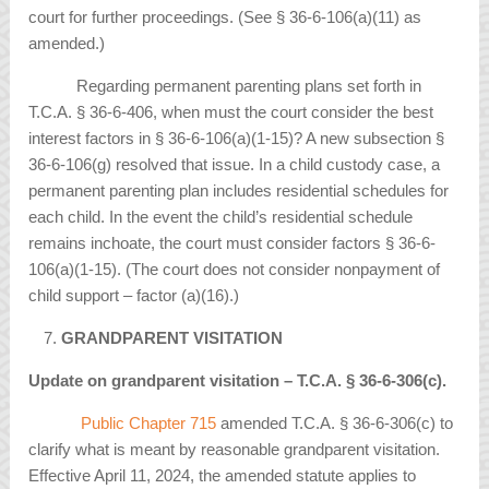
court for further proceedings. (See § 36-6-106(a)(11) as
amended.)
Regarding permanent parenting plans set forth in
T.C.A. § 36-6-406, when must the court consider the best
interest factors in § 36-6-106(a)(1-15)? A new subsection §
36-6-106(g) resolved that issue. In a child custody case, a
permanent parenting plan includes residential schedules for
each child. In the event the child’s residential schedule
remains inchoate, the court must consider factors § 36-6-
106(a)(1-15). (The court does not consider nonpayment of
child support – factor (a)(16).)
GRANDPARENT VISITATION
Update on grandparent visitation – T.C.A.
§
36-6-306(c).
Public Chapter 715
amended T.C.A. § 36-6-306(c) to
clarify what is meant by reasonable grandparent visitation.
Effective April 11, 2024, the amended statute applies to