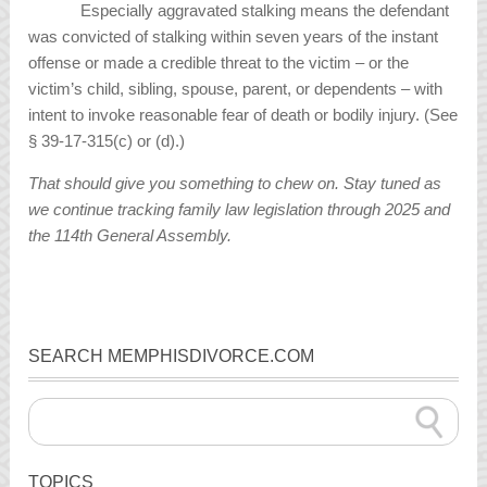
Especially aggravated stalking means the defendant
was convicted of stalking within seven years of the instant
offense or made a credible threat to the victim – or the
victim’s child, sibling, spouse, parent, or dependents – with
intent to invoke reasonable fear of death or bodily injury. (See
§ 39-17-315(c) or (d).)
That should give you something to chew on. Stay tuned as
we continue tracking family law legislation through 2025 and
the 114th General Assembly.
SEARCH MEMPHISDIVORCE.COM
TOPICS