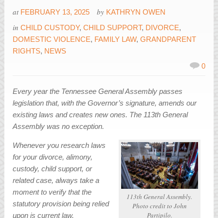
at
by
FEBRUARY 13, 2025
KATHRYN OWEN
in
CHILD CUSTODY
,
CHILD SUPPORT
,
DIVORCE
,
DOMESTIC VIOLENCE
,
FAMILY LAW
,
GRANDPARENT
RIGHTS
,
NEWS
0
Every year the Tennessee General Assembly passes
legislation that, with the Governor’s signature, amends our
existing laws and creates new ones. The 113th General
Assembly was no exception.
Whenever you research laws
for your divorce, alimony,
custody, child support, or
related case, always take a
moment to verify that the
113th General Assembly.
statutory provision being relied
Photo credit to John
Partipilo.
upon is current law.