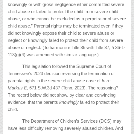
knowingly or with gross negligence either committed severe
child abuse or failed to protect the child from severe child
abuse, or who cannot be excluded as a perpetrator of severe
child abuse.” Parental rights may be terminated even if they
did not knowingly expose their child to severe abuse or
neglect or knowingly failed to protect their child from severe
abuse or neglect. (To harmonize Title 36 with Title 37, § 36-1-
113(g)(4) was amended with similar language.)
This legislation followed the Supreme Court of
Tennessee’s 2023 decision reversing the termination of
parental rights in the severe child abuse case of
In re
Markus E
, 671 S.W.3d 437 (Tenn. 2023). The reasoning?
The record below did not show, by clear and convincing
evidence, that the parents
knowingly
failed to protect their
child.
The Department of Children’s Services (DCS) may
have less difficulty removing severely abused children. And