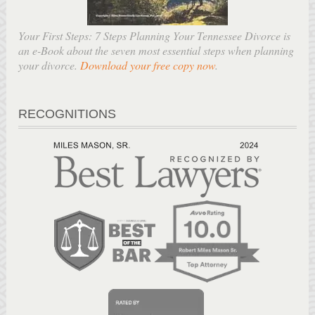
Your First Steps: 7 Steps Planning Your Tennessee Divorce is
an e-Book about the seven most essential steps when planning
your divorce.
Download your free copy now
.
RECOGNITIONS