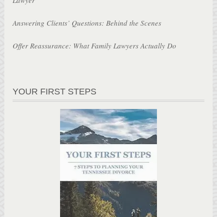
Answering Clients’ Questions: Behind the Scenes
Offer Reassurance: What Family Lawyers Actually Do
YOUR FIRST STEPS