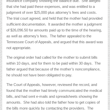
insurance company showing the balance due. She alleged
that she had paid these expenses, and was entitled to a
judgment of over $25,000 plus attorney’s fees and costs.
The trial court agreed, and held that the mother had provided
sufficient documentation. It awarded the mother a judgment
of $26,096.50 for amounts paid up to the time of the hearing,
as well as attorney’s fees. The father appealed to the
Tennessee Court of Appeals, and argued that this award was
not appropriate.
The original order had called for the mother to submit bills
within 10 days, and for them to be paid within 30 days. The
father argued that because of the mother’s noncompliance,
he should not have been obligated to pay.
The Court of Appeals, however, reviewed the record, and
found that the mother had timely communicated the medical
bills, and had sent e-mails and spreadsheets showing the
amounts. She had also told the father how to get copies of
the bills more quickly by contacting the providers. The