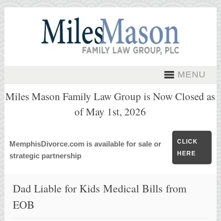
MENU
Miles Mason Family Law Group is Now Closed as
of May 1st, 2026
CLICK
MemphisDivorce.com is available for sale or
HERE
strategic partnership
Dad Liable for Kids Medical Bills from
EOB