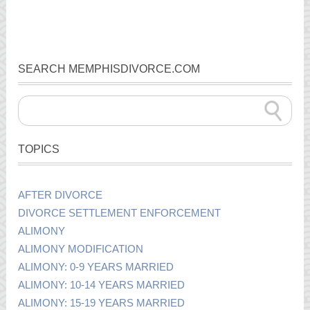
SEARCH MEMPHISDIVORCE.COM
TOPICS
AFTER DIVORCE
DIVORCE SETTLEMENT ENFORCEMENT
ALIMONY
ALIMONY MODIFICATION
ALIMONY: 0-9 YEARS MARRIED
ALIMONY: 10-14 YEARS MARRIED
ALIMONY: 15-19 YEARS MARRIED