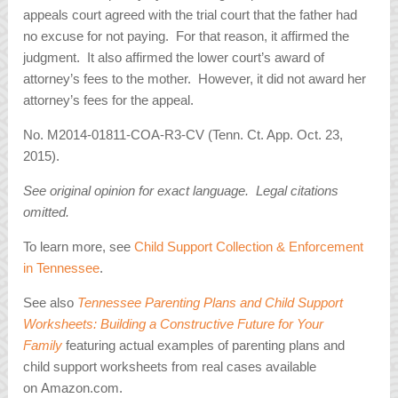
appeals court agreed with the trial court that the father had
no excuse for not paying. For that reason, it affirmed the
judgment. It also affirmed the lower court’s award of
attorney’s fees to the mother. However, it did not award her
attorney’s fees for the appeal.
No. M2014-01811-COA-R3-CV (Tenn. Ct. App. Oct. 23,
2015).
See original opinion for exact language. Legal citations
omitted.
To learn more, see
Child Support Collection & Enforcement
in Tennessee
.
See also
Tennessee Parenting Plans and Child Support
Worksheets: Building a Constructive Future for Your
Family
featuring actual examples of parenting plans and
child support worksheets from real cases available
on Amazon.com.