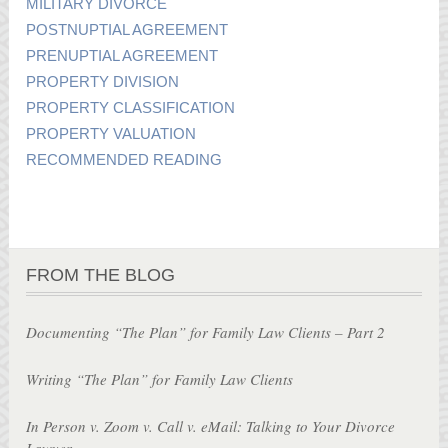
MILITARY DIVORCE
POSTNUPTIAL AGREEMENT
PRENUPTIAL AGREEMENT
PROPERTY DIVISION
PROPERTY CLASSIFICATION
PROPERTY VALUATION
RECOMMENDED READING
FROM THE BLOG
Documenting “The Plan” for Family Law Clients – Part 2
Writing “The Plan” for Family Law Clients
In Person v. Zoom v. Call v. eMail: Talking to Your Divorce
Lawyer