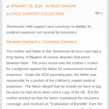
at
by
JANUARY 25, 2016
MILES MASON
in
0
CHILD SUPPORT COLLECTION
Tennessee child support case summary on liability for
medical expenses not covered by insurance.
Elizabeth Eberbach v. Christopher Eberbach
The mother and father in this Tennessee divorce case had a
long history of litigation of various disputes that arose
between them. The most recent was the mother’s motion
for a judgment against the father for unrecovered medical
expenses. Under the 2010 parenting plan, the father was
responsible for a portion of the children’s unpaid medical
expenses. The father alleged that he should not have to pay
because he had never been sent a copy of the bill. But the
mother pointed out that the father maintained the insurance
coverage, and received an “Explanation of Benefits” from the