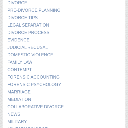
DIVORCE
PRE-DIVORCE PLANNING
DIVORCE TIPS
LEGAL SEPARATION
DIVORCE PROCESS
EVIDENCE
JUDICIAL RECUSAL
DOMESTIC VIOLENCE
FAMILY LAW
CONTEMPT
FORENSIC ACCOUNTING
FORENSIC PSYCHOLOGY
MARRIAGE
MEDIATION
COLLABORATIVE DIVORCE
NEWS
MILITARY