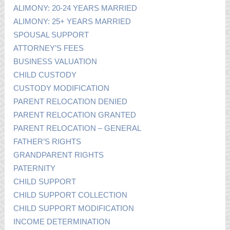
ALIMONY: 20-24 YEARS MARRIED
ALIMONY: 25+ YEARS MARRIED
SPOUSAL SUPPORT
ATTORNEY’S FEES
BUSINESS VALUATION
CHILD CUSTODY
CUSTODY MODIFICATION
PARENT RELOCATION DENIED
PARENT RELOCATION GRANTED
PARENT RELOCATION – GENERAL
FATHER’S RIGHTS
GRANDPARENT RIGHTS
PATERNITY
CHILD SUPPORT
CHILD SUPPORT COLLECTION
CHILD SUPPORT MODIFICATION
INCOME DETERMINATION