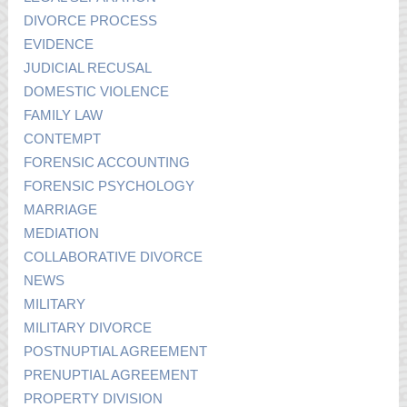
DIVORCE PROCESS
EVIDENCE
JUDICIAL RECUSAL
DOMESTIC VIOLENCE
FAMILY LAW
CONTEMPT
FORENSIC ACCOUNTING
FORENSIC PSYCHOLOGY
MARRIAGE
MEDIATION
COLLABORATIVE DIVORCE
NEWS
MILITARY
MILITARY DIVORCE
POSTNUPTIAL AGREEMENT
PRENUPTIAL AGREEMENT
PROPERTY DIVISION