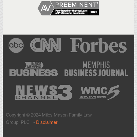
Copyright © 2024 Miles Mason Family Law
Group, PLC -
Disclaimer