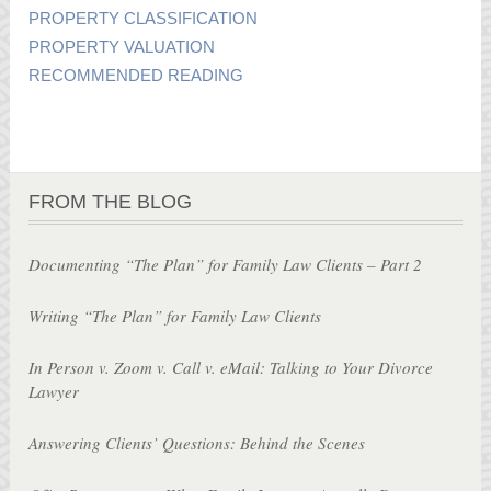
PROPERTY CLASSIFICATION
PROPERTY VALUATION
RECOMMENDED READING
FROM THE BLOG
Documenting “The Plan” for Family Law Clients – Part 2
Writing “The Plan” for Family Law Clients
In Person v. Zoom v. Call v. eMail: Talking to Your Divorce
Lawyer
Answering Clients’ Questions: Behind the Scenes