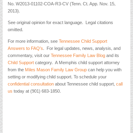
No. W2013-01102-COA-R3-CV (Tenn. Ct. App. Nov. 15,
2013).
See original opinion for exact language. Legal citations
omitted.
For more information, see
Tennessee Child Support
Answers to FAQ’s
. For legal updates, news, analysis, and
commentary, visit our
Tennessee Family Law Blog
and its
Child Support
category. A Memphis child support attorney
from the
Miles Mason Family Law Group
can help you with
setting or modifying child support. To schedule your
confidential consultation
about Tennessee child support,
call
us
today at (901) 683-1850.