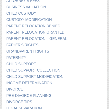
ATTORNEY’S FEES
BUSINESS VALUATION
CHILD CUSTODY
CUSTODY MODIFICATION
PARENT RELOCATION DENIED
PARENT RELOCATION GRANTED
PARENT RELOCATION – GENERAL
FATHER’S RIGHTS
GRANDPARENT RIGHTS
PATERNITY
CHILD SUPPORT
CHILD SUPPORT COLLECTION
CHILD SUPPORT MODIFICATION
INCOME DETERMINATION
DIVORCE
PRE-DIVORCE PLANNING
DIVORCE TIPS
LEGAL SEPARATION