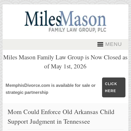
MENU
Miles Mason Family Law Group is Now Closed as
of May 1st, 2026
CLICK
MemphisDivorce.com is available for sale or
HERE
strategic partnership
Mom Could Enforce Old Arkansas Child
Support Judgment in Tennessee