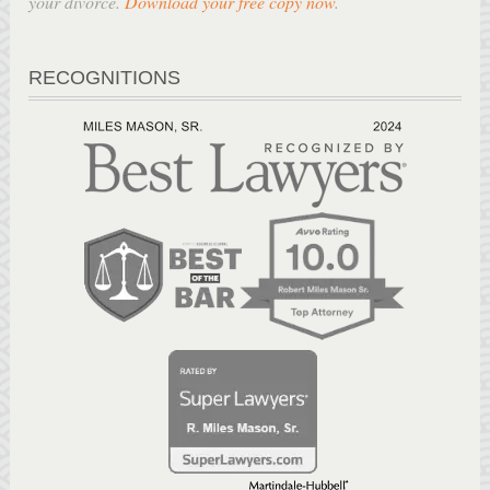
your divorce.
Download your free copy now
.
RECOGNITIONS