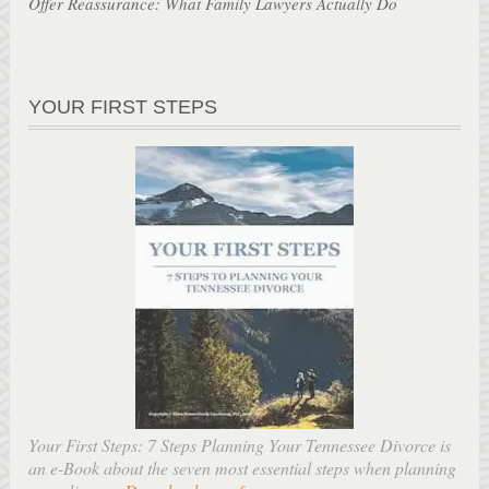
Offer Reassurance: What Family Lawyers Actually Do
YOUR FIRST STEPS
Your First Steps: 7 Steps Planning Your Tennessee Divorce is
an e-Book about the seven most essential steps when planning