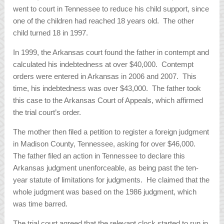
went to court in Tennessee to reduce his child support, since
one of the children had reached 18 years old. The other
child turned 18 in 1997.
In 1999, the Arkansas court found the father in contempt and
calculated his indebtedness at over $40,000. Contempt
orders were entered in Arkansas in 2006 and 2007. This
time, his indebtedness was over $43,000. The father took
this case to the Arkansas Court of Appeals, which affirmed
the trial court’s order.
The mother then filed a petition to register a foreign judgment
in Madison County, Tennessee, asking for over $46,000.
The father filed an action in Tennessee to declare this
Arkansas judgment unenforceable, as being past the ten-
year statute of limitations for judgments. He claimed that the
whole judgment was based on the 1986 judgment, which
was time barred.
The trial court agreed that the relevant clock started to run in