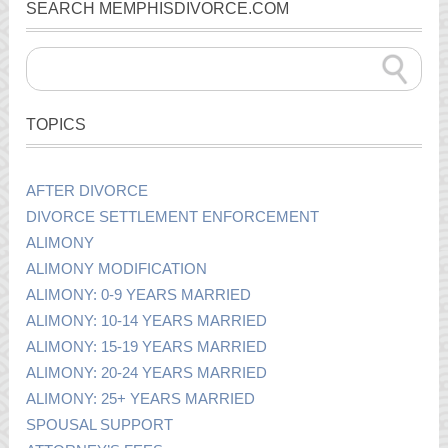
SEARCH MEMPHISDIVORCE.COM
TOPICS
AFTER DIVORCE
DIVORCE SETTLEMENT ENFORCEMENT
ALIMONY
ALIMONY MODIFICATION
ALIMONY: 0-9 YEARS MARRIED
ALIMONY: 10-14 YEARS MARRIED
ALIMONY: 15-19 YEARS MARRIED
ALIMONY: 20-24 YEARS MARRIED
ALIMONY: 25+ YEARS MARRIED
SPOUSAL SUPPORT