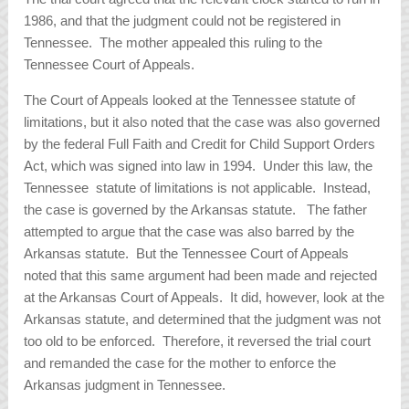
1986, and that the judgment could not be registered in
Tennessee. The mother appealed this ruling to the
Tennessee Court of Appeals.
The Court of Appeals looked at the Tennessee statute of
limitations, but it also noted that the case was also governed
by the federal Full Faith and Credit for Child Support Orders
Act, which was signed into law in 1994. Under this law, the
Tennessee statute of limitations is not applicable. Instead,
the case is governed by the Arkansas statute. The father
attempted to argue that the case was also barred by the
Arkansas statute. But the Tennessee Court of Appeals
noted that this same argument had been made and rejected
at the Arkansas Court of Appeals. It did, however, look at the
Arkansas statute, and determined that the judgment was not
too old to be enforced. Therefore, it reversed the trial court
and remanded the case for the mother to enforce the
Arkansas judgment in Tennessee.