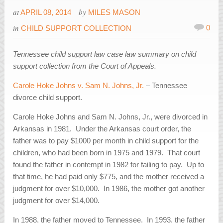
at
by
APRIL 08, 2014
MILES MASON
in
0
CHILD SUPPORT COLLECTION
Tennessee child support law case law summary on child
support collection from the Court of Appeals.
Carole Hoke Johns v. Sam N. Johns, Jr.
– Tennessee
divorce child support.
Carole Hoke Johns and Sam N. Johns, Jr., were divorced in
Arkansas in 1981. Under the Arkansas court order, the
father was to pay $1000 per month in child support for the
children, who had been born in 1975 and 1979. That court
found the father in contempt in 1982 for failing to pay. Up to
that time, he had paid only $775, and the mother received a
judgment for over $10,000. In 1986, the mother got another
judgment for over $14,000.
In 1988, the father moved to Tennessee. In 1993, the father