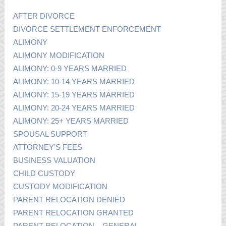
AFTER DIVORCE
DIVORCE SETTLEMENT ENFORCEMENT
ALIMONY
ALIMONY MODIFICATION
ALIMONY: 0-9 YEARS MARRIED
ALIMONY: 10-14 YEARS MARRIED
ALIMONY: 15-19 YEARS MARRIED
ALIMONY: 20-24 YEARS MARRIED
ALIMONY: 25+ YEARS MARRIED
SPOUSAL SUPPORT
ATTORNEY’S FEES
BUSINESS VALUATION
CHILD CUSTODY
CUSTODY MODIFICATION
PARENT RELOCATION DENIED
PARENT RELOCATION GRANTED
PARENT RELOCATION – GENERAL