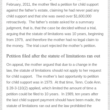
February, 2011, the mother filed a petition for child support
against the father’s estate, claiming he had never paid any
child support and that she was owed over $1,600,000
retroactively. The father’s estate asked for a summary
judgment, that is, that the case be decided without a trial,
arguing that the statute of limitations was 10 years, beginning
from 1979, and therefore the mother had no legal claim to
the money. The trial court rejected the mother’s petition.
Petition filed after the statute of limitations ran out
On appeal, the mother argued that due to a change in the
law, the statute of limitations should not apply to her request
for child support. The mother’s last opportunity to petition
for child support was in 1979. At that time, Tenn. Code Ann.
§ 28-3-110(2) applied, which limited the amount of time a
petition could be filed to 10 years. In 1989, ten years after
the last child support payment should have been made, the
statute of limitations ran out and the law prohibited the