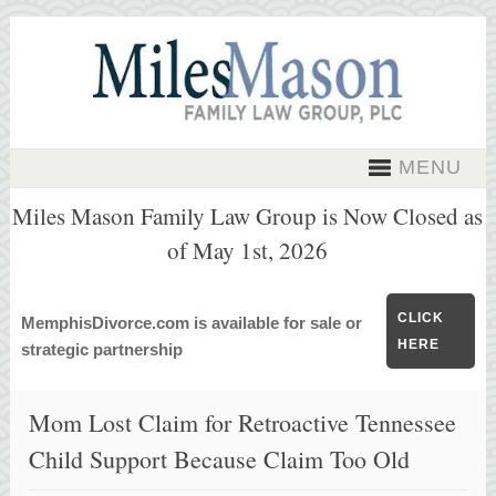
MENU
Miles Mason Family Law Group is Now Closed as
of May 1st, 2026
CLICK
MemphisDivorce.com is available for sale or
HERE
strategic partnership
Mom Lost Claim for Retroactive Tennessee
Child Support Because Claim Too Old