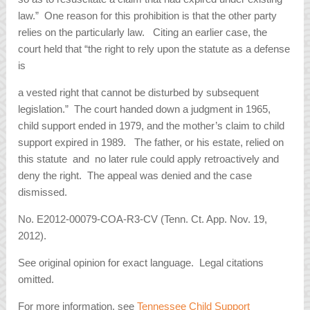
law.” One reason for this prohibition is that the other party
relies on the particularly law. Citing an earlier case, the
court held that “the right to rely upon the statute as a defense
is
a vested right that cannot be disturbed by subsequent
legislation.” The court handed down a judgment in 1965,
child support ended in 1979, and the mother’s claim to child
support expired in 1989. The father, or his estate, relied on
this statute and no later rule could apply retroactively and
deny the right. The appeal was denied and the case
dismissed.
No. E2012-00079-COA-R3-CV (Tenn. Ct. App. Nov. 19,
2012).
See original opinion for exact language. Legal citations
omitted.
For more information, see
Tennessee Child Support