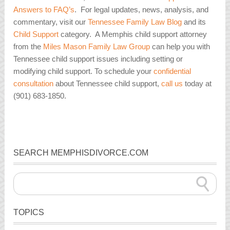
Answers to FAQ’s
. For legal updates, news, analysis, and
commentary, visit our
Tennessee Family Law Blog
and its
Child Support
category. A Memphis child support attorney
from the
Miles Mason Family Law Group
can help you with
Tennessee child support issues including setting or
modifying child support. To schedule your
confidential
consultation
about Tennessee child support,
call us
today at
(901) 683-1850.
SEARCH MEMPHISDIVORCE.COM
TOPICS