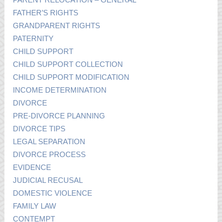
FATHER’S RIGHTS
GRANDPARENT RIGHTS
PATERNITY
CHILD SUPPORT
CHILD SUPPORT COLLECTION
CHILD SUPPORT MODIFICATION
INCOME DETERMINATION
DIVORCE
PRE-DIVORCE PLANNING
DIVORCE TIPS
LEGAL SEPARATION
DIVORCE PROCESS
EVIDENCE
JUDICIAL RECUSAL
DOMESTIC VIOLENCE
FAMILY LAW
CONTEMPT