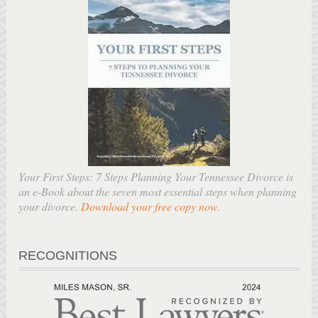
Your First Steps: 7 Steps Planning Your Tennessee Divorce is
an e-Book about the seven most essential steps when planning
your divorce.
Download your free copy now
.
RECOGNITIONS