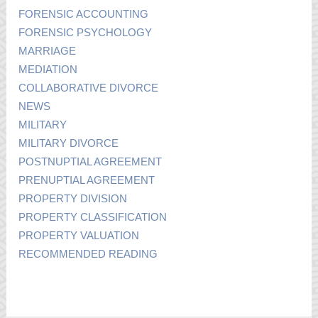
FORENSIC ACCOUNTING
FORENSIC PSYCHOLOGY
MARRIAGE
MEDIATION
COLLABORATIVE DIVORCE
NEWS
MILITARY
MILITARY DIVORCE
POSTNUPTIAL AGREEMENT
PRENUPTIAL AGREEMENT
PROPERTY DIVISION
PROPERTY CLASSIFICATION
PROPERTY VALUATION
RECOMMENDED READING