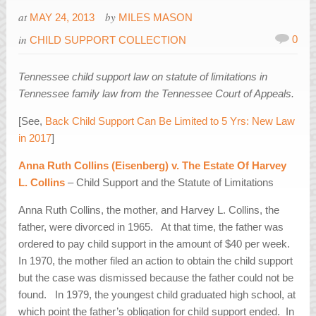
at
by
MAY 24, 2013
MILES MASON
in
0
CHILD SUPPORT COLLECTION
Tennessee child support law on statute of limitations in
Tennessee family law from the Tennessee Court of Appeals.
[See,
Back Child Support Can Be Limited to 5 Yrs: New Law
in 2017
]
Anna Ruth Collins (Eisenberg) v. The Estate Of Harvey
L. Collins
– Child Support and the Statute of Limitations
Anna Ruth Collins, the mother, and Harvey L. Collins, the
father, were divorced in 1965. At that time, the father was
ordered to pay child support in the amount of $40 per week.
In 1970, the mother filed an action to obtain the child support
but the case was dismissed because the father could not be
found. In 1979, the youngest child graduated high school, at
which point the father’s obligation for child support ended. In