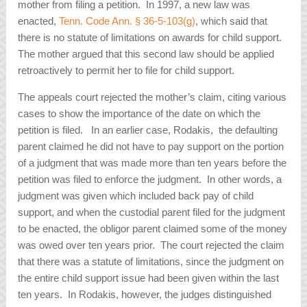
mother from filing a petition. In 1997, a new law was
enacted,
Tenn. Code Ann. § 36-5-103(g)
, which said that
there is no statute of limitations on awards for child support.
The mother argued that this second law should be applied
retroactively to permit her to file for child support.
The appeals court rejected the mother’s claim, citing various
cases to show the importance of the date on which the
petition is filed. In an earlier case,
Rodakis
, the defaulting
parent claimed he did not have to pay support on the portion
of a judgment that was made more than ten years before the
petition was filed to enforce the judgment. In other words, a
judgment was given which included back pay of child
support, and when the custodial parent filed for the judgment
to be enacted, the obligor parent claimed some of the money
was owed over ten years prior. The court rejected the claim
that there was a statute of limitations, since the judgment on
the entire child support issue had been given within the last
ten years. In
Rodakis
, however, the judges distinguished