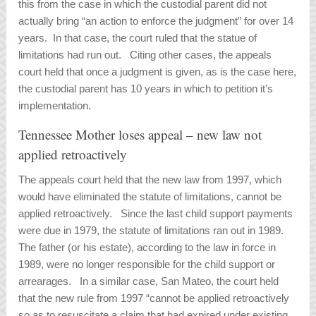
this from the case in which the custodial parent did not
actually bring “an action to enforce the judgment” for over 14
years. In that case, the court ruled that the statue of
limitations had run out. Citing other cases, the appeals
court held that once a judgment is given, as is the case here,
the custodial parent has 10 years in which to petition it’s
implementation.
Tennessee Mother loses appeal – new law not
applied retroactively
The appeals court held that the new law from 1997, which
would have eliminated the statute of limitations, cannot be
applied retroactively. Since the last child support payments
were due in 1979, the statute of limitations ran out in 1989.
The father (or his estate), according to the law in force in
1989, were no longer responsible for the child support or
arrearages. In a similar case,
San Mateo,
the court held
that the new rule from 1997 “cannot be applied retroactively
so as to resuscitate a claim that had expired under existing