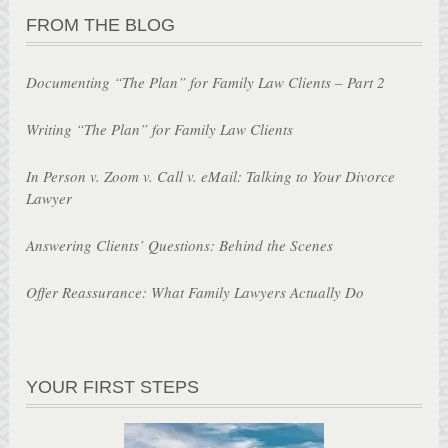
FROM THE BLOG
Documenting “The Plan” for Family Law Clients – Part 2
Writing “The Plan” for Family Law Clients
In Person v. Zoom v. Call v. eMail: Talking to Your Divorce
Lawyer
Answering Clients’ Questions: Behind the Scenes
Offer Reassurance: What Family Lawyers Actually Do
YOUR FIRST STEPS