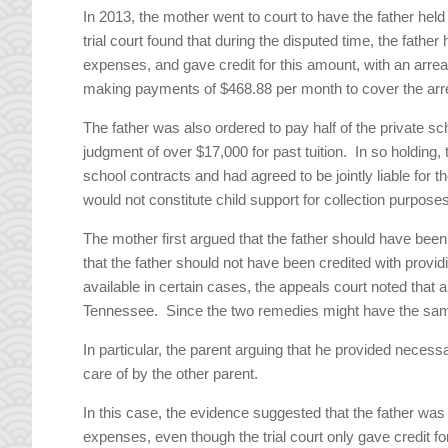
In 2013, the mother went to court to have the father held
trial court found that during the disputed time, the fath
expenses, and gave credit for this amount, with an arre
making payments of $468.88 per month to cover the arre
The father was also ordered to pay half of the private 
judgment of over $17,000 for past tuition. In so holding, 
school contracts and had agreed to be jointly liable for t
would not constitute child support for collection purpos
The mother first argued that the father should have been 
that the father should not have been credited with provid
available in certain cases, the appeals court noted that a
Tennessee. Since the two remedies might have the same e
In particular, the parent arguing that he provided nece
care of by the other parent.
In this case, the evidence suggested that the father was
expenses, even though the trial court only gave credit fo