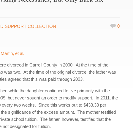
0
LD SUPPORT COLLECTION
artin, et al.
re divorced in Carroll County in 2000. At the time of the
 was two. At the time of the original divorce, the father was
ties agreed that this was paid through 2003.
er, while the daughter continued to live primarily with the
09, but never sought an order to modify support. In 2011, the
00 every two weeks. Since this works out to $433.33 per
 the significance of the excess amount. The mother testified
vate school tuition. The father, however, testified that the
 not designated for tuition.