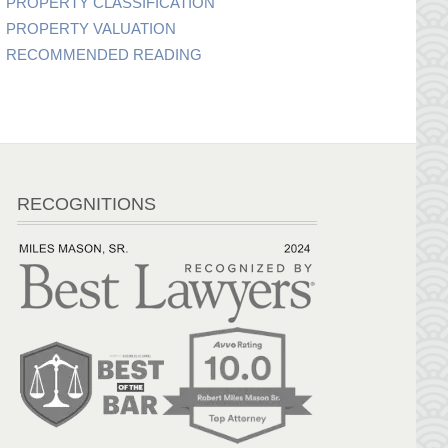
PROPERTY CLASSIFICATION
PROPERTY VALUATION
RECOMMENDED READING
RECOGNITIONS