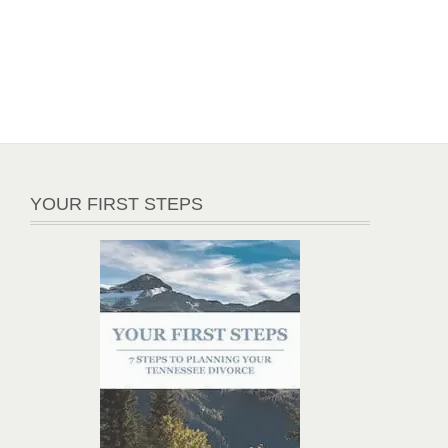
YOUR FIRST STEPS