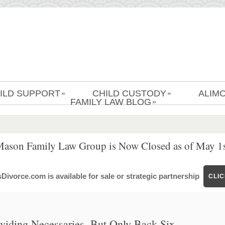
ILD SUPPORT
CHILD CUSTODY
ALIM
»
»
FAMILY LAW BLOG
»
Mason Family Law Group is Now Closed as of May 1s
ivorce.com is available for sale or strategic partnership
CLI
oviding Necessaries, But Only Back Six