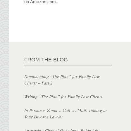
on Amazon.com.
FROM THE BLOG
Documenting “The Plan” for Family Law
Clients – Part 2
Writing “The Plan” for Family Law Clients
In Person v. Zoom v. Call v. eMail: Talking to
Your Divorce Lawyer
Answering Clients’ Questions: Behind the