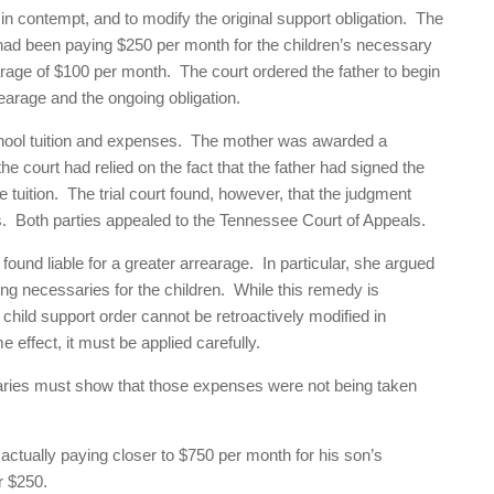
 in contempt, and to modify the original support obligation. The
er had been paying $250 per month for the children’s necessary
arage of $100 per month. The court ordered the father to begin
arage and the ongoing obligation.
school tuition and expenses. The mother was awarded a
the court had relied on the fact that the father had signed the
he tuition. The trial court found, however, that the judgment
es. Both parties appealed to the Tennessee Court of Appeals.
found liable for a greater arrearage. In particular, she argued
ing necessaries for the children. While this remedy is
 child support order cannot be retroactively modified in
ffect, it must be applied carefully.
ssaries must show that those expenses were not being taken
 actually paying closer to $750 per month for his son’s
r $250.