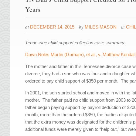
Years
at
by
in
DECEMBER 14, 2015
MILES MASON
CHI
Tennessee child support collection case summary.
Dawn Noles Martin (Gorham), et al., v. Matthew Kendall M
The mother and father in this Tennessee divorce case we
divorce, they had a son who was four and a daughter who
ordered to pay child support of $350 per month. The par
In 2001, the son started school and moved in with the fath
mother. The father paid no child support from 2003 to 20
father began paying support by payroll deduction of $2
month, more than the ordered $350, the parties disputed
that the extra money was designated for the children’s pri
additional funds were merely given to “help out,” but were