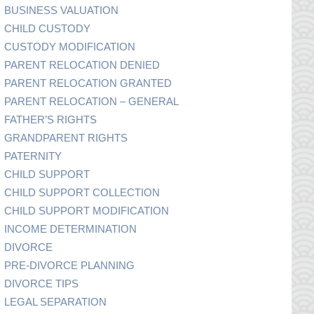
BUSINESS VALUATION
CHILD CUSTODY
CUSTODY MODIFICATION
PARENT RELOCATION DENIED
PARENT RELOCATION GRANTED
PARENT RELOCATION – GENERAL
FATHER’S RIGHTS
GRANDPARENT RIGHTS
PATERNITY
CHILD SUPPORT
CHILD SUPPORT COLLECTION
CHILD SUPPORT MODIFICATION
INCOME DETERMINATION
DIVORCE
PRE-DIVORCE PLANNING
DIVORCE TIPS
LEGAL SEPARATION