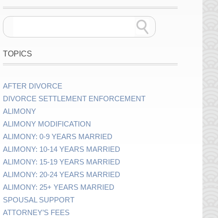
TOPICS
AFTER DIVORCE
DIVORCE SETTLEMENT ENFORCEMENT
ALIMONY
ALIMONY MODIFICATION
ALIMONY: 0-9 YEARS MARRIED
ALIMONY: 10-14 YEARS MARRIED
ALIMONY: 15-19 YEARS MARRIED
ALIMONY: 20-24 YEARS MARRIED
ALIMONY: 25+ YEARS MARRIED
SPOUSAL SUPPORT
ATTORNEY’S FEES