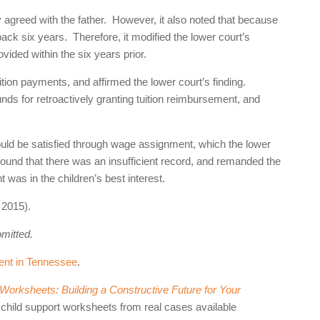
y agreed with the father. However, it also noted that because
 back six years. Therefore, it modified the lower court’s
vided within the six years prior.
tion payments, and affirmed the lower court’s finding.
ds for retroactively granting tuition reimbursement, and
should be satisfied through wage assignment, which the lower
found that there was an insufficient record, and remanded the
 was in the children’s best interest.
2015).
omitted.
ent in Tennessee
.
orksheets: Building a Constructive Future for Your
 child support worksheets from real cases available