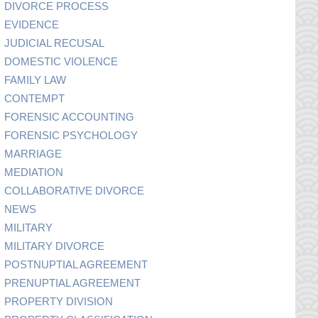
DIVORCE PROCESS
EVIDENCE
JUDICIAL RECUSAL
DOMESTIC VIOLENCE
FAMILY LAW
CONTEMPT
FORENSIC ACCOUNTING
FORENSIC PSYCHOLOGY
MARRIAGE
MEDIATION
COLLABORATIVE DIVORCE
NEWS
MILITARY
MILITARY DIVORCE
POSTNUPTIAL AGREEMENT
PRENUPTIAL AGREEMENT
PROPERTY DIVISION