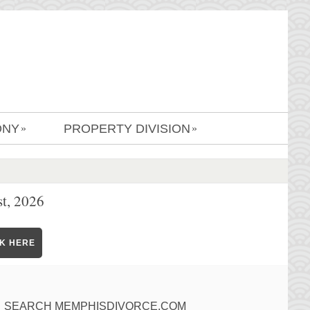
ONY
PROPERTY DIVISION
»
»
t, 2026
CK HERE
SEARCH MEMPHISDIVORCE.COM