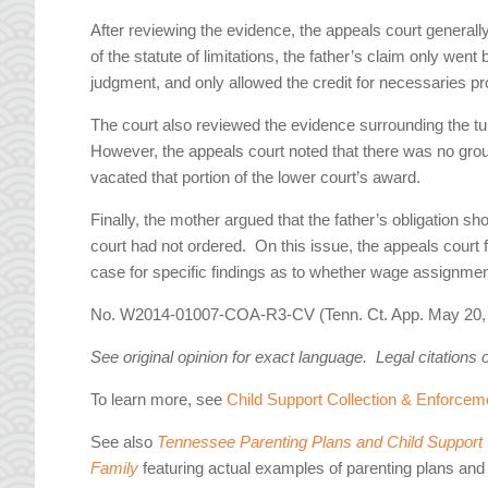
After reviewing the evidence, the appeals court generall
of the statute of limitations, the father’s claim only went
judgment, and only allowed the credit for necessaries pro
The court also reviewed the evidence surrounding the tui
However, the appeals court noted that there was no groun
vacated that portion of the lower court’s award.
Finally, the mother argued that the father’s obligation 
court had not ordered. On this issue, the appeals court 
case for specific findings as to whether wage assignment
No. W2014-01007-COA-R3-CV (Tenn. Ct. App. May 20, 
See original opinion for exact language. Legal citations 
To learn more, see
Child Support Collection & Enforcem
See also
Tennessee Parenting Plans and Child Support W
Family
featuring actual examples of parenting plans and