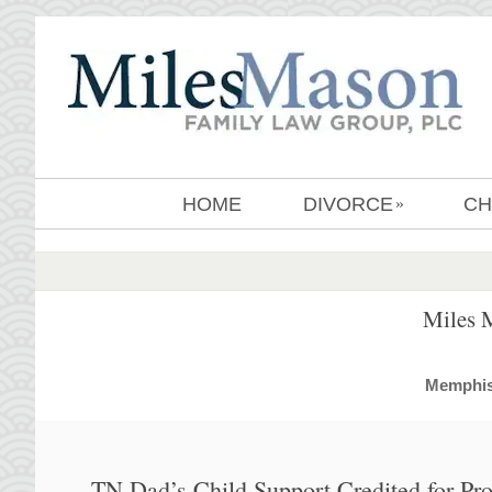
HOME
DIVORCE
CH
»
Miles 
MemphisD
TN Dad’s Child Support Credited for Pr