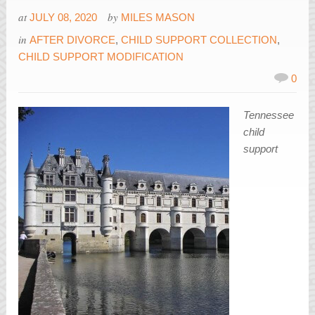
at
by
JULY 08, 2020
MILES MASON
in
AFTER DIVORCE
,
CHILD SUPPORT COLLECTION
,
CHILD SUPPORT MODIFICATION
0
Tennessee
child
support