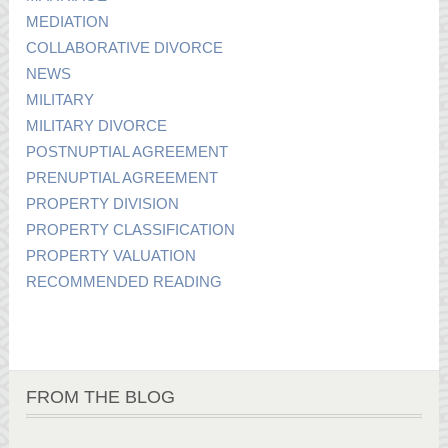
MEDIATION
COLLABORATIVE DIVORCE
NEWS
MILITARY
MILITARY DIVORCE
POSTNUPTIAL AGREEMENT
PRENUPTIAL AGREEMENT
PROPERTY DIVISION
PROPERTY CLASSIFICATION
PROPERTY VALUATION
RECOMMENDED READING
FROM THE BLOG