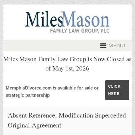
MENU
Miles Mason Family Law Group is Now Closed as
of May 1st, 2026
CLICK
MemphisDivorce.com is available for sale or
HERE
strategic partnership
Absent Reference, Modification Superceded
Original Agreement