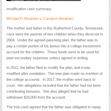
modification case summary.
Michael P. Abraham v. Carolynn Abraham
The mother and father in this Rutherford County, Tennessee,
case were the parents of two children when they divorced in
2004. Under the agreed parenting plan, the father was to
pay a certain portion of his bonus into a college investment
account for the children. Those funds were to be used for
post-secondary expenses unless agreed in writing.
In 2011, the father filed to modify the plan, and it was
modified after mediation. The new plan made no mention of
the college accounts. In 2017, the mother went back to
court. Her allegations included that the father had not been
contributing bonuses. She also alleged that he had
withdrawn $20,000 from the account.
The trial court agreed that the father was obligated to repay