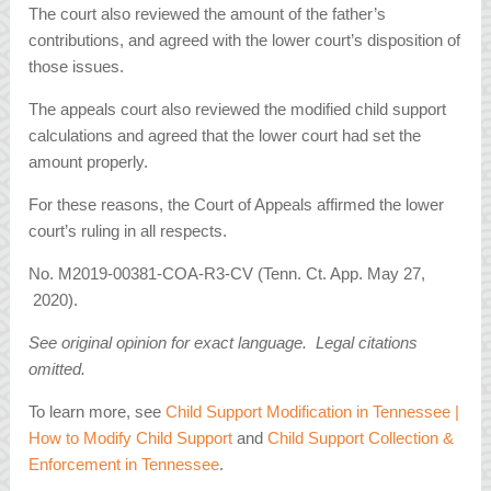
The court also reviewed the amount of the father’s
contributions, and agreed with the lower court’s disposition of
those issues.
The appeals court also reviewed the modified child support
calculations and agreed that the lower court had set the
amount properly.
For these reasons, the Court of Appeals affirmed the lower
court’s ruling in all respects.
No. M2019-00381-COA-R3-CV (Tenn. Ct. App. May 27,
2020).
See original opinion for exact language. Legal citations
omitted.
To learn more, see
Child Support Modification in Tennessee |
How to Modify Child Support
and
Child Support Collection &
Enforcement in Tennessee
.