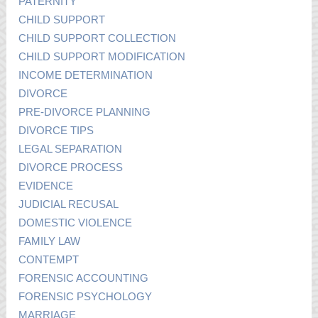
PATERNITY
CHILD SUPPORT
CHILD SUPPORT COLLECTION
CHILD SUPPORT MODIFICATION
INCOME DETERMINATION
DIVORCE
PRE-DIVORCE PLANNING
DIVORCE TIPS
LEGAL SEPARATION
DIVORCE PROCESS
EVIDENCE
JUDICIAL RECUSAL
DOMESTIC VIOLENCE
FAMILY LAW
CONTEMPT
FORENSIC ACCOUNTING
FORENSIC PSYCHOLOGY
MARRIAGE