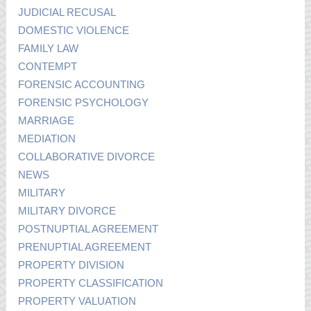
JUDICIAL RECUSAL
DOMESTIC VIOLENCE
FAMILY LAW
CONTEMPT
FORENSIC ACCOUNTING
FORENSIC PSYCHOLOGY
MARRIAGE
MEDIATION
COLLABORATIVE DIVORCE
NEWS
MILITARY
MILITARY DIVORCE
POSTNUPTIAL AGREEMENT
PRENUPTIAL AGREEMENT
PROPERTY DIVISION
PROPERTY CLASSIFICATION
PROPERTY VALUATION