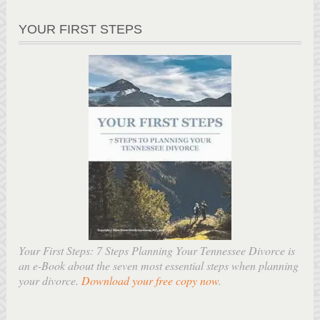
YOUR FIRST STEPS
Your First Steps: 7 Steps Planning Your Tennessee Divorce is
an e-Book about the seven most essential steps when planning
your divorce.
Download your free copy now
.