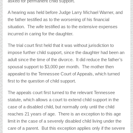
asked for permanent child support.
A hearing was held before Judge Larry Michael Warner, and
the father testified as to the worsening of his financial
situation. The wife testified as to the extensive expenses
incurred in caring for the daughter.
The trial court first held that it was without jurisdiction to
impose further child support, since the daughter had been an
adult since the time of the divorce. It did reduce the father’s
spousal support to $3,000 per month. The mother then
appealed to the Tennessee Court of Appeals, which turned
first to the question of child support.
The appeals court first turned to the relevant Tennessee
statute, which allows a court to extend child support in the
case of a disabled child, but normally only until the child
reaches 21 years of age. There is an exception to this age
limit in the case of a severely disabled child living under the
care of a parent. But this exception applies only if the severe