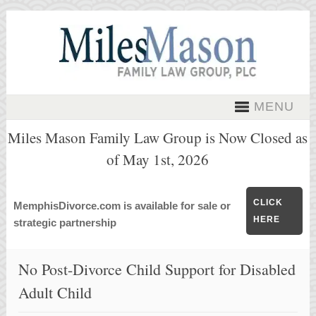
MENU
Miles Mason Family Law Group is Now Closed as
of May 1st, 2026
CLICK
MemphisDivorce.com is available for sale or
HERE
strategic partnership
No Post-Divorce Child Support for Disabled
Adult Child