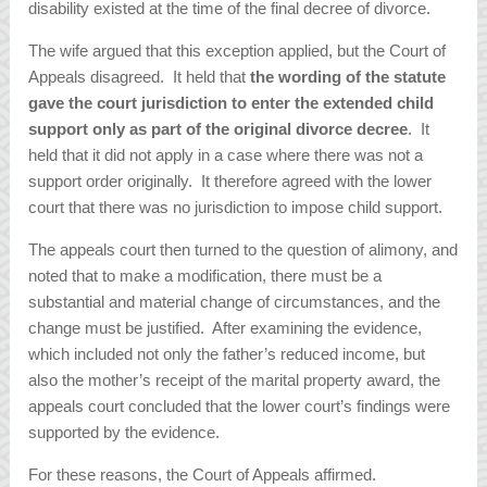
disability existed at the time of the final decree of divorce.
The wife argued that this exception applied, but the Court of
Appeals disagreed. It held that
the wording of the statute
gave the court jurisdiction to enter the extended child
support only as part of the original divorce decree
. It
held that it did not apply in a case where there was not a
support order originally. It therefore agreed with the lower
court that there was no jurisdiction to impose child support.
The appeals court then turned to the question of alimony, and
noted that to make a modification, there must be a
substantial and material change of circumstances, and the
change must be justified. After examining the evidence,
which included not only the father’s reduced income, but
also the mother’s receipt of the marital property award, the
appeals court concluded that the lower court’s findings were
supported by the evidence.
For these reasons, the Court of Appeals affirmed.