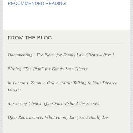
RECOMMENDED READING
FROM THE BLOG
Documenting “The Plan” for Family Law Clients – Part 2
Writing “The Plan” for Family Law Clients
In Person v. Zoom v. Call v. eMail: Talking to Your Divorce
Lawyer
Answering Clients’ Questions: Behind the Scenes
Offer Reassurance: What Family Lawyers Actually Do