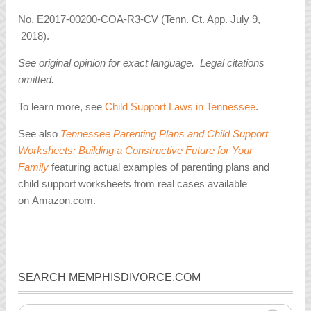
No. E2017-00200-COA-R3-CV (Tenn. Ct. App. July 9,
2018).
See original opinion for exact language. Legal citations
omitted.
To learn more, see
Child Support Laws in Tennessee
.
See also
Tennessee Parenting Plans and Child Support
Worksheets: Building a Constructive Future for Your
Family
featuring actual examples of parenting plans and
child support worksheets from real cases available
on Amazon.com.
SEARCH MEMPHISDIVORCE.COM