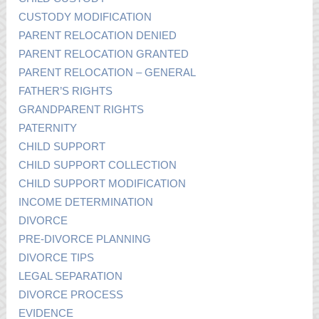
CUSTODY MODIFICATION
PARENT RELOCATION DENIED
PARENT RELOCATION GRANTED
PARENT RELOCATION – GENERAL
FATHER’S RIGHTS
GRANDPARENT RIGHTS
PATERNITY
CHILD SUPPORT
CHILD SUPPORT COLLECTION
CHILD SUPPORT MODIFICATION
INCOME DETERMINATION
DIVORCE
PRE-DIVORCE PLANNING
DIVORCE TIPS
LEGAL SEPARATION
DIVORCE PROCESS
EVIDENCE