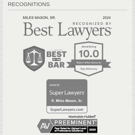
RECOGNITIONS