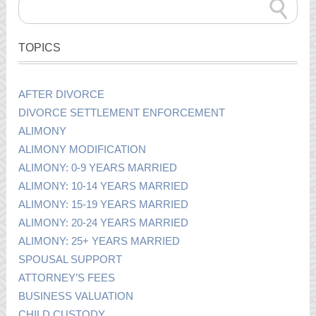
TOPICS
AFTER DIVORCE
DIVORCE SETTLEMENT ENFORCEMENT
ALIMONY
ALIMONY MODIFICATION
ALIMONY: 0-9 YEARS MARRIED
ALIMONY: 10-14 YEARS MARRIED
ALIMONY: 15-19 YEARS MARRIED
ALIMONY: 20-24 YEARS MARRIED
ALIMONY: 25+ YEARS MARRIED
SPOUSAL SUPPORT
ATTORNEY’S FEES
BUSINESS VALUATION
CHILD CUSTODY