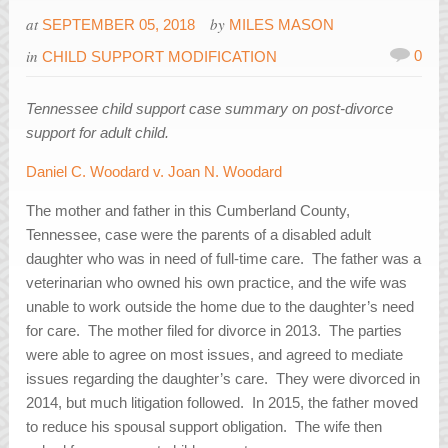
at
by
SEPTEMBER 05, 2018
MILES MASON
in
0
CHILD SUPPORT MODIFICATION
Tennessee child support case summary on post-divorce
support for adult child.
Daniel C. Woodard v. Joan N. Woodard
The mother and father in this Cumberland County,
Tennessee, case were the parents of a disabled adult
daughter who was in need of full-time care. The father was a
veterinarian who owned his own practice, and the wife was
unable to work outside the home due to the daughter’s need
for care. The mother filed for divorce in 2013. The parties
were able to agree on most issues, and agreed to mediate
issues regarding the daughter’s care. They were divorced in
2014, but much litigation followed. In 2015, the father moved
to reduce his spousal support obligation. The wife then