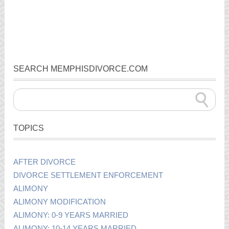
SEARCH MEMPHISDIVORCE.COM
TOPICS
AFTER DIVORCE
DIVORCE SETTLEMENT ENFORCEMENT
ALIMONY
ALIMONY MODIFICATION
ALIMONY: 0-9 YEARS MARRIED
ALIMONY: 10-14 YEARS MARRIED