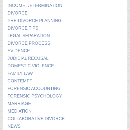
INCOME DETERMINATION
DIVORCE
PRE-DIVORCE PLANNING
DIVORCE TIPS
LEGAL SEPARATION
DIVORCE PROCESS
EVIDENCE
JUDICIAL RECUSAL
DOMESTIC VIOLENCE
FAMILY LAW
CONTEMPT
FORENSIC ACCOUNTING
FORENSIC PSYCHOLOGY
MARRIAGE
MEDIATION
COLLABORATIVE DIVORCE
NEWS