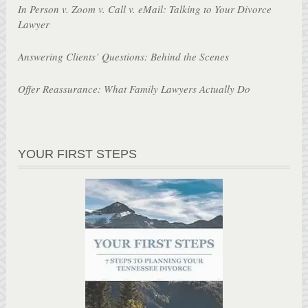
In Person v. Zoom v. Call v. eMail: Talking to Your Divorce
Lawyer
Answering Clients’ Questions: Behind the Scenes
Offer Reassurance: What Family Lawyers Actually Do
YOUR FIRST STEPS