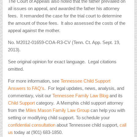
The Court of Appeals also noted that the father prevailed on
all issues on appeal, and awarded the father his attorney
fees. It remanded the case for the trial court to determine
the amount of those fees. It also assessed the costs of the
appeal against the mother.
No. M2012-01659-COA-R3-CV (Tenn. Ct. App. Sept. 19,
2013).
See original opinion for exact language. Legal citations
omitted.
For more information, see
Tennessee Child Support
Answers to FAQ’s
. For legal updates, news, analysis, and
commentary, visit our
Tennessee Family Law Blog
and its
Child Support
category. A Memphis child support attorney
from the
Miles Mason Family Law Group
can help you with
setting or modifying child support. To schedule your
confidential consultation
about Tennessee child support,
call
us
today at (901) 683-1850.