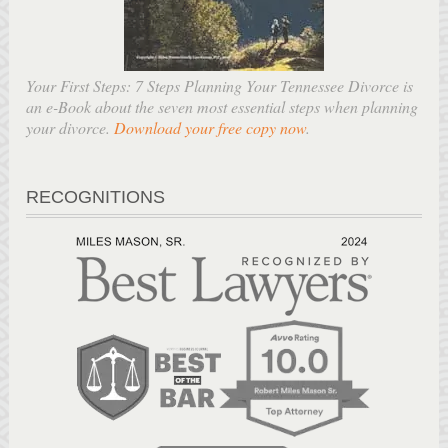
Your First Steps: 7 Steps Planning Your Tennessee Divorce is
an e-Book about the seven most essential steps when planning
your divorce.
Download your free copy now
.
RECOGNITIONS