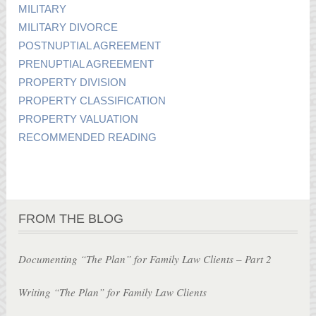
MILITARY
MILITARY DIVORCE
POSTNUPTIAL AGREEMENT
PRENUPTIAL AGREEMENT
PROPERTY DIVISION
PROPERTY CLASSIFICATION
PROPERTY VALUATION
RECOMMENDED READING
FROM THE BLOG
Documenting “The Plan” for Family Law Clients – Part 2
Writing “The Plan” for Family Law Clients