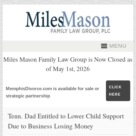
MENU
Miles Mason Family Law Group is Now Closed as
of May 1st, 2026
CLICK
MemphisDivorce.com is available for sale or
HERE
strategic partnership
Tenn. Dad Entitled to Lower Child Support
Due to Business Losing Money