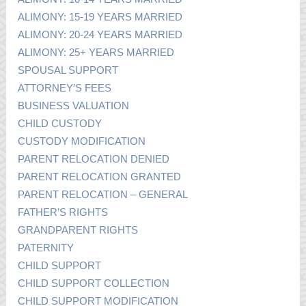
ALIMONY: 15-19 YEARS MARRIED
ALIMONY: 20-24 YEARS MARRIED
ALIMONY: 25+ YEARS MARRIED
SPOUSAL SUPPORT
ATTORNEY’S FEES
BUSINESS VALUATION
CHILD CUSTODY
CUSTODY MODIFICATION
PARENT RELOCATION DENIED
PARENT RELOCATION GRANTED
PARENT RELOCATION – GENERAL
FATHER’S RIGHTS
GRANDPARENT RIGHTS
PATERNITY
CHILD SUPPORT
CHILD SUPPORT COLLECTION
CHILD SUPPORT MODIFICATION