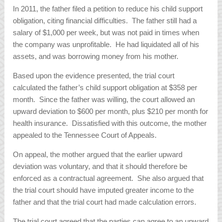
In 2011, the father filed a petition to reduce his child support
obligation, citing financial difficulties. The father still had a
salary of $1,000 per week, but was not paid in times when
the company was unprofitable. He had liquidated all of his
assets, and was borrowing money from his mother.
Based upon the evidence presented, the trial court
calculated the father’s child support obligation at $358 per
month. Since the father was willing, the court allowed an
upward deviation to $600 per month, plus $210 per month for
health insurance. Dissatisfied with this outcome, the mother
appealed to the Tennessee Court of Appeals.
On appeal, the mother argued that the earlier upward
deviation was voluntary, and that it should therefore be
enforced as a contractual agreement. She also argued that
the trial court should have imputed greater income to the
father and that the trial court had made calculation errors.
The trial court agreed that the parties can agree to an upward