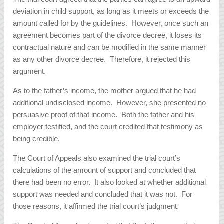
deviation in child support, as long as it meets or exceeds the
amount called for by the guidelines. However, once such an
agreement becomes part of the divorce decree, it loses its
contractual nature and can be modified in the same manner
as any other divorce decree. Therefore, it rejected this
argument.
As to the father’s income, the mother argued that he had
additional undisclosed income. However, she presented no
persuasive proof of that income. Both the father and his
employer testified, and the court credited that testimony as
being credible.
The Court of Appeals also examined the trial court’s
calculations of the amount of support and concluded that
there had been no error. It also looked at whether additional
support was needed and concluded that it was not. For
those reasons, it affirmed the trial court’s judgment.