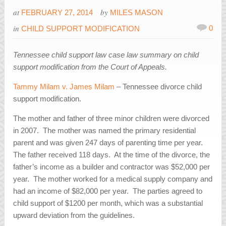
at
by
FEBRUARY 27, 2014
MILES MASON
in
0
CHILD SUPPORT MODIFICATION
Tennessee child support law case law summary on child
support modification from the Court of Appeals.
Tammy Milam v. James Milam
– Tennessee divorce child
support modification.
The mother and father of three minor children were divorced
in 2007. The mother was named the primary residential
parent and was given 247 days of parenting time per year.
The father received 118 days. At the time of the divorce, the
father’s income as a builder and contractor was $52,000 per
year. The mother worked for a medical supply company and
had an income of $82,000 per year. The parties agreed to
child support of $1200 per month, which was a substantial
upward deviation from the guidelines.