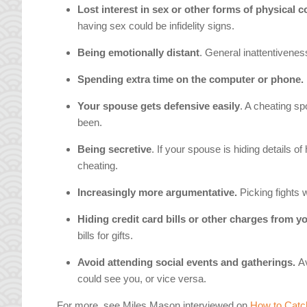
Lost interest in sex or other forms of physical c
having sex could be infidelity signs.
Being emotionally distant
. General inattentiveness
Spending extra time on the computer or phone.
Your spouse gets defensive easily
. A cheating s
been.
Being secretive
. If your spouse is hiding details of
cheating.
Increasingly more argumentative.
Picking fights 
Hiding credit card bills or other charges from y
bills for gifts.
Avoid attending social events and gatherings.
A
could see you, or vice versa.
For more, see Miles Mason interviewed on
How to Catc