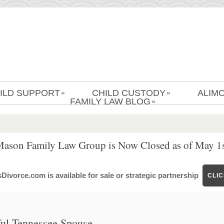
ILD SUPPORT
CHILD CUSTODY
ALIM
»
»
FAMILY LAW BLOG
»
Mason Family Law Group is Now Closed as of May 1s
ivorce.com is available for sale or strategic partnership
CLI
hful Tennessee Spouse