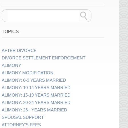
TOPICS
AFTER DIVORCE
DIVORCE SETTLEMENT ENFORCEMENT
ALIMONY
ALIMONY MODIFICATION
ALIMONY: 0-9 YEARS MARRIED
ALIMONY: 10-14 YEARS MARRIED
ALIMONY: 15-19 YEARS MARRIED
ALIMONY: 20-24 YEARS MARRIED
ALIMONY: 25+ YEARS MARRIED
SPOUSAL SUPPORT
ATTORNEY’S FEES