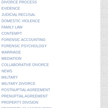
DIVORCE PROCESS
EVIDENCE
JUDICIAL RECUSAL
DOMESTIC VIOLENCE
FAMILY LAW
CONTEMPT
FORENSIC ACCOUNTING
FORENSIC PSYCHOLOGY
MARRIAGE
MEDIATION
COLLABORATIVE DIVORCE
NEWS
MILITARY
MILITARY DIVORCE
POSTNUPTIAL AGREEMENT
PRENUPTIAL AGREEMENT
PROPERTY DIVISION