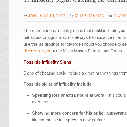
at
by
in
JANUARY 18, 2013
MILES MASON
DIVO
There are various infidelity signs that could indicate yo
behaviors or signs may not always be indicative of an affa
use this as grounds for divorce should you choose to se
divorce lawyer
at the Miles Mason Family Law Group.
Possible Infidelity Signs
Signs of cheating could include a great many things fro
Possible signs of infidelity include:
Spending lots of extra hours at work.
This could 
overtime.
Showing more concern for his or her appearan
fitness routine to impress a new partner.