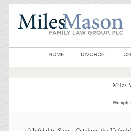
HOME
DIVORCE
CH
»
Miles 
MemphisD
10 Infidelity Signs: Catching the Unfait