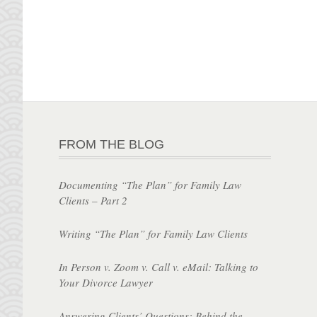
FROM THE BLOG
Documenting “The Plan” for Family Law
Clients – Part 2
Writing “The Plan” for Family Law Clients
In Person v. Zoom v. Call v. eMail: Talking to
Your Divorce Lawyer
Answering Clients’ Questions: Behind the