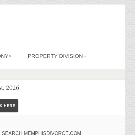
ONY
PROPERTY DIVISION
»
»
t, 2026
CK HERE
SEARCH MEMPHISDIVORCE.COM