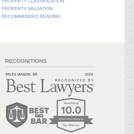
PROPERTY CLASSIFICATION
PROPERTY VALUATION
RECOMMENDED READING
RECOGNITIONS