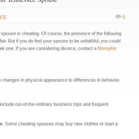
0
RCE
ur spouse is cheating. Of course, the presence of the following
ir. But if you do find your spouse to be unfaithful, you could
ek one. If you are considering divorce, contact a
Memphis
m changes in physical appearance to differences in behavior.
include out-of-the-ordinary business trips and frequent
ce
. Some cheating spouses may buy new clothes or start a