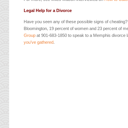
Legal Help for a Divorce
Have you seen any of these possible signs of cheating? Y
Bloomington, 19 percent of women and 23 percent of men 
Group
at 901-683-1850 to speak to a Memphis divorce la
you’ve gathered
.