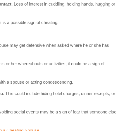
ontact.
Loss of interest in cuddling, holding hands, hugging or
 is a possible sign of cheating.
pouse may get defensive when asked where he or she has
 his or her whereabouts or activities, it could be a sign of
with a spouse or acting condescending.
ou
. This could include hiding hotel charges, dinner receipts, or
voiding social events may be a sign of fear that someone else
h a Cheating Spouse
.