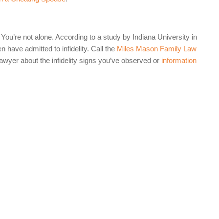
ou’re not alone. According to a study by Indiana University in
have admitted to infidelity. Call the
Miles Mason Family Law
wyer about the infidelity signs you’ve observed or
information