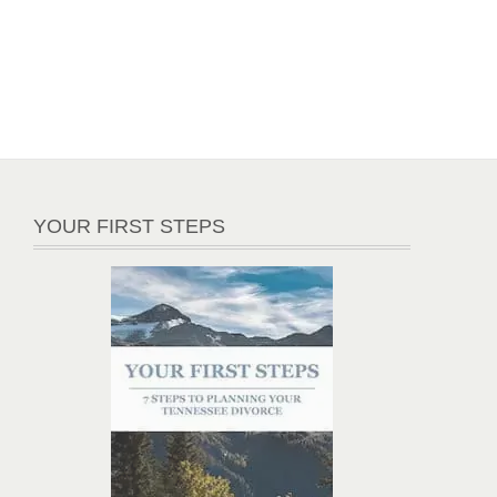
YOUR FIRST STEPS