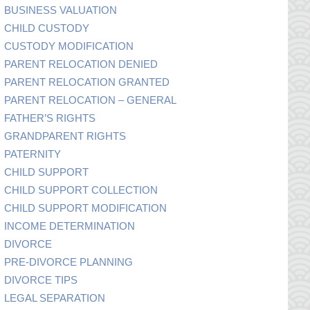
BUSINESS VALUATION
CHILD CUSTODY
CUSTODY MODIFICATION
PARENT RELOCATION DENIED
PARENT RELOCATION GRANTED
PARENT RELOCATION – GENERAL
FATHER’S RIGHTS
GRANDPARENT RIGHTS
PATERNITY
CHILD SUPPORT
CHILD SUPPORT COLLECTION
CHILD SUPPORT MODIFICATION
INCOME DETERMINATION
DIVORCE
PRE-DIVORCE PLANNING
DIVORCE TIPS
LEGAL SEPARATION