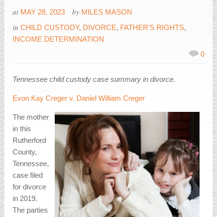
at
by
MAY 28, 2023
MILES MASON
in
CHILD CUSTODY
,
DIVORCE
,
FATHER'S RIGHTS
,
INCOME DETERMINATION
0
Tennessee child custody case summary in divorce.
Evon Kay Creger v. Daniel William Creger
The mother
in this
Rutherford
County,
Tennessee,
case filed
for divorce
in 2019.
The parties