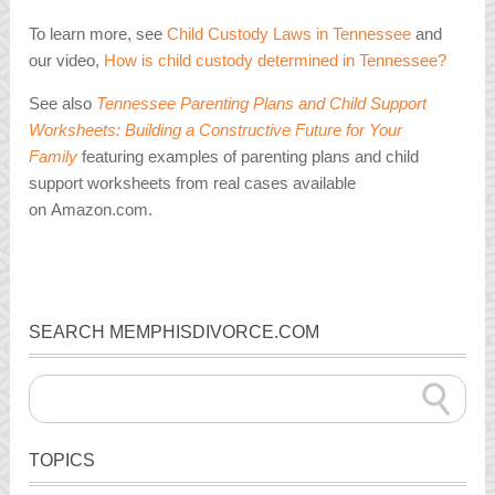
To learn more, see
Child Custody Laws in Tennessee
and
our video,
How is child custody determined in Tennessee?
See also
Tennessee Parenting Plans and Child Support
Worksheets: Building a Constructive Future for Your
Family
featuring examples of parenting plans and child
support worksheets from real cases available
on Amazon.com.
SEARCH MEMPHISDIVORCE.COM
TOPICS