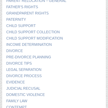
PARENT RELOCATION – GENERAL
FATHER’S RIGHTS
GRANDPARENT RIGHTS
PATERNITY
CHILD SUPPORT
CHILD SUPPORT COLLECTION
CHILD SUPPORT MODIFICATION
INCOME DETERMINATION
DIVORCE
PRE-DIVORCE PLANNING
DIVORCE TIPS
LEGAL SEPARATION
DIVORCE PROCESS
EVIDENCE
JUDICIAL RECUSAL
DOMESTIC VIOLENCE
FAMILY LAW
CONTEMPT