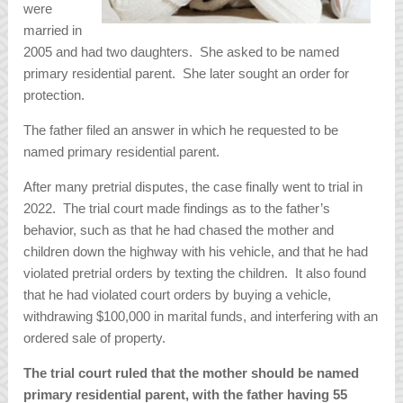
were
married in
2005 and had two daughters. She asked to be named
primary residential parent. She later sought an order for
protection.
The father filed an answer in which he requested to be
named primary residential parent.
After many pretrial disputes, the case finally went to trial in
2022. The trial court made findings as to the father’s
behavior, such as that he had chased the mother and
children down the highway with his vehicle, and that he had
violated pretrial orders by texting the children. It also found
that he had violated court orders by buying a vehicle,
withdrawing $100,000 in marital funds, and interfering with an
ordered sale of property.
The trial court ruled that the mother should be named
primary residential parent, with the father having 55