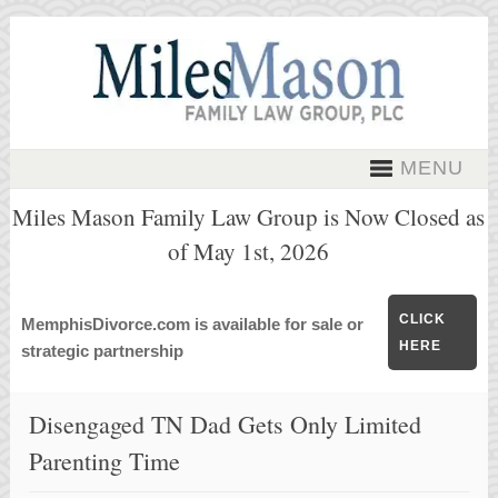
MENU
Miles Mason Family Law Group is Now Closed as
of May 1st, 2026
CLICK
MemphisDivorce.com is available for sale or
HERE
strategic partnership
Disengaged TN Dad Gets Only Limited
Parenting Time