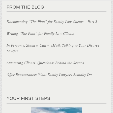
FROM THE BLOG
Documenting “The Plan” for Family Law Clients – Part 2
Writing “The Plan” for Family Law Clients
In Person v. Zoom v. Call v. eMail: Talking to Your Divorce
Lawyer
Answering Clients’ Questions: Behind the Scenes
Offer Reassurance: What Family Lawyers Actually Do
YOUR FIRST STEPS