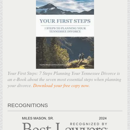
Your First Steps: 7 Steps Planning Your Tennessee Divorce is
an e-Book about the seven most essential steps when planning
your divorce.
Download your free copy now
.
RECOGNITIONS