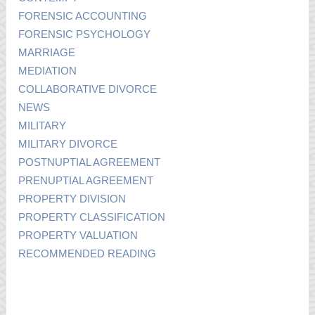
FORENSIC ACCOUNTING
FORENSIC PSYCHOLOGY
MARRIAGE
MEDIATION
COLLABORATIVE DIVORCE
NEWS
MILITARY
MILITARY DIVORCE
POSTNUPTIAL AGREEMENT
PRENUPTIAL AGREEMENT
PROPERTY DIVISION
PROPERTY CLASSIFICATION
PROPERTY VALUATION
RECOMMENDED READING