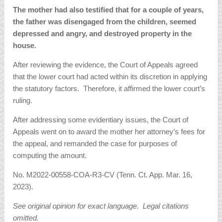
The mother had also testified that for a couple of years,
the father was disengaged from the children, seemed
depressed and angry, and destroyed property in the
house.
After reviewing the evidence, the Court of Appeals agreed
that the lower court had acted within its discretion in applying
the statutory factors. Therefore, it affirmed the lower court’s
ruling.
After addressing some evidentiary issues, the Court of
Appeals went on to award the mother her attorney’s fees for
the appeal, and remanded the case for purposes of
computing the amount.
No. M2022-00558-COA-R3-CV (Tenn. Ct. App. Mar. 16,
2023).
See original opinion for exact language. Legal citations
omitted.