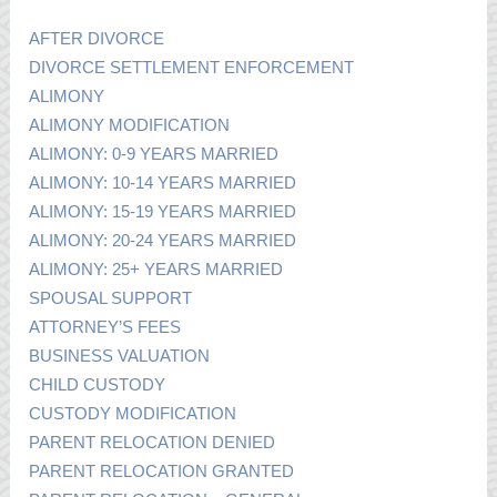
AFTER DIVORCE
DIVORCE SETTLEMENT ENFORCEMENT
ALIMONY
ALIMONY MODIFICATION
ALIMONY: 0-9 YEARS MARRIED
ALIMONY: 10-14 YEARS MARRIED
ALIMONY: 15-19 YEARS MARRIED
ALIMONY: 20-24 YEARS MARRIED
ALIMONY: 25+ YEARS MARRIED
SPOUSAL SUPPORT
ATTORNEY’S FEES
BUSINESS VALUATION
CHILD CUSTODY
CUSTODY MODIFICATION
PARENT RELOCATION DENIED
PARENT RELOCATION GRANTED