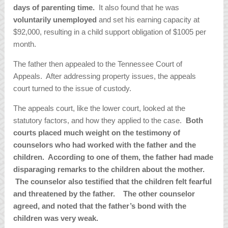
days of parenting time.
It also found that he was
voluntarily unemployed
and set his earning capacity at
$92,000, resulting in a child support obligation of $1005 per
month.
The father then appealed to the Tennessee Court of
Appeals. After addressing property issues, the appeals
court turned to the issue of custody.
The appeals court, like the lower court, looked at the
statutory factors, and how they applied to the case.
Both
courts placed much weight on the testimony of
counselors who had worked with the father and the
children. According to one of them, the father had made
disparaging remarks to the children about the mother.
The counselor also testified that the children felt fearful
and threatened by the father. The other counselor
agreed, and noted that the father’s bond with the
children was very weak.