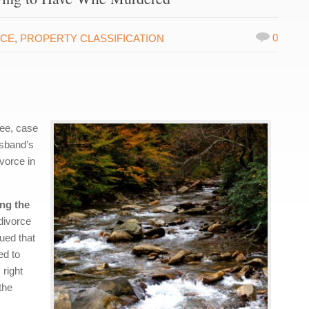
0
RCE
,
PROPERTY CLASSIFICATION
see, case
usband’s
ivorce in
ing the
divorce
ued that
ed to
 right
the