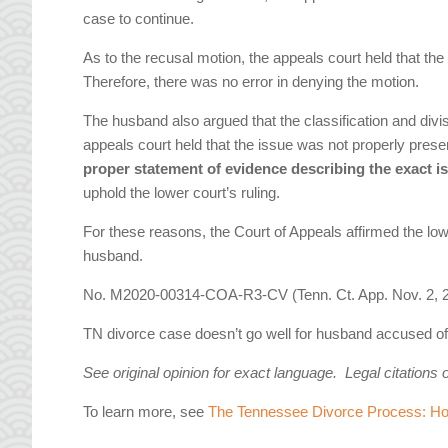
case to continue.
As to the recusal motion, the appeals court held that t
Therefore, there was no error in denying the motion.
The husband also argued that the classification and divi
appeals court held that the issue was not properly preser
proper statement of evidence describing the exact i
uphold the lower court’s ruling.
For these reasons, the Court of Appeals affirmed the lowe
husband.
No. M2020-00314-COA-R3-CV (Tenn. Ct. App. Nov. 2, 2
TN divorce case doesn’t go well for husband accused of tr
See original opinion for exact language. Legal citations 
To learn more, see
The Tennessee Divorce Process: How