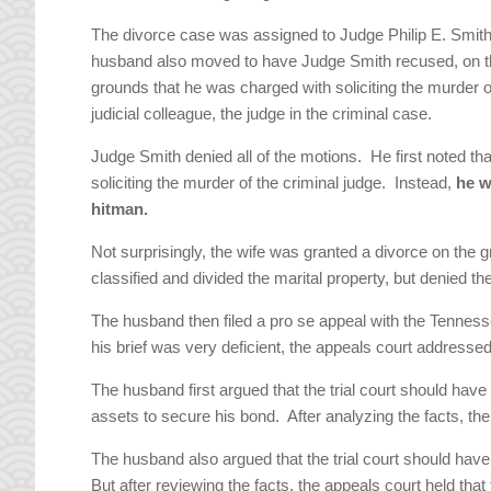
The divorce case was assigned to Judge Philip E. Smith
husband also moved to have Judge Smith recused, on 
grounds that he was charged with soliciting the murder o
judicial colleague, the judge in the criminal case.
Judge Smith denied all of the motions. He first noted 
soliciting the murder of the criminal judge. Instead,
he w
hitman.
Not surprisingly, the wife was granted a divorce on the g
classified and divided the marital property, but denied th
The husband then filed a pro se appeal with the Tenness
his brief was very deficient, the appeals court addressed 
The husband first argued that the trial court should have 
assets to secure his bond. After analyzing the facts, th
The husband also argued that the trial court should ha
But after reviewing the facts, the appeals court held that 