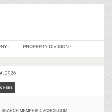
ONY
PROPERTY DIVISION
»
»
t, 2026
CK HERE
SEARCH MEMPHISDIVORCE.COM