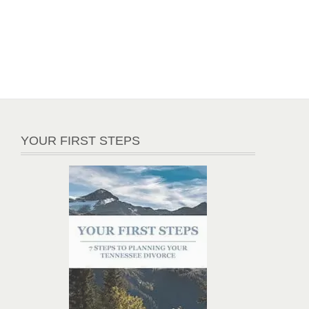
YOUR FIRST STEPS