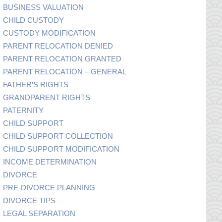
BUSINESS VALUATION
CHILD CUSTODY
CUSTODY MODIFICATION
PARENT RELOCATION DENIED
PARENT RELOCATION GRANTED
PARENT RELOCATION – GENERAL
FATHER’S RIGHTS
GRANDPARENT RIGHTS
PATERNITY
CHILD SUPPORT
CHILD SUPPORT COLLECTION
CHILD SUPPORT MODIFICATION
INCOME DETERMINATION
DIVORCE
PRE-DIVORCE PLANNING
DIVORCE TIPS
LEGAL SEPARATION