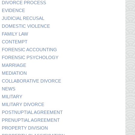
DIVORCE PROCESS
EVIDENCE
JUDICIAL RECUSAL
DOMESTIC VIOLENCE
FAMILY LAW
CONTEMPT
FORENSIC ACCOUNTING
FORENSIC PSYCHOLOGY
MARRIAGE
MEDIATION
COLLABORATIVE DIVORCE
NEWS
MILITARY
MILITARY DIVORCE
POSTNUPTIAL AGREEMENT
PRENUPTIAL AGREEMENT
PROPERTY DIVISION