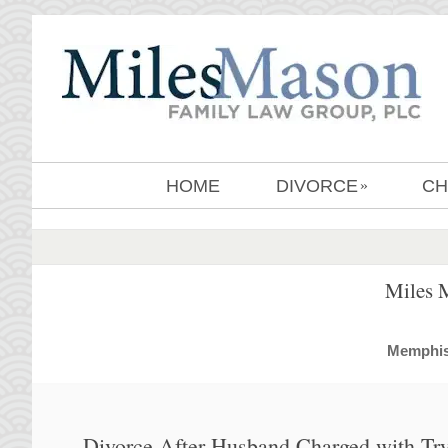
HOME
DIVORCE
CH
»
Miles 
MemphisD
Divorce After Husband Charged with Tr