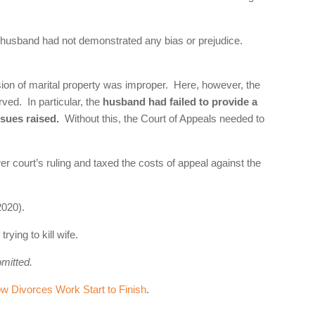
he husband had not demonstrated any bias or prejudice.
sion of marital property was improper. Here, however, the
ved. In particular, the
husband had failed to provide a
ssues raised.
Without this, the Court of Appeals needed to
r court’s ruling and taxed the costs of appeal against the
020).
ying to kill wife.
omitted.
 Divorces Work Start to Finish
.