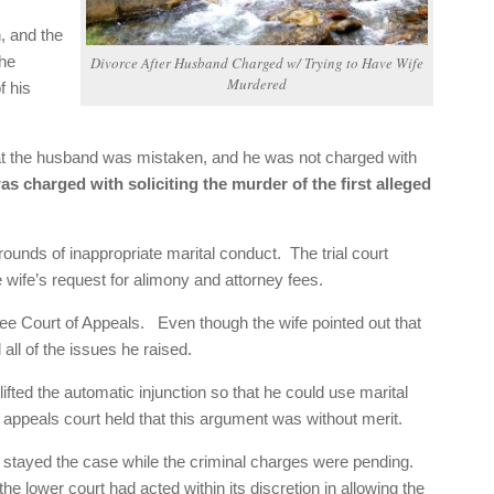
, and the
the
Divorce After Husband Charged w/ Trying to Have Wife
Murdered
f his
that the husband was mistaken, and he was not charged with
as charged with soliciting the murder of the first alleged
rounds of inappropriate marital conduct. The trial court
e wife’s request for alimony and attorney fees.
ee Court of Appeals. Even though the wife pointed out that
all of the issues he raised.
lifted the automatic injunction so that he could use marital
e appeals court held that this argument was without merit.
ve stayed the case while the criminal charges were pending.
the lower court had acted within its discretion in allowing the