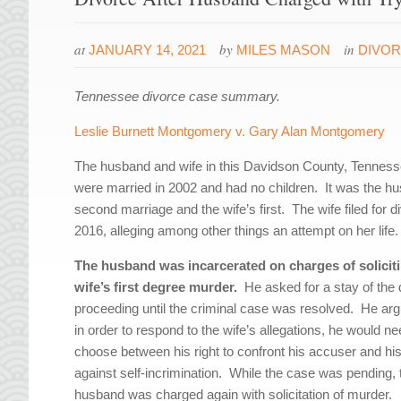
at
by
in
JANUARY 14, 2021
MILES MASON
DIVO
Tennessee divorce case summary.
Leslie Burnett Montgomery v. Gary Alan Montgomery
The husband and wife in this Davidson County, Tennes
were married in 2002 and had no children. It was the h
second marriage and the wife’s first. The wife filed for d
2016, alleging among other things an attempt on her life.
The husband was incarcerated on charges of solicit
wife’s first degree murder.
He asked for a stay of the 
proceeding until the criminal case was resolved. He arg
in order to respond to the wife’s allegations, he would ne
choose between his right to confront his accuser and his
against self-incrimination. While the case was pending, 
husband was charged again with solicitation of murder.