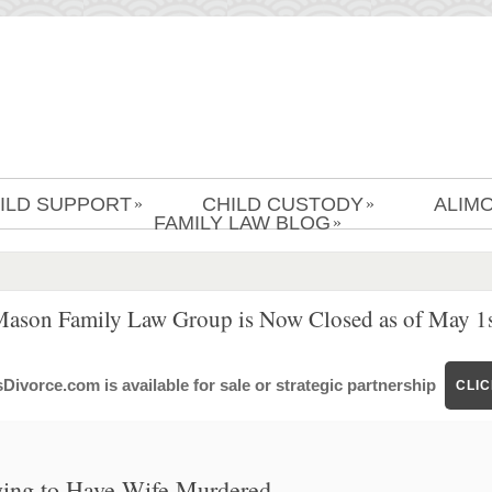
ILD SUPPORT
CHILD CUSTODY
ALIM
»
»
FAMILY LAW BLOG
»
Mason Family Law Group is Now Closed as of May 1s
ivorce.com is available for sale or strategic partnership
CLI
ying to Have Wife Murdered