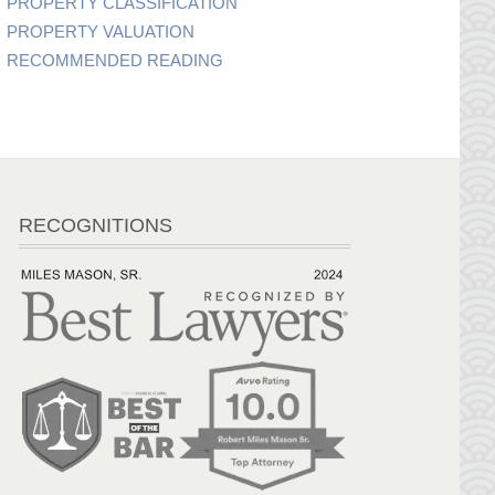
PROPERTY CLASSIFICATION
PROPERTY VALUATION
RECOMMENDED READING
RECOGNITIONS