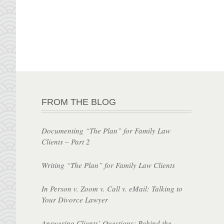
FROM THE BLOG
Documenting “The Plan” for Family Law
Clients – Part 2
Writing “The Plan” for Family Law Clients
In Person v. Zoom v. Call v. eMail: Talking to
Your Divorce Lawyer
Answering Clients’ Questions: Behind the