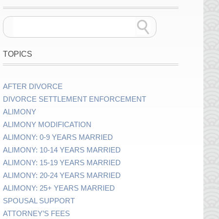
TOPICS
AFTER DIVORCE
DIVORCE SETTLEMENT ENFORCEMENT
ALIMONY
ALIMONY MODIFICATION
ALIMONY: 0-9 YEARS MARRIED
ALIMONY: 10-14 YEARS MARRIED
ALIMONY: 15-19 YEARS MARRIED
ALIMONY: 20-24 YEARS MARRIED
ALIMONY: 25+ YEARS MARRIED
SPOUSAL SUPPORT
ATTORNEY’S FEES