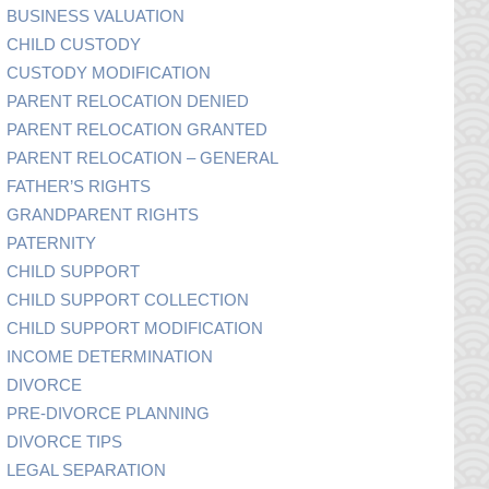
BUSINESS VALUATION
CHILD CUSTODY
CUSTODY MODIFICATION
PARENT RELOCATION DENIED
PARENT RELOCATION GRANTED
PARENT RELOCATION – GENERAL
FATHER’S RIGHTS
GRANDPARENT RIGHTS
PATERNITY
CHILD SUPPORT
CHILD SUPPORT COLLECTION
CHILD SUPPORT MODIFICATION
INCOME DETERMINATION
DIVORCE
PRE-DIVORCE PLANNING
DIVORCE TIPS
LEGAL SEPARATION