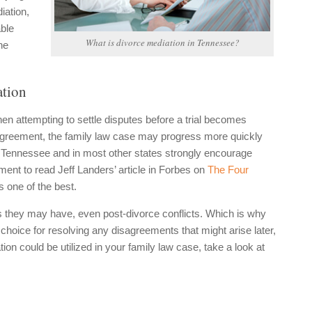
iation,
ble
What is divorce mediation in Tennessee?
he
ation
n attempting to settle disputes before a trial becomes
agreement, the family law case may progress more quickly
n Tennessee and in most other states strongly encourage
ent to read Jeff Landers’ article in Forbes on
The Four
s one of the best.
es they may have, even post-divorce conflicts. Which is why
t choice for resolving any disagreements that might arise later,
on could be utilized in your family law case, take a look at