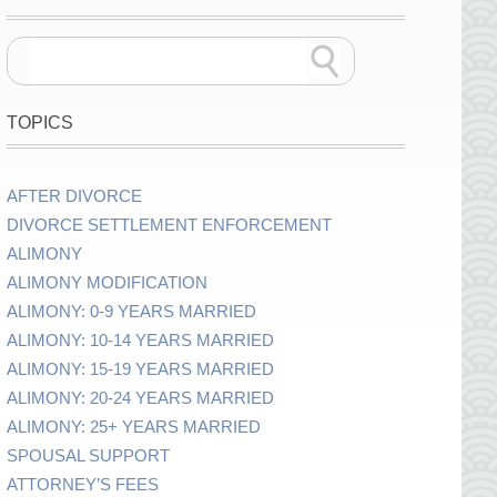
TOPICS
AFTER DIVORCE
DIVORCE SETTLEMENT ENFORCEMENT
ALIMONY
ALIMONY MODIFICATION
ALIMONY: 0-9 YEARS MARRIED
ALIMONY: 10-14 YEARS MARRIED
ALIMONY: 15-19 YEARS MARRIED
ALIMONY: 20-24 YEARS MARRIED
ALIMONY: 25+ YEARS MARRIED
SPOUSAL SUPPORT
ATTORNEY’S FEES