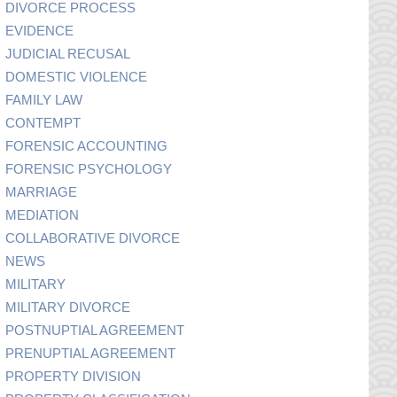
DIVORCE PROCESS
EVIDENCE
JUDICIAL RECUSAL
DOMESTIC VIOLENCE
FAMILY LAW
CONTEMPT
FORENSIC ACCOUNTING
FORENSIC PSYCHOLOGY
MARRIAGE
MEDIATION
COLLABORATIVE DIVORCE
NEWS
MILITARY
MILITARY DIVORCE
POSTNUPTIAL AGREEMENT
PRENUPTIAL AGREEMENT
PROPERTY DIVISION