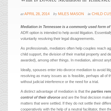
at
by
in
APRIL 28, 2014
MILES MASON
CHILD CU
Mediation in Tennessee is a commonly used form of a
ADR option is intended to help avoid litigation. Essentiall
voluntarily resolving their legal disagreements.
As professionals, mediators often help couples reach a
child support, the division of their marital property and
awarded), among other things. In mediation, almost anyth
Ideally, spouses enter into divorce mediation to avoid liti
resolving as many issues as is feasible, perhaps all of 
without judicial interference or the need for a trial.
A distinct advantage of mediation is that the
parties rem
control of their divorce
and are the final decision make
matters that were settled. If they do not settle their diffe
cooperatively with the help of a neutral facilitator, then t