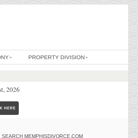
ONY
PROPERTY DIVISION
»
»
t, 2026
CK HERE
SEARCH MEMPHISDIVORCE.COM