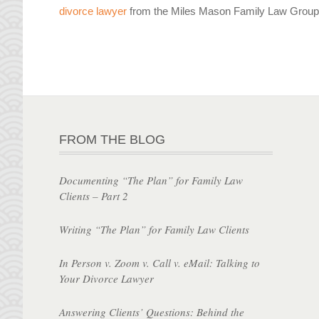
divorce lawyer
from the Miles Mason Family Law Group 
FROM THE BLOG
Documenting “The Plan” for Family Law
Clients – Part 2
Writing “The Plan” for Family Law Clients
In Person v. Zoom v. Call v. eMail: Talking to
Your Divorce Lawyer
Answering Clients’ Questions: Behind the