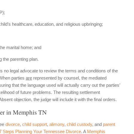
P);
ld’s healthcare, education, and religious upbringing;
 the marital home; and
g the parenting plan.
 is no legal advocate to review the terms and conditions of the
. When parties
are
represented by counsel, the mediated
ring that the language used will actually carry out the parties’
ikelihood of future problems. The resulting settlement
ent objection, the judge will include it with the final orders.
er in Memphis TN
see
divorce
,
child support
,
alimony
,
child custody
, and
parent
 7 Steps Planning Your Tennessee Divorce
. A
Memphis