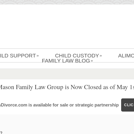
ILD SUPPORT
CHILD CUSTODY
ALIM
»
»
FAMILY LAW BLOG
»
Mason Family Law Group is Now Closed as of May 1s
ivorce.com is available for sale or strategic partnership
CLI
?