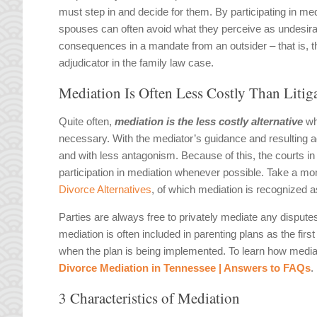
must step in and decide for them. By participating in med
spouses can often avoid what they perceive as undesira
consequences in a mandate from an outsider – that is, t
adjudicator in the family law case.
Mediation Is Often Less Costly Than Litig
Quite often,
mediation is the less costly alternative
whe
necessary. With the mediator’s guidance and resulting 
and with less antagonism. Because of this, the courts i
participation in mediation whenever possible. Take a mom
Divorce Alternatives
, of which mediation is recognized a
Parties are always free to privately mediate any disput
mediation is often included in parenting plans as the firs
when the plan is being implemented. To learn how mediati
Divorce Mediation in Tennessee | Answers to FAQs
.
3 Characteristics of Mediation