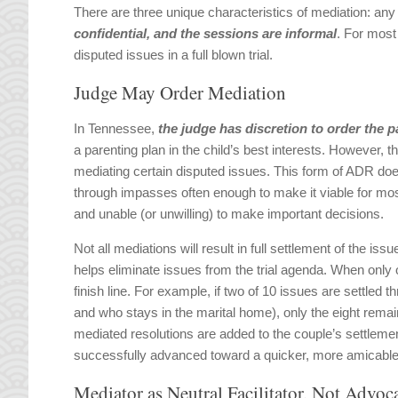
There are three unique characteristics of mediation: an
confidential, and the sessions are informal
. For most 
disputed issues in a full blown trial.
Judge May Order Mediation
In Tennessee,
the judge has discretion to order the p
a parenting plan in the child’s best interests. However, 
mediating certain disputed issues. This form of ADR does
through impasses often enough to make it viable for most
and unable (or unwilling) to make important decisions.
Not all mediations will result in full settlement of the i
helps eliminate issues from the trial agenda. When only 
finish line. For example, if two of 10 issues are settled
and who stays in the marital home), only the eight remaini
mediated resolutions are added to the couple’s settleme
successfully advanced toward a quicker, more amicable 
Mediator as Neutral Facilitator, Not Advoc