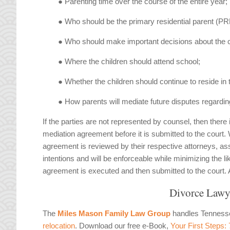
● Parenting time over the course of the entire year;
● Who should be the primary residential parent (PR
● Who should make important decisions about the chi
● Where the children should attend school;
● Whether the children should continue to reside in
● How parents will mediate future disputes regardin
If the parties are not represented by counsel, then there
mediation agreement before it is submitted to the court
agreement is reviewed by their respective attorneys, assu
intentions and will be enforceable while minimizing the l
agreement is executed and then submitted to the court. Abs
Divorce Lawy
The
Miles Mason Family Law Group
handles Tennes
relocation
. Download our free e-Book,
Your First Steps: