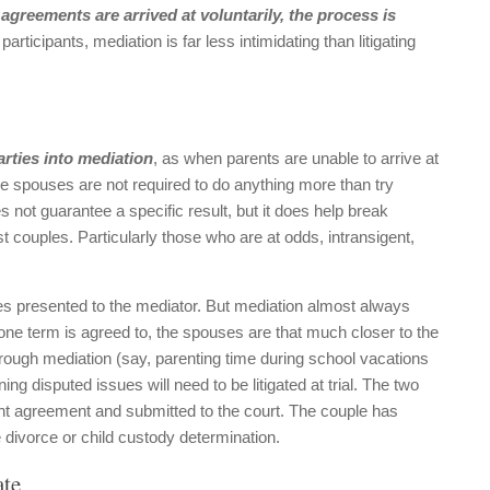
y
agreements are arrived at voluntarily, the process is
participants, mediation is far less intimidating than litigating
arties into mediation
, as when parents are unable to arrive at
the spouses are not required to do anything more than try
 not guarantee a specific result, but it does help break
 couples. Particularly those who are at odds, intransigent,
ssues presented to the mediator. But mediation almost always
one term is agreed to, the spouses are that much closer to the
 through mediation (say, parenting time during school vacations
ng disputed issues will need to be litigated at trial. The two
nt agreement and submitted to the court. The couple has
divorce or child custody determination.
ate