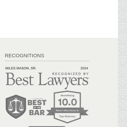
RECOGNITIONS