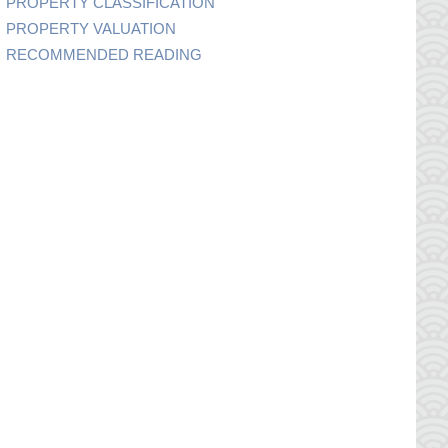
PROPERTY CLASSIFICATION
PROPERTY VALUATION
RECOMMENDED READING