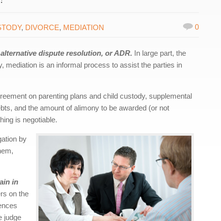
0
STODY
,
DIVORCE
,
MEDIATION
lternative dispute resolution, or ADR.
In large part, the
y, mediation is an informal process to assist the parties in
greement on parenting plans and child custody, supplemental
 debts, and the amount of alimony to be awarded (or not
ing is negotiable.
gation by
them,
ain in
rs on the
rences
he judge