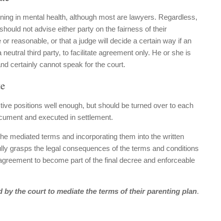
ining in mental health, although most are lawyers. Regardless,
should not advise either party on the fairness of their
r reasonable, or that a judge will decide a certain way if an
eutral third party, to facilitate agreement only. He or she is
and certainly cannot speak for the court.
te
tive positions well enough, but should be turned over to each
ocument and executed in settlement.
the mediated terms and incorporating them into the written
ully grasps the legal consequences of the terms and conditions
t agreement to become part of the final decree and enforceable
 by the court to mediate the terms of their parenting plan
.