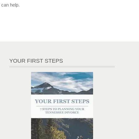
can help.
YOUR FIRST STEPS