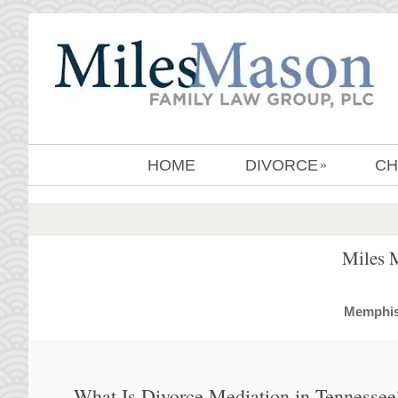
HOME
DIVORCE
CH
»
Miles 
MemphisD
What Is Divorce Mediation in Tennessee