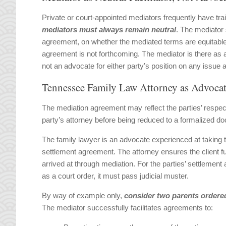
Private or court-appointed mediators frequently have tra
mediators must always remain neutra
l
. The mediator 
agreement, on whether the mediated terms are equitable o
agreement is not forthcoming. The mediator is there as a n
not an advocate for either party’s position on any issue 
Tennessee Family Law Attorney as Advoca
The mediation agreement may reflect the parties’ respec
party’s attorney before being reduced to a formalized d
The family lawyer is an advocate experienced at taking 
settlement agreement. The attorney ensures the client f
arrived at through mediation. For the parties’ settlemen
as a court order, it must pass judicial muster.
By way of example only,
consider two parents ordered
The mediator successfully facilitates agreements to: