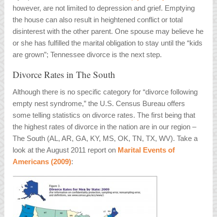
however, are not limited to depression and grief. Emptying
the house can also result in heightened conflict or total
disinterest with the other parent. One spouse may believe he
or she has fulfilled the marital obligation to stay until the “kids
are grown”; Tennessee divorce is the next step.
Divorce Rates in The South
Although there is no specific category for “divorce following
empty nest syndrome,” the U.S. Census Bureau offers
some telling statistics on divorce rates. The first being that
the highest rates of divorce in the nation are in our region –
The South (AL, AR, GA, KY, MS, OK, TN, TX, WV). Take a
look at the August 2011 report on
Marital Events of
Americans (2009)
: