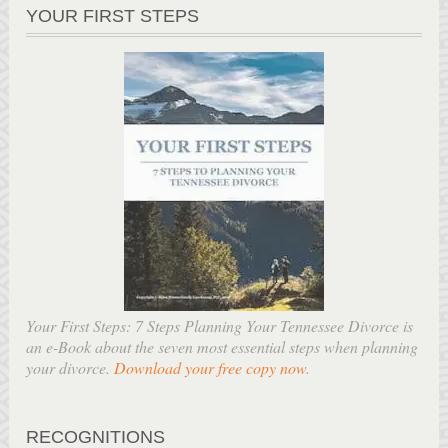
YOUR FIRST STEPS
Your First Steps: 7 Steps Planning Your Tennessee Divorce is
an e-Book about the seven most essential steps when planning
your divorce.
Download your free copy now
.
RECOGNITIONS