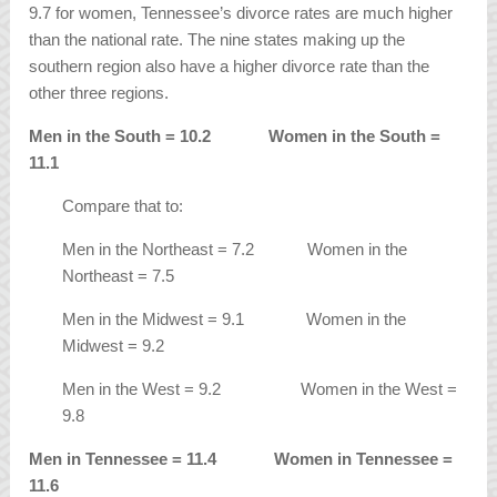
9.7 for women, Tennessee’s divorce rates are much higher
than the national rate. The nine states making up the
southern region also have a higher divorce rate than the
other three regions.
Men in the South = 10.2 Women in the South =
11.1
Compare that to:
Men in the Northeast = 7.2 Women in the
Northeast = 7.5
Men in the Midwest = 9.1 Women in the
Midwest = 9.2
Men in the West = 9.2 Women in the West =
9.8
Men in Tennessee = 11.4 Women in Tennessee =
11.6