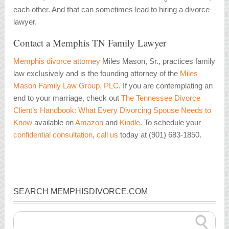
each other. And that can sometimes lead to hiring a divorce
lawyer.
Contact a Memphis TN Family Lawyer
Memphis divorce attorney
Miles Mason, Sr., practices family
law exclusively and is the founding attorney of the
Miles
Mason Family Law Group, PLC
. If you are contemplating an
end to your marriage, check out
The Tennessee Divorce
Client’s Handbook: What Every Divorcing Spouse Needs to
Know
available on
Amazon
and
Kindle
. To schedule your
confidential consultation
,
call us
today at (901) 683-1850.
SEARCH MEMPHISDIVORCE.COM