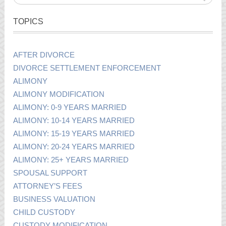
TOPICS
AFTER DIVORCE
DIVORCE SETTLEMENT ENFORCEMENT
ALIMONY
ALIMONY MODIFICATION
ALIMONY: 0-9 YEARS MARRIED
ALIMONY: 10-14 YEARS MARRIED
ALIMONY: 15-19 YEARS MARRIED
ALIMONY: 20-24 YEARS MARRIED
ALIMONY: 25+ YEARS MARRIED
SPOUSAL SUPPORT
ATTORNEY’S FEES
BUSINESS VALUATION
CHILD CUSTODY
CUSTODY MODIFICATION