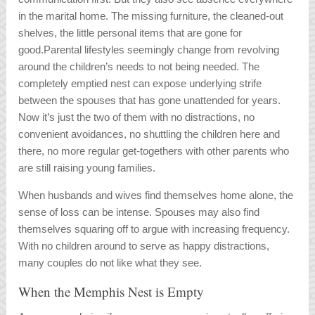
in the marital home. The missing furniture, the cleaned-out
shelves, the little personal items that are gone for
good.Parental lifestyles seemingly change from revolving
around the children’s needs to not being needed. The
completely emptied nest can expose underlying strife
between the spouses that has gone unattended for years.
Now it’s just the two of them with no distractions, no
convenient avoidances, no shuttling the children here and
there, no more regular get-togethers with other parents who
are still raising young families.
When husbands and wives find themselves home alone, the
sense of loss can be intense. Spouses may also find
themselves squaring off to argue with increasing frequency.
With no children around to serve as happy distractions,
many couples do not like what they see.
When the Memphis Nest is Empty