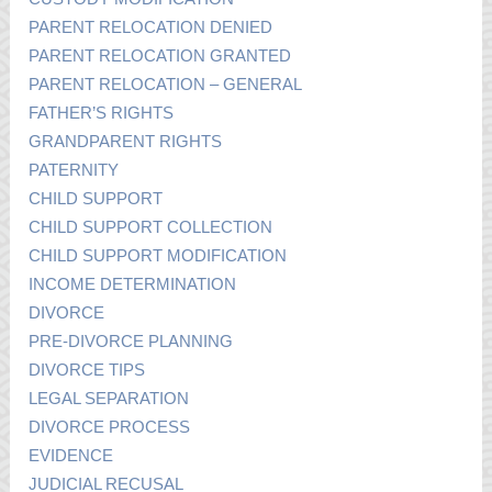
PARENT RELOCATION DENIED
PARENT RELOCATION GRANTED
PARENT RELOCATION – GENERAL
FATHER’S RIGHTS
GRANDPARENT RIGHTS
PATERNITY
CHILD SUPPORT
CHILD SUPPORT COLLECTION
CHILD SUPPORT MODIFICATION
INCOME DETERMINATION
DIVORCE
PRE-DIVORCE PLANNING
DIVORCE TIPS
LEGAL SEPARATION
DIVORCE PROCESS
EVIDENCE
JUDICIAL RECUSAL