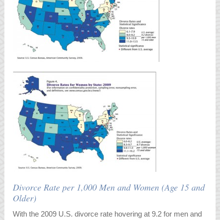
Divorce Rate per 1,000 Men and Women (Age 15 and
Older)
With the 2009 U.S. divorce rate hovering at 9.2 for men and