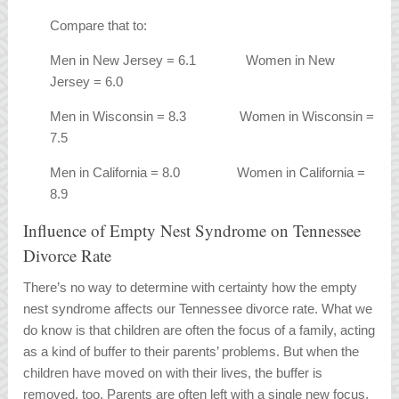
Compare that to:
Men in New Jersey = 6.1 Women in New
Jersey = 6.0
Men in Wisconsin = 8.3 Women in Wisconsin =
7.5
Men in California = 8.0 Women in California =
8.9
Influence of Empty Nest Syndrome on Tennessee
Divorce Rate
There’s no way to determine with certainty how the empty
nest syndrome affects our Tennessee divorce rate. What we
do know is that children are often the focus of a family, acting
as a kind of buffer to their parents’ problems. But when the
children have moved on with their lives, the buffer is
removed, too. Parents are often left with a single new focus,