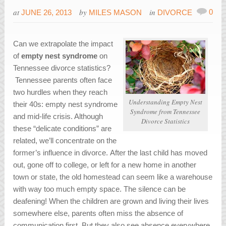
at
by
in
0
JUNE 26, 2013
MILES MASON
DIVORCE
Can we extrapolate the impact
of
empty nest syndrome
on
Tennessee divorce statistics?
Tennessee parents often face
two hurdles when they reach
Understanding Empty Nest
their 40s: empty nest syndrome
Syndrome from Tennessee
and mid-life crisis. Although
Divorce Statistics
these “delicate conditions” are
related, we’ll concentrate on the
former’s influence in divorce. After the last child has moved
out, gone off to college, or left for a new home in another
town or state, the old homestead can seem like a warehouse
with way too much empty space. The silence can be
deafening! When the children are grown and living their lives
somewhere else, parents often miss the absence of
communication first. But they also see absence everywhere