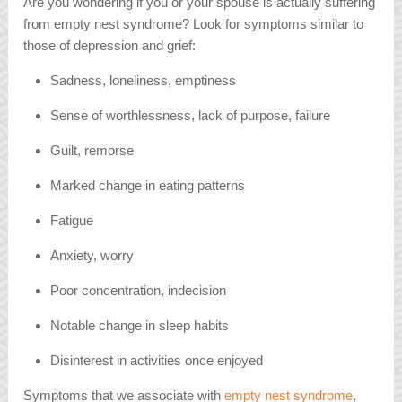
Are you wondering if you or your spouse is actually suffering
from empty nest syndrome? Look for symptoms similar to
those of depression and grief:
Sadness, loneliness, emptiness
Sense of worthlessness, lack of purpose, failure
Guilt, remorse
Marked change in eating patterns
Fatigue
Anxiety, worry
Poor concentration, indecision
Notable change in sleep habits
Disinterest in activities once enjoyed
Symptoms that we associate with
empty nest syndrome
,