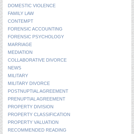
DOMESTIC VIOLENCE
FAMILY LAW
CONTEMPT
FORENSIC ACCOUNTING
FORENSIC PSYCHOLOGY
MARRIAGE
MEDIATION
COLLABORATIVE DIVORCE
NEWS
MILITARY
MILITARY DIVORCE
POSTNUPTIAL AGREEMENT
PRENUPTIAL AGREEMENT
PROPERTY DIVISION
PROPERTY CLASSIFICATION
PROPERTY VALUATION
RECOMMENDED READING