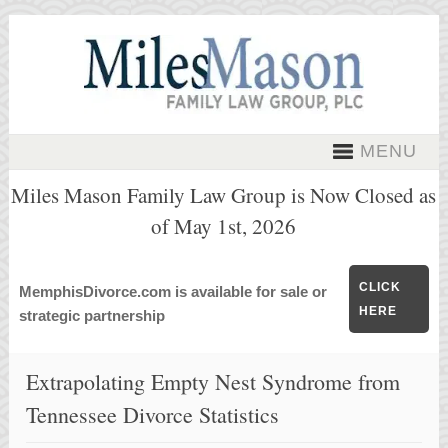
MENU
Miles Mason Family Law Group is Now Closed as
of May 1st, 2026
CLICK
MemphisDivorce.com is available for sale or
HERE
strategic partnership
Extrapolating Empty Nest Syndrome from
Tennessee Divorce Statistics