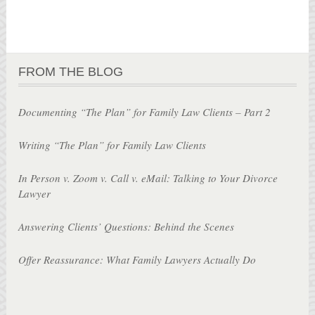
FROM THE BLOG
Documenting “The Plan” for Family Law Clients – Part 2
Writing “The Plan” for Family Law Clients
In Person v. Zoom v. Call v. eMail: Talking to Your Divorce
Lawyer
Answering Clients’ Questions: Behind the Scenes
Offer Reassurance: What Family Lawyers Actually Do