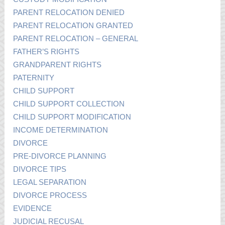
PARENT RELOCATION DENIED
PARENT RELOCATION GRANTED
PARENT RELOCATION – GENERAL
FATHER’S RIGHTS
GRANDPARENT RIGHTS
PATERNITY
CHILD SUPPORT
CHILD SUPPORT COLLECTION
CHILD SUPPORT MODIFICATION
INCOME DETERMINATION
DIVORCE
PRE-DIVORCE PLANNING
DIVORCE TIPS
LEGAL SEPARATION
DIVORCE PROCESS
EVIDENCE
JUDICIAL RECUSAL