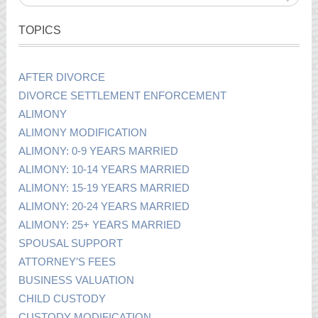
TOPICS
AFTER DIVORCE
DIVORCE SETTLEMENT ENFORCEMENT
ALIMONY
ALIMONY MODIFICATION
ALIMONY: 0-9 YEARS MARRIED
ALIMONY: 10-14 YEARS MARRIED
ALIMONY: 15-19 YEARS MARRIED
ALIMONY: 20-24 YEARS MARRIED
ALIMONY: 25+ YEARS MARRIED
SPOUSAL SUPPORT
ATTORNEY’S FEES
BUSINESS VALUATION
CHILD CUSTODY
CUSTODY MODIFICATION