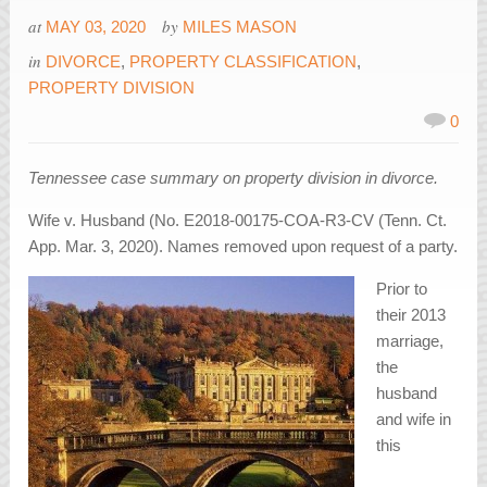
at
by
MAY 03, 2020
MILES MASON
in
DIVORCE
,
PROPERTY CLASSIFICATION
,
PROPERTY DIVISION
0
Tennessee case summary on property division in divorce.
Wife v. Husband (No. E2018-00175-COA-R3-CV (Tenn. Ct.
App. Mar. 3, 2020). Names removed upon request of a party.
Prior to
their 2013
marriage,
the
husband
and wife in
this