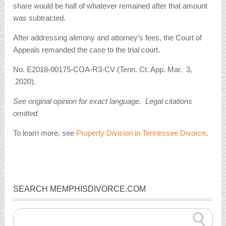
share would be half of whatever remained after that amount
was subtracted.
After addressing alimony and attorney’s fees, the Court of
Appeals remanded the case to the trial court.
No. E2018-00175-COA-R3-CV (Tenn. Ct. App. Mar. 3,
2020).
See original opinion for exact language. Legal citations
omitted.
To learn more, see
Property Division in Tennessee Divorce
.
SEARCH MEMPHISDIVORCE.COM