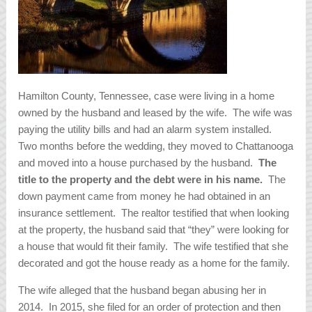
Hamilton County, Tennessee, case were living in a home
owned by the husband and leased by the wife. The wife was
paying the utility bills and had an alarm system installed.
Two months before the wedding, they moved to Chattanooga
and moved into a house purchased by the husband.
The
title to the property and the debt were in his name.
The
down payment came from money he had obtained in an
insurance settlement. The realtor testified that when looking
at the property, the husband said that “they” were looking for
a house that would fit their family. The wife testified that she
decorated and got the house ready as a home for the family.
The wife alleged that the husband began abusing her in
2014. In 2015, she filed for an order of protection and then