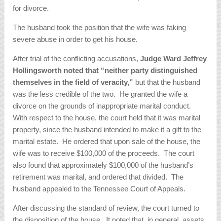
for divorce.
The husband took the position that the wife was faking
severe abuse in order to get his house.
After trial of the conflicting accusations,
Judge Ward Jeffrey
Hollingsworth noted that “neither party distinguished
themselves in the field of veracity,”
but that the husband
was the less credible of the two. He granted the wife a
divorce on the grounds of inappropriate marital conduct.
With respect to the house, the court held that it was marital
property, since the husband intended to make it a gift to the
marital estate. He ordered that upon sale of the house, the
wife was to receive $100,000 of the proceeds. The court
also found that approximately $100,000 of the husband’s
retirement was marital, and ordered that divided. The
husband appealed to the Tennessee Court of Appeals.
After discussing the standard of review, the court turned to
the disposition of the house. It noted that, in general, assets