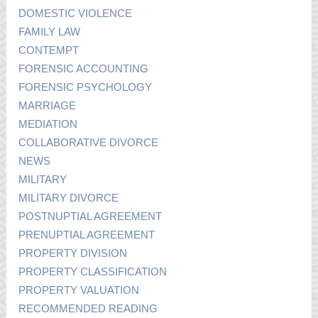
DOMESTIC VIOLENCE
FAMILY LAW
CONTEMPT
FORENSIC ACCOUNTING
FORENSIC PSYCHOLOGY
MARRIAGE
MEDIATION
COLLABORATIVE DIVORCE
NEWS
MILITARY
MILITARY DIVORCE
POSTNUPTIAL AGREEMENT
PRENUPTIAL AGREEMENT
PROPERTY DIVISION
PROPERTY CLASSIFICATION
PROPERTY VALUATION
RECOMMENDED READING