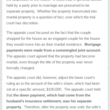
held by a party prior to marriage are presumed to be
separate property. Whether the property transmuted into
marital property is a question of fact, over which the trial
court has discretion.
The appeals court focused on the fact that the couple
shopped for the house as an engaged couple for the house
they would move into as their marital residence.
Mortgage
payments were made from a commingled joint account
.
The appeals court agreed that the property had become
marital, even though the title of the property was never
formally changed.
The appeals court did, however, adjust the lower court’s
ruling as to the amount of the wife’s share, which had been
set at a specific amount, $100,000. The appeals court held
that
the down payment, which had come from the
husband’s insurance settlement, was his separate
property
. Therefore, after the property was sold, the wife’s