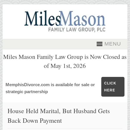
MENU
Miles Mason Family Law Group is Now Closed as
of May 1st, 2026
CLICK
MemphisDivorce.com is available for sale or
HERE
strategic partnership
House Held Marital, But Husband Gets
Back Down Payment