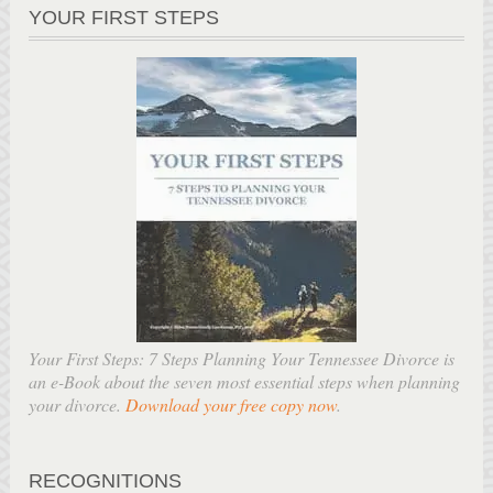
YOUR FIRST STEPS
Your First Steps: 7 Steps Planning Your Tennessee Divorce is
an e-Book about the seven most essential steps when planning
your divorce.
Download your free copy now
.
RECOGNITIONS