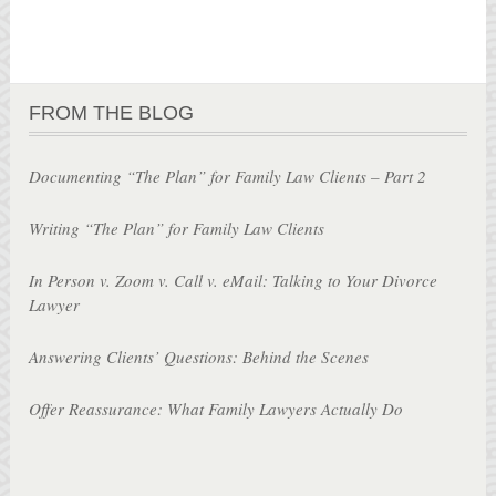
FROM THE BLOG
Documenting “The Plan” for Family Law Clients – Part 2
Writing “The Plan” for Family Law Clients
In Person v. Zoom v. Call v. eMail: Talking to Your Divorce
Lawyer
Answering Clients’ Questions: Behind the Scenes
Offer Reassurance: What Family Lawyers Actually Do