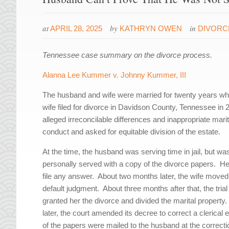
at
by
in
APRIL 28, 2025
KATHRYN OWEN
DIVORC
Tennessee case summary on the divorce process.
A
lanna Lee Kummer v. Johnny Kummer, III
The husband and wife were married for twenty years wh
wife filed for divorce in Davidson County, Tennessee in
alleged irreconcilable differences and inappropriate marit
conduct and asked for equitable division of the estate.
At the time, the husband was serving time in jail, but wa
personally served with a copy of the divorce papers. He
file any answer. About two months later, the wife moved
default judgment. About three months after that, the trial
granted her the divorce and divided the marital property
later, the court amended its decree to correct a clerical e
of the papers were mailed to the husband at the correcti