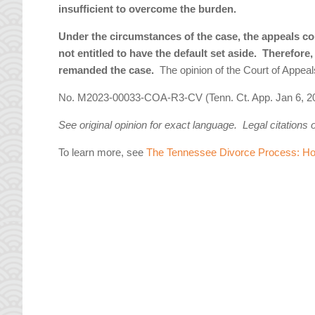
insufficient to overcome the burden.
Under the circumstances of the case, the appeals co
not entitled to have the default set aside. Therefore
remanded the case.
The opinion of the Court of Appe
No. M2023-00033-COA-R3-CV (Tenn. Ct. App. Jan 6, 2
See original opinion for exact language. Legal citations 
To learn more, see
The Tennessee Divorce Process: How