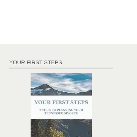
YOUR FIRST STEPS