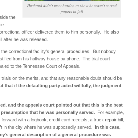
Husband didn’t meet burden to show he wasn’t served
papers in jail
side the
he
 a correctional officer delivered them to him personally. He also
l after he was released.
the correctional facility’s general procedures. But nobody
stified from his halfway house by phone. The trial court
ealed to the Tennessee Court of Appeals.
 trials on the merits, and that any reasonable doubt should be
 that if the defaulting party acted willfully, the judgment
d, and the appeals court pointed out that this is the best
e presumption that he was personally served.
For example,
orward with a logbook, credit card receipts, a truck repair bill,
n’t in the city where he was supposedly served.
In this case,
ney’s general description of a general procedure was