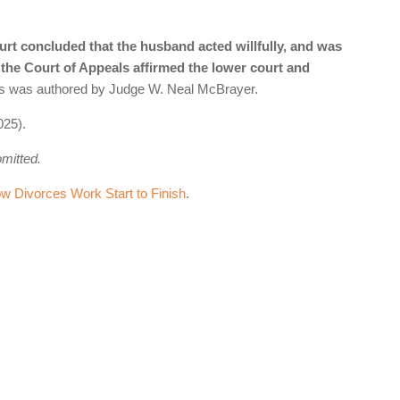
urt concluded that the husband acted willfully, and was
, the Court of Appeals affirmed the lower court and
als was authored by Judge W. Neal McBrayer.
025).
omitted.
 Divorces Work Start to Finish
.