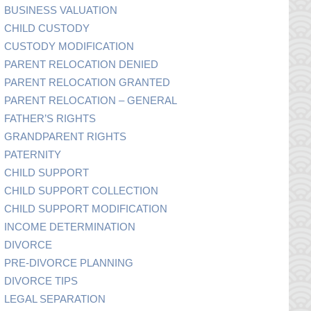
BUSINESS VALUATION
CHILD CUSTODY
CUSTODY MODIFICATION
PARENT RELOCATION DENIED
PARENT RELOCATION GRANTED
PARENT RELOCATION – GENERAL
FATHER’S RIGHTS
GRANDPARENT RIGHTS
PATERNITY
CHILD SUPPORT
CHILD SUPPORT COLLECTION
CHILD SUPPORT MODIFICATION
INCOME DETERMINATION
DIVORCE
PRE-DIVORCE PLANNING
DIVORCE TIPS
LEGAL SEPARATION