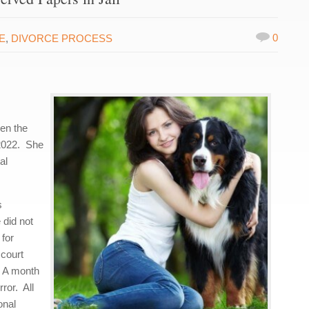
0
E
,
DIVORCE PROCESS
en the
 2022. She
al
s
 did not
 for
 court
. A month
rror. All
onal