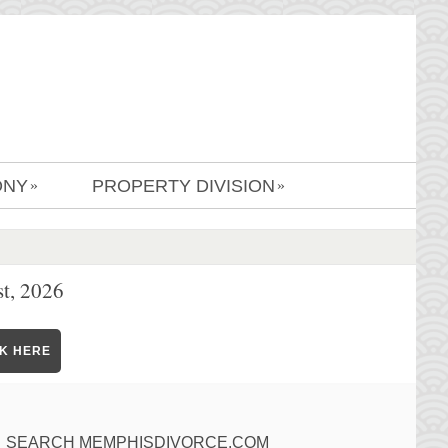
ONY
PROPERTY DIVISION
»
»
t, 2026
CK HERE
SEARCH MEMPHISDIVORCE.COM