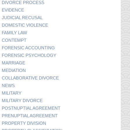
DIVORCE PROCESS
EVIDENCE
JUDICIAL RECUSAL
DOMESTIC VIOLENCE
FAMILY LAW
CONTEMPT
FORENSIC ACCOUNTING
FORENSIC PSYCHOLOGY
MARRIAGE
MEDIATION
COLLABORATIVE DIVORCE
NEWS
MILITARY
MILITARY DIVORCE
POSTNUPTIAL AGREEMENT
PRENUPTIAL AGREEMENT
PROPERTY DIVISION