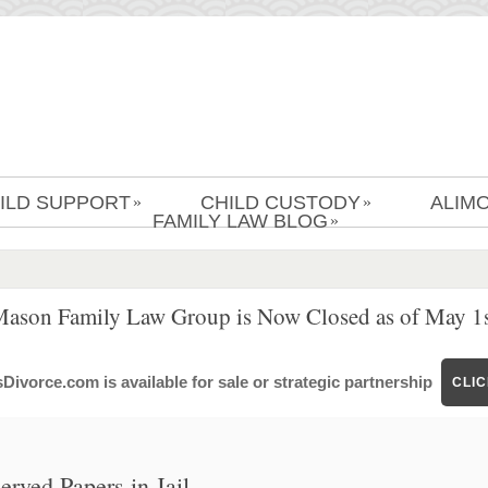
ILD SUPPORT
CHILD CUSTODY
ALIM
»
»
FAMILY LAW BLOG
»
Mason Family Law Group is Now Closed as of May 1s
ivorce.com is available for sale or strategic partnership
CLI
rved Papers in Jail