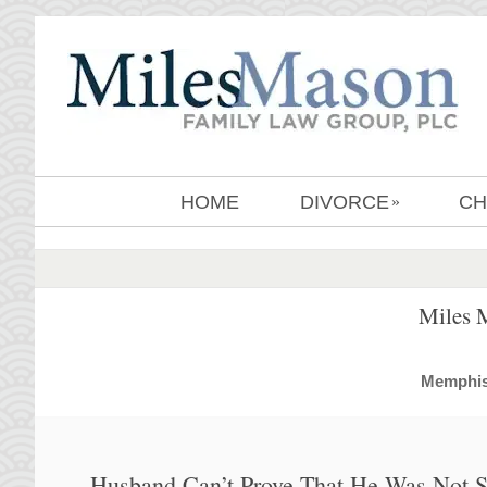
HOME
DIVORCE
CH
»
Miles 
MemphisD
Husband Can’t Prove That He Was Not Se