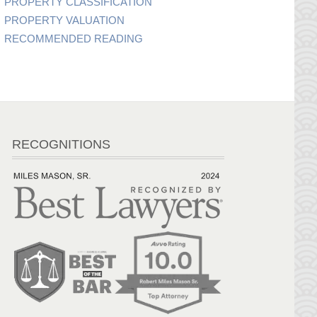
PROPERTY CLASSIFICATION
PROPERTY VALUATION
RECOMMENDED READING
RECOGNITIONS