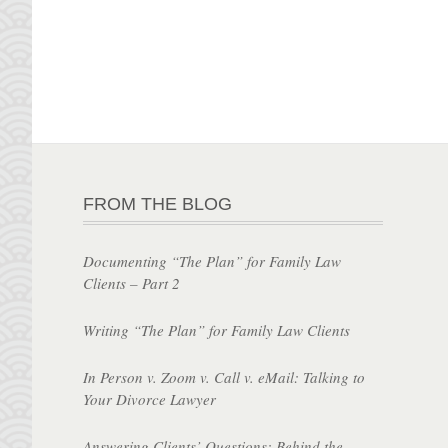
FROM THE BLOG
Documenting “The Plan” for Family Law
Clients – Part 2
Writing “The Plan” for Family Law Clients
In Person v. Zoom v. Call v. eMail: Talking to
Your Divorce Lawyer
Answering Clients’ Questions: Behind the