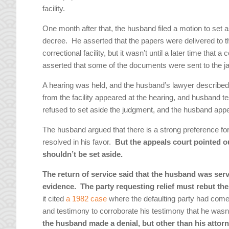
facility.
One month after that, the husband filed a motion to set a
decree. He asserted that the papers were delivered to t
correctional facility, but it wasn’t until a later time that
asserted that some of the documents were sent to the jai
A hearing was held, and the husband’s lawyer described 
from the facility appeared at the hearing, and husband te
refused to set aside the judgment, and the husband app
The husband argued that there is a strong preference for
resolved in his favor.
But the appeals court pointed out
shouldn’t be set aside.
The return of service said that the husband was serve
evidence. The party requesting relief must rebut th
it cited
a 1982 case
where the defaulting party had come f
and testimony to corroborate his testimony that he was
the husband made a denial, but other than his attor