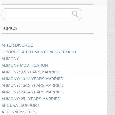
TOPICS
AFTER DIVORCE
DIVORCE SETTLEMENT ENFORCEMENT
ALIMONY
ALIMONY MODIFICATION
ALIMONY: 0-9 YEARS MARRIED
ALIMONY: 10-14 YEARS MARRIED
ALIMONY: 15-19 YEARS MARRIED
ALIMONY: 20-24 YEARS MARRIED
ALIMONY: 25+ YEARS MARRIED
SPOUSAL SUPPORT
ATTORNEY’S FEES