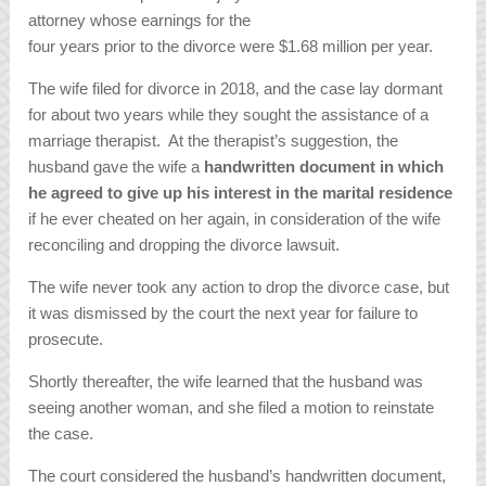
attorney whose earnings for the
four years prior to the divorce were $1.68 million per year.
The wife filed for divorce in 2018, and the case lay dormant
for about two years while they sought the assistance of a
marriage therapist. At the therapist’s suggestion, the
husband gave the wife a
handwritten document in which
he agreed to give up his interest in the marital residence
if he ever cheated on her again, in consideration of the wife
reconciling and dropping the divorce lawsuit.
The wife never took any action to drop the divorce case, but
it was dismissed by the court the next year for failure to
prosecute.
Shortly thereafter, the wife learned that the husband was
seeing another woman, and she filed a motion to reinstate
the case.
The court considered the husband’s handwritten document,