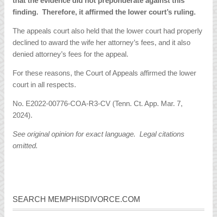
that the evidence did not preponderate against this
finding. Therefore, it affirmed the lower court’s ruling.
The appeals court also held that the lower court had properly
declined to award the wife her attorney’s fees, and it also
denied attorney’s fees for the appeal.
For these reasons, the Court of Appeals affirmed the lower
court in all respects.
No. E2022-00776-COA-R3-CV (Tenn. Ct. App. Mar. 7,
2024).
See original opinion for exact language. Legal citations
omitted.
SEARCH MEMPHISDIVORCE.COM