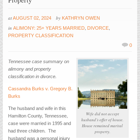
at
by
AUGUST 02, 2024
KATHRYN OWEN
in
ALIMONY: 25+ YEARS MARRIED
,
DIVORCE
,
PROPERTY CLASSIFICATION
0
Tennessee case summary on
alimony and property
classification in divorce.
Cassandra Burks v. Gregory B.
Burks
The husband and wife in this
Wife did not accept
Hamilton County, Tennessee,
husband’s offer of house.
case were married in 1995 and
House remained marital
had three children. The
property.
husband was a personal injury