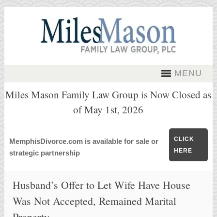
MENU
Miles Mason Family Law Group is Now Closed as
of May 1st, 2026
CLICK
MemphisDivorce.com is available for sale or
HERE
strategic partnership
Husband’s Offer to Let Wife Have House
Was Not Accepted, Remained Marital
Property