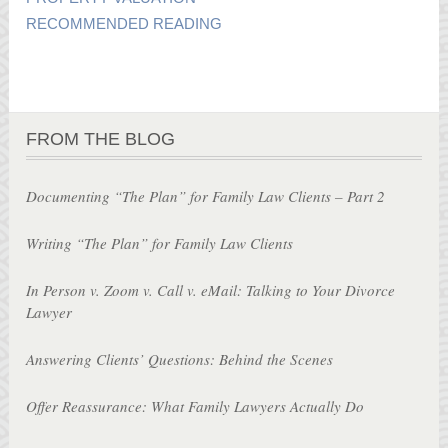
RECOMMENDED READING
FROM THE BLOG
Documenting “The Plan” for Family Law Clients – Part 2
Writing “The Plan” for Family Law Clients
In Person v. Zoom v. Call v. eMail: Talking to Your Divorce
Lawyer
Answering Clients’ Questions: Behind the Scenes
Offer Reassurance: What Family Lawyers Actually Do