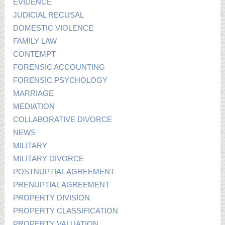
EVIDENCE
JUDICIAL RECUSAL
DOMESTIC VIOLENCE
FAMILY LAW
CONTEMPT
FORENSIC ACCOUNTING
FORENSIC PSYCHOLOGY
MARRIAGE
MEDIATION
COLLABORATIVE DIVORCE
NEWS
MILITARY
MILITARY DIVORCE
POSTNUPTIAL AGREEMENT
PRENUPTIAL AGREEMENT
PROPERTY DIVISION
PROPERTY CLASSIFICATION
PROPERTY VALUATION