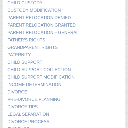
CHILD CUSTODY
CUSTODY MODIFICATION
PARENT RELOCATION DENIED
PARENT RELOCATION GRANTED
PARENT RELOCATION – GENERAL
FATHER’S RIGHTS
GRANDPARENT RIGHTS
PATERNITY
CHILD SUPPORT
CHILD SUPPORT COLLECTION
CHILD SUPPORT MODIFICATION
INCOME DETERMINATION
DIVORCE
PRE-DIVORCE PLANNING
DIVORCE TIPS
LEGAL SEPARATION
DIVORCE PROCESS