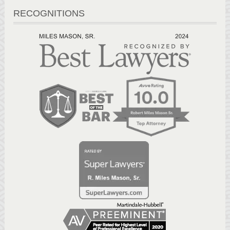
RECOGNITIONS