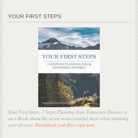
YOUR FIRST STEPS
Your First Steps: 7 Steps Planning Your Tennessee Divorce is
an e-Book about the seven most essential steps when planning
your divorce.
Download your free copy now
.