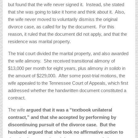
but found that the wife never signed it. Instead, she stated
that she was going to take it home and think about it. Also,
the wife never moved to voluntarily dismiss the original
divorce case, as called for by the document. For this
reason, it ruled that the document did not apply, and that the
residence was marital property.
The trial court divided the marital property, and also awarded
the wife alimony. She received transitional alimony of
$13,000 per month for eight years, plus alimony
in solido
in
the amount of $229,000. After some post-trial motions, the
wife appealed to the Tennessee Court of Appeals, which first
addressed whether the handwritten document constituted a
contract.
The wife
argued that it was a “textbook unilateral
contract,” and that she accepted by performing by
discontinuing pursuit of the divorce case. But the
husband argued that she took no affirmative action to