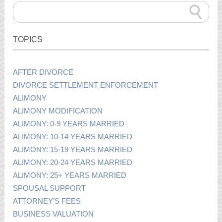
TOPICS
AFTER DIVORCE
DIVORCE SETTLEMENT ENFORCEMENT
ALIMONY
ALIMONY MODIFICATION
ALIMONY: 0-9 YEARS MARRIED
ALIMONY: 10-14 YEARS MARRIED
ALIMONY: 15-19 YEARS MARRIED
ALIMONY: 20-24 YEARS MARRIED
ALIMONY: 25+ YEARS MARRIED
SPOUSAL SUPPORT
ATTORNEY’S FEES
BUSINESS VALUATION