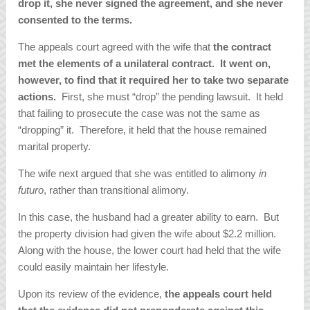
drop it, she never signed the agreement, and she never
consented to the terms.
The appeals court agreed with the wife that
the contract
met the elements of a unilateral contract. It went on,
however, to find that it required her to take two separate
actions.
First, she must “drop” the pending lawsuit. It held
that failing to prosecute the case was not the same as
“dropping” it. Therefore, it held that the house remained
marital property.
The wife next argued that she was entitled to alimony
in
futuro
, rather than transitional alimony.
In this case, the husband had a greater ability to earn. But
the property division had given the wife about $2.2 million.
Along with the house, the lower court had held that the wife
could easily maintain her lifestyle.
Upon its review of the evidence,
the appeals court held