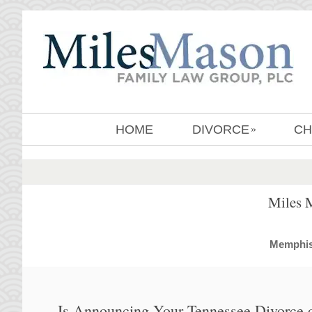
HOME
DIVORCE
CH
»
Miles 
MemphisD
Is Announcing Your Tennessee Divorce 