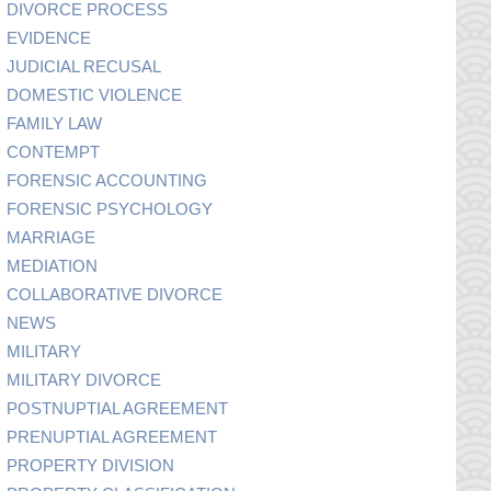
DIVORCE PROCESS
EVIDENCE
JUDICIAL RECUSAL
DOMESTIC VIOLENCE
FAMILY LAW
CONTEMPT
FORENSIC ACCOUNTING
FORENSIC PSYCHOLOGY
MARRIAGE
MEDIATION
COLLABORATIVE DIVORCE
NEWS
MILITARY
MILITARY DIVORCE
POSTNUPTIAL AGREEMENT
PRENUPTIAL AGREEMENT
PROPERTY DIVISION