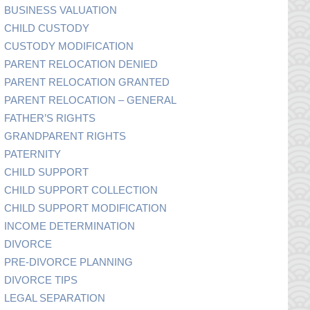
BUSINESS VALUATION
CHILD CUSTODY
CUSTODY MODIFICATION
PARENT RELOCATION DENIED
PARENT RELOCATION GRANTED
PARENT RELOCATION – GENERAL
FATHER’S RIGHTS
GRANDPARENT RIGHTS
PATERNITY
CHILD SUPPORT
CHILD SUPPORT COLLECTION
CHILD SUPPORT MODIFICATION
INCOME DETERMINATION
DIVORCE
PRE-DIVORCE PLANNING
DIVORCE TIPS
LEGAL SEPARATION