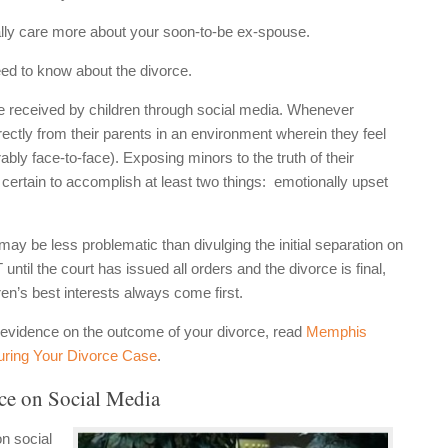
ally care more about your soon-to-be ex-spouse.
eed to know about the divorce.
e received by children through social media. Whenever
irectly from their parents in an environment wherein they feel
ably face-to-face). Exposing minors to the truth of their
t certain to accomplish at least two things: emotionally upset
ay be less problematic than divulging the initial separation on
til the court has issued all orders and the divorce is final,
ren’s best interests always come first.
a evidence on the outcome of your divorce, read
Memphis
uring Your Divorce Case
.
e on Social Media
n social