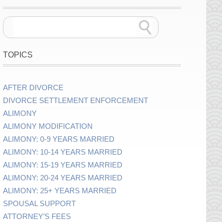
TOPICS
AFTER DIVORCE
DIVORCE SETTLEMENT ENFORCEMENT
ALIMONY
ALIMONY MODIFICATION
ALIMONY: 0-9 YEARS MARRIED
ALIMONY: 10-14 YEARS MARRIED
ALIMONY: 15-19 YEARS MARRIED
ALIMONY: 20-24 YEARS MARRIED
ALIMONY: 25+ YEARS MARRIED
SPOUSAL SUPPORT
ATTORNEY’S FEES