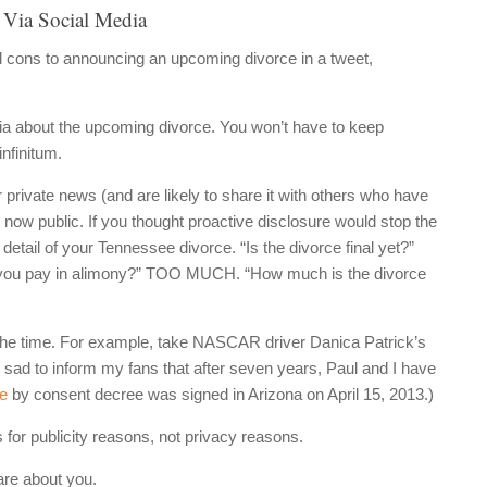
 Via Social Media
d cons to announcing an upcoming divorce in a tweet,
ia about the upcoming divorce. You won’t have to keep
infinitum.
rivate news (and are likely to share it with others who have
s now public. If you thought proactive disclosure would stop the
 detail of your Tennessee divorce. “Is the divorce final yet?”
 you pay in alimony?” TOO MUCH. “How much is the divorce
l the time. For example, take NASCAR driver Danica Patrick’s
 sad to inform my fans that after seven years, Paul and I have
ce
by consent decree was signed in Arizona on April 15, 2013.)
for publicity reasons, not privacy reasons.
are about you.