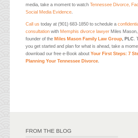
media, take a moment to watch
Tennessee Divorce, Fa
Social Media Evidence
.
Call us
today at (901) 683-1850 to schedule a
confidenti
consultation
with
Memphis divorce lawyer
Miles Mason, 
founder of the
Miles Mason Family Law Group
, PLC
. 
you get started and plan for what is ahead, take a mome
download our free e-Book about
Your First Steps: 7 St
Planning Your Tennessee Divorce
.
FROM THE BLOG