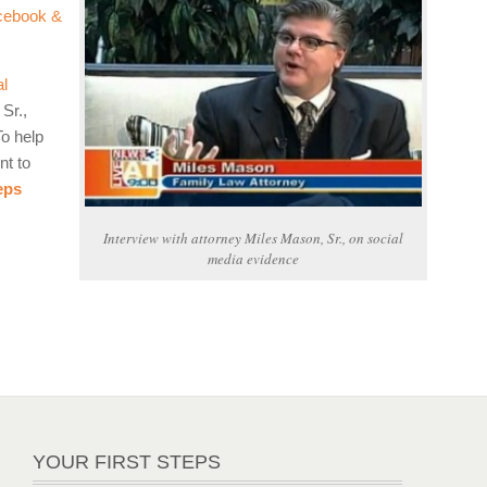
cebook &
al
Sr.,
To help
nt to
eps
Interview with attorney Miles Mason, Sr., on social
media evidence
YOUR FIRST STEPS