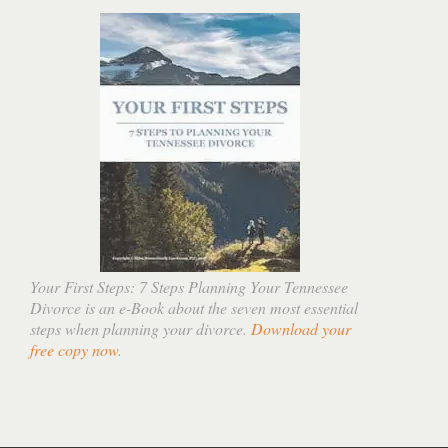
Your First Steps: 7 Steps Planning Your Tennessee
Divorce is an e-Book about the seven most essential
steps when planning your divorce.
Download your
free copy now
.