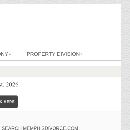
ONY
PROPERTY DIVISION
»
»
t, 2026
CK HERE
SEARCH MEMPHISDIVORCE.COM