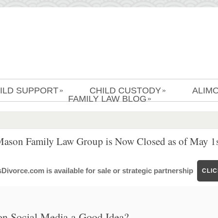
ILD SUPPORT
CHILD CUSTODY
ALIM
»
»
FAMILY LAW BLOG
»
Mason Family Law Group is Now Closed as of May 1s
ivorce.com is available for sale or strategic partnership
CLI
on Social Media a Good Idea?