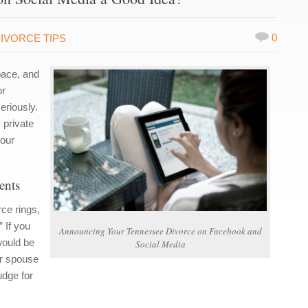
0
IVORCE TIPS
pace, and
or
eriously.
 private
your
ents
ce rings,
” If you
Announcing Your Tennessee Divorce on Facebook and
would be
Social Media
ur spouse
udge for