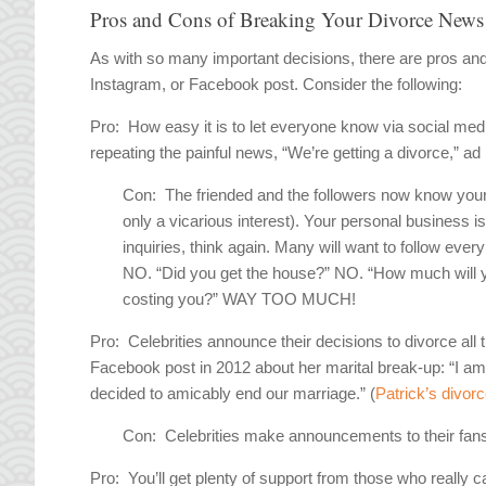
Pros and Cons of Breaking Your Divorce News
As with so many important decisions, there are pros an
Instagram, or Facebook post. Consider the following:
Pro:
How easy it is to let everyone know via social med
repeating the painful news, “We’re getting a divorce,” ad 
Con:
The friended and the followers now know your p
only a vicarious interest). Your personal business i
inquiries, think again. Many will want to follow every
NO. “Did you get the house?” NO. “How much will
costing you?” WAY TOO MUCH!
Pro:
Celebrities announce their decisions to divorce al
Facebook post in 2012 about her marital break-up: “I am
decided to amicably end our marriage.” (
Patrick’s divor
Con:
Celebrities make announcements to their fans 
Pro:
You’ll get plenty of support from those who really c