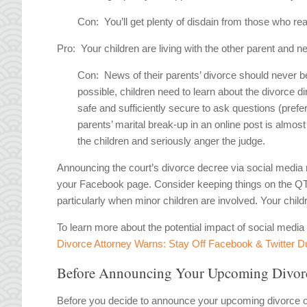
Con:
You’ll get plenty of disdain from those who re
Pro:
Your children are living with the other parent and n
Con:
News of their parents’ divorce should never b
possible, children need to learn about the divorce d
safe and sufficiently secure to ask questions (prefer
parents’ marital break-up in an online post is almos
the children and seriously anger the judge.
Announcing the court’s divorce decree via social media m
your Facebook page. Consider keeping things on the QT un
particularly when minor children are involved. Your child
To learn more about the potential impact of social medi
Divorce Attorney Warns: Stay Off Facebook & Twitter D
Before Announcing Your Upcoming Divorc
Before you decide to announce your upcoming divorce o