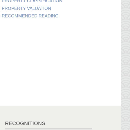
PROPERTY CLASSIFICATION
PROPERTY VALUATION
RECOMMENDED READING
RECOGNITIONS