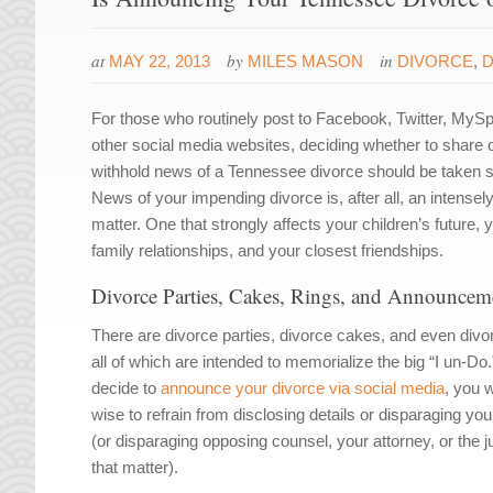
at
by
in
MAY 22, 2013
MILES MASON
DIVORCE
,
D
For those who routinely post to Facebook, Twitter, MyS
other social media websites, deciding whether to share 
withhold news of a Tennessee divorce should be taken s
News of your impending divorce is, after all, an intensely
matter. One that strongly affects your children’s future, 
family relationships, and your closest friendships.
Divorce Parties, Cakes, Rings, and Announcem
There are divorce parties, divorce cakes, and even divor
all of which are intended to memorialize the big “I un-Do.
decide to
announce your divorce via social media
, you 
wise to refrain from disclosing details or disparaging yo
(or disparaging opposing counsel, your attorney, or the j
that matter).