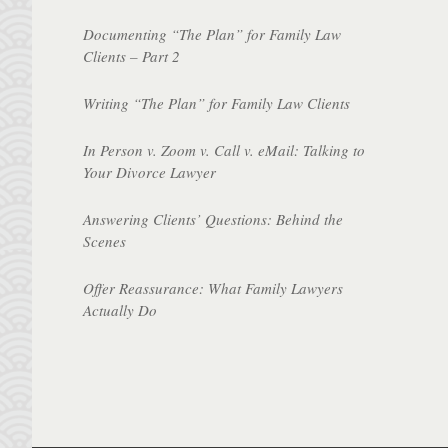
Documenting “The Plan” for Family Law
Clients – Part 2
Writing “The Plan” for Family Law Clients
In Person v. Zoom v. Call v. eMail: Talking to
Your Divorce Lawyer
Answering Clients’ Questions: Behind the
Scenes
Offer Reassurance: What Family Lawyers
Actually Do