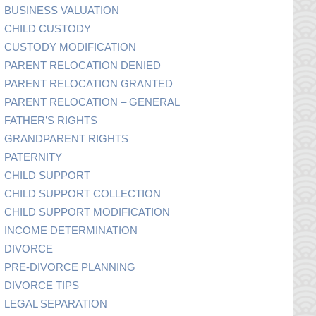
BUSINESS VALUATION
CHILD CUSTODY
CUSTODY MODIFICATION
PARENT RELOCATION DENIED
PARENT RELOCATION GRANTED
PARENT RELOCATION – GENERAL
FATHER’S RIGHTS
GRANDPARENT RIGHTS
PATERNITY
CHILD SUPPORT
CHILD SUPPORT COLLECTION
CHILD SUPPORT MODIFICATION
INCOME DETERMINATION
DIVORCE
PRE-DIVORCE PLANNING
DIVORCE TIPS
LEGAL SEPARATION