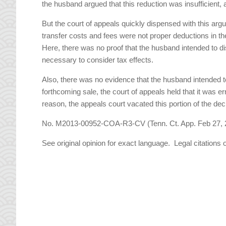
the husband argued that this reduction was insufficient, a
But the court of appeals quickly dispensed with this ar
transfer costs and fees were not proper deductions in th
Here, there was no proof that the husband intended to di
necessary to consider tax effects.
Also, there was no evidence that the husband intended to
forthcoming sale, the court of appeals held that it was e
reason, the appeals court vacated this portion of the dec
No. M2013-00952-COA-R3-CV (Tenn. Ct. App. Feb 27, 
See original opinion for exact language. Legal citations 