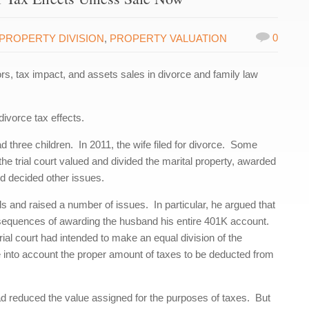
0
PROPERTY DIVISION
,
PROPERTY VALUATION
s, tax impact, and assets sales in divorce and family law
ivorce tax effects.
three children. In 2011, the wife filed for divorce. Some
he trial court valued and divided the marital property, awarded
d decided other issues.
 and raised a number of issues. In particular, he argued that
consequences of awarding the husband his entire 401K account.
rial court had intended to make an equal division of the
ake into account the proper amount of taxes to be deducted from
d reduced the value assigned for the purposes of taxes. But