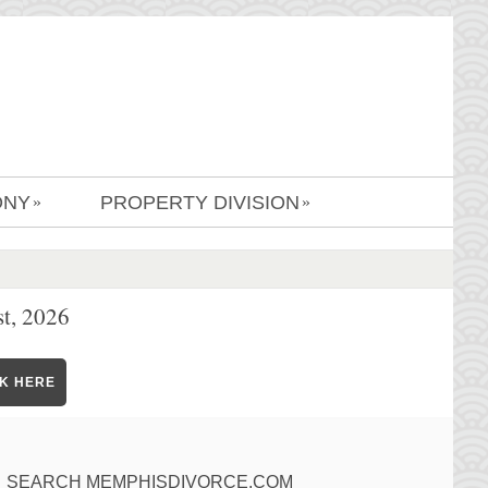
ONY
PROPERTY DIVISION
»
»
t, 2026
CK HERE
SEARCH MEMPHISDIVORCE.COM