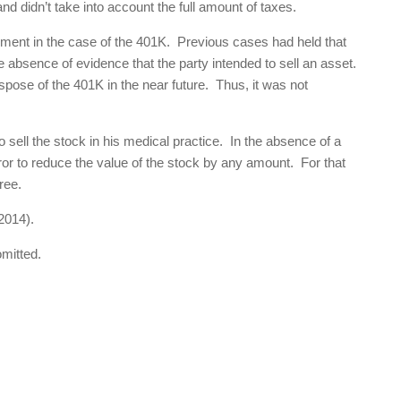
nd didn’t take into account the full amount of taxes.
gument in the case of the 401K. Previous cases had held that
e absence of evidence that the party intended to sell an asset.
spose of the 401K in the near future. Thus, it was not
 sell the stock in his medical practice. In the absence of a
rror to reduce the value of the stock by any amount. For that
ree.
2014).
omitted.