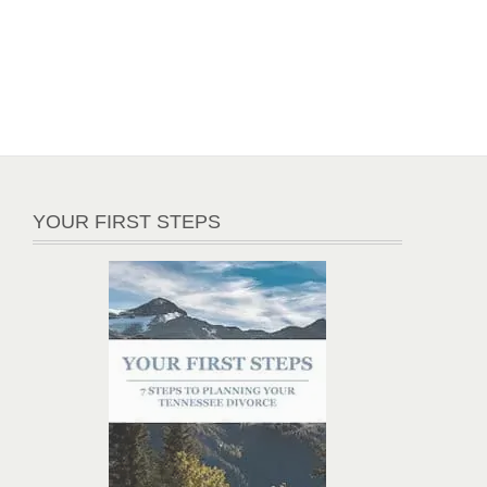
YOUR FIRST STEPS