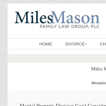
HOME
DIVORCE
CH
»
Miles 
MemphisD
Marital Property Division Can’t Conside