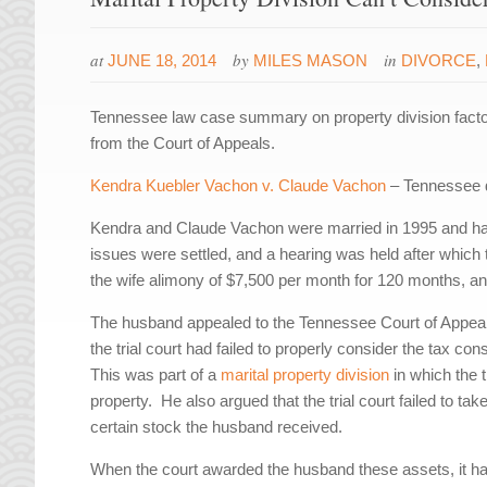
at
by
in
JUNE 18, 2014
MILES MASON
DIVORCE
,
Tennessee law case summary on property division factor
from the Court of Appeals.
Kendra Kuebler Vachon v. Claude Vachon
– Tennessee d
Kendra and Claude Vachon were married in 1995 and had 
issues were settled, and a hearing was held after which t
the wife alimony of $7,500 per month for 120 months, an
The husband appealed to the Tennessee Court of Appeals
the trial court had failed to properly consider the tax 
This was part of a
marital property division
in which the t
property. He also argued that the trial court failed to t
certain stock the husband received.
When the court awarded the husband these assets, it ha