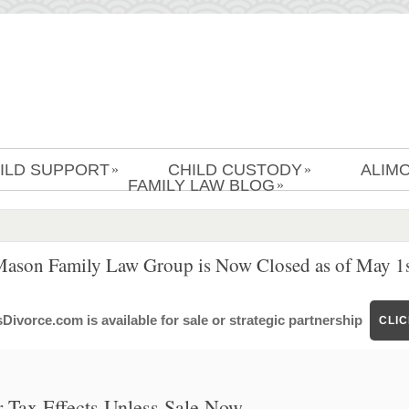
ILD SUPPORT
CHILD CUSTODY
ALIM
»
»
FAMILY LAW BLOG
»
Mason Family Law Group is Now Closed as of May 1s
ivorce.com is available for sale or strategic partnership
CLI
r Tax Effects Unless Sale Now