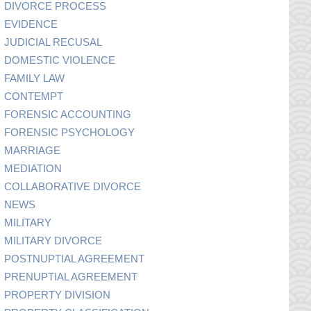
DIVORCE PROCESS
EVIDENCE
JUDICIAL RECUSAL
DOMESTIC VIOLENCE
FAMILY LAW
CONTEMPT
FORENSIC ACCOUNTING
FORENSIC PSYCHOLOGY
MARRIAGE
MEDIATION
COLLABORATIVE DIVORCE
NEWS
MILITARY
MILITARY DIVORCE
POSTNUPTIAL AGREEMENT
PRENUPTIAL AGREEMENT
PROPERTY DIVISION