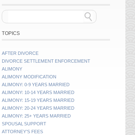
TOPICS
AFTER DIVORCE
DIVORCE SETTLEMENT ENFORCEMENT
ALIMONY
ALIMONY MODIFICATION
ALIMONY: 0-9 YEARS MARRIED
ALIMONY: 10-14 YEARS MARRIED
ALIMONY: 15-19 YEARS MARRIED
ALIMONY: 20-24 YEARS MARRIED
ALIMONY: 25+ YEARS MARRIED
SPOUSAL SUPPORT
ATTORNEY’S FEES