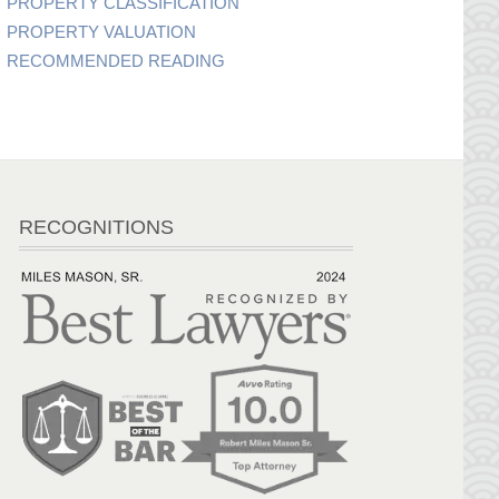
PROPERTY CLASSIFICATION
PROPERTY VALUATION
RECOMMENDED READING
RECOGNITIONS