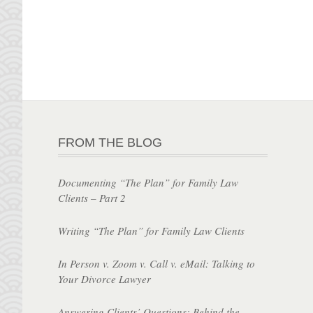
FROM THE BLOG
Documenting “The Plan” for Family Law
Clients – Part 2
Writing “The Plan” for Family Law Clients
In Person v. Zoom v. Call v. eMail: Talking to
Your Divorce Lawyer
Answering Clients’ Questions: Behind the