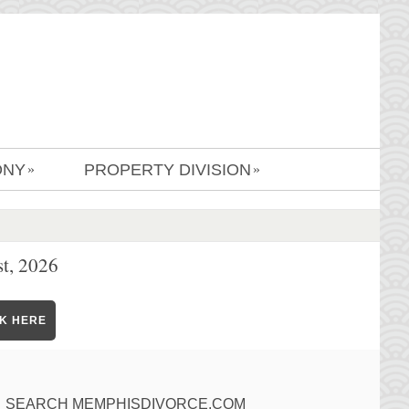
ONY
PROPERTY DIVISION
»
»
t, 2026
CK HERE
SEARCH MEMPHISDIVORCE.COM