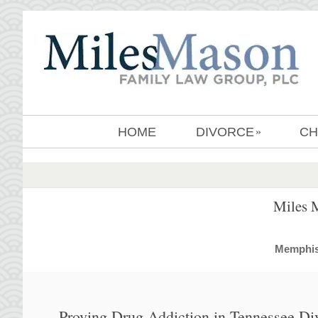
HOME
DIVORCE
CH
»
Miles 
MemphisD
Proving Drug Addiction in Tennessee Di