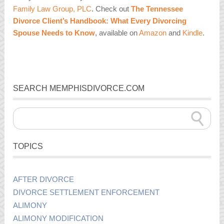
Family Law Group, PLC
. Check out
The Tennessee
Divorce Client’s Handbook: What Every Divorcing
Spouse Needs to Know
,
available on
Amazon
and
Kindle
.
SEARCH MEMPHISDIVORCE.COM
TOPICS
AFTER DIVORCE
DIVORCE SETTLEMENT ENFORCEMENT
ALIMONY
ALIMONY MODIFICATION