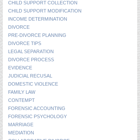
CHILD SUPPORT COLLECTION
CHILD SUPPORT MODIFICATION
INCOME DETERMINATION
DIVORCE
PRE-DIVORCE PLANNING
DIVORCE TIPS
LEGAL SEPARATION
DIVORCE PROCESS
EVIDENCE
JUDICIAL RECUSAL
DOMESTIC VIOLENCE
FAMILY LAW
CONTEMPT
FORENSIC ACCOUNTING
FORENSIC PSYCHOLOGY
MARRIAGE
MEDIATION