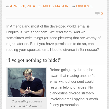
at
by
in
APRIL 30, 2014
MILES MASON
DIVORCE
0
In America and most of the developed world, email is
ubiquitous. We send them. We read them. And we
sometimes write things (or send pictures) that are worthy of
regret later on. But if you have permission to do so, can
reading your spouse’s email lead to divorce in Tennessee?
“I’ve got nothing to hide!”
Before going any further, be
aware that reading another’s
email without consent could
result in felony charges. No
clandestine divorce strategy
involving email spying is worth
Can reading a spouse’s
felony prosecution.
email lead to divorce in