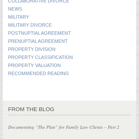
COLLABORATIVE DIVORCE
NEWS
MILITARY
MILITARY DIVORCE
POSTNUPTIAL AGREEMENT
PRENUPTIAL AGREEMENT
PROPERTY DIVISION
PROPERTY CLASSIFICATION
PROPERTY VALUATION
RECOMMENDED READING
FROM THE BLOG
Documenting “The Plan” for Family Law Clients – Part 2