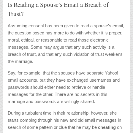
Is Reading a Spouse’s Email a Breach of
Trust?
Assuming consent has been given to read a spouse’s email,
the question posed has more to do with whether it is proper,
moral, ethical, or reasonable to read those electronic
messages. Some may argue that any such activity is a
breach of trust, and that any such violation of trust weakens
the marriage.
Say, for example, that the spouses have separate Yahoo!
email accounts, but they have exchanged usernames and
passwords should either need to retrieve or handle
messages for the other. There are no secrets in this
marriage and passwords are willingly shared.
During a turbulent time in their relationship, however, she
starts combing through his new and old email messages in
search of some pattern or clue that he may be
cheating
on