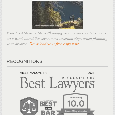
Your First Steps: 7 Steps Planning Your Tennessee Divorce is
an e-Book about the seven most essential steps when planning
your divorce.
Download your free copy now
.
RECOGNITIONS