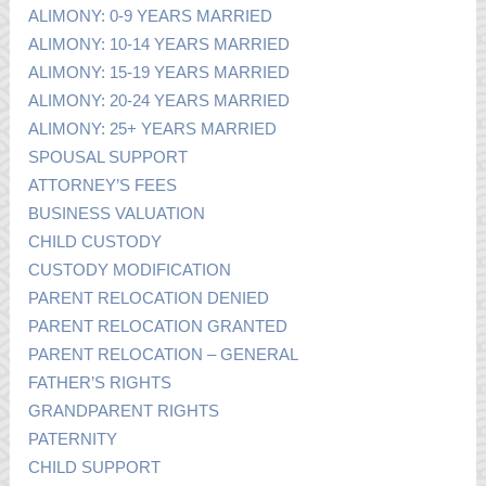
ALIMONY: 0-9 YEARS MARRIED
ALIMONY: 10-14 YEARS MARRIED
ALIMONY: 15-19 YEARS MARRIED
ALIMONY: 20-24 YEARS MARRIED
ALIMONY: 25+ YEARS MARRIED
SPOUSAL SUPPORT
ATTORNEY’S FEES
BUSINESS VALUATION
CHILD CUSTODY
CUSTODY MODIFICATION
PARENT RELOCATION DENIED
PARENT RELOCATION GRANTED
PARENT RELOCATION – GENERAL
FATHER’S RIGHTS
GRANDPARENT RIGHTS
PATERNITY
CHILD SUPPORT