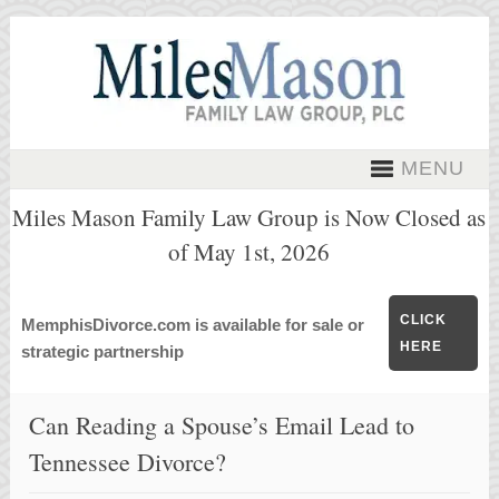
MENU
Miles Mason Family Law Group is Now Closed as
of May 1st, 2026
CLICK
MemphisDivorce.com is available for sale or
HERE
strategic partnership
Can Reading a Spouse’s Email Lead to
Tennessee Divorce?