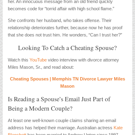
her. An innocuous message from an old friend quickly
becomes code for “torrid affair with high school flame.”
She confronts her husband, who takes offense. Their
relationship deteriorates further, because now he has proof
that she does not trust him. He wonders, “Can I trust her?”
Looking To Catch a Cheating Spouse?
Watch this
YouTube
video interview with divorce attorney
Miles Mason, Sr., and read about:
Cheating Spouses | Memphis TN Divorce Lawyer Miles
Mason
Is Reading a Spouse’s Email Just Part of
Being a Modern Couple?
At least one well-known couple claims sharing an email
address has helped their marriage. Australian actress
Kate
Blanchett
has been married to Andrew Upton since 1997.