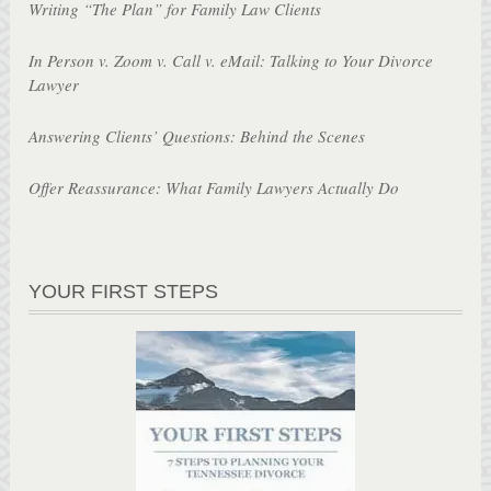
Writing “The Plan” for Family Law Clients
In Person v. Zoom v. Call v. eMail: Talking to Your Divorce
Lawyer
Answering Clients’ Questions: Behind the Scenes
Offer Reassurance: What Family Lawyers Actually Do
YOUR FIRST STEPS