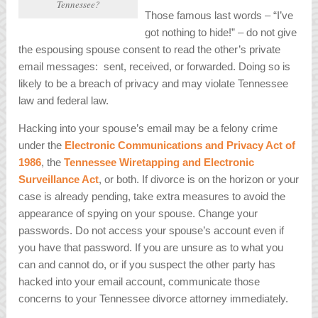
Tennessee?
Those famous last words – “I’ve
got nothing to hide!” – do not give
the espousing spouse consent to read the other’s private
email messages: sent, received, or forwarded. Doing so is
likely to be a breach of privacy and may violate Tennessee
law and federal law.
Hacking into your spouse’s email may be a felony crime
under the
Electronic Communications and Privacy Act of
1986
, the
Tennessee Wiretapping and Electronic
Surveillance Act
, or both. If divorce is on the horizon or your
case is already pending, take extra measures to avoid the
appearance of spying on your spouse. Change your
passwords. Do not access your spouse’s account even if
you have that password. If you are unsure as to what you
can and cannot do, or if you suspect the other party has
hacked into your email account, communicate those
concerns to your Tennessee divorce attorney immediately.