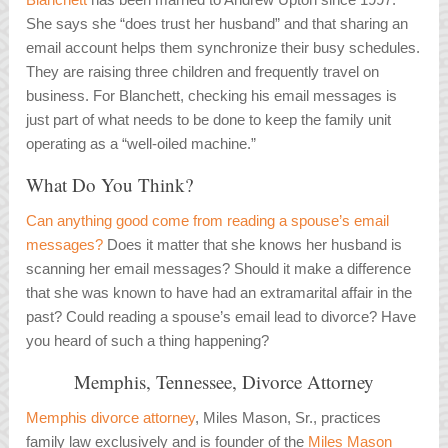
She says she “does trust her husband” and that sharing an
email account helps them synchronize their busy schedules.
They are raising three children and frequently travel on
business. For Blanchett, checking his email messages is
just part of what needs to be done to keep the family unit
operating as a “well-oiled machine.”
What Do You Think?
Can anything good come from reading a spouse’s email
messages?
Does it matter that she knows her husband is
scanning her email messages? Should it make a difference
that she was known to have had an extramarital affair in the
past? Could reading a spouse’s email lead to divorce? Have
you heard of such a thing happening?
Memphis, Tennessee, Divorce Attorney
Memphis divorce attorney
, Miles Mason, Sr., practices
family law exclusively and is founder of the
Miles Mason