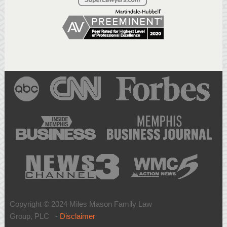
Copyright © 2024 Miles Mason Family Law
Group, PLC -
Disclaimer