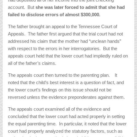
account. But
she was later forced to admit that she had
failed to disclose errors of almost $300,000.
The father brought an appeal to the Tennessee Court of
Appeals. The father first argued that the trial court had not
addressed his claim that the mother had “unclean hands”
with respect to the errors in her interrogatories. But the
appeals court held that the lower court had impliedly ruled on
all of the father’s claims.
The appeals court then turned to the parenting plan. It
noted that the child’s best interest is a question of fact, and
the lower court’s findings on this issue should not be
reversed unless the evidence preponderates against them.
The appeals court examined all of the evidence and
concluded that the lower court had acted properly in setting
the equal parenting time. In particular, it noted that the lower
court had properly analyzed the statutory factors, such as