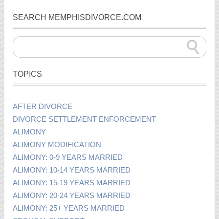
SEARCH MEMPHISDIVORCE.COM
TOPICS
AFTER DIVORCE
DIVORCE SETTLEMENT ENFORCEMENT
ALIMONY
ALIMONY MODIFICATION
ALIMONY: 0-9 YEARS MARRIED
ALIMONY: 10-14 YEARS MARRIED
ALIMONY: 15-19 YEARS MARRIED
ALIMONY: 20-24 YEARS MARRIED
ALIMONY: 25+ YEARS MARRIED