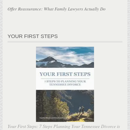
Offer Reassurance: What Family Lawyers Actually Do
YOUR FIRST STEPS
Your First Steps: 7 Steps Planning Your Tennessee Divorce is