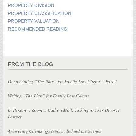
PROPERTY DIVISION
PROPERTY CLASSIFICATION
PROPERTY VALUATION
RECOMMENDED READING
FROM THE BLOG
Documenting “The Plan” for Family Law Clients – Part 2
Writing “The Plan” for Family Law Clients
In Person v. Zoom v. Call v. eMail: Talking to Your Divorce
Lawyer
Answering Clients’ Questions: Behind the Scenes