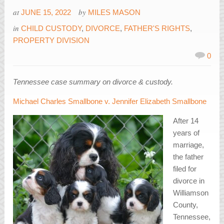
at
by
JUNE 15, 2022
MILES MASON
in
CHILD CUSTODY
,
DIVORCE
,
FATHER'S RIGHTS
,
PROPERTY DIVISION
0
Tennessee case summary on divorce & custody.
Michael Charles Smallbone v. Jennifer Elizabeth Smallbone
After 14
years of
marriage,
the father
filed for
divorce in
Williamson
County,
Tennessee,