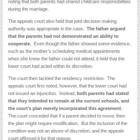
noting that both parents had shared childcare responsibilities
during the marriage.
The appeals court also held that joint decision making
authority was appropriate in the case.
The father argued
that the parents had not demonstrated an ability to
cooperate.
Even though the father showed some evidence,
such as the mother’s scheduling medical appointments
when she knew the father could not attend, it held that the
lower court had acted within its discretion.
The court then tackled the residency restriction. The
appeals court first noted, however, that the lower court had
not issued an injunction. Instead,
both parents had stated
that they intended to remain at the current schools, and
the court’s plan merely incorporated this agreement.
The court conceded that if a parent decided to move, then
the plan might require modification. But the inclusion of the
condition was not an abuse of discretion, and the appeals
court affirmed it for that reason.