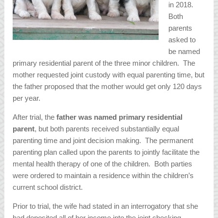
in 2018.
Both
parents
asked to
be named
primary residential parent of the three minor children. The
mother requested joint custody with equal parenting time, but
the father proposed that the mother would get only 120 days
per year.
After trial, the
father was named primary residential
parent
, but both parents received substantially equal
parenting time and joint decision making. The permanent
parenting plan called upon the parents to jointly facilitate the
mental health therapy of one of the children. Both parties
were ordered to maintain a residence within the children’s
current school district.
Prior to trial, the wife had stated in an interrogatory that she
had deposited all of her income into the joint checking