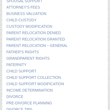
SPOUSAL SUPPORT
ATTORNEY’S FEES
BUSINESS VALUATION
CHILD CUSTODY
CUSTODY MODIFICATION
PARENT RELOCATION DENIED
PARENT RELOCATION GRANTED
PARENT RELOCATION – GENERAL
FATHER’S RIGHTS
GRANDPARENT RIGHTS
PATERNITY
CHILD SUPPORT
CHILD SUPPORT COLLECTION
CHILD SUPPORT MODIFICATION
INCOME DETERMINATION
DIVORCE
PRE-DIVORCE PLANNING
DIVORCE TIPS