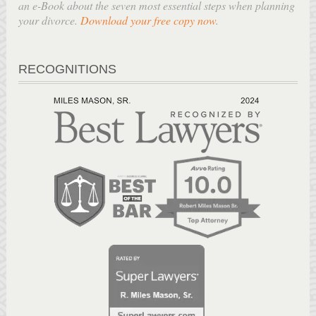
an e-Book about the seven most essential steps when planning
your divorce.
Download your free copy now
.
RECOGNITIONS