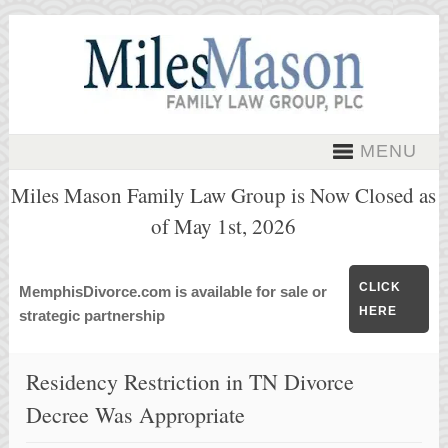
MENU
Miles Mason Family Law Group is Now Closed as
of May 1st, 2026
CLICK
MemphisDivorce.com is available for sale or
HERE
strategic partnership
Residency Restriction in TN Divorce
Decree Was Appropriate