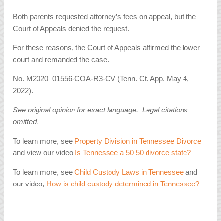
Both parents requested attorney’s fees on appeal, but the
Court of Appeals denied the request.
For these reasons, the Court of Appeals affirmed the lower
court and remanded the case.
No. M2020–01556-COA-R3-CV (Tenn. Ct. App. May 4,
2022).
See original opinion for exact language. Legal citations
omitted.
To learn more, see
Property Division in Tennessee Divorce
and view our video
Is Tennessee a 50 50 divorce state?
To learn more, see
Child Custody Laws in Tennessee
and
our video,
How is child custody determined in Tennessee?