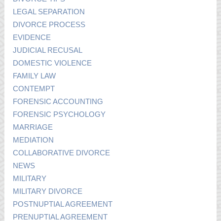
LEGAL SEPARATION
DIVORCE PROCESS
EVIDENCE
JUDICIAL RECUSAL
DOMESTIC VIOLENCE
FAMILY LAW
CONTEMPT
FORENSIC ACCOUNTING
FORENSIC PSYCHOLOGY
MARRIAGE
MEDIATION
COLLABORATIVE DIVORCE
NEWS
MILITARY
MILITARY DIVORCE
POSTNUPTIAL AGREEMENT
PRENUPTIAL AGREEMENT