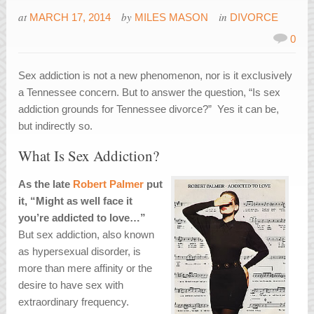
at
by
in
MARCH 17, 2014
MILES MASON
DIVORCE
0
Sex addiction is not a new phenomenon, nor is it exclusively
a Tennessee concern. But to answer the question, “Is sex
addiction grounds for Tennessee divorce?” Yes it can be,
but indirectly so.
What Is Sex Addiction?
As the late
Robert Palmer
put
it, “Might as well face it
you’re addicted to love…”
But sex addiction, also known
as hypersexual disorder, is
more than mere affinity or the
desire to have sex with
extraordinary frequency.