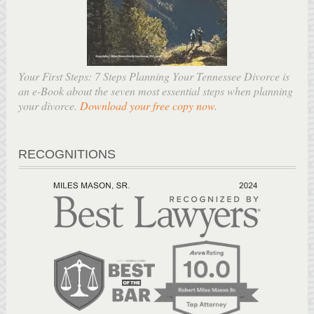
Your First Steps: 7 Steps Planning Your Tennessee Divorce is
an e-Book about the seven most essential steps when planning
your divorce.
Download your free copy now
.
RECOGNITIONS