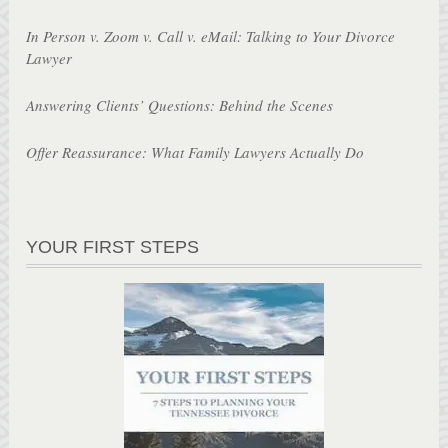
In Person v. Zoom v. Call v. eMail: Talking to Your Divorce
Lawyer
Answering Clients’ Questions: Behind the Scenes
Offer Reassurance: What Family Lawyers Actually Do
YOUR FIRST STEPS