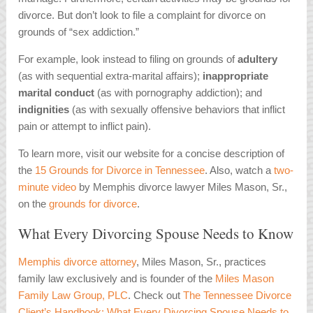
divorce. But don’t look to file a complaint for divorce on
grounds of “sex addiction.”
For example, look instead to filing on grounds of
adultery
(as with sequential extra-marital affairs);
inappropriate
marital conduct
(as with pornography addiction); and
indignities
(as with sexually offensive behaviors that inflict
pain or attempt to inflict pain).
To learn more, visit our website for a concise description of
the
15 Grounds for Divorce in Tennessee
. Also, watch a
two-
minute video
by Memphis divorce lawyer Miles Mason, Sr.,
on the
grounds for divorce
.
What Every Divorcing Spouse Needs to Know
Memphis divorce attorney
, Miles Mason, Sr., practices
family law exclusively and is founder of the
Miles Mason
Family Law Group, PLC
. Check out
The Tennessee Divorce
Client’s Handbook: What Every Divorcing Spouse Needs to