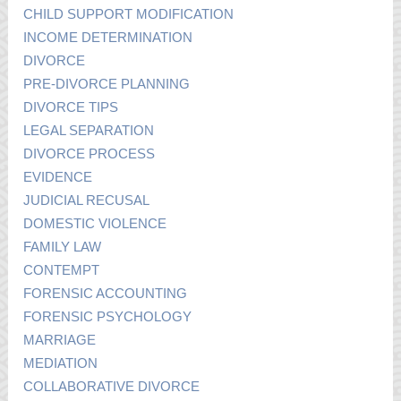
CHILD SUPPORT MODIFICATION
INCOME DETERMINATION
DIVORCE
PRE-DIVORCE PLANNING
DIVORCE TIPS
LEGAL SEPARATION
DIVORCE PROCESS
EVIDENCE
JUDICIAL RECUSAL
DOMESTIC VIOLENCE
FAMILY LAW
CONTEMPT
FORENSIC ACCOUNTING
FORENSIC PSYCHOLOGY
MARRIAGE
MEDIATION
COLLABORATIVE DIVORCE