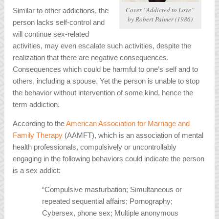
Cover “Addicted to Love”
Similar to other addictions, the
by Robert Palmer (1986)
person lacks self-control and
will continue sex-related
activities, may even escalate such activities, despite the
realization that there are negative consequences.
Consequences which could be harmful to one’s self and to
others, including a spouse. Yet the person is unable to stop
the behavior without intervention of some kind, hence the
term addiction.
According to the
American Association for Marriage and
Family Therapy
(AAMFT), which is an association of mental
health professionals, compulsively or uncontrollably
engaging in the following behaviors could indicate the person
is a sex addict:
“Compulsive masturbation; Simultaneous or
repeated sequential affairs; Pornography;
Cybersex, phone sex; Multiple anonymous