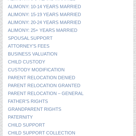
ALIMONY: 10-14 YEARS MARRIED
ALIMONY: 15-19 YEARS MARRIED
ALIMONY: 20-24 YEARS MARRIED
ALIMONY: 25+ YEARS MARRIED
SPOUSAL SUPPORT
ATTORNEY’S FEES
BUSINESS VALUATION
CHILD CUSTODY
CUSTODY MODIFICATION
PARENT RELOCATION DENIED
PARENT RELOCATION GRANTED
PARENT RELOCATION – GENERAL
FATHER’S RIGHTS
GRANDPARENT RIGHTS
PATERNITY
CHILD SUPPORT
CHILD SUPPORT COLLECTION