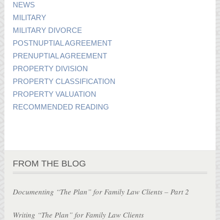
NEWS
MILITARY
MILITARY DIVORCE
POSTNUPTIAL AGREEMENT
PRENUPTIAL AGREEMENT
PROPERTY DIVISION
PROPERTY CLASSIFICATION
PROPERTY VALUATION
RECOMMENDED READING
FROM THE BLOG
Documenting “The Plan” for Family Law Clients – Part 2
Writing “The Plan” for Family Law Clients