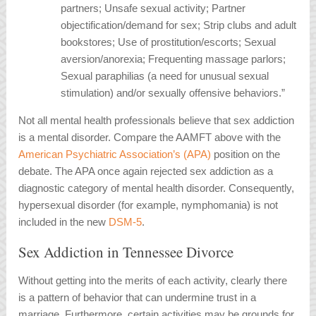
partners; Unsafe sexual activity; Partner
objectification/demand for sex; Strip clubs and adult
bookstores; Use of prostitution/escorts; Sexual
aversion/anorexia; Frequenting massage parlors;
Sexual paraphilias (a need for unusual sexual
stimulation) and/or sexually offensive behaviors.”
Not all mental health professionals believe that sex addiction
is a mental disorder. Compare the AAMFT above with the
American Psychiatric Association’s (APA)
position on the
debate. The APA once again rejected sex addiction as a
diagnostic category of mental health disorder. Consequently,
hypersexual disorder (for example, nymphomania) is not
included in the new
DSM-5
.
Sex Addiction in Tennessee Divorce
Without getting into the merits of each activity, clearly there
is a pattern of behavior that can undermine trust in a
marriage. Furthermore, certain activities may be grounds for