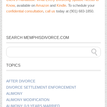
Know
,
available on
Amazon
and
Kindle
. To schedule your
confidential consultation
,
call us
today at (901) 683-1850.
SEARCH MEMPHISDIVORCE.COM
TOPICS
AFTER DIVORCE
DIVORCE SETTLEMENT ENFORCEMENT
ALIMONY
ALIMONY MODIFICATION
ALIMONY: 0-9 YEARS MARRIED