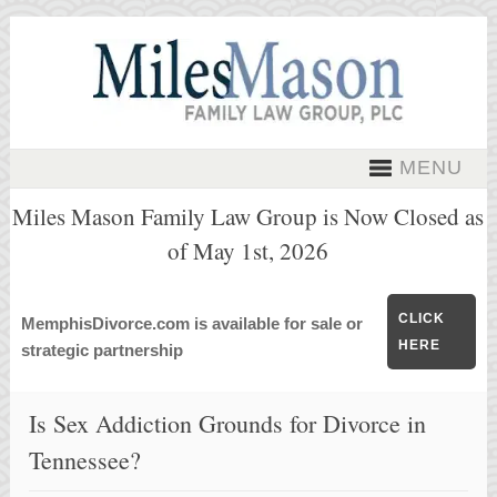
MENU
Miles Mason Family Law Group is Now Closed as
of May 1st, 2026
CLICK
MemphisDivorce.com is available for sale or
HERE
strategic partnership
Is Sex Addiction Grounds for Divorce in
Tennessee?