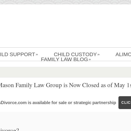
ILD SUPPORT
CHILD CUSTODY
ALIM
»
»
FAMILY LAW BLOG
»
Mason Family Law Group is Now Closed as of May 1s
ivorce.com is available for sale or strategic partnership
CLI
divorce?