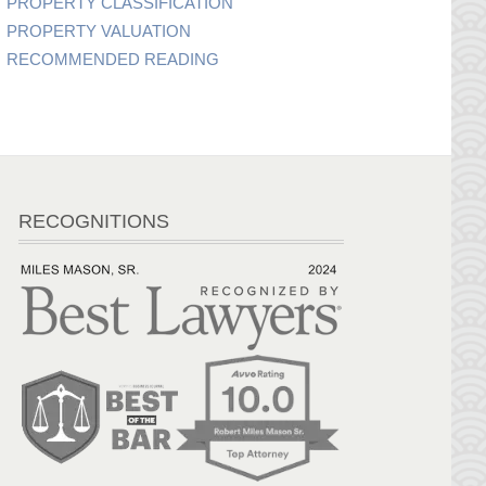
PROPERTY CLASSIFICATION
PROPERTY VALUATION
RECOMMENDED READING
RECOGNITIONS