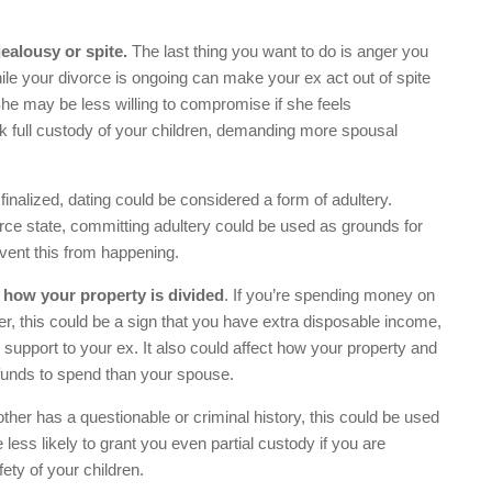
jealousy or spite.
The last thing you want to do is anger you
le your divorce is ongoing can make your ex act out of spite
he may be less willing to compromise if she feels
eek full custody of your children, demanding more spousal
 finalized, dating could be considered a form of adultery.
rce state, committing adultery could be used as grounds for
event this from happening.
 how your property is divided
. If you’re spending money on
her, this could be a sign that you have extra disposable income,
support to your ex. It also could affect how your property and
funds to spend than your spouse.
other has a questionable or criminal history, this could be used
ess likely to grant you even partial custody if you are
ety of your children.