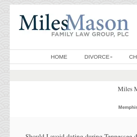
HOME
DIVORCE
CH
»
Miles 
MemphisD
Should I avoid dating during Tennessee 