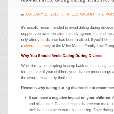
at
by
in
JANUARY 29, 2013
MILES MASON
DIVO
It’s usually recommended to avoid dating during divorce
support you owe, the child custody agreement, and the dist
only after your divorce has been finalized. If you’d like 
a
divorce attorney
at the Miles Mason Family Law Group fo
Why You Should Avoid Dating During Divorce
While it may be tempting to jump back on the dating b
for the sake of your children, your divorce proceedings a
the divorce is actually finalized.
Reasons why dating during divorce is not recomme
It can have a negative impact on your children
. 
sad all at once. Dating during a divorce can make i
their lives can be extremely unsettling. Save dating