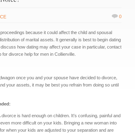
0
RCE
 proceedings because it could affect the child and spousal
ribution of marital assets. It generally is best to begin dating
to discuss how dating may affect your case in particular, contact
r divorce help for men in Collierville.
andwagon once you and your spouse have decided to divorce,
nd your assets, it may be best you refrain from doing so until
nded:
A divorce is hard enough on children. It’s confusing, painful and
t even more difficult on your kids. Bringing a new woman into
 for when your kids are adjusted to your separation and are