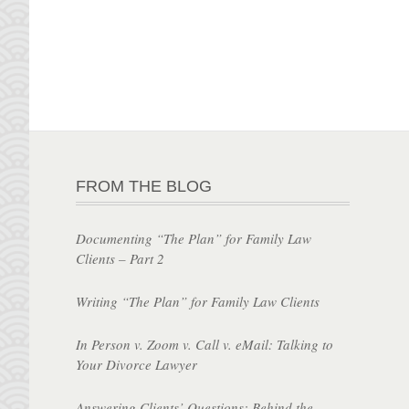
FROM THE BLOG
Documenting “The Plan” for Family Law
Clients – Part 2
Writing “The Plan” for Family Law Clients
In Person v. Zoom v. Call v. eMail: Talking to
Your Divorce Lawyer
Answering Clients’ Questions: Behind the