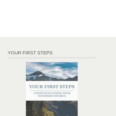
YOUR FIRST STEPS