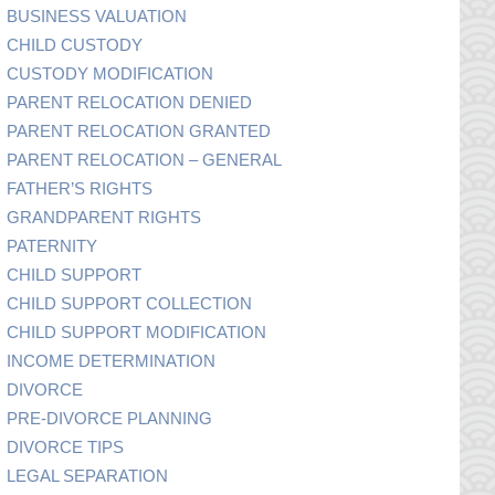
BUSINESS VALUATION
CHILD CUSTODY
CUSTODY MODIFICATION
PARENT RELOCATION DENIED
PARENT RELOCATION GRANTED
PARENT RELOCATION – GENERAL
FATHER’S RIGHTS
GRANDPARENT RIGHTS
PATERNITY
CHILD SUPPORT
CHILD SUPPORT COLLECTION
CHILD SUPPORT MODIFICATION
INCOME DETERMINATION
DIVORCE
PRE-DIVORCE PLANNING
DIVORCE TIPS
LEGAL SEPARATION