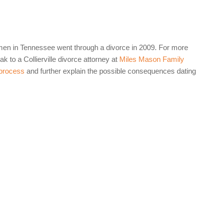
men in Tennessee went through a divorce in 2009. For more
k to a Collierville divorce attorney at
Miles Mason Family
 process
and further explain the possible consequences dating