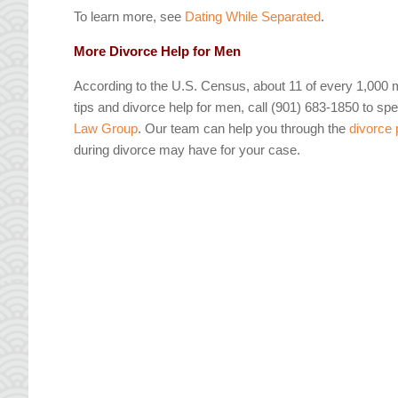
To learn more, see
Dating While Separated
.
More Divorce Help for Men
According to the U.S. Census, about 11 of every 1,000 
tips and divorce help for men, call (901) 683-1850 to spea
Law Group
. Our team can help you through the
divorce
during divorce may have for your case.