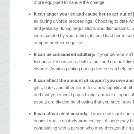
more equipped to handle the change.
It can anger your ex and cause her to act out of 
ex during divorce proceedings. Choosing to date whi
and jealousy during negotiations and discussions. S
disrespected by your dating; it could lead her to s
support or other negatives.
It can be considered adultery.
If your divorce isn’t
Because Tennessee is both a fault and no-fault divo
divorce. Avoiding dating during divorce can help pr
It can affect the amount of support you owe and
gifts, dates and other items for a new significant ot
and that you should pay a higher amount of spousal 
assets are divided by showing that you have more 
It can affect child custody.
If your new significant 
against you in custody proceedings. A judge may be l
cohabitating with a person who may threaten the saf