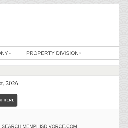
ONY
PROPERTY DIVISION
»
»
t, 2026
CK HERE
SEARCH MEMPHISDIVORCE.COM