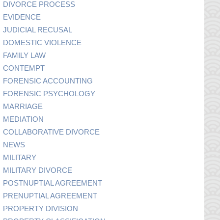
DIVORCE PROCESS
EVIDENCE
JUDICIAL RECUSAL
DOMESTIC VIOLENCE
FAMILY LAW
CONTEMPT
FORENSIC ACCOUNTING
FORENSIC PSYCHOLOGY
MARRIAGE
MEDIATION
COLLABORATIVE DIVORCE
NEWS
MILITARY
MILITARY DIVORCE
POSTNUPTIAL AGREEMENT
PRENUPTIAL AGREEMENT
PROPERTY DIVISION