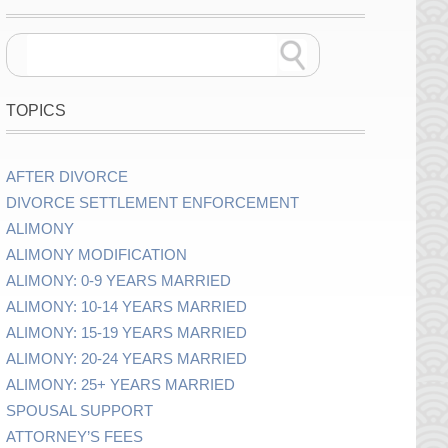
TOPICS
AFTER DIVORCE
DIVORCE SETTLEMENT ENFORCEMENT
ALIMONY
ALIMONY MODIFICATION
ALIMONY: 0-9 YEARS MARRIED
ALIMONY: 10-14 YEARS MARRIED
ALIMONY: 15-19 YEARS MARRIED
ALIMONY: 20-24 YEARS MARRIED
ALIMONY: 25+ YEARS MARRIED
SPOUSAL SUPPORT
ATTORNEY’S FEES