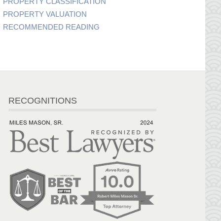
PROPERTY CLASSIFICATION
PROPERTY VALUATION
RECOMMENDED READING
RECOGNITIONS