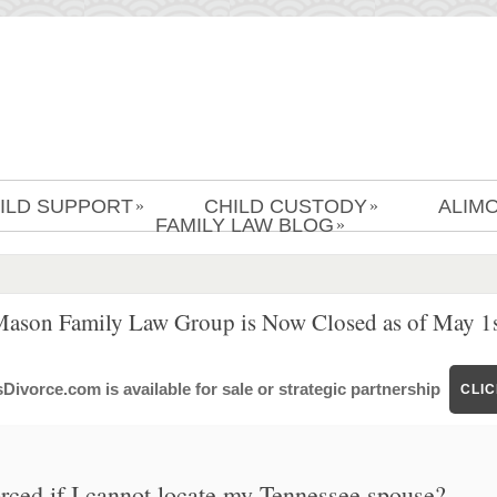
ILD SUPPORT
CHILD CUSTODY
ALIM
»
»
FAMILY LAW BLOG
»
Mason Family Law Group is Now Closed as of May 1s
ivorce.com is available for sale or strategic partnership
CLI
ced if I cannot locate my Tennessee spouse?