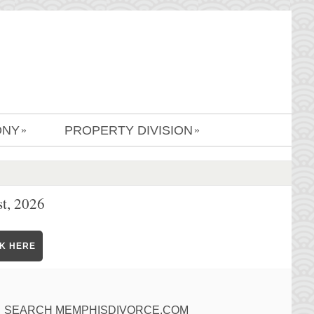
ONY
PROPERTY DIVISION
»
»
t, 2026
CK HERE
SEARCH MEMPHISDIVORCE.COM