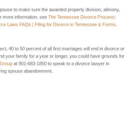
a spouse to make sure the awarded property division, alimony,
For more information, see
The Tennessee Divorce Process:
ce Laws FAQs | Filing for Divorce in Tennessee & Forms
.
t, 40 to 50 percent of all first marriages will end in divorce or
d your family for a year or longer, you could have grounds for
 Group
at 901-683-1850 to speak to a divorce lawyer in
oving spouse abandonment.