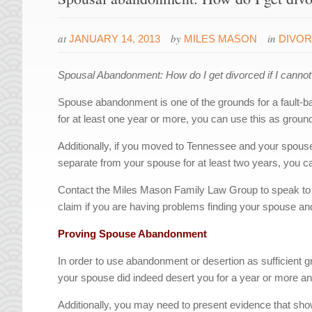
at
by
in
JANUARY 14, 2013
MILES MASON
DIVO
Spousal Abandonment: How do I get divorced if I cann
Spouse abandonment is one of the grounds for a fault-
for at least one year or more, you can use this as grounds
Additionally, if you moved to Tennessee and your spouse 
separate from your spouse for at least two years, you c
Contact the Miles Mason Family Law Group to speak to
claim if you are having problems finding your spouse and
Proving Spouse Abandonment
In order to use abandonment or desertion as sufficient gr
your spouse did indeed desert you for a year or more and
Additionally, you may need to present evidence that sho