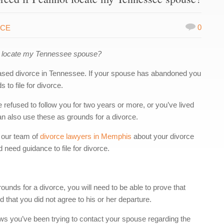
0
RCE
ot locate my Tennessee spouse?
based divorce in Tennessee. If your spouse has abandoned you
 to file for divorce.
refused to follow you for two years or more, or you’ve lived
an also use these as grounds for a divorce.
 our team of
divorce lawyers in Memphis
about your divorce
 need guidance to file for divorce.
ounds for a divorce, you will need to be able to prove that
 that you did not agree to his or her departure.
ws you’ve been trying to contact your spouse regarding the