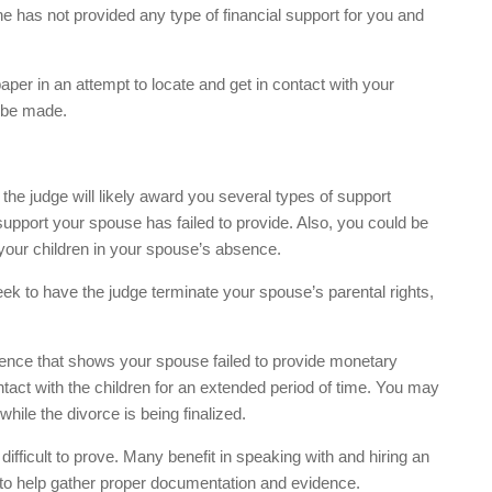
e has not provided any type of financial support for you and
per in an attempt to locate and get in contact with your
 be made.
e judge will likely award you several types of support
pport your spouse has failed to provide. Also, you could be
your children in your spouse’s absence.
ek to have the judge terminate your spouse’s parental rights,
vidence that shows your spouse failed to provide monetary
ntact with the children for an extended period of time. You may
hile the divorce is being finalized.
fficult to prove. Many benefit in speaking with and hiring an
d to help gather proper documentation and evidence.