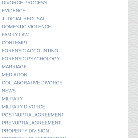
DIVORCE PROCESS
EVIDENCE
JUDICIAL RECUSAL
DOMESTIC VIOLENCE
FAMILY LAW
CONTEMPT
FORENSIC ACCOUNTING
FORENSIC PSYCHOLOGY
MARRIAGE
MEDIATION
COLLABORATIVE DIVORCE
NEWS
MILITARY
MILITARY DIVORCE
POSTNUPTIAL AGREEMENT
PRENUPTIAL AGREEMENT
PROPERTY DIVISION