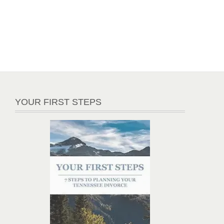
YOUR FIRST STEPS