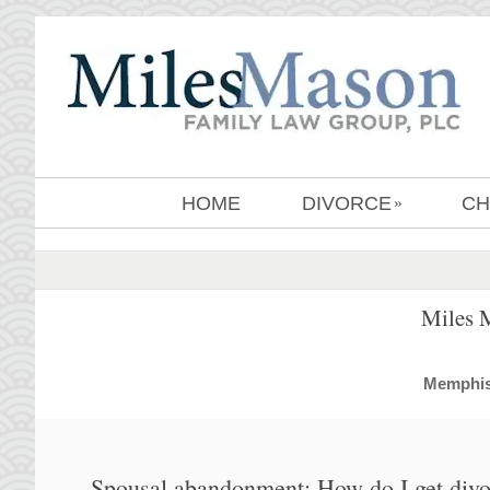
HOME
DIVORCE
CH
»
Miles 
MemphisD
Spousal abandonment: How do I get divor