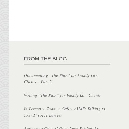
FROM THE BLOG
Documenting “The Plan” for Family Law
Clients – Part 2
Writing “The Plan” for Family Law Clients
In Person v. Zoom v. Call v. eMail: Talking to
Your Divorce Lawyer
Answering Clients’ Questions: Behind the