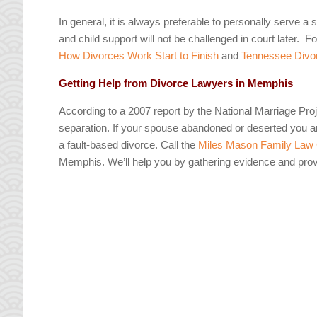
In general, it is always preferable to personally serve 
and child support will not be challenged in court later. 
How Divorces Work Start to Finish
and
Tennessee Divor
Getting Help from Divorce Lawyers in Memphis
According to a 2007 report by the National Marriage Projec
separation. If your spouse abandoned or deserted you an
a fault-based divorce. Call the
Miles Mason Family Law
Memphis. We’ll help you by gathering evidence and pr