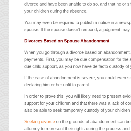
divorce and have been unable to do so, and that he or sh
your children during the absence.
You may even be required to publish a notice in a newspa
spouse. If the spouse doesn’t respond, a judgment may
Divorces Based on Spouse Abandonment
When you go through a divorce based on abandonment, th
payments. First, you may be due compensation for the su
due child support, as you now have de facto custody of 
If the case of abandonment is severe, you could even se
declaring him or her unfit to parent.
In order to prove this, you will likely need to present e
support for your children and that there was a lack of co
also be able to seek temporary custody of your children w
Seeking divorce
on the grounds of abandonment can be di
attorney to represent their rights during the process an