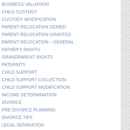
BUSINESS VALUATION
CHILD CUSTODY
CUSTODY MODIFICATION
PARENT RELOCATION DENIED
PARENT RELOCATION GRANTED
PARENT RELOCATION – GENERAL
FATHER’S RIGHTS
GRANDPARENT RIGHTS
PATERNITY
CHILD SUPPORT
CHILD SUPPORT COLLECTION
CHILD SUPPORT MODIFICATION
INCOME DETERMINATION
DIVORCE
PRE-DIVORCE PLANNING
DIVORCE TIPS
LEGAL SEPARATION