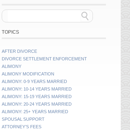
TOPICS
AFTER DIVORCE
DIVORCE SETTLEMENT ENFORCEMENT
ALIMONY
ALIMONY MODIFICATION
ALIMONY: 0-9 YEARS MARRIED
ALIMONY: 10-14 YEARS MARRIED
ALIMONY: 15-19 YEARS MARRIED
ALIMONY: 20-24 YEARS MARRIED
ALIMONY: 25+ YEARS MARRIED
SPOUSAL SUPPORT
ATTORNEY’S FEES