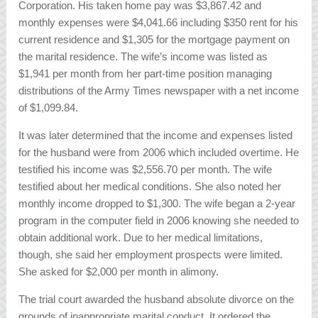
Corporation. His taken home pay was $3,867.42 and
monthly expenses were $4,041.66 including $350 rent for his
current residence and $1,305 for the mortgage payment on
the marital residence. The wife’s income was listed as
$1,941 per month from her part-time position managing
distributions of the Army Times newspaper with a net income
of $1,099.84.
It was later determined that the income and expenses listed
for the husband were from 2006 which included overtime. He
testified his income was $2,556.70 per month. The wife
testified about her medical conditions. She also noted her
monthly income dropped to $1,300. The wife began a 2-year
program in the computer field in 2006 knowing she needed to
obtain additional work. Due to her medical limitations,
though, she said her employment prospects were limited.
She asked for $2,000 per month in alimony.
The trial court awarded the husband absolute divorce on the
grounds of inappropriate marital conduct. It ordered the