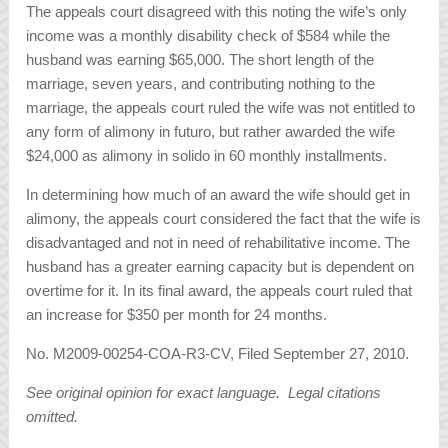
The appeals court disagreed with this noting the wife’s only
income was a monthly disability check of $584 while the
husband was earning $65,000. The short length of the
marriage, seven years, and contributing nothing to the
marriage, the appeals court ruled the wife was not entitled to
any form of alimony in futuro, but rather awarded the wife
$24,000 as alimony in solido in 60 monthly installments.
In determining how much of an award the wife should get in
alimony, the appeals court considered the fact that the wife is
disadvantaged and not in need of rehabilitative income. The
husband has a greater earning capacity but is dependent on
overtime for it. In its final award, the appeals court ruled that
an increase for $350 per month for 24 months.
No. M2009-00254-COA-R3-CV, Filed September 27, 2010.
See original opinion for exact language. Legal citations
omitted.