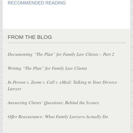
RECOMMENDED READING
FROM THE BLOG
Documenting “The Plan” for Family Law Clients – Part 2
Writing “The Plan” for Family Law Clients
In Person v. Zoom v. Call v. eMail: Talking to Your Divorce
Lawyer
Answering Clients’ Questions: Behind the Scenes
Offer Reassurance: What Family Lawyers Actually Do