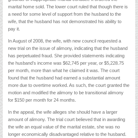
marital home sold. The lower court ruled that though there is
a need for some level of support from the husband to the
wife, that the husband has not demonstrated his ability to
pay it.
In August of 2008, the wife, with new council requested a
new trial on the issue of alimony, indicating that the husband
has perpetuated fraud. She provided statements indicating
the husband’s income was $62,745 per year, or $5,228.75
per month, more than what he claimed it was. The court
found that the husband had earned a substantial amount
more due to overtime worked. As such, the court granted the
motion and modified the alimony to be transitional alimony
for $150 per month for 24 months.
In the appeal, the wife alleges she should have a larger
amount of alimony. The trial court believed that in awarding
the wife an equal value of the marital estate, she was no
longer economically disadvantaged relative to the husband.