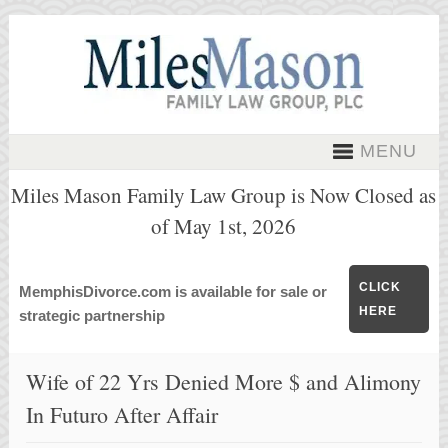
MENU
Miles Mason Family Law Group is Now Closed as
of May 1st, 2026
CLICK
MemphisDivorce.com is available for sale or
HERE
strategic partnership
Wife of 22 Yrs Denied More $ and Alimony
In Futuro After Affair