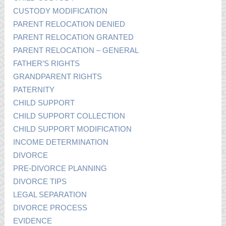
CUSTODY MODIFICATION
PARENT RELOCATION DENIED
PARENT RELOCATION GRANTED
PARENT RELOCATION – GENERAL
FATHER’S RIGHTS
GRANDPARENT RIGHTS
PATERNITY
CHILD SUPPORT
CHILD SUPPORT COLLECTION
CHILD SUPPORT MODIFICATION
INCOME DETERMINATION
DIVORCE
PRE-DIVORCE PLANNING
DIVORCE TIPS
LEGAL SEPARATION
DIVORCE PROCESS
EVIDENCE