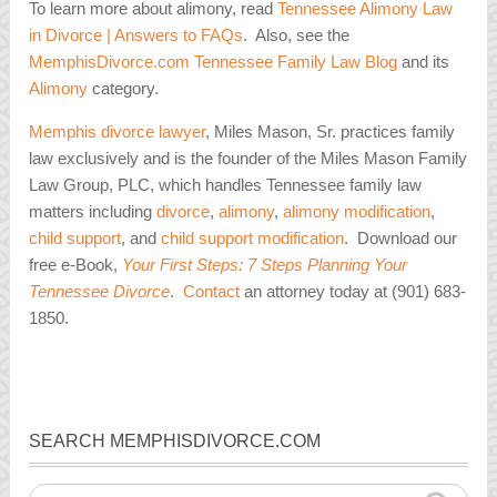
To learn more about alimony, read
Tennessee Alimony Law
in Divorce | Answers to FAQs
. Also, see the
MemphisDivorce.com Tennessee Family Law Blog
and its
Alimony
category.
Memphis divorce lawyer
, Miles Mason, Sr. practices family
law exclusively and is the founder of the Miles Mason Family
Law Group, PLC, which handles Tennessee family law
matters including
divorce
,
alimony
,
alimony modification
,
child support
, and
child support modification
. Download our
free e-Book,
Your First Steps: 7 Steps Planning Your
Tennessee Divorce
.
Contact
an attorney today at (901) 683-
1850.
SEARCH MEMPHISDIVORCE.COM