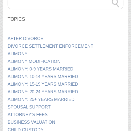
TOPICS
AFTER DIVORCE
DIVORCE SETTLEMENT ENFORCEMENT
ALIMONY
ALIMONY MODIFICATION
ALIMONY: 0-9 YEARS MARRIED
ALIMONY: 10-14 YEARS MARRIED
ALIMONY: 15-19 YEARS MARRIED
ALIMONY: 20-24 YEARS MARRIED
ALIMONY: 25+ YEARS MARRIED
SPOUSAL SUPPORT
ATTORNEY’S FEES
BUSINESS VALUATION
CHILD CUSTODY