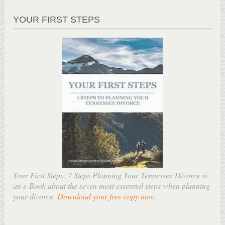
YOUR FIRST STEPS
Your First Steps: 7 Steps Planning Your Tennessee Divorce is
an e-Book about the seven most essential steps when planning
your divorce.
Download your free copy now
.