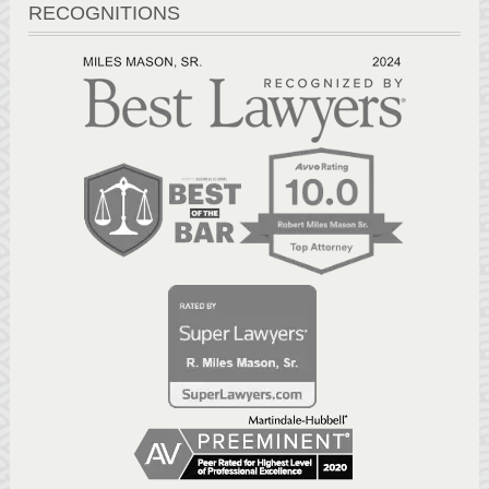
RECOGNITIONS