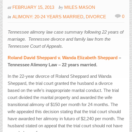
at
by
FEBRUARY 15, 2013
MILES MASON
in
0
ALIMONY: 20-24 YEARS MARRIED
,
DIVORCE
Tennessee alimony law case summary following 22 years of
marriage. Tennessee divorce and family law from the
Tennessee Court of Appeals.
Roland David Sheppard v. Wanda Elizabeth Sheppard
–
Tennessee Alimony Law – 22 years married.
In the 22-year divorce of Roland Sheppard and Wanda
Sheppard, the trial court granted the husband a divorce
based on the wife’s inappropriate marital conduct. The trial
court divided the marital property and awarded the wife
transitional alimony of $150 per month for 24 months. The
wife appealed this decision stating that the trial court should
have awarded her alimony in futuro of $2,240 per month. The
husband stated on appeal that the trial court should not have