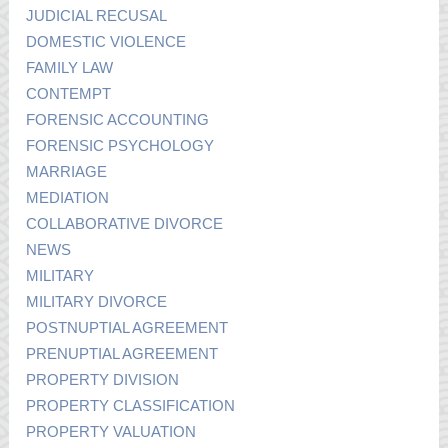
JUDICIAL RECUSAL
DOMESTIC VIOLENCE
FAMILY LAW
CONTEMPT
FORENSIC ACCOUNTING
FORENSIC PSYCHOLOGY
MARRIAGE
MEDIATION
COLLABORATIVE DIVORCE
NEWS
MILITARY
MILITARY DIVORCE
POSTNUPTIAL AGREEMENT
PRENUPTIAL AGREEMENT
PROPERTY DIVISION
PROPERTY CLASSIFICATION
PROPERTY VALUATION