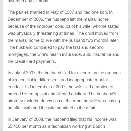
awarded any alimony.
The parties married in May of 1987 and had one son. In
December of 2006, the husband left the marital home
because of the improper conduct of his wife, who he stated
was physically threatening at times. The child moved from
the marital home to live with the husband two months later.
The husband continued to pay the first and second
mortgages, the wife’s health insurance, auto insurance and
the credit card payments.
In July of 2007, the husband filed for divorce on the grounds
of irreconcilable differences and inappropriate marital
conduct. In December of 2007, the wife filed a motion to
amend his complaint and alleged adultery. The husband’s
attorney took the deposition of the man the wife was having
an affair with and the wife admitted to the affair.
In January of 2008, the husband filed that his income was
$5,450 per month as a technician working at Bosch