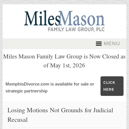
MENU
Miles Mason Family Law Group is Now Closed as
of May 1st, 2026
CLICK
MemphisDivorce.com is available for sale or
HERE
strategic partnership
Losing Motions Not Grounds for Judicial
Recusal