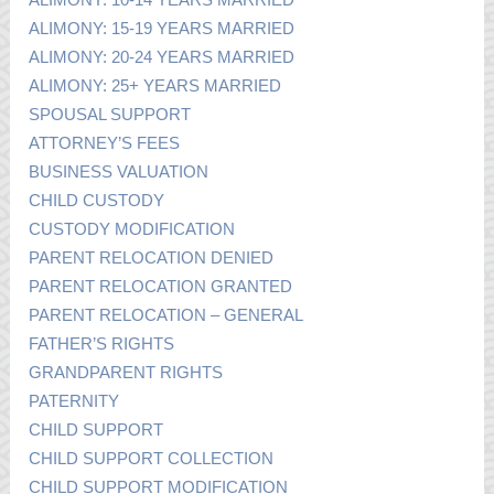
ALIMONY: 15-19 YEARS MARRIED
ALIMONY: 20-24 YEARS MARRIED
ALIMONY: 25+ YEARS MARRIED
SPOUSAL SUPPORT
ATTORNEY’S FEES
BUSINESS VALUATION
CHILD CUSTODY
CUSTODY MODIFICATION
PARENT RELOCATION DENIED
PARENT RELOCATION GRANTED
PARENT RELOCATION – GENERAL
FATHER’S RIGHTS
GRANDPARENT RIGHTS
PATERNITY
CHILD SUPPORT
CHILD SUPPORT COLLECTION
CHILD SUPPORT MODIFICATION