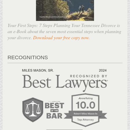
Your First Steps: 7 Steps Planning Your Tennessee Divorce is
an e-Book about the seven most essential steps when planning
your divorce.
Download your free copy now
.
RECOGNITIONS