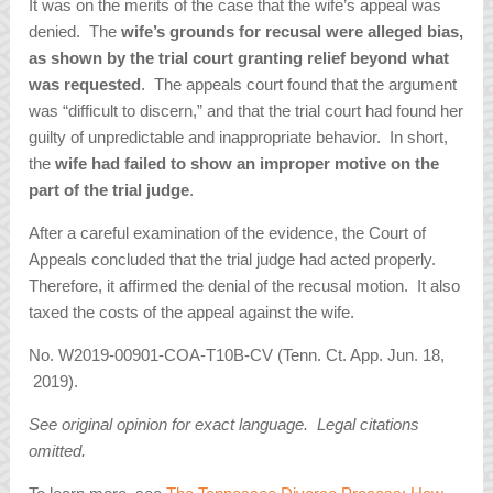
It was on the merits of the case that the wife’s appeal was
denied. The
wife’s grounds for recusal were alleged bias,
as shown by the trial court granting relief beyond what
was requested
. The appeals court found that the argument
was “difficult to discern,” and that the trial court had found her
guilty of unpredictable and inappropriate behavior. In short,
the
wife had failed to show an improper motive on the
part of the trial judge
.
After a careful examination of the evidence, the Court of
Appeals concluded that the trial judge had acted properly.
Therefore, it affirmed the denial of the recusal motion. It also
taxed the costs of the appeal against the wife.
No. W2019-00901-COA-T10B-CV (Tenn. Ct. App. Jun. 18,
2019).
See original opinion for exact language. Legal citations
omitted.