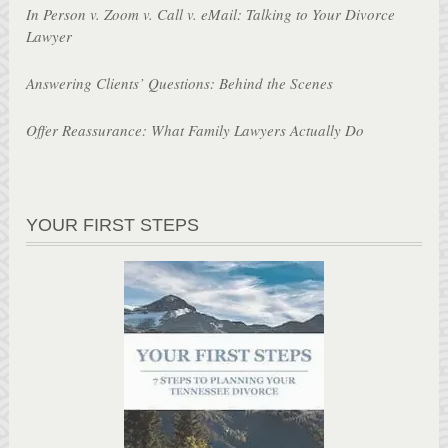
In Person v. Zoom v. Call v. eMail: Talking to Your Divorce
Lawyer
Answering Clients’ Questions: Behind the Scenes
Offer Reassurance: What Family Lawyers Actually Do
YOUR FIRST STEPS