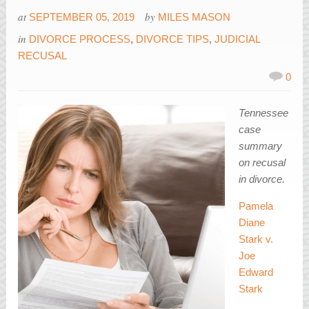
at
by
SEPTEMBER 05, 2019
MILES MASON
in
DIVORCE PROCESS
,
DIVORCE TIPS
,
JUDICIAL
RECUSAL
0
Tennessee
case
summary
on recusal
in divorce.
Pamela
Diane
Stark v.
Joe
Edward
Stark