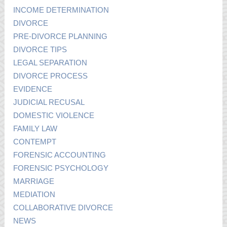
INCOME DETERMINATION
DIVORCE
PRE-DIVORCE PLANNING
DIVORCE TIPS
LEGAL SEPARATION
DIVORCE PROCESS
EVIDENCE
JUDICIAL RECUSAL
DOMESTIC VIOLENCE
FAMILY LAW
CONTEMPT
FORENSIC ACCOUNTING
FORENSIC PSYCHOLOGY
MARRIAGE
MEDIATION
COLLABORATIVE DIVORCE
NEWS