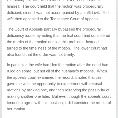
himself. The court held that the motion was procedurally
deficient, since it was not accompanied by an affidavit. The
wife then appealed to the Tennessee Court of Appeals.
The Court of Appeals partially bypassed the procedural
deficiency issue, by noting that the trial court had considered
the merits of the motion despite this problem. Instead, it
turned to the timeliness of the motion. The lower court had
also found that the order was not timely.
In particular, the wife had filed the motion after the court had
ruled on some, but not all of the husband’s motions. When
the appeals court examined the record, it noted that this
gave the wife the opportunity to experiment with recusal
motions by making one, and then reserving the possibility of
making another one later. But even though the appeals court
tended to agree with this position, it did consider the merits of
her motion.