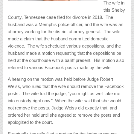
The wife in
this Shelby
County, Tennessee case filed for divorce in 2018. The
husband was a Memphis police officer, and the wife was an
attorney working for the district attorney general. The wife
made a claim that the husband committed domestic
violence. The wife scheduled various depositions, and the
husband made a motion requesting that the depositions be
held at the courthouse with a bailiff present. His motion also
referred to various Facebook posts made by the wife.
A hearing on the motion was held before Judge Robert
Weiss, who ruled that the wife should remove the Facebook
posts. The wife told the judge, “you might as well take me
into custody right now.” When the wife said that she would
not remove the posts, Judge Weiss did exactly that, and
ordered her held until she agreed to remove the posts and
apologized to the court.
Eventually, the wife filed a motion for the judge to recuse