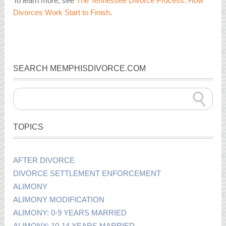
To learn more, see
The Tennessee Divorce Process: How
Divorces Work Start to Finish
.
SEARCH MEMPHISDIVORCE.COM
TOPICS
AFTER DIVORCE
DIVORCE SETTLEMENT ENFORCEMENT
ALIMONY
ALIMONY MODIFICATION
ALIMONY: 0-9 YEARS MARRIED
ALIMONY: 10-14 YEARS MARRIED