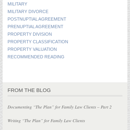
MILITARY
MILITARY DIVORCE
POSTNUPTIAL AGREEMENT
PRENUPTIAL AGREEMENT
PROPERTY DIVISION
PROPERTY CLASSIFICATION
PROPERTY VALUATION
RECOMMENDED READING
FROM THE BLOG
Documenting “The Plan” for Family Law Clients – Part 2
Writing “The Plan” for Family Law Clients