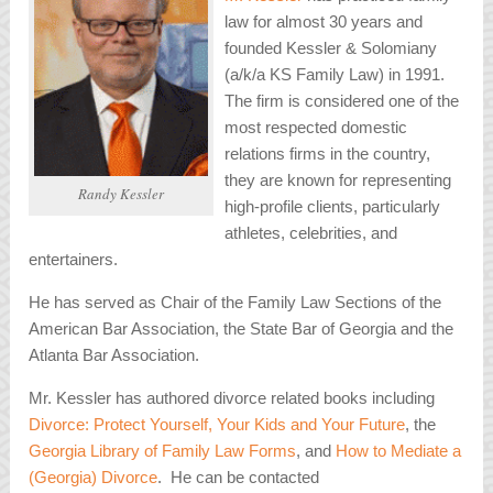
law for almost 30 years and
founded Kessler & Solomiany
(a/k/a KS Family Law) in 1991.
The firm is considered one of the
most respected domestic
relations firms in the country,
they are known for representing
Randy Kessler
high-profile clients, particularly
athletes, celebrities, and
entertainers.
He has served as Chair of the Family Law Sections of the
American Bar Association, the State Bar of Georgia and the
Atlanta Bar Association.
Mr. Kessler has authored divorce related books including
Divorce: Protect Yourself, Your Kids and Your Future
, the
Georgia Library of Family Law Forms
, and
How to Mediate a
(Georgia) Divorce
. He can be contacted