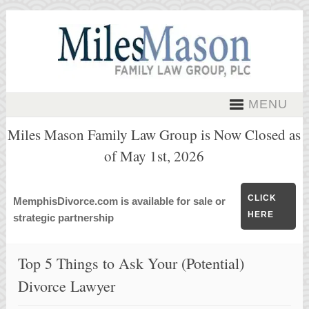
MENU
Miles Mason Family Law Group is Now Closed as
of May 1st, 2026
CLICK
MemphisDivorce.com is available for sale or
HERE
strategic partnership
Top 5 Things to Ask Your (Potential)
Divorce Lawyer