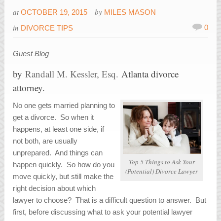
at
by
OCTOBER 19, 2015
MILES MASON
in
0
DIVORCE TIPS
Guest Blog
by
Randall M. Kessler, Esq.
Atlanta divorce
attorney.
No one gets married planning to
get a divorce. So when it
happens, at least one side, if
not both, are usually
unprepared. And things can
Top 5 Things to Ask Your
happen quickly. So how do you
(Potential) Divorce Lawyer
move quickly, but still make the
right decision about which
lawyer to choose? That is a difficult question to answer. But
first, before discussing what to ask your potential lawyer