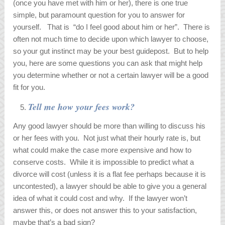
(once you have met with him or her), there is one true
simple, but paramount question for you to answer for
yourself. That is “do I feel good about him or her”. There is
often not much time to decide upon which lawyer to choose,
so your gut instinct may be your best guidepost. But to help
you, here are some questions you can ask that might help
you determine whether or not a certain lawyer will be a good
fit for you.
Tell me how your fees work?
Any good lawyer should be more than willing to discuss his
or her fees with you. Not just what their hourly rate is, but
what could make the case more expensive and how to
conserve costs. While it is impossible to predict what a
divorce will cost (unless it is a flat fee perhaps because it is
uncontested), a lawyer should be able to give you a general
idea of what it could cost and why. If the lawyer won’t
answer this, or does not answer this to your satisfaction,
maybe that’s a bad sign?