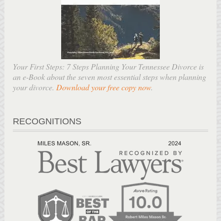
Your First Steps: 7 Steps Planning Your Tennessee Divorce is
an e-Book about the seven most essential steps when planning
your divorce.
Download your free copy now
.
RECOGNITIONS