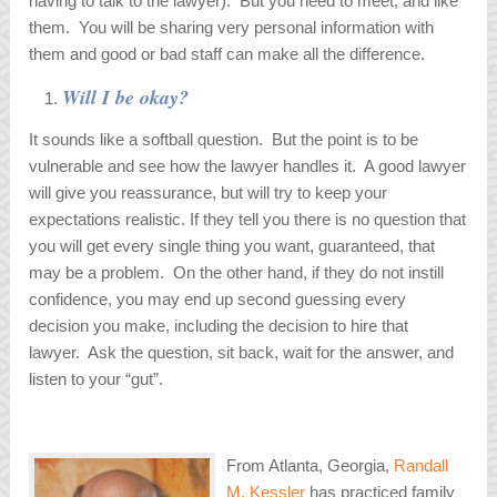
having to talk to the lawyer). But you need to meet, and like
them. You will be sharing very personal information with
them and good or bad staff can make all the difference.
Will I be okay?
It sounds like a softball question. But the point is to be
vulnerable and see how the lawyer handles it. A good lawyer
will give you reassurance, but will try to keep your
expectations realistic. If they tell you there is no question that
you will get every single thing you want, guaranteed, that
may be a problem. On the other hand, if they do not instill
confidence, you may end up second guessing every
decision you make, including the decision to hire that
lawyer. Ask the question, sit back, wait for the answer, and
listen to your “gut”.
From Atlanta, Georgia,
Randall
M. Kessler
has practiced family