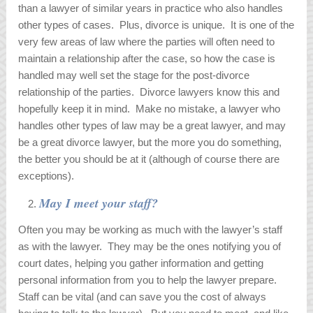
than a lawyer of similar years in practice who also handles
other types of cases. Plus, divorce is unique. It is one of the
very few areas of law where the parties will often need to
maintain a relationship after the case, so how the case is
handled may well set the stage for the post-divorce
relationship of the parties. Divorce lawyers know this and
hopefully keep it in mind. Make no mistake, a lawyer who
handles other types of law may be a great lawyer, and may
be a great divorce lawyer, but the more you do something,
the better you should be at it (although of course there are
exceptions).
May I meet your staff?
Often you may be working as much with the lawyer’s staff
as with the lawyer. They may be the ones notifying you of
court dates, helping you gather information and getting
personal information from you to help the lawyer prepare.
Staff can be vital (and can save you the cost of always