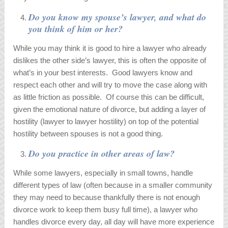
Do you know my spouse’s lawyer, and what do
you think of him or her?
While you may think it is good to hire a lawyer who already
dislikes the other side’s lawyer, this is often the opposite of
what’s in your best interests. Good lawyers know and
respect each other and will try to move the case along with
as little friction as possible. Of course this can be difficult,
given the emotional nature of divorce, but adding a layer of
hostility (lawyer to lawyer hostility) on top of the potential
hostility between spouses is not a good thing.
Do you practice in other areas of law?
While some lawyers, especially in small towns, handle
different types of law (often because in a smaller community
they may need to because thankfully there is not enough
divorce work to keep them busy full time), a lawyer who
handles divorce every day, all day will have more experience