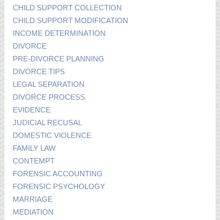
CHILD SUPPORT COLLECTION
CHILD SUPPORT MODIFICATION
INCOME DETERMINATION
DIVORCE
PRE-DIVORCE PLANNING
DIVORCE TIPS
LEGAL SEPARATION
DIVORCE PROCESS
EVIDENCE
JUDICIAL RECUSAL
DOMESTIC VIOLENCE
FAMILY LAW
CONTEMPT
FORENSIC ACCOUNTING
FORENSIC PSYCHOLOGY
MARRIAGE
MEDIATION