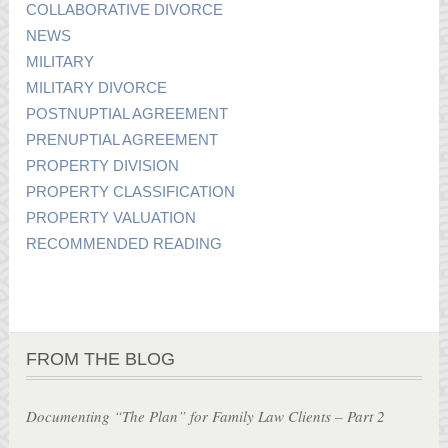
COLLABORATIVE DIVORCE
NEWS
MILITARY
MILITARY DIVORCE
POSTNUPTIAL AGREEMENT
PRENUPTIAL AGREEMENT
PROPERTY DIVISION
PROPERTY CLASSIFICATION
PROPERTY VALUATION
RECOMMENDED READING
FROM THE BLOG
Documenting “The Plan” for Family Law Clients – Part 2