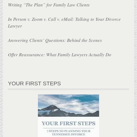
Writing “The Plan” for Family Law Clients
In Person v. Zoom v. Call v. eMail: Talking to Your Divorce
Lawyer
Answering Clients’ Questions: Behind the Scenes
Offer Reassurance: What Family Lawyers Actually Do
YOUR FIRST STEPS