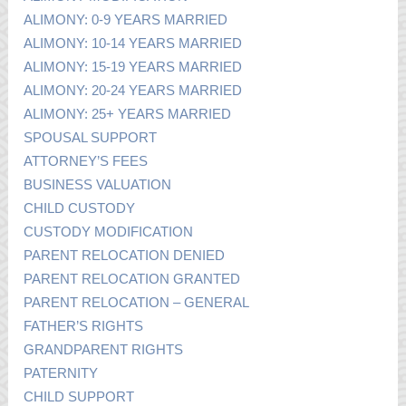
ALIMONY: 0-9 YEARS MARRIED
ALIMONY: 10-14 YEARS MARRIED
ALIMONY: 15-19 YEARS MARRIED
ALIMONY: 20-24 YEARS MARRIED
ALIMONY: 25+ YEARS MARRIED
SPOUSAL SUPPORT
ATTORNEY’S FEES
BUSINESS VALUATION
CHILD CUSTODY
CUSTODY MODIFICATION
PARENT RELOCATION DENIED
PARENT RELOCATION GRANTED
PARENT RELOCATION – GENERAL
FATHER’S RIGHTS
GRANDPARENT RIGHTS
PATERNITY
CHILD SUPPORT