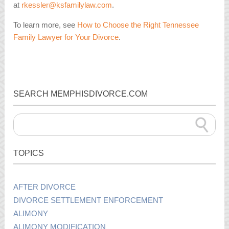
at
rkessler@ksfamilylaw.com
.
To learn more, see
How to Choose the Right Tennessee
Family Lawyer for Your Divorce
.
SEARCH MEMPHISDIVORCE.COM
TOPICS
AFTER DIVORCE
DIVORCE SETTLEMENT ENFORCEMENT
ALIMONY
ALIMONY MODIFICATION