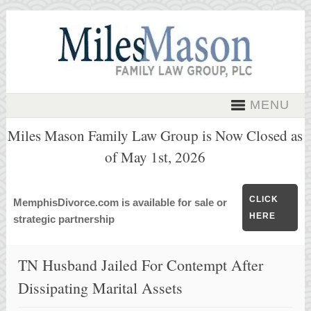
MENU
Miles Mason Family Law Group is Now Closed as
of May 1st, 2026
CLICK
MemphisDivorce.com is available for sale or
HERE
strategic partnership
TN Husband Jailed For Contempt After
Dissipating Marital Assets