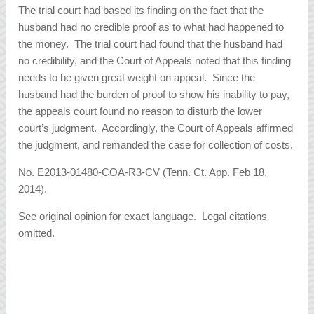
The trial court had based its finding on the fact that the
husband had no credible proof as to what had happened to
the money. The trial court had found that the husband had
no credibility, and the Court of Appeals noted that this finding
needs to be given great weight on appeal. Since the
husband had the burden of proof to show his inability to pay,
the appeals court found no reason to disturb the lower
court’s judgment. Accordingly, the Court of Appeals affirmed
the judgment, and remanded the case for collection of costs.
No. E2013-01480-COA-R3-CV (Tenn. Ct. App. Feb 18,
2014).
See original opinion for exact language. Legal citations
omitted.