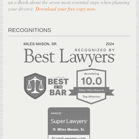
an e-Book about the seven most essential steps when planning
your divorce.
Download your free copy now
.
RECOGNITIONS