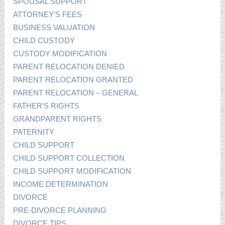
SPOUSAL SUPPORT
ATTORNEY’S FEES
BUSINESS VALUATION
CHILD CUSTODY
CUSTODY MODIFICATION
PARENT RELOCATION DENIED
PARENT RELOCATION GRANTED
PARENT RELOCATION – GENERAL
FATHER’S RIGHTS
GRANDPARENT RIGHTS
PATERNITY
CHILD SUPPORT
CHILD SUPPORT COLLECTION
CHILD SUPPORT MODIFICATION
INCOME DETERMINATION
DIVORCE
PRE-DIVORCE PLANNING
DIVORCE TIPS