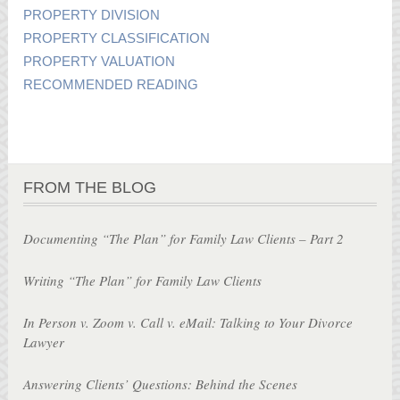
PROPERTY DIVISION
PROPERTY CLASSIFICATION
PROPERTY VALUATION
RECOMMENDED READING
FROM THE BLOG
Documenting “The Plan” for Family Law Clients – Part 2
Writing “The Plan” for Family Law Clients
In Person v. Zoom v. Call v. eMail: Talking to Your Divorce
Lawyer
Answering Clients’ Questions: Behind the Scenes