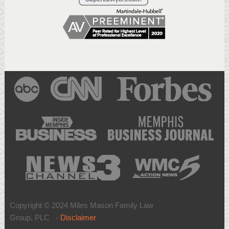
Copyright © 2024 Miles Mason Family Law
Group, PLC -
Disclaimer