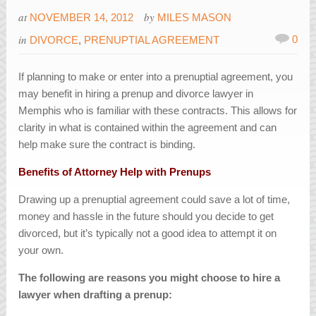
at
by
NOVEMBER 14, 2012
MILES MASON
in
0
DIVORCE
,
PRENUPTIAL AGREEMENT
If planning to make or enter into a prenuptial agreement, you
may benefit in hiring a prenup and divorce lawyer in
Memphis who is familiar with these contracts. This allows for
clarity in what is contained within the agreement and can
help make sure the contract is binding.
Benefits of Attorney Help with Prenups
Drawing up a prenuptial agreement could save a lot of time,
money and hassle in the future should you decide to get
divorced, but it’s typically not a good idea to attempt it on
your own.
The following are reasons you might choose to hire a
lawyer when drafting a prenup: