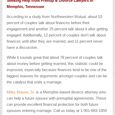
Seeking Help from Prenup & Divorce Lawyers in
Memphis, Tennessee
According to a study from Northwestern Mutual, about 53
percent of couples talk about finances before their
engagement and another 25 percent talk about it after getting
engaged. Additionally, 12 percent of couples don’t talk about
finances until after they are married, and 11 percent never
have a discussion.
While it sounds great that about 78 percent of couples talk
about money before getting married, this statistic could be
improved, especially because finances tend to be one of the
biggest reasons for arguments amongst couples and can be
the catalyst that ends a marriage.
Miles Mason, Sr.
is a Memphis-based divorce attorney who
can help a future spouse with prenuptial agreements. These
can provide excellent financial protection for both future
spouses entering marriage. Call us today at 1-901-683-1850