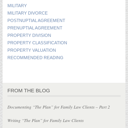
MILITARY
MILITARY DIVORCE
POSTNUPTIAL AGREEMENT
PRENUPTIAL AGREEMENT
PROPERTY DIVISION
PROPERTY CLASSIFICATION
PROPERTY VALUATION
RECOMMENDED READING
FROM THE BLOG
Documenting “The Plan” for Family Law Clients – Part 2
Writing “The Plan” for Family Law Clients