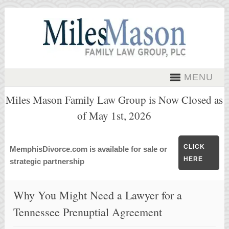
MENU
Miles Mason Family Law Group is Now Closed as
of May 1st, 2026
CLICK
MemphisDivorce.com is available for sale or
HERE
strategic partnership
Why You Might Need a Lawyer for a
Tennessee Prenuptial Agreement