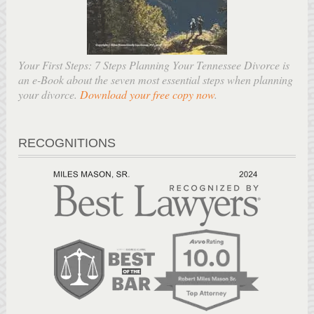
Your First Steps: 7 Steps Planning Your Tennessee Divorce is
an e-Book about the seven most essential steps when planning
your divorce.
Download your free copy now
.
RECOGNITIONS