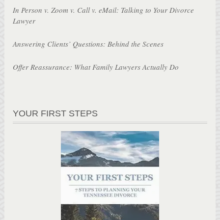
In Person v. Zoom v. Call v. eMail: Talking to Your Divorce
Lawyer
Answering Clients’ Questions: Behind the Scenes
Offer Reassurance: What Family Lawyers Actually Do
YOUR FIRST STEPS