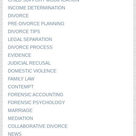
INCOME DETERMINATION
DIVORCE
PRE-DIVORCE PLANNING
DIVORCE TIPS
LEGAL SEPARATION
DIVORCE PROCESS
EVIDENCE
JUDICIAL RECUSAL
DOMESTIC VIOLENCE
FAMILY LAW
CONTEMPT
FORENSIC ACCOUNTING
FORENSIC PSYCHOLOGY
MARRIAGE
MEDIATION
COLLABORATIVE DIVORCE
NEWS