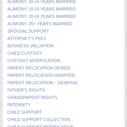
ALIMONY: 10-14 YEARS MARRIED
ALIMONY: 15-19 YEARS MARRIED
ALIMONY: 20-24 YEARS MARRIED
ALIMONY: 25+ YEARS MARRIED
SPOUSAL SUPPORT
ATTORNEY’S FEES
BUSINESS VALUATION
CHILD CUSTODY
CUSTODY MODIFICATION
PARENT RELOCATION DENIED
PARENT RELOCATION GRANTED
PARENT RELOCATION – GENERAL
FATHER’S RIGHTS
GRANDPARENT RIGHTS
PATERNITY
CHILD SUPPORT
CHILD SUPPORT COLLECTION
CHILD SUPPORT MODIFICATION