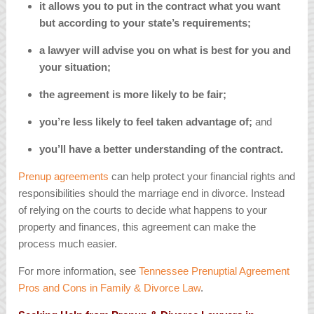
it allows you to put in the contract what you want
but according to your state’s requirements;
a lawyer will advise you on what is best for you and
your situation;
the agreement is more likely to be fair;
you’re less likely to feel taken advantage of;
and
you’ll have a better understanding of the contract.
Prenup agreements
can help protect your financial rights and
responsibilities should the marriage end in divorce. Instead
of relying on the courts to decide what happens to your
property and finances, this agreement can make the
process much easier.
For more information, see
Tennessee Prenuptial Agreement
Pros and Cons in Family & Divorce Law
.