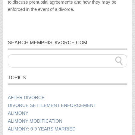
to discuss prenuptial agreements and how they may be
enforced in the event of a divorce.
SEARCH MEMPHISDIVORCE.COM
TOPICS
AFTER DIVORCE
DIVORCE SETTLEMENT ENFORCEMENT
ALIMONY
ALIMONY MODIFICATION
ALIMONY: 0-9 YEARS MARRIED