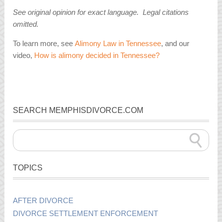
See original opinion for exact language. Legal citations
omitted.
To learn more, see
Alimony Law in Tennessee
, and our
video,
How is alimony decided in Tennessee?
SEARCH MEMPHISDIVORCE.COM
TOPICS
AFTER DIVORCE
DIVORCE SETTLEMENT ENFORCEMENT