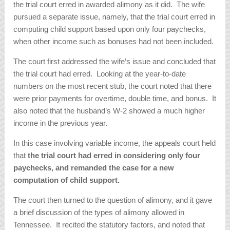
the trial court erred in awarded alimony as it did. The wife
pursued a separate issue, namely, that the trial court erred in
computing child support based upon only four paychecks,
when other income such as bonuses had not been included.
The court first addressed the wife’s issue and concluded that
the trial court had erred. Looking at the year-to-date
numbers on the most recent stub, the court noted that there
were prior payments for overtime, double time, and bonus. It
also noted that the husband’s W-2 showed a much higher
income in the previous year.
In this case involving variable income, the appeals court held
that
the trial court had erred in considering only four
paychecks, and remanded the case for a new
computation of child support.
The court then turned to the question of alimony, and it gave
a brief discussion of the types of alimony allowed in
Tennessee. It recited the statutory factors, and noted that