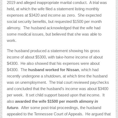
2019 and alleged inappropriate marital conduct. A trial was
held, at which the wife filed a statement listing monthly
expenses at $3420 and income as zero. She expected
social security benefits, but requested $1500 per month
alimony. The husband acknowledged that the wife had
some medical issues, but believed that she was able to
work.
The husband produced a statement showing his gross
income of about $5300, with take-home income of about
$4300. He also showed that his expenses were about
$4300. The
husband worked for Nissan
, which had
recently undergone a shutdown, at which time the husband
was on unemployment. The trial court reviewed paychecks
and concluded that the husband’s income was about $3400
per week. It set child support based upon that income. It
also
awarded the wife $1500 per month alimony
in
futuro
. After some post-trial proceedings, the husband
appealed to the Tennessee Court of Appeals. He argued that