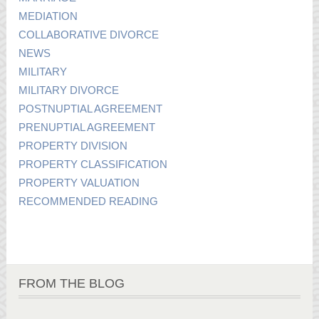
MEDIATION
COLLABORATIVE DIVORCE
NEWS
MILITARY
MILITARY DIVORCE
POSTNUPTIAL AGREEMENT
PRENUPTIAL AGREEMENT
PROPERTY DIVISION
PROPERTY CLASSIFICATION
PROPERTY VALUATION
RECOMMENDED READING
FROM THE BLOG