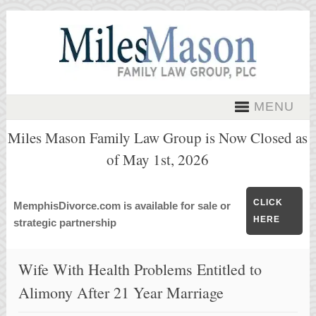
MENU
Miles Mason Family Law Group is Now Closed as
of May 1st, 2026
CLICK
MemphisDivorce.com is available for sale or
HERE
strategic partnership
Wife With Health Problems Entitled to
Alimony After 21 Year Marriage