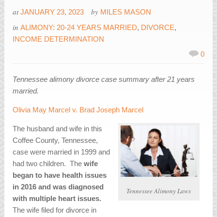
at
by
JANUARY 23, 2023
MILES MASON
in
ALIMONY: 20-24 YEARS MARRIED
,
DIVORCE
,
INCOME DETERMINATION
0
Tennessee alimony divorce case summary after 21 years
married.
Olivia May Marcel v. Brad Joseph Marcel
The husband and wife in this
Coffee County, Tennessee,
case were married in 1999 and
had two children. The
wife
began to have health issues
in 2016 and was diagnosed
Tennessee Alimony Laws
with multiple heart issues.
The wife filed for divorce in