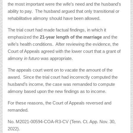
the most important were the wife’s need and the husband’s
ability to pay. The husband argued that only transitional or
rehabilitative alimony should have been allowed.
The trial court had made factual findings, in which it
emphasized the
21-year length of the marriage
and the
wife’s health conditions. After reviewing the evidence, the
Court of Appeals agreed with the lower court that a grant of
alimony
in futuro
was appropriate.
The appeals court went on to vacate the amount of the
award. Since the trial court had incorrectly computed the
husband’s income, the case was remanded to compute
alimony based upon the new findings as to income.
For these reasons, the Court of Appeals reversed and
remanded.
No. M2021-00594-COA-R3-CV (Tenn. Ct. App. Nov. 30,
2022).