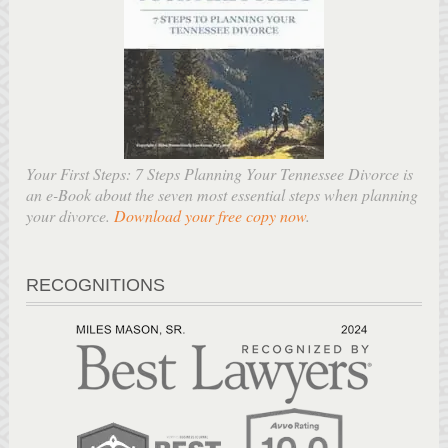
Your First Steps: 7 Steps Planning Your Tennessee Divorce is
an e-Book about the seven most essential steps when planning
your divorce.
Download your free copy now
.
RECOGNITIONS