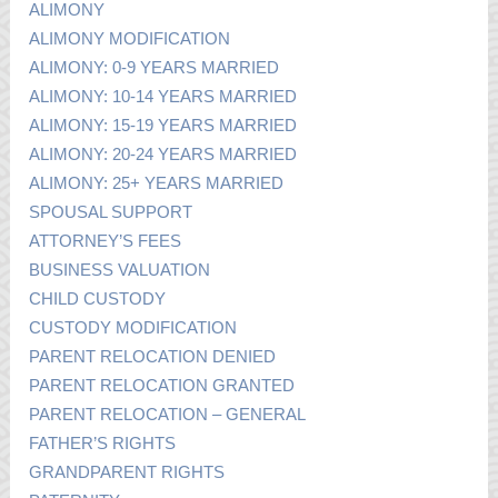
ALIMONY
ALIMONY MODIFICATION
ALIMONY: 0-9 YEARS MARRIED
ALIMONY: 10-14 YEARS MARRIED
ALIMONY: 15-19 YEARS MARRIED
ALIMONY: 20-24 YEARS MARRIED
ALIMONY: 25+ YEARS MARRIED
SPOUSAL SUPPORT
ATTORNEY’S FEES
BUSINESS VALUATION
CHILD CUSTODY
CUSTODY MODIFICATION
PARENT RELOCATION DENIED
PARENT RELOCATION GRANTED
PARENT RELOCATION – GENERAL
FATHER’S RIGHTS
GRANDPARENT RIGHTS