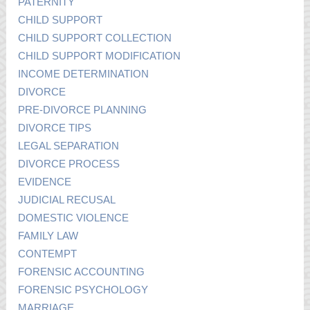
PATERNITY
CHILD SUPPORT
CHILD SUPPORT COLLECTION
CHILD SUPPORT MODIFICATION
INCOME DETERMINATION
DIVORCE
PRE-DIVORCE PLANNING
DIVORCE TIPS
LEGAL SEPARATION
DIVORCE PROCESS
EVIDENCE
JUDICIAL RECUSAL
DOMESTIC VIOLENCE
FAMILY LAW
CONTEMPT
FORENSIC ACCOUNTING
FORENSIC PSYCHOLOGY
MARRIAGE