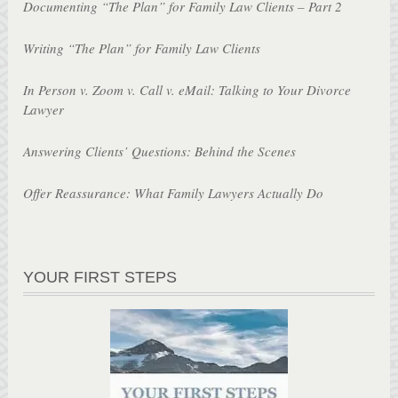
Documenting “The Plan” for Family Law Clients – Part 2
Writing “The Plan” for Family Law Clients
In Person v. Zoom v. Call v. eMail: Talking to Your Divorce
Lawyer
Answering Clients’ Questions: Behind the Scenes
Offer Reassurance: What Family Lawyers Actually Do
YOUR FIRST STEPS